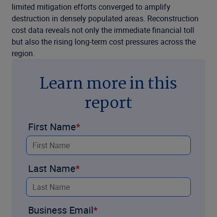
limited mitigation efforts converged to amplify
destruction in densely populated areas. Reconstruction
cost data reveals not only the immediate financial toll
but also the rising long-term cost pressures across the
region.
Learn more in this
report
First Name
Last Name
Business Email