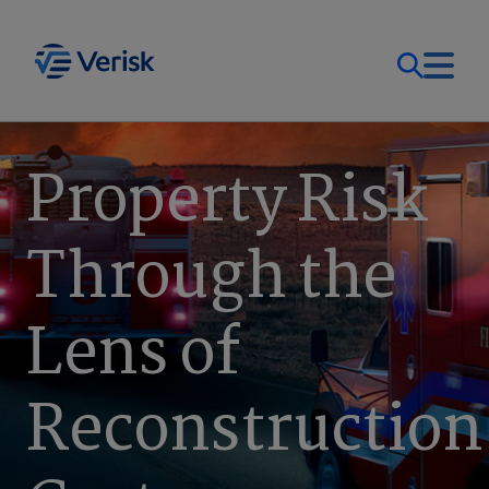
Our Focus
Login
Property Risk
Contact Us
Our Solutions
Through the
United States (EN)
Resources
Lens of
Company
Reconstruction