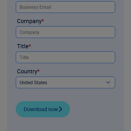
Company
Title
Country
Download now