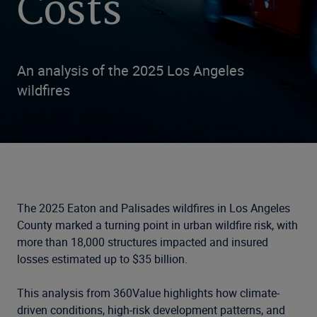
Costs
An analysis of the 2025 Los Angeles
wildfires
The 2025 Eaton and Palisades wildfires in Los Angeles
County marked a turning point in urban wildfire risk, with
more than 18,000 structures impacted and insured
losses estimated up to $35 billion.
This analysis from 360Value highlights how climate-
driven conditions, high-risk development patterns, and