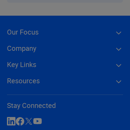
Our Focus
Company
Key Links
Resources
Stay Connected