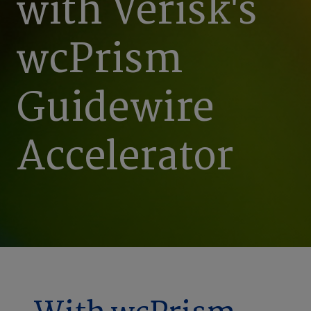
with Verisk's
wcPrism
Guidewire
Accelerator