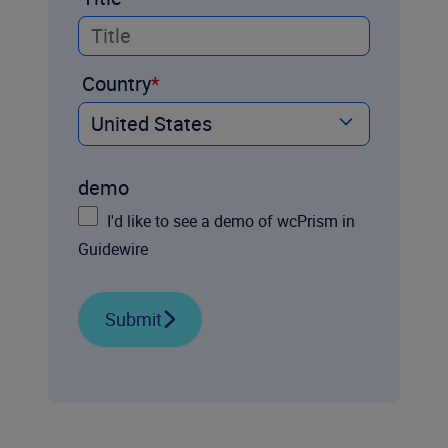
Country
demo
I'd like to see a demo of wcPrism in
Guidewire
Submit