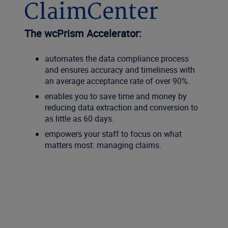
ClaimCenter
The wcPrism Accelerator:
automates the data compliance process
and ensures accuracy and timeliness with
an average acceptance rate of over 90%.
enables you to save time and money by
reducing data extraction and conversion to
as little as 60 days.
empowers your staff to focus on what
matters most: managing claims.