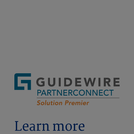
A smarter, faster way to report
worker's comp claims
Learn more