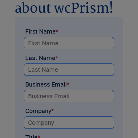
about wcPrism!
First Name
Last Name
Business Email
Company
Title