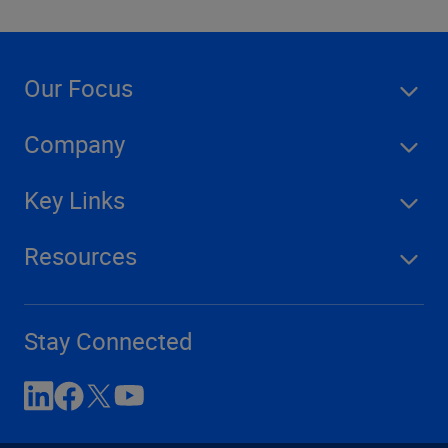
Our Focus
Company
Key Links
Resources
Stay Connected