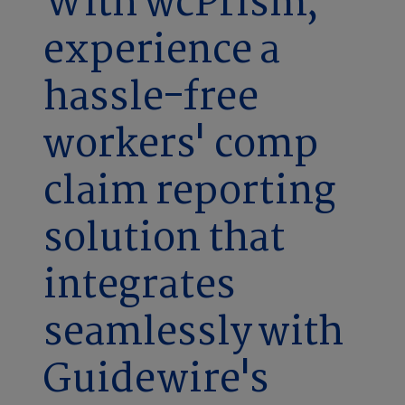
With wcPrism,
experience a
hassle-free
workers' comp
claim reporting
solution that
integrates
seamlessly with
Guidewire's