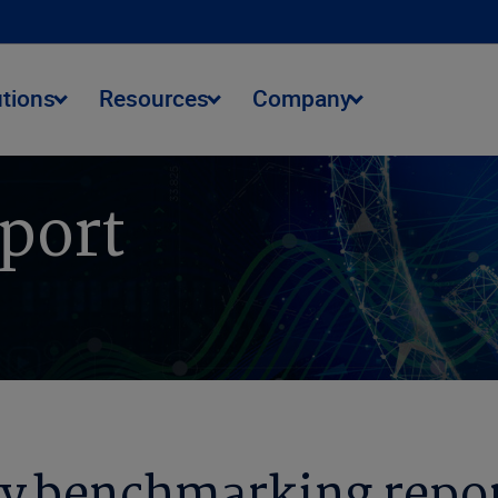
utions
Resources
Company
eport
y benchmarking repor