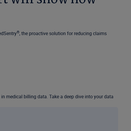
®
edSentry
, the proactive solution for reducing claims
n in medical billing data. Take a deep dive into your data