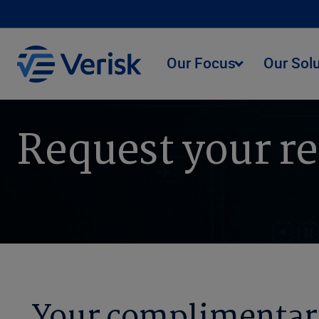
Our Focus
Our Sol
Request your r
Your complimentar