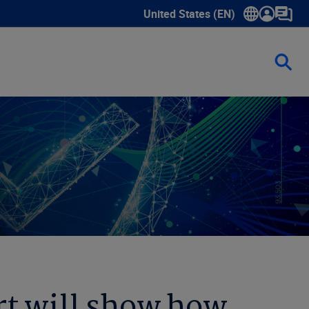
United States (EN)
Show submenu for language sele
t will show how