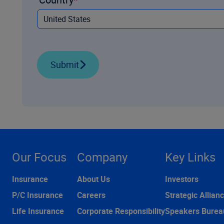
Submit
Our Focus
Company
Key Links
Insurance
About Us
Investors
P/C Insurance
Careers
Strategic Allian
Life Insurance
Corporate Responsibility
Speakers Burea