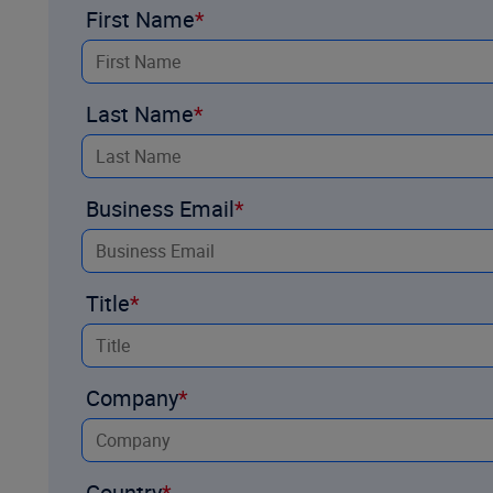
First Name
Last Name
Business Email
Title
Company
Country