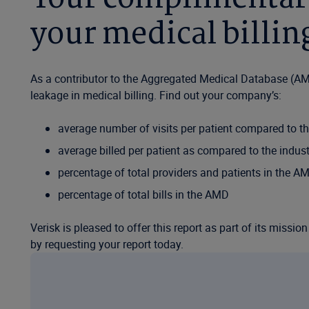
your medical billi
As a contributor to the Aggregated Medical Database (AM
leakage in medical billing. Find out your company’s:
average number of visits per patient compared to th
average billed per patient as compared to the indust
percentage of total providers and patients in the A
percentage of total bills in the AMD
Verisk is pleased to offer this report as part of its missi
by requesting your report today.