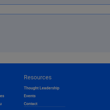
Resources
Thought Leadership
ces
Events
u
Contact