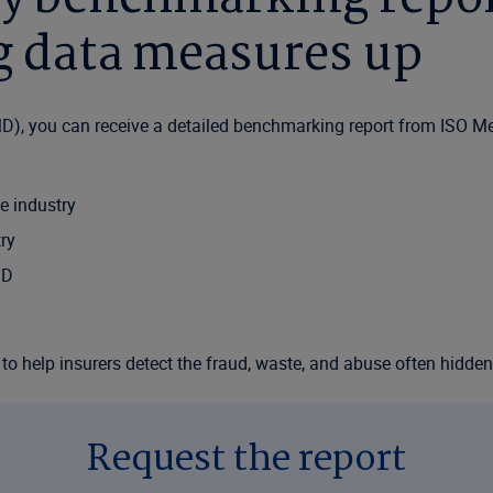
ng data measures up
D), you can receive a detailed benchmarking report from ISO M
e industry
ry
MD
on to help insurers detect the fraud, waste, and abuse often hidde
Request the report