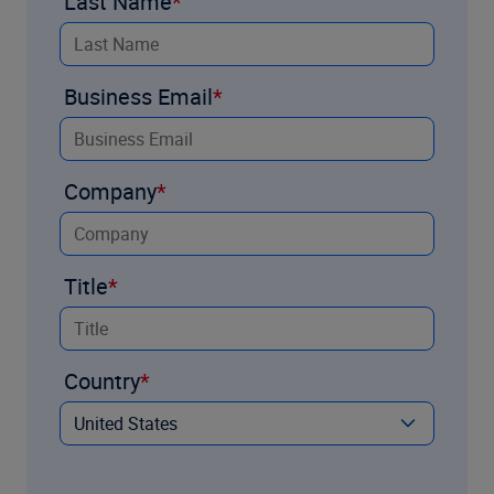
Last Name
Business Email
Company
Title
Country