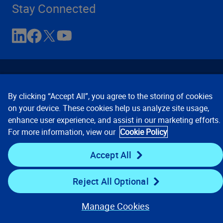
Stay Connected
By clicking “Accept All”, you agree to the storing of cookies
on your device. These cookies help us analyze site usage,
enhance user experience, and assist in our marketing efforts.
Contact Us
Privacy Notices
Conditions of Use
For more information, view our
Cookie Policy
Cookie Preferences
© 2008, 2026 Verisk Analytics,
Inc. All rights reserved.
Accept All
Reject All Optional
Manage Cookies