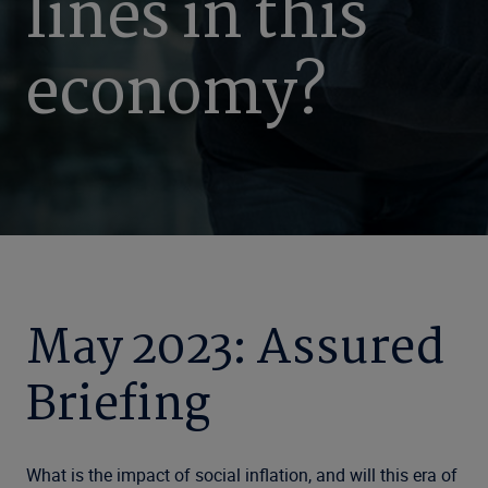
lines in this
economy?
May 2023: Assured
Briefing
What is the impact of social inflation, and will this era of