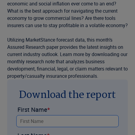
economic and social inflation ever come to an end?
What is the best approach for navigating the current
economy to grow commercial lines? Are there tools
insurers can use to stay profitable in a volatile economy?
Utilizing MarketStance forecast data, this month’s
Assured Research paper provides the latest insights on
current industry outlook. Learn more by downloading our
monthly research note that analyzes business
development, financial, legal, or claim matters relevant to
property/casualty insurance professionals.
Download the report
First Name