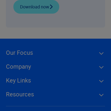
Download now
Our Focus
Company
Key Links
Resources