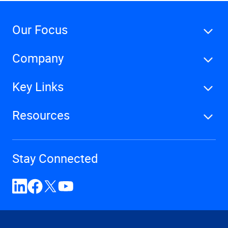
Our Focus
Company
Key Links
Resources
Stay Connected