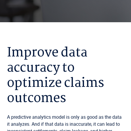
Improve data
accuracy to
optimize claims
outcomes
A predictive analytics model is only as good as the data
it analyzes. And if that data is inaccurate, it can lead to