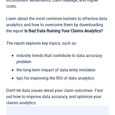
inconsistent settlements, claim leakage, and higher
costs.
Learn about the most common barriers to effective data
analytics and how to overcome them by downloading
the report
Is Bad Data Ruining Your Claims Analytics?
The report explores key topics, such as:
industry trends that contribute to data accuracy
problem
the long-term impact of data entry mistakes
tips for improving the ROI of data analytics
Don’t let data issues derail your claim outcomes. Find
out how to improve data accuracy and optimize your
claims analytics.