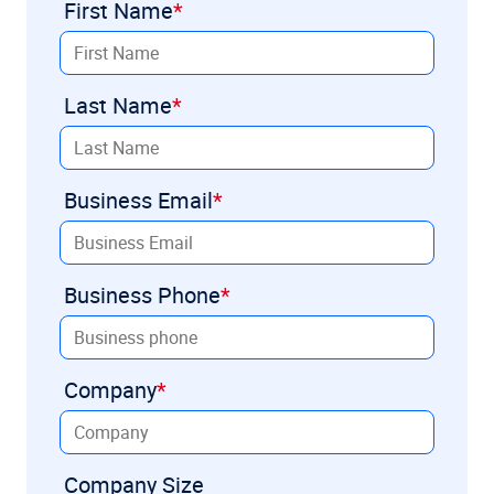
First Name
Last Name
Business Email
Business Phone
Company
Company Size