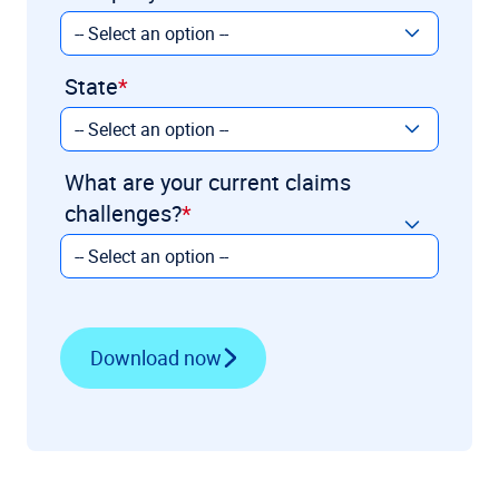
State
What are your current claims
challenges?
Download now