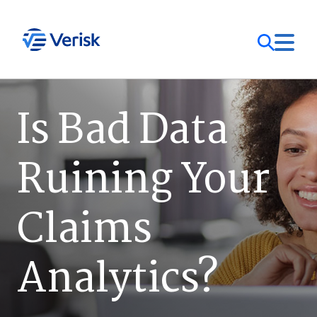
Our Focus
Login
Is Bad Data
Contact Us
Our Solutions
Ruining Your
United States (EN)
Resources
Claims
Company
Analytics?