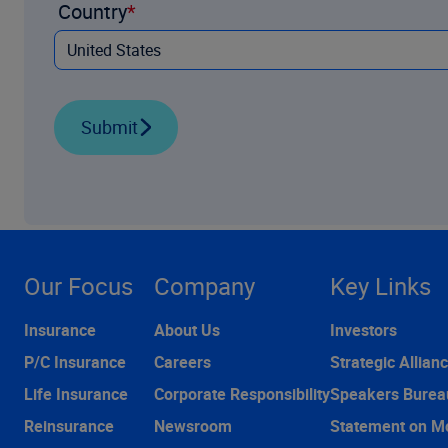
Country
Submit
Our Focus
Company
Key Links
Insurance
About Us
Investors
P/C Insurance
Careers
Strategic Allian
Life Insurance
Corporate Responsibility
Speakers Burea
Reinsurance
Newsroom
Statement on M