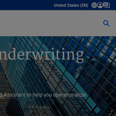
United States (EN)
Show submenu for language sele
nderwriting
g Assistant to help you operationalize