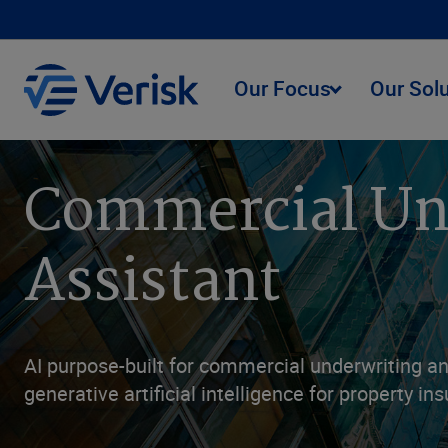
Our Focus
Our Sol
Commercial Und
Assistant
AI purpose-built for commercial underwriting an
generative artificial intelligence for property in