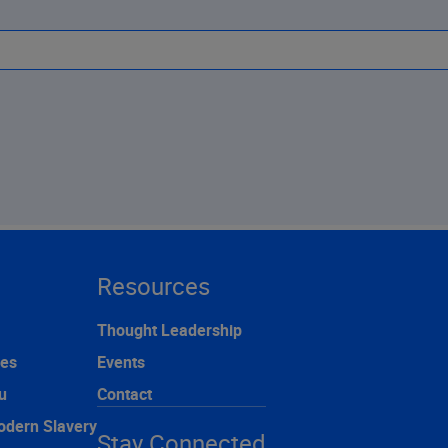
Resources
Thought Leadership
ces
Events
u
Contact
odern Slavery
Stay Connected