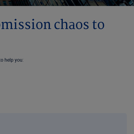
bmission chaos to
to help you:
zing solutions that improve workflow efficiency, reduce