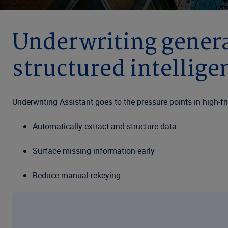
Underwriting genera
structured intellige
Underwriting Assistant goes to the pressure points in high-
Automatically extract and structure data
Surface missing information early
Reduce manual rekeying
Standardized submissions for triage and routing
The commercial underwriting landscape is entering a new phas