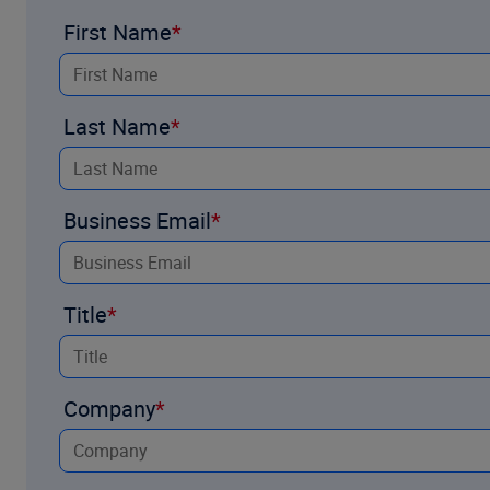
manual processing, and integrate seamlessly into existing un
First Name
approaching underwriting AI adoption and how Underwriting A
Explore the brochure and industry research by completing t
Last Name
Business Email
Title
Company