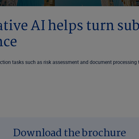
tive AI helps turn su
nce
friction tasks such as risk assessment and document processing 
Download the brochure
e of AI adoption. Industry research shows insurers are prioriti