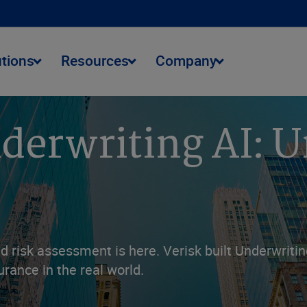
utions
Resources
Company
erwriting AI: U
d risk assessment is here. Verisk built Underwritin
surance in the real world.