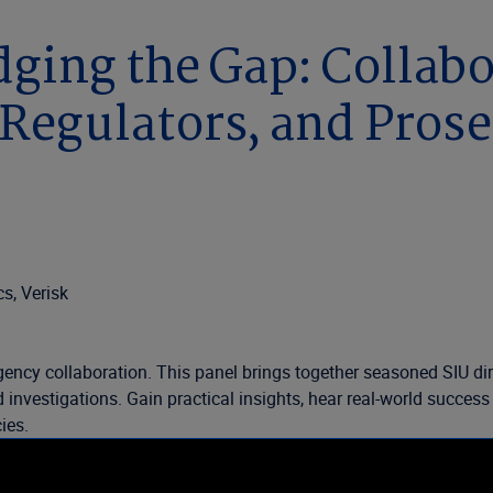
dging the Gap: Collab
Regulators, and Pros
s, Verisk
ency collaboration. This panel brings together seasoned SIU dire
aud investigations. Gain practical insights, hear real-world succ
ies.