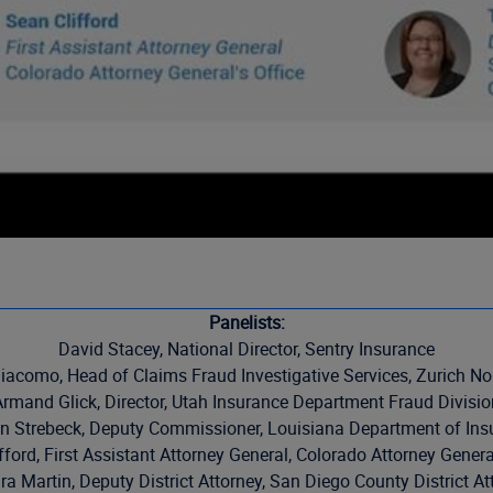
Panelists:
David Stacey, National Director, Sentry Insurance
iacomo, Head of Claims Fraud Investigative Services, Zurich No
Armand Glick, Director, Utah Insurance Department Fraud Divisio
n Strebeck, Deputy Commissioner, Louisiana Department of Ins
fford, First Assistant Attorney General, Colorado Attorney General
a Martin, Deputy District Attorney, San Diego County District At