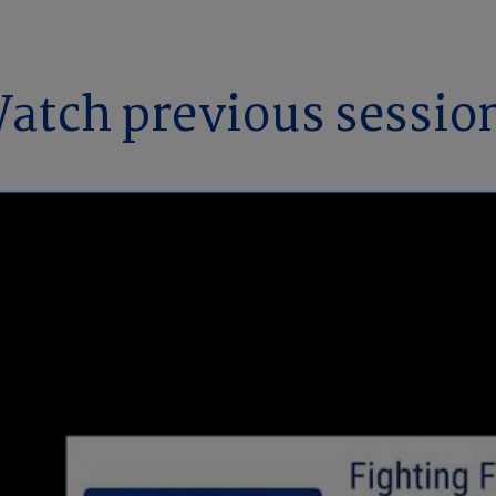
atch previous sessio