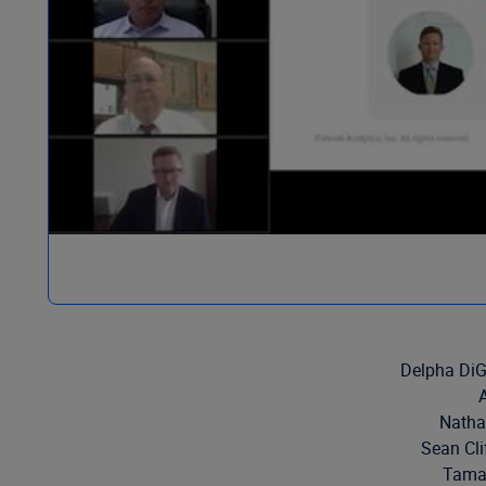
Delpha DiG
Natha
Sean Cli
Tamar