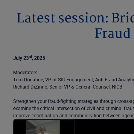
Latest session: Bri
Fraud 
rd
July 23
, 2025
Moderators:
Tom Donahue, VP of SIU Engagement, Anti-Fraud Analytic
Richard DiZinno, Senior VP & General Counsel, NICB
Strengthen your fraud-fighting strategies through cross-ag
examine the critical intersection of civil and criminal fr
improve coordination and communication between agenc