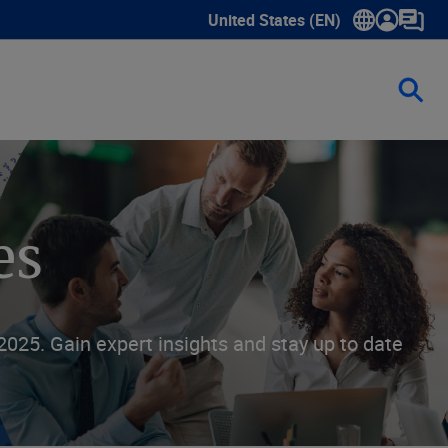
United States (EN)
Show submenu for language sele
es
025. Gain expert insights and stay up to date