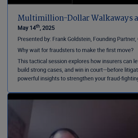
Multimillion-Dollar Walkaways 
th
May 14
, 2025
Presented by: Frank Goldstein, Founding Partner
Why wait for fraudsters to make the first move?
This tactical session explores how insurers can l
build strong cases, and win in court—before litiga
powerful insights to strengthen your fraud-fightin