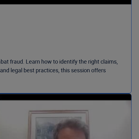
at fraud. Learn how to identify the right claims,
nd legal best practices, this session offers