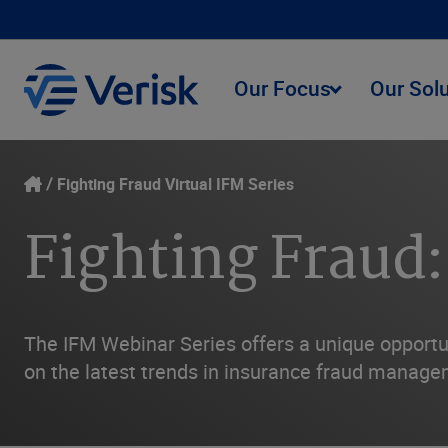
Our Focus
Our Sol
Fighting Fraud Virtual IFM Series
Fighting Fraud:
The IFM Webinar Series offers a unique opportun
on the latest trends in insurance fraud managem