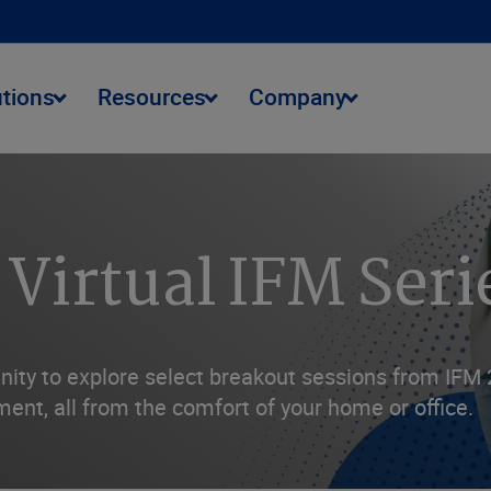
utions
Resources
Company
 Virtual IFM Seri
ity to explore select breakout sessions from IFM 2
ent, all from the comfort of your home or office.