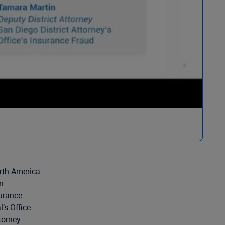
rth America
n
urance
’s Office
torney