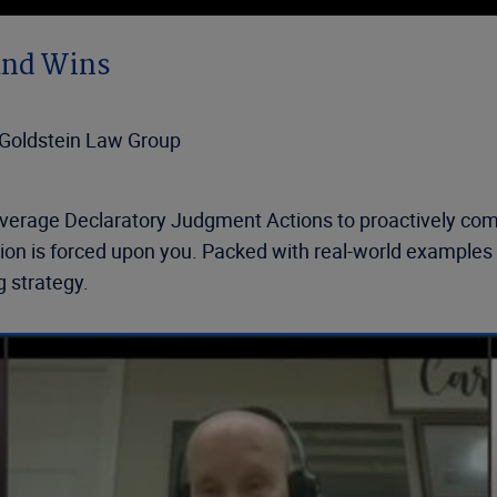
and Wins
, Goldstein Law Group
everage Declaratory Judgment Actions to proactively comb
tion is forced upon you. Packed with real-world examples a
g strategy.