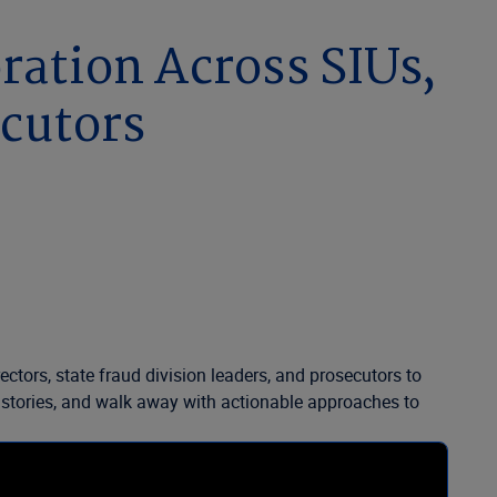
oration Across SIUs,
ecutors
ctors, state fraud division leaders, and prosecutors to
ess stories, and walk away with actionable approaches to