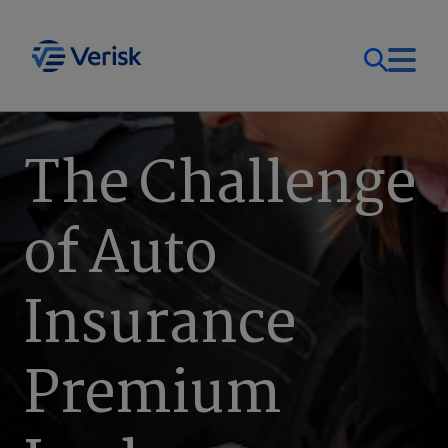
Our Focus
Login
The Challenge
Contact Us
Our Solutions
of Auto
United States (EN)
Resources
Insurance
Company
Premium