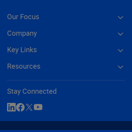
Our Focus
Company
Key Links
Resources
Stay Connected