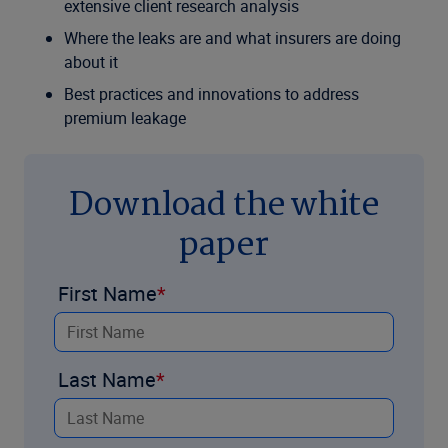
extensive client research analysis
Where the leaks are and what insurers are doing
about it
Best practices and innovations to address
premium leakage
Download the white
paper
First Name
Last Name