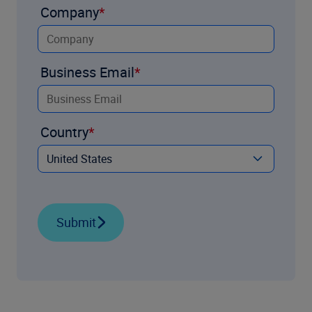
Company
Business Email
Country
Submit