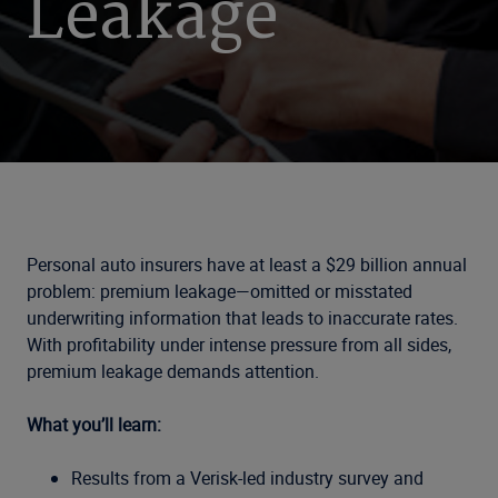
Leakage
Personal auto insurers have at least a $29 billion annual
problem: premium leakage—omitted or misstated
underwriting information that leads to inaccurate rates.
With profitability under intense pressure from all sides,
premium leakage demands attention.
What you’ll learn:
Results from a Verisk-led industry survey and