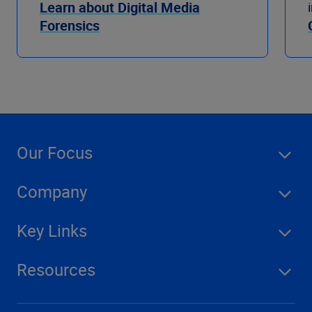
Learn about Digital Media
Forensics
Our Focus
Company
Key Links
Resources