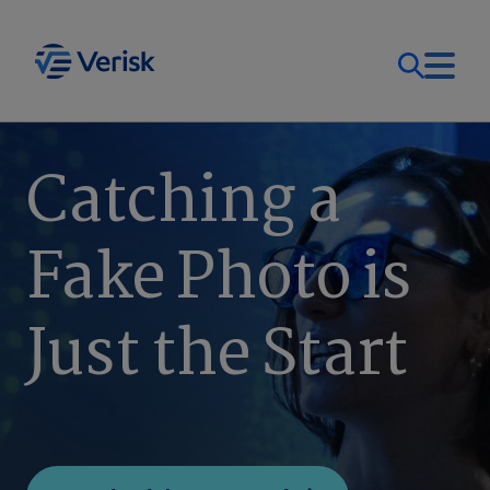
Our Focus
Login
Catching a
Contact Us
Our Solutions
Fake Photo is
United States (EN)
Resources
Just the Start
Company