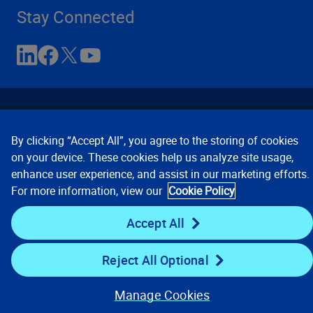
Stay Connected
By clicking “Accept All”, you agree to the storing of cookies
on your device. These cookies help us analyze site usage,
enhance user experience, and assist in our marketing efforts.
Contact Us
Privacy Notices
Conditions of Use
For more information, view our
Cookie Policy
Cookie Preferences
© 2008, 2026 Verisk Analytics,
Inc. All rights reserved.
Accept All
Reject All Optional
Manage Cookies