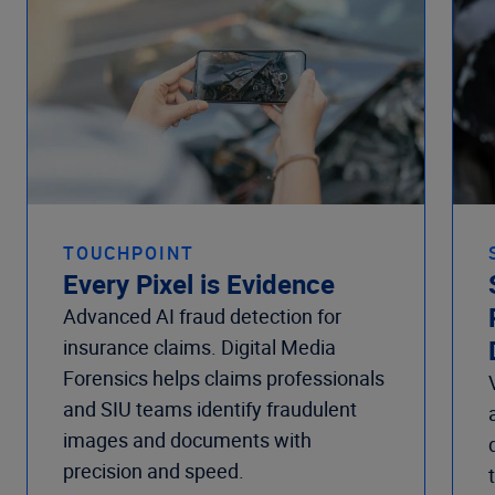
TOUCHPOINT
Every Pixel is Evidence
Advanced AI fraud detection for
insurance claims. Digital Media
Forensics helps claims professionals
and SIU teams identify fraudulent
images and documents with
precision and speed.