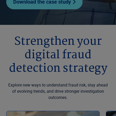
Download the case study
Strengthen your
digital fraud
detection strategy
Explore new ways to understand fraud risk, stay ahead
of evolving trends, and drive stronger investigation
outcomes.