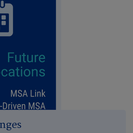
enges