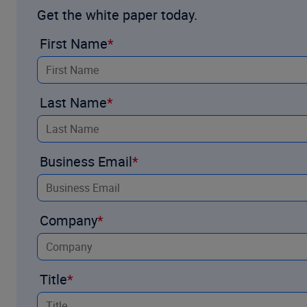
Get the white paper today.
Our automated Section 111 Data Sync seamlessly connects W
First Name
Watch the
demo
and complete the f
Last Name
Business Email
Company
Title