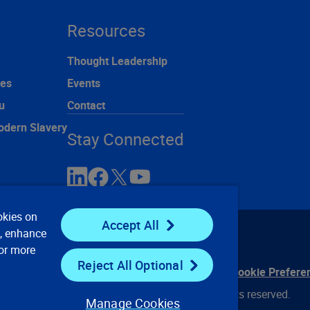
Resources
Thought Leadership
ces
Events
u
Contact
odern Slavery
Stay Connected
okies on
Accept All
e, enhance
For more
Reject All Optional
ontact Us
Privacy Notices
Conditions of Use
Cookie Prefere
© 2008, 2026 Verisk Analytics, Inc. All rights reserved.
Manage Cookies