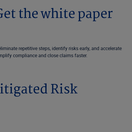
et the white paper
nate repetitive steps, identify risks early, and accelerate
mplify compliance and close claims faster.
itigated Risk