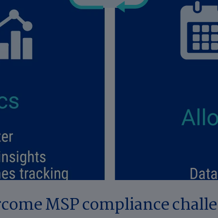
come MSP compliance chall