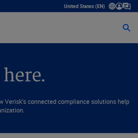
United States (EN)
Show submenu for language sele
 here.
ow Verisk’s connected compliance solutions help
anization.