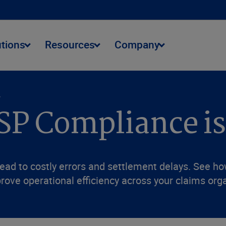
utions
Resources
Company
.
SP Compliance is
ead to costly errors and settlement delays. See h
rove operational efficiency across your claims org