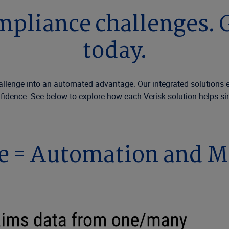
liance challenges. G
today.
nge into an automated advantage. Our integrated solutions elimi
fidence. See below to explore how each Verisk solution helps si
e = Automation and M