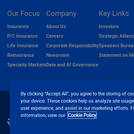
Our Focus
Company
Key Links
Insurance
About Us
Investors
P/C Insurance
Careers
Strategic Allian
Life Insurance
Corporate Responsibility
Speakers Burea
Reinsurance
Newsroom
Statement on M
Specialty Markets
Data and AI Governance
By clicking “Accept All”, you agree to the storing of co
your device. These cookies help us analyze site usag
user experience, and assist in our marketing efforts. 
information, view our
Cookie Policy
C