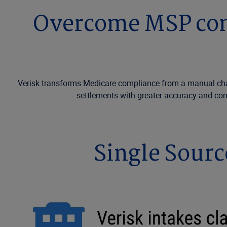
Overcome MSP comp
Verisk transforms Medicare compliance from a manual challe
settlements with greater accuracy and con
Single Sourc