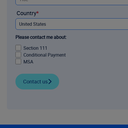
Country
Please contact me about:
Section 111
Conditional Payment
MSA
Contact us