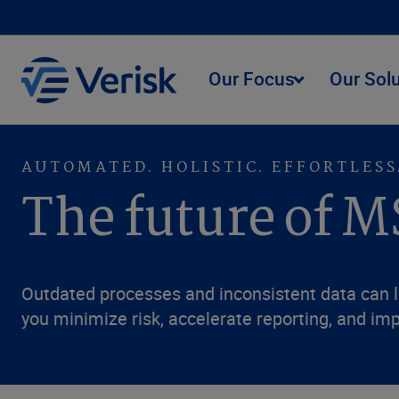
Our Focus
Our Sol
AUTOMATED. HOLISTIC. EFFORTLESS
The future of M
Outdated processes and inconsistent data can l
you minimize risk, accelerate reporting, and imp