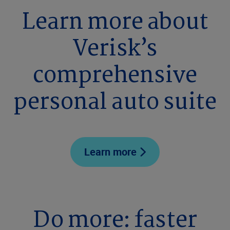
Learn more about
Verisk’s
comprehensive
personal auto suite
Learn more
Do more: faster