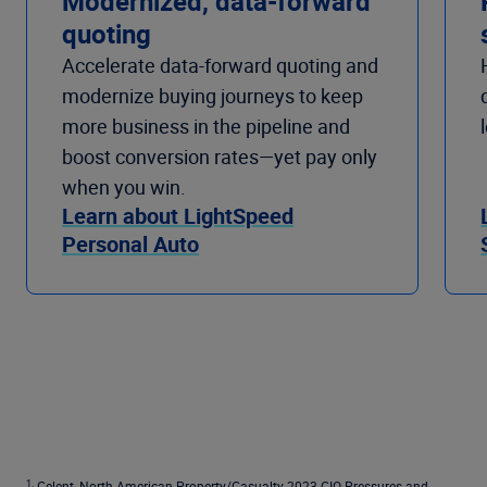
Modernized, data-forward
quoting
Accelerate data-forward quoting and
modernize buying journeys to keep
more business in the pipeline and
boost conversion rates—yet pay only
when you win.
Learn about LightSpeed
Personal Auto
1.
Celent, North American Property/Casualty 2023 CIO Pressures and