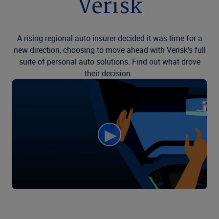
Verisk
A rising regional auto insurer decided it was time for a
new direction, choosing to move ahead with Verisk’s full
suite of personal auto solutions. Find out what drove
their decision.