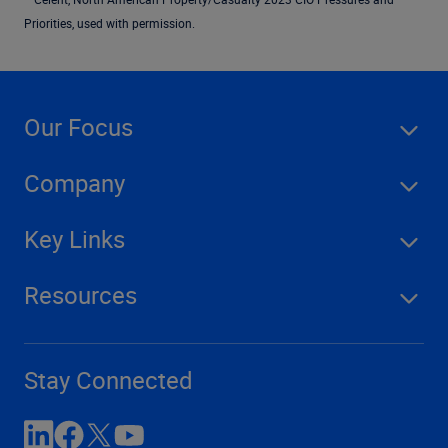
Priorities, used with permission.
Our Focus
Company
Key Links
Resources
Stay Connected