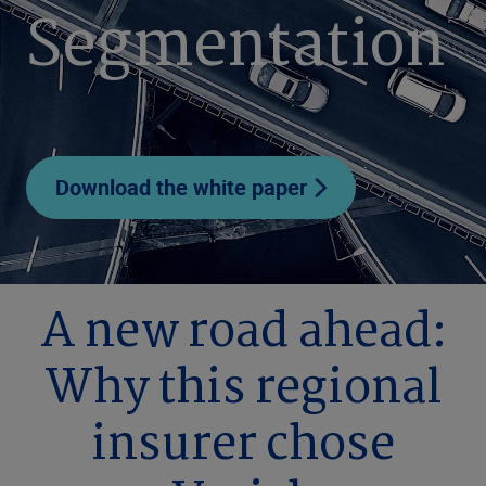
Segmentation
Download the white paper
A new road ahead:
Why this regional
insurer chose