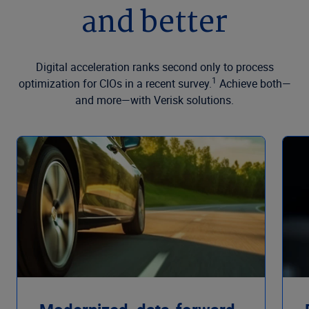
and better
Digital acceleration ranks second only to process
1
optimization for CIOs in a recent survey.
Achieve both—
and more—with Verisk solutions.