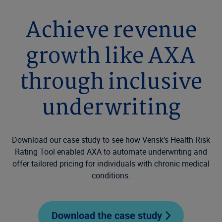
Achieve revenue
growth like AXA
through inclusive
underwriting
Download our case study to see how Verisk’s Health Risk
Rating Tool enabled AXA to automate underwriting and
offer tailored pricing for individuals with chronic medical
conditions.
Download the case study