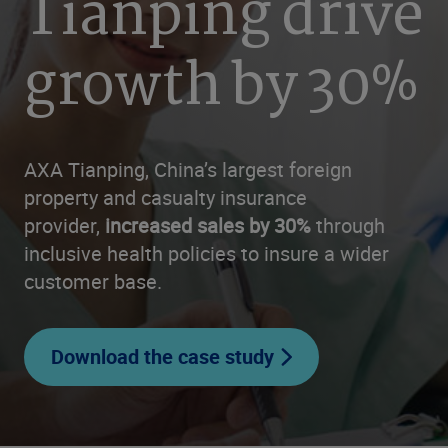
Tianping drive
growth by 30%
AXA Tianping, China’s largest foreign
property and casualty insurance
provider,
increased sales by 30%
through
inclusive health policies to insure a wider
customer base.
Download the case study