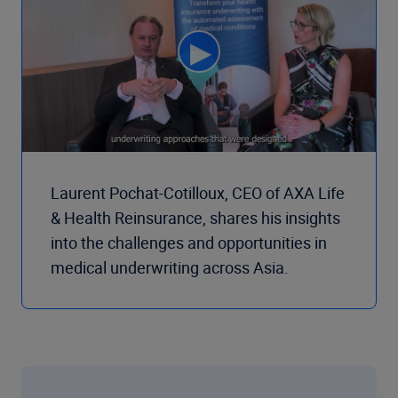
Laurent Pochat-Cotilloux, CEO of AXA Life
& Health Reinsurance, shares his insights
into the challenges and opportunities in
medical underwriting across Asia.