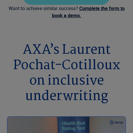
Want to achieve similar success?
Complete the form to
book a demo.
AXA’s Laurent
Pochat-Cotilloux
on inclusive
underwriting