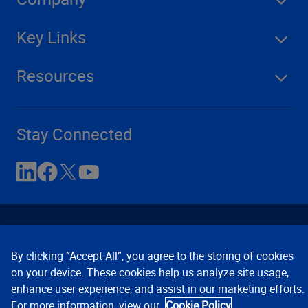
Key Links
Resources
Stay Connected
By clicking “Accept All”, you agree to the storing of cookies
on your device. These cookies help us analyze site usage,
enhance user experience, and assist in our marketing efforts.
Contact Us
Privacy Notices
Conditions of Use
For more information, view our
Cookie Policy