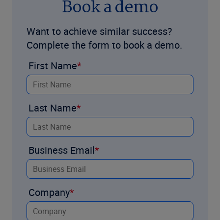
Book a demo
Want to achieve similar success?
Complete the form to book a demo.
First Name
Last Name
Business Email
Company