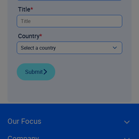
Title
Country
Submit
Our Focus
Company