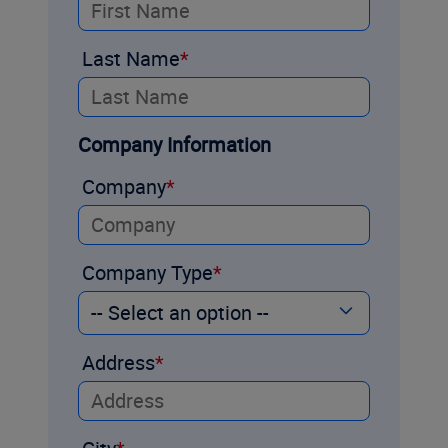
Last Name
Company Information
Company
Company Type
Address