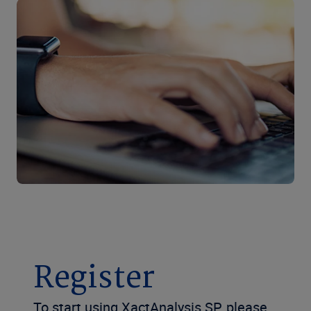
Register
To start using XactAnalysis SP, please