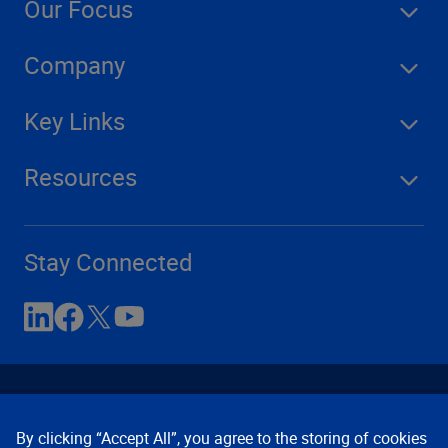
Our Focus
Company
Key Links
Resources
Stay Connected
By clicking “Accept All”, you agree to the storing of cookies