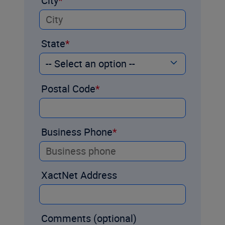
City
State
Postal Code
Business Phone
XactNet Address
Comments (optional)