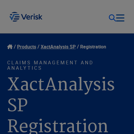
Our Focus
Login
Products
XactAnalysis SP
Registration
Contact Us
Our Solutions
CLAIMS MANAGEMENT AND
ANALYTICS
XactAnalysis
United States (EN)
Resources
SP
Company
Registration