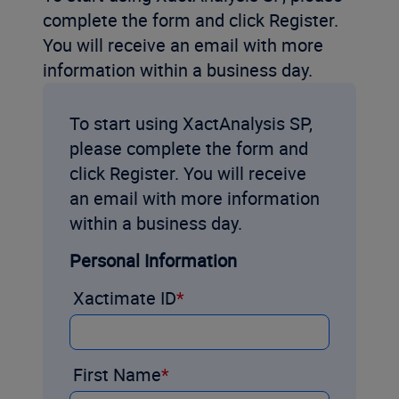
complete the form and click Register.
You will receive an email with more
information within a business day.
To start using XactAnalysis SP,
please complete the form and
click Register. You will receive
an email with more information
within a business day.
Personal Information
Xactimate ID
First Name