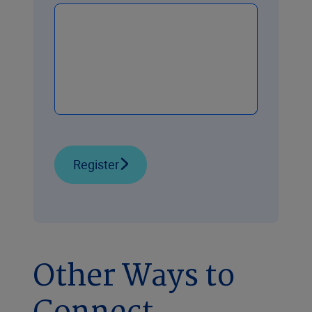
Register
Other Ways to