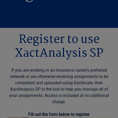
Register to use
XactAnalysis SP
If you are working in an insurance carrier's preferred
network or are otherwise receiving assignments to be
completed and uploaded using Xactimate, then
XactAnalysis SP is the tool to help you manage all of
your assignments. Access is included at no additional
charge.
Fill out the form below to register.