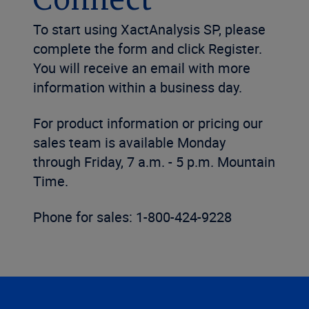
Connect
To start using XactAnalysis SP, please
complete the form and click Register.
You will receive an email with more
information within a business day.
For product information or pricing our
sales team is available Monday
through Friday, 7 a.m. - 5 p.m. Mountain
Time.
Phone for sales: 1-800-424-9228