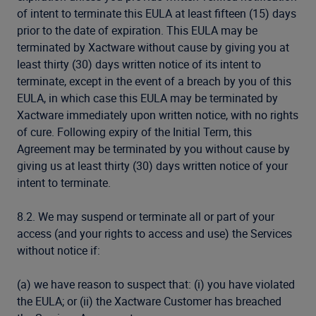
of intent to terminate this EULA at least fifteen (15) days
prior to the date of expiration. This EULA may be
terminated by Xactware without cause by giving you at
least thirty (30) days written notice of its intent to
terminate, except in the event of a breach by you of this
EULA, in which case this EULA may be terminated by
Xactware immediately upon written notice, with no rights
of cure. Following expiry of the Initial Term, this
Agreement may be terminated by you without cause by
giving us at least thirty (30) days written notice of your
intent to terminate.
8.2. We may suspend or terminate all or part of your
access (and your rights to access and use) the Services
without notice if:
(a) we have reason to suspect that: (i) you have violated
the EULA; or (ii) the Xactware Customer has breached