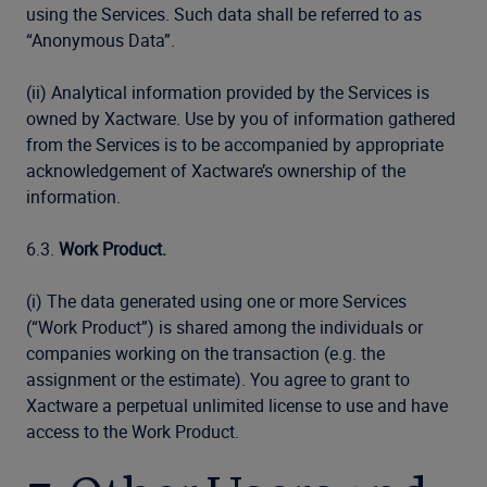
using the Services. Such data shall be referred to as
“Anonymous Data”.
(ii) Analytical information provided by the Services is
owned by Xactware. Use by you of information gathered
from the Services is to be accompanied by appropriate
acknowledgement of Xactware’s ownership of the
information.
6.3.
Work Product.
(i) The data generated using one or more Services
(“Work Product”) is shared among the individuals or
companies working on the transaction (e.g. the
assignment or the estimate). You agree to grant to
Xactware a perpetual unlimited license to use and have
access to the Work Product.