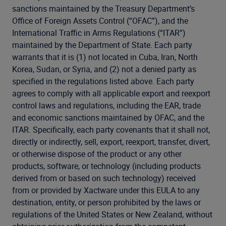
sanctions maintained by the Treasury Department’s
Office of Foreign Assets Control (“OFAC”), and the
International Traffic in Arms Regulations (“ITAR”)
maintained by the Department of State. Each party
warrants that it is (1) not located in Cuba, Iran, North
Korea, Sudan, or Syria, and (2) not a denied party as
specified in the regulations listed above. Each party
agrees to comply with all applicable export and reexport
control laws and regulations, including the EAR, trade
and economic sanctions maintained by OFAC, and the
ITAR. Specifically, each party covenants that it shall not,
directly or indirectly, sell, export, reexport, transfer, divert,
or otherwise dispose of the product or any other
products, software, or technology (including products
derived from or based on such technology) received
from or provided by Xactware under this EULA to any
destination, entity, or person prohibited by the laws or
regulations of the United States or New Zealand, without