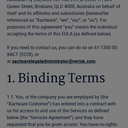
Queen Street, Brisbane, QLD 4000, Australia on behalf of
itself and its affiliates and subsidiaries (hereinafter
referenced as “Xactware”, “we”, “our”, or “us”). For
purposes of this agreement “you” means the individual
accepting the terms of this EULA (as defined below).
If you need to contact us, you can do so on 61-1300 00
XACT (9228), or
at
xactwarelegaladministrator@verisk.com
.
1. Binding Terms
1.1. You, or the company you are employed by (the
“Xactware Customer”) has entered into a contract with
us for access to and use of the Services as defined
below (the “Services Agreement”) and they have
requested that you be given access. You have no rights