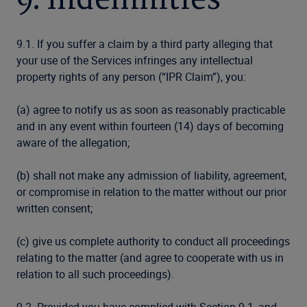
9. Indemnities
9.1. If you suffer a claim by a third party alleging that
your use of the Services infringes any intellectual
property rights of any person (“IPR Claim”), you:
(a) agree to notify us as soon as reasonably practicable
and in any event within fourteen (14) days of becoming
aware of the allegation;
(b) shall not make any admission of liability, agreement,
or compromise in relation to the matter without our prior
written consent;
(c) give us complete authority to conduct all proceedings
relating to the matter (and agree to cooperate with us in
relation to all such proceedings).