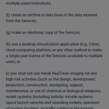
multiple users/individuals;
(f) create an archive or data base of the data received
from the Services;
(g) make an electronic copy of the Services;
(h) use a desktop virtualization application (e.g., Citrix),
cloud computing platform, or any other method to make
a single user license of the Services available to multiple
users; or
(i) you shall not use Verisk RealTwiin imagery for any
high risk activities (such as the design, development,
production, construction, stockpiling, support,
maintenance, or use of chemical or biological weapons,
rocket systems (including ballistic missile systems,
space launch vehicles and sounding rockets, operation
of nuclear facilities, air traffic control or life support