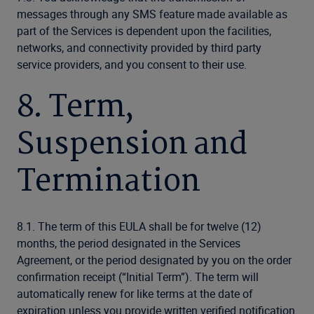
messages through any SMS feature made available as
part of the Services is dependent upon the facilities,
networks, and connectivity provided by third party
service providers, and you consent to their use.
8. Term,
Suspension and
Termination
8.1. The term of this EULA shall be for twelve (12)
months, the period designated in the Services
Agreement, or the period designated by you on the order
confirmation receipt (“Initial Term”). The term will
automatically renew for like terms at the date of
expiration unless you provide written verified notification