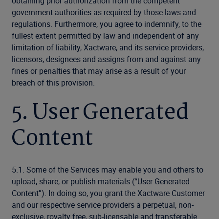
obtaining prior authorization from the competent
government authorities as required by those laws and
regulations. Furthermore, you agree to indemnify, to the
fullest extent permitted by law and independent of any
limitation of liability, Xactware, and its service providers,
licensors, designees and assigns from and against any
fines or penalties that may arise as a result of your
breach of this provision.
5. User Generated
Content
5.1. Some of the Services may enable you and others to
upload, share, or publish materials (“User Generated
Content”). In doing so, you grant the Xactware Customer
and our respective service providers a perpetual, non-
exclusive, royalty free, sub-licensable and transferable