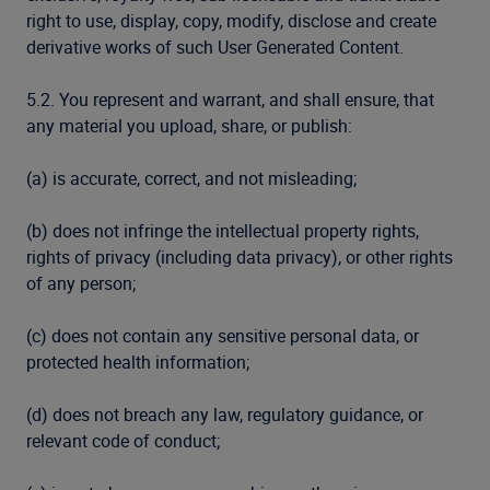
right to use, display, copy, modify, disclose and create
derivative works of such User Generated Content.
5.2. You represent and warrant, and shall ensure, that
any material you upload, share, or publish:
(a) is accurate, correct, and not misleading;
(b) does not infringe the intellectual property rights,
rights of privacy (including data privacy), or other rights
of any person;
(c) does not contain any sensitive personal data, or
protected health information;
(d) does not breach any law, regulatory guidance, or
relevant code of conduct;