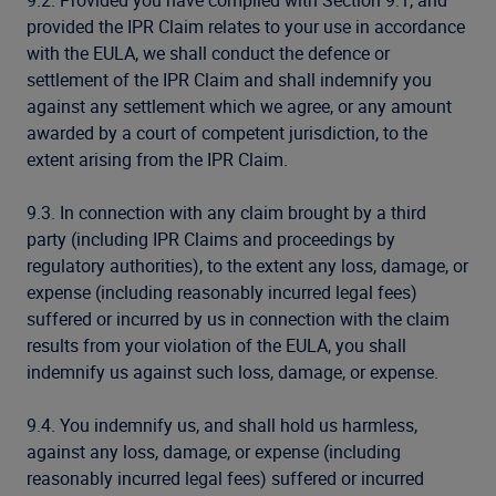
9.2. Provided you have complied with Section 9.1, and
provided the IPR Claim relates to your use in accordance
with the EULA, we shall conduct the defence or
settlement of the IPR Claim and shall indemnify you
against any settlement which we agree, or any amount
awarded by a court of competent jurisdiction, to the
extent arising from the IPR Claim.
9.3. In connection with any claim brought by a third
party (including IPR Claims and proceedings by
regulatory authorities), to the extent any loss, damage, or
expense (including reasonably incurred legal fees)
suffered or incurred by us in connection with the claim
results from your violation of the EULA, you shall
indemnify us against such loss, damage, or expense.
9.4. You indemnify us, and shall hold us harmless,
against any loss, damage, or expense (including
reasonably incurred legal fees) suffered or incurred