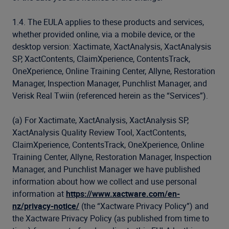
1.4. The EULA applies to these products and services,
whether provided online, via a mobile device, or the
desktop version: Xactimate, XactAnalysis, XactAnalysis
SP, XactContents, ClaimXperience, ContentsTrack,
OneXperience, Online Training Center, Allyne, Restoration
Manager, Inspection Manager, Punchlist Manager, and
Verisk Real Twiin (referenced herein as the “Services”).
(a) For Xactimate, XactAnalysis, XactAnalysis SP,
XactAnalysis Quality Review Tool, XactContents,
ClaimXperience, ContentsTrack, OneXperience, Online
Training Center, Allyne, Restoration Manager, Inspection
Manager, and Punchlist Manager we have published
information about how we collect and use personal
information at
https://www.xactware.com/en-
nz/privacy-notice/
(the “Xactware Privacy Policy”) and
the Xactware Privacy Policy (as published from time to