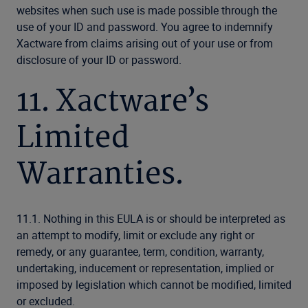
websites when such use is made possible through the
use of your ID and password. You agree to indemnify
Xactware from claims arising out of your use or from
disclosure of your ID or password.
11. Xactware’s
Limited
Warranties.
11.1. Nothing in this EULA is or should be interpreted as
an attempt to modify, limit or exclude any right or
remedy, or any guarantee, term, condition, warranty,
undertaking, inducement or representation, implied or
imposed by legislation which cannot be modified, limited
or excluded.