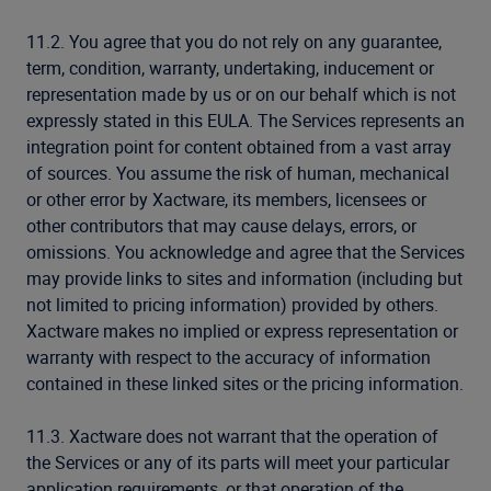
11.2. You agree that you do not rely on any guarantee,
term, condition, warranty, undertaking, inducement or
representation made by us or on our behalf which is not
expressly stated in this EULA. The Services represents an
integration point for content obtained from a vast array
of sources. You assume the risk of human, mechanical
or other error by Xactware, its members, licensees or
other contributors that may cause delays, errors, or
omissions. You acknowledge and agree that the Services
may provide links to sites and information (including but
not limited to pricing information) provided by others.
Xactware makes no implied or express representation or
warranty with respect to the accuracy of information
contained in these linked sites or the pricing information.
11.3. Xactware does not warrant that the operation of
the Services or any of its parts will meet your particular
application requirements, or that operation of the