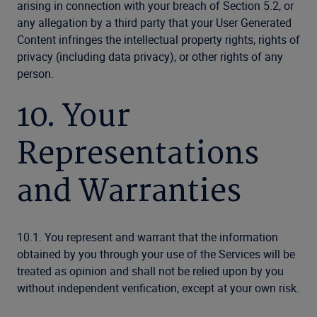
arising in connection with your breach of Section 5.2, or
any allegation by a third party that your User Generated
Content infringes the intellectual property rights, rights of
privacy (including data privacy), or other rights of any
person.
10. Your
Representations
and Warranties
10.1. You represent and warrant that the information
obtained by you through your use of the Services will be
treated as opinion and shall not be relied upon by you
without independent verification, except at your own risk.