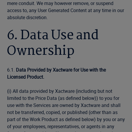
mere conduit. We may however remove, or suspend
access to, any User Generated Content at any time in our
absolute discretion.
6. Data Use and
Ownership
6.1.
Data Provided by Xactware for Use with the
Licensed Product.
(i) All data provided by Xactware (including but not
limited to the Price Data (as defined below)) to you for
use with the Services are owned by Xactware and shall
not be transferred, copied, or published (other than as
part of the Work Product as defined below) by you or any
of your employees, representatives, or agents in any