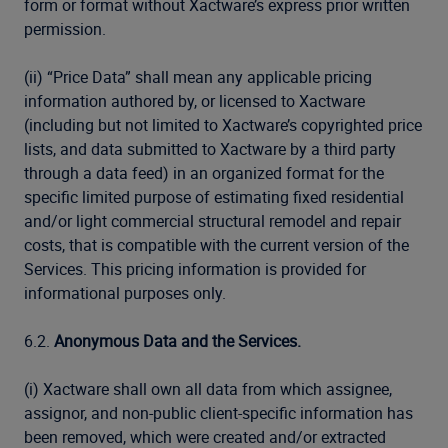
form or format without Xactware’s express prior written
permission.
(ii) “Price Data” shall mean any applicable pricing
information authored by, or licensed to Xactware
(including but not limited to Xactware’s copyrighted price
lists, and data submitted to Xactware by a third party
through a data feed) in an organized format for the
specific limited purpose of estimating fixed residential
and/or light commercial structural remodel and repair
costs, that is compatible with the current version of the
Services. This pricing information is provided for
informational purposes only.
6.2.
Anonymous Data and the Services.
(i) Xactware shall own all data from which assignee,
assignor, and non-public client-specific information has
been removed, which were created and/or extracted