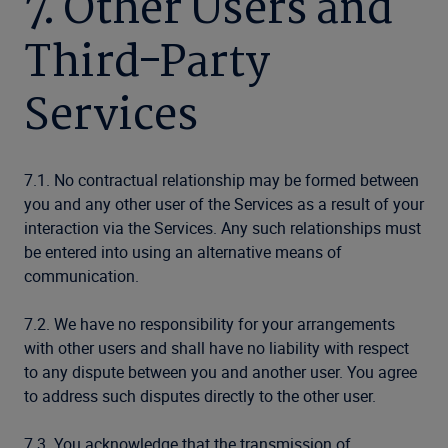
7. Other Users and
Third-Party
Services
7.1. No contractual relationship may be formed between
you and any other user of the Services as a result of your
interaction via the Services. Any such relationships must
be entered into using an alternative means of
communication.
7.2. We have no responsibility for your arrangements
with other users and shall have no liability with respect
to any dispute between you and another user. You agree
to address such disputes directly to the other user.
7.3. You acknowledge that the transmission of