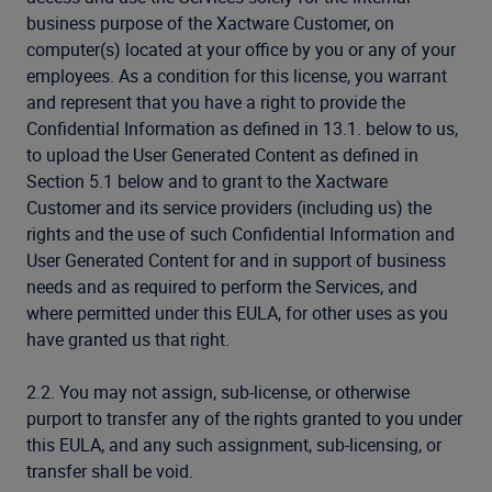
business purpose of the Xactware Customer, on
computer(s) located at your office by you or any of your
employees. As a condition for this license, you warrant
and represent that you have a right to provide the
Confidential Information as defined in 13.1. below to us,
to upload the User Generated Content as defined in
Section 5.1 below and to grant to the Xactware
Customer and its service providers (including us) the
rights and the use of such Confidential Information and
User Generated Content for and in support of business
needs and as required to perform the Services, and
where permitted under this EULA, for other uses as you
have granted us that right.
2.2. You may not assign, sub-license, or otherwise
purport to transfer any of the rights granted to you under
this EULA, and any such assignment, sub-licensing, or
transfer shall be void.