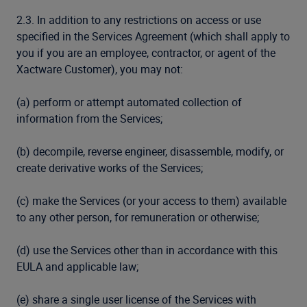
2.3. In addition to any restrictions on access or use
specified in the Services Agreement (which shall apply to
you if you are an employee, contractor, or agent of the
Xactware Customer), you may not:
(a) perform or attempt automated collection of
information from the Services;
(b) decompile, reverse engineer, disassemble, modify, or
create derivative works of the Services;
(c) make the Services (or your access to them) available
to any other person, for remuneration or otherwise;
(d) use the Services other than in accordance with this
EULA and applicable law;
(e) share a single user license of the Services with