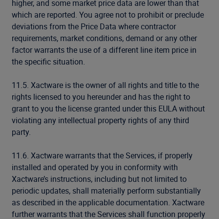
higher, and some market price data are lower than that
which are reported. You agree not to prohibit or preclude
deviations from the Price Data where contractor
requirements, market conditions, demand or any other
factor warrants the use of a different line item price in
the specific situation.
11.5. Xactware is the owner of all rights and title to the
rights licensed to you hereunder and has the right to
grant to you the license granted under this EULA without
violating any intellectual property rights of any third
party.
11.6. Xactware warrants that the Services, if properly
installed and operated by you in conformity with
Xactware’s instructions, including but not limited to
periodic updates, shall materially perform substantially
as described in the applicable documentation. Xactware
further warrants that the Services shall function properly