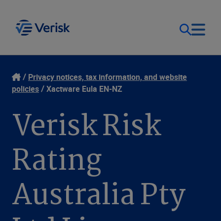
Our Focus
Login
Privacy notices, tax information, and website
policies
Xactware Eula EN-NZ
Contact Us
Our Solutions
Verisk Risk
United States (EN)
Resources
Rating
Company
Australia Pty