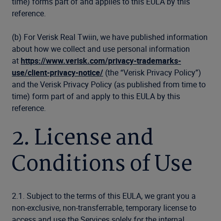
time) forms part of and applies to this EULA by this
reference.
(b) For Verisk Real Twiin, we have published information
about how we collect and use personal information
at
https://www.verisk.com/privacy-trademarks-
use/client-privacy-notice/
(the “Verisk Privacy Policy”)
and the Verisk Privacy Policy (as published from time to
time) form part of and apply to this EULA by this
reference.
2. License and
Conditions of Use
2.1. Subject to the terms of this EULA, we grant you a
non-exclusive, non-transferrable, temporary license to
access and use the Services solely for the internal