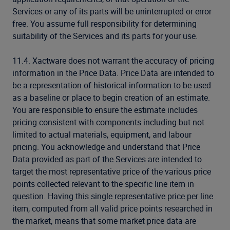
Services or any of its parts will be uninterrupted or error
free. You assume full responsibility for determining
suitability of the Services and its parts for your use.
11.4. Xactware does not warrant the accuracy of pricing
information in the Price Data. Price Data are intended to
be a representation of historical information to be used
as a baseline or place to begin creation of an estimate.
You are responsible to ensure the estimate includes
pricing consistent with components including but not
limited to actual materials, equipment, and labour
pricing. You acknowledge and understand that Price
Data provided as part of the Services are intended to
target the most representative price of the various price
points collected relevant to the specific line item in
question. Having this single representative price per line
item, computed from all valid price points researched in
the market, means that some market price data are