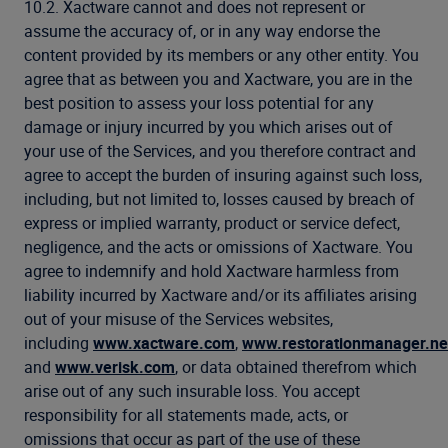
10.2. Xactware cannot and does not represent or
assume the accuracy of, or in any way endorse the
content provided by its members or any other entity. You
agree that as between you and Xactware, you are in the
best position to assess your loss potential for any
damage or injury incurred by you which arises out of
your use of the Services, and you therefore contract and
agree to accept the burden of insuring against such loss,
including, but not limited to, losses caused by breach of
express or implied warranty, product or service defect,
negligence, and the acts or omissions of Xactware. You
agree to indemnify and hold Xactware harmless from
liability incurred by Xactware and/or its affiliates arising
out of your misuse of the Services websites,
including
www.xactware.com
,
www.restorationmanager.ne
and
www.verisk.com
, or data obtained therefrom which
arise out of any such insurable loss. You accept
responsibility for all statements made, acts, or
omissions that occur as part of the use of these