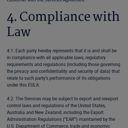
4. Compliance with
Law
4.1. Each party hereby represents that it is and shall be
in compliance with all applicable laws, regulatory
requirements and regulations (including those governing
the privacy and confidentiality and security of data) that
relate to such party’s performance of its obligations
under this EULA.
4.2. The Services may be subject to export and reexport
control laws and regulations of the United States,
Australia and New Zealand, including the Export
Administration Regulations (“EAR”) maintained by the
U.S. Department of Commerce, trade and economic