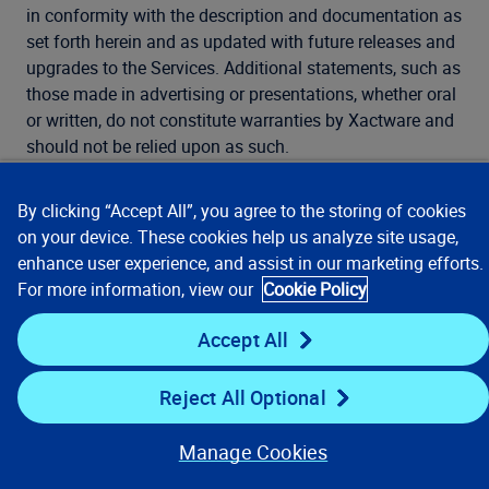
in conformity with the description and documentation as
set forth herein and as updated with future releases and
upgrades to the Services. Additional statements, such as
those made in advertising or presentations, whether oral
or written, do not constitute warranties by Xactware and
should not be relied upon as such.
11.7. In the event any product licensed hereunder fails to
By clicking “Accept All”, you agree to the storing of cookies
comply with the warranty as described herein, Xactware
on your device. These cookies help us analyze site usage,
shall exert commercially reasonable efforts to correct
enhance user experience, and assist in our marketing efforts.
such product so that the product licensed hereunder
For more information, view our
Cookie Policy
performs as warranted.
Accept All
12. Limitation of
Reject All Optional
Licensee’s
Manage Cookies
Remedies.