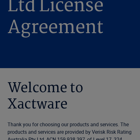
Ltd License
Agreement
Welcome to
Xactware
Thank you for choosing our products and services. The
products and services are provided by Verisk Risk Rating
Australia Pty Ltd, ACN 159 938 397, of Level 17, 324