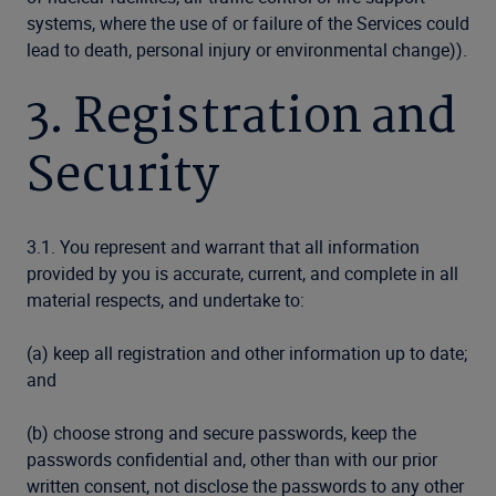
systems, where the use of or failure of the Services could
lead to death, personal injury or environmental change)).
3. Registration and
Security
3.1. You represent and warrant that all information
provided by you is accurate, current, and complete in all
material respects, and undertake to:
(a) keep all registration and other information up to date;
and
(b) choose strong and secure passwords, keep the
passwords confidential and, other than with our prior
written consent, not disclose the passwords to any other