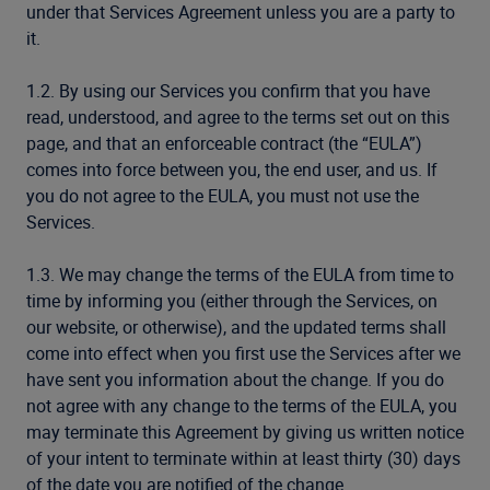
under that Services Agreement unless you are a party to
it.
1.2. By using our Services you confirm that you have
read, understood, and agree to the terms set out on this
page, and that an enforceable contract (the “EULA”)
comes into force between you, the end user, and us. If
you do not agree to the EULA, you must not use the
Services.
1.3. We may change the terms of the EULA from time to
time by informing you (either through the Services, on
our website, or otherwise), and the updated terms shall
come into effect when you first use the Services after we
have sent you information about the change. If you do
not agree with any change to the terms of the EULA, you
may terminate this Agreement by giving us written notice
of your intent to terminate within at least thirty (30) days
of the date you are notified of the change.