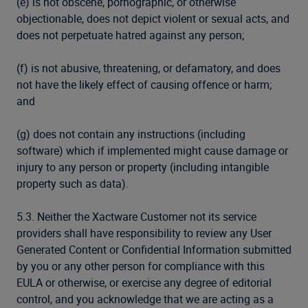
(e) is not obscene, pornographic, or otherwise
objectionable, does not depict violent or sexual acts, and
does not perpetuate hatred against any person;
(f) is not abusive, threatening, or defamatory, and does
not have the likely effect of causing offence or harm;
and
(g) does not contain any instructions (including
software) which if implemented might cause damage or
injury to any person or property (including intangible
property such as data).
5.3. Neither the Xactware Customer not its service
providers shall have responsibility to review any User
Generated Content or Confidential Information submitted
by you or any other person for compliance with this
EULA or otherwise, or exercise any degree of editorial
control, and you acknowledge that we are acting as a