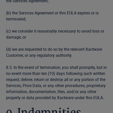
the Services Agreement;
(b) the Services Agreement or this EULA expires or is
terminated;
(c) we consider it reasonably necessary to avoid loss or
damage; or
(d) we are requested to do so by the relevant Xactware
Customer, or any regulatory authority.
8.3. In the event of termination, you shall promptly, but in
no event more than ten (10) days following such written
request, deliver, return or destroy all or any portion of the
Services, Price Data, or any other procedures, proprietary
information, documentation, files, and/or any other
property or data provided by Xactware under this EULA.