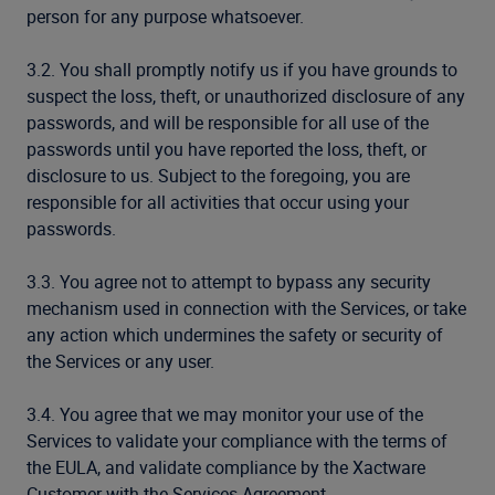
person for any purpose whatsoever.
3.2. You shall promptly notify us if you have grounds to
suspect the loss, theft, or unauthorized disclosure of any
passwords, and will be responsible for all use of the
passwords until you have reported the loss, theft, or
disclosure to us. Subject to the foregoing, you are
responsible for all activities that occur using your
passwords.
3.3. You agree not to attempt to bypass any security
mechanism used in connection with the Services, or take
any action which undermines the safety or security of
the Services or any user.
3.4. You agree that we may monitor your use of the
Services to validate your compliance with the terms of
the EULA, and validate compliance by the Xactware
Customer with the Services Agreement.