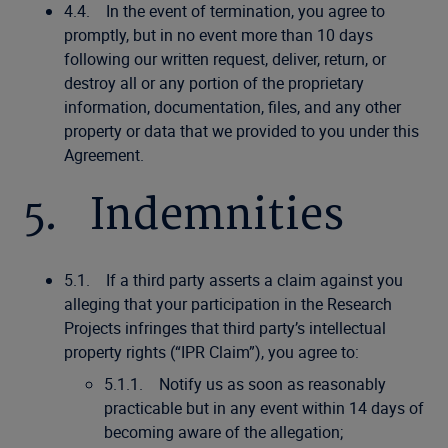
4.4. In the event of termination, you agree to
promptly, but in no event more than 10 days
following our written request, deliver, return, or
destroy all or any portion of the proprietary
information, documentation, files, and any other
property or data that we provided to you under this
Agreement.
5. Indemnities
5.1. If a third party asserts a claim against you
alleging that your participation in the Research
Projects infringes that third party’s intellectual
property rights (“IPR Claim”), you agree to:
5.1.1. Notify us as soon as reasonably
practicable but in any event within 14 days of
becoming aware of the allegation;