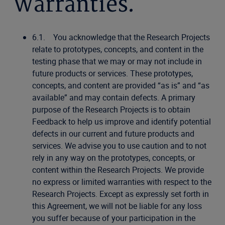
Warranties.
6.1. You acknowledge that the Research Projects
relate to prototypes, concepts, and content in the
testing phase that we may or may not include in
future products or services. These prototypes,
concepts, and content are provided “as is” and “as
available” and may contain defects. A primary
purpose of the Research Projects is to obtain
Feedback to help us improve and identify potential
defects in our current and future products and
services. We advise you to use caution and to not
rely in any way on the prototypes, concepts, or
content within the Research Projects. We provide
no express or limited warranties with respect to the
Research Projects. Except as expressly set forth in
this Agreement, we will not be liable for any loss
you suffer because of your participation in the