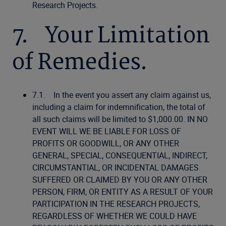
Research Projects.
7. Your Limitation
of Remedies.
7.1. In the event you assert any claim against us,
including a claim for indemnification, the total of
all such claims will be limited to $1,000.00. IN NO
EVENT WILL WE BE LIABLE FOR LOSS OF
PROFITS OR GOODWILL, OR ANY OTHER
GENERAL, SPECIAL, CONSEQUENTIAL, INDIRECT,
CIRCUMSTANTIAL, OR INCIDENTAL DAMAGES
SUFFERED OR CLAIMED BY YOU OR ANY OTHER
PERSON, FIRM, OR ENTITY AS A RESULT OF YOUR
PARTICIPATION IN THE RESEARCH PROJECTS,
REGARDLESS OF WHETHER WE COULD HAVE