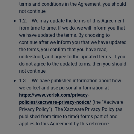
terms and conditions in the Agreement, you should
not continue.
1.2. We may update the terms of this Agreement
from time to time. If we do, we will inform you that
we have updated the terms. By choosing to
continue after we inform you that we have updated
the terms, you confirm that you have read,
understood, and agree to the updated terms. If you
do not agree to the updated terms, then you should
not continue.
1.3. We have published information about how
we collect and use personal information at
https://www.verisk.com/privacy-
policies/xactware-privacy-notice/
(the “Xactware
Privacy Policy”). The Xactware Privacy Policy (as
published from time to time) forms part of and
applies to this Agreement by this reference.