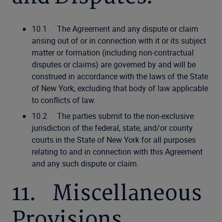
10.1. The Agreement and any dispute or claim
arising out of or in connection with it or its subject
matter or formation (including non-contractual
disputes or claims) are governed by and will be
construed in accordance with the laws of the State
of New York, excluding that body of law applicable
to conflicts of law.
10.2. The parties submit to the non-exclusive
jurisdiction of the federal, state, and/or county
courts in the State of New York for all purposes
relating to and in connection with this Agreement
and any such dispute or claim.
11. Miscellaneous
Provisions