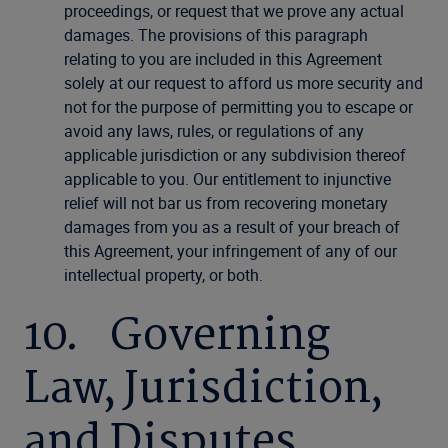
proceedings, or request that we prove any actual
damages. The provisions of this paragraph
relating to you are included in this Agreement
solely at our request to afford us more security and
not for the purpose of permitting you to escape or
avoid any laws, rules, or regulations of any
applicable jurisdiction or any subdivision thereof
applicable to you. Our entitlement to injunctive
relief will not bar us from recovering monetary
damages from you as a result of your breach of
this Agreement, your infringement of any of our
intellectual property, or both.
10. Governing
Law, Jurisdiction,
and Disputes.