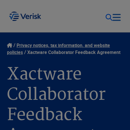
Our Focus
Login
Privacy notices, tax information, and website
policies
Xactware Collaborator Feedback Agreement
Contact Us
Our Solutions
Xactware
United States (EN)
Resources
Collaborator
Company
Feedback