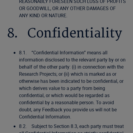
REASONABLY FORESEEN SUCH LOSS OF PROFITS
OR GOODWILL, OR ANY OTHER DAMAGES OF
ANY KIND OR NATURE.
8. Confidentiality
8.1. “Confidential Information” means all
information disclosed to the relevant party by or on
behalf of the other party: (i) in connection with the
Research Projects; or (ii) which is marked as or
otherwise has been indicated to be confidential, or
which derives value to a party from being
confidential, or which would be regarded as
confidential by a reasonable person. To avoid
doubt, any Feedback you provide us will not be
Confidential Information.
8.2. Subject to Section 8.3, each party must treat