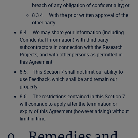
breach of any obligation of confidentiality; or
8.3.4. With the prior written approval of the
other party.
8.4. We may share your information (including
Confidential Information) with third-party
subcontractors in connection with the Research
Projects, and with other persons as permitted in
this Agreement.
8.5. This Section 7 shall not limit our ability to
use Feedback, which shall be and remain our
property.
8.6. The restrictions contained in this Section 7
will continue to apply after the termination or
expiry of this Agreement (however arising) without
limit in time.
9. Remedies and