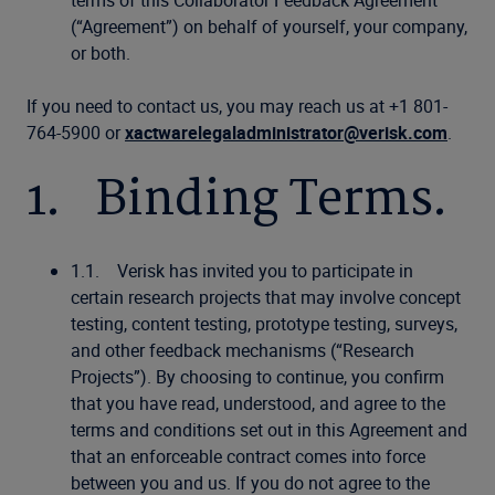
terms of this Collaborator Feedback Agreement
(“Agreement”) on behalf of yourself, your company,
or both.
If you need to contact us, you may reach us at +1 801-
764-5900 or
xactwarelegaladministrator@verisk.com
.
1. Binding Terms.
1.1. Verisk has invited you to participate in
certain research projects that may involve concept
testing, content testing, prototype testing, surveys,
and other feedback mechanisms (“Research
Projects”). By choosing to continue, you confirm
that you have read, understood, and agree to the
terms and conditions set out in this Agreement and
that an enforceable contract comes into force
between you and us. If you do not agree to the