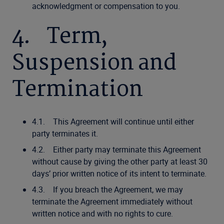
acknowledgment or compensation to you.
4. Term,
Suspension and
Termination
4.1. This Agreement will continue until either
party terminates it.
4.2. Either party may terminate this Agreement
without cause by giving the other party at least 30
days’ prior written notice of its intent to terminate.
4.3. If you breach the Agreement, we may
terminate the Agreement immediately without
written notice and with no rights to cure.