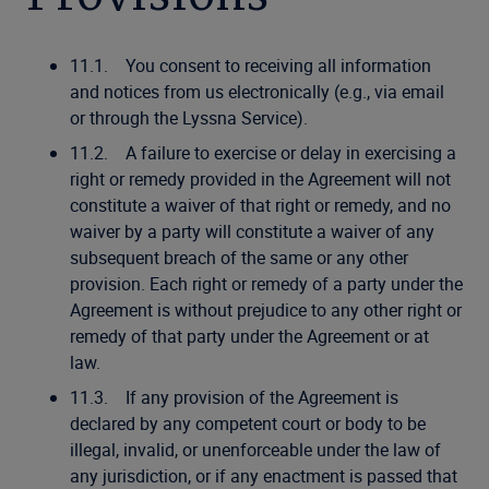
11.1. You consent to receiving all information
and notices from us electronically (e.g., via email
or through the Lyssna Service).
11.2. A failure to exercise or delay in exercising a
right or remedy provided in the Agreement will not
constitute a waiver of that right or remedy, and no
waiver by a party will constitute a waiver of any
subsequent breach of the same or any other
provision. Each right or remedy of a party under the
Agreement is without prejudice to any other right or
remedy of that party under the Agreement or at
law.
11.3. If any provision of the Agreement is
declared by any competent court or body to be
illegal, invalid, or unenforceable under the law of
any jurisdiction, or if any enactment is passed that