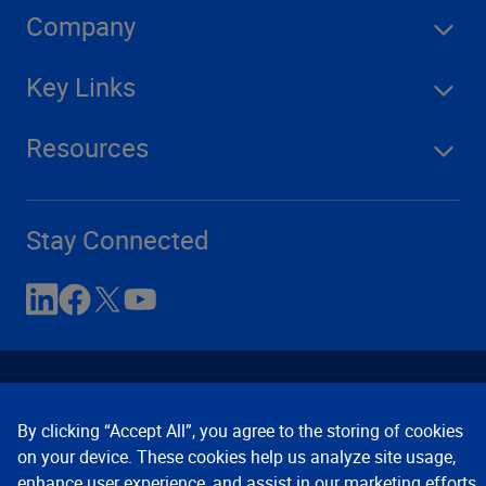
Company
Key Links
Resources
Stay Connected
By clicking “Accept All”, you agree to the storing of cookies
on your device. These cookies help us analyze site usage,
enhance user experience, and assist in our marketing efforts.