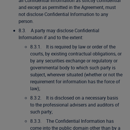
all Confidential Information as strictly confidential
and except as permitted in the Agreement, must
not disclose Confidential Information to any
person.
8.3. A party may disclose Confidential
Information if and to the extent:
8.3.1. It is required by law or order of the
courts, by existing contractual obligations, or
by any securities exchange or regulatory or
governmental body to which such party is
subject, wherever situated (whether or not the
requirement for information has the force of
law);
8.3.2. It is disclosed on a necessary basis
to the professional advisers and auditors of
such party;
8.3.3. The Confidential Information has
come into the public domain other than by a