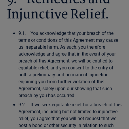
Injunctive Relief.
9.1. You acknowledge that your breach of the
terms or conditions of this Agreement may cause
us irreparable harm. As such, you therefore
acknowledge and agree that in the event of your
breach of this Agreement, we will be entitled to
equitable relief, and you consent to the entry of
both a preliminary and permanent injunction
enjoining you from further violation of this
Agreement, solely upon our showing that such
breach by you has occurred.
9.2. If we seek equitable relief for a breach of this
Agreement, including but not limited to injunctive
relief, you agree that you will not request that we
post a bond or other security in relation to such