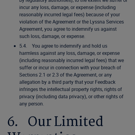
by regulatory authorities), to the extent we suffer or
incur any loss, damage, or expense (including
reasonably incurred legal fees) because of your
violation of the Agreement or the Lyssna Services
Agreement, you agree to indemnify us against
such loss, damage, or expense.
5.4. You agree to indemnify and hold us
harmless against any loss, damage, or expense
(including reasonably incurred legal fees) that we
suffer or incur in connection with your breach of
Sections 2.1 or 2.3 of the Agreement, or any
allegation by a third party that your Feedback
infringes the intellectual property rights, rights of
privacy (including data privacy), or other rights of
any person.
6. Our Limited