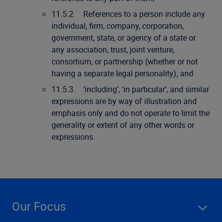
11.5.2. References to a person include any
individual, firm, company, corporation,
government, state, or agency of a state or
any association, trust, joint venture,
consortium, or partnership (whether or not
having a separate legal personality); and
11.5.3. ‘including’, ‘in particular’, and similar
expressions are by way of illustration and
emphasis only and do not operate to limit the
generality or extent of any other words or
expressions.
Our Focus