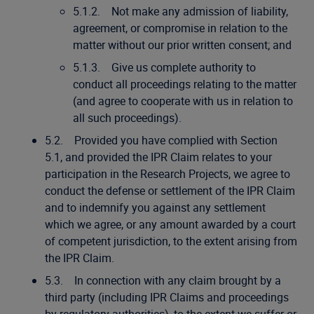
5.1.2. Not make any admission of liability,
agreement, or compromise in relation to the
matter without our prior written consent; and
5.1.3. Give us complete authority to
conduct all proceedings relating to the matter
(and agree to cooperate with us in relation to
all such proceedings).
5.2. Provided you have complied with Section
5.1, and provided the IPR Claim relates to your
participation in the Research Projects, we agree to
conduct the defense or settlement of the IPR Claim
and to indemnify you against any settlement
which we agree, or any amount awarded by a court
of competent jurisdiction, to the extent arising from
the IPR Claim.
5.3. In connection with any claim brought by a
third party (including IPR Claims and proceedings