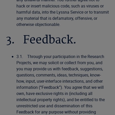
hack or insert malicious code, such as viruses or
harmful data, into the Lyssna Service or to transmit
any material that is defamatory, offensive, or
otherwise objectionable.
3. Feedback.
3.1. Through your participation in the Research
Projects, we may solicit or collect from you, and
you may provide us with feedback, suggestions,
questions, comments, ideas, techniques, know-
how, input, user-interface interactions, and other
information (“Feedback”). You agree that we will
own, have exclusive rights in (including all
intellectual property rights), and be entitled to the
unrestricted use and dissemination of this
Feedback for any purpose without providing