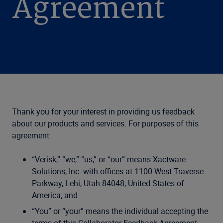
Agreement
Thank you for your interest in providing us feedback
about our products and services. For purposes of this
agreement:
“Verisk,” “we,” “us,” or “our” means Xactware
Solutions, Inc. with offices at 1100 West Traverse
Parkway, Lehi, Utah 84048, United States of
America; and
“You” or “your” means the individual accepting the