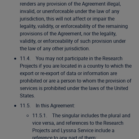
renders any provision of the Agreement illegal,
invalid, or unenforceable under the law of any
jurisdiction, this will not affect or impair the
legality, validity, or enforceability of the remaining
provisions of the Agreement, nor the legality,
validity, or enforceability of such provision under
the law of any other jurisdiction.
11.4. You may not participate in the Research
Projects if you are located in a country to which the
export or re-export of data or information are
prohibited or are a person to whom the provision of
services is prohibited under the laws of the United
States.
11.5. In this Agreement:
11.5.1. The singular includes the plural and
vice versa, and references to the Research
Projects and Lyssna Service include a
reference to any part of them;