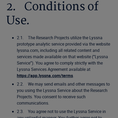
2. Conditions of
Use.
2.1. The Research Projects utilize the Lyssna
prototype analytic service provided via the website
lyssna.com, including all related content and
services made available on that website (“Lyssna
Service”). You agree to comply strictly with the
Lyssna Services Agreement available at
https://app.lyssna.com/terms
.
2.2. We may send emails and other messages to
you using the Lyssna Service about the Research
Projects. You consent to receive such
communications.
2.3. You agree not to use the Lyssna Service in
any unlawful manner. You further agree not to