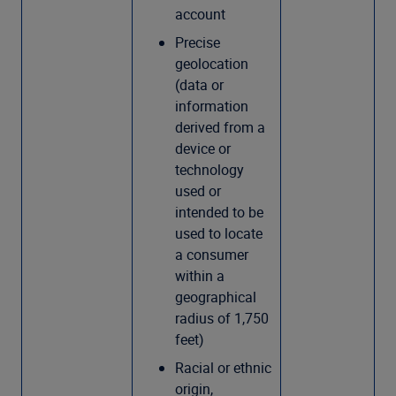
account
Precise
geolocation
(data or
information
derived from a
device or
technology
used or
intended to be
used to locate
a consumer
within a
geographical
radius of 1,750
feet)
Racial or ethnic
origin,