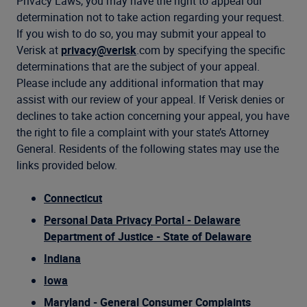
Privacy Laws, you may have the right to appeal our
determination not to take action regarding your request.
If you wish to do so, you may submit your appeal to
Verisk at
privacy@verisk
.com by specifying the specific
determinations that are the subject of your appeal.
Please include any additional information that may
assist with our review of your appeal. If Verisk denies or
declines to take action concerning your appeal, you have
the right to file a complaint with your state’s Attorney
General. Residents of the following states may use the
links provided below.
Connecticut
Personal Data Privacy Portal - Delaware
Department of Justice - State of Delaware
Indiana
Iowa
Maryland - General Consumer Complaints