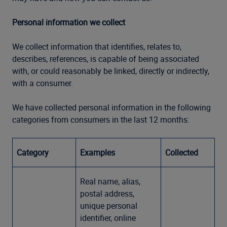
Personal information we collect
We collect information that identifies, relates to,
describes, references, is capable of being associated
with, or could reasonably be linked, directly or indirectly,
with a consumer.
We have collected personal information in the following
categories from consumers in the last 12 months:
Category
Examples
Collected
Real name, alias,
postal address,
unique personal
identifier, online