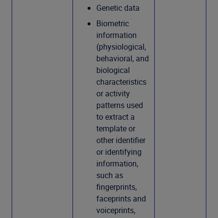
Genetic data
Biometric
information
(physiological,
behavioral, and
biological
characteristics
or activity
patterns used
to extract a
template or
other identifier
or identifying
information,
such as
fingerprints,
faceprints and
voiceprints,