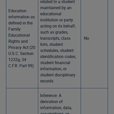
related to a student
maintained by an
Education
educational
information as
institution or party
defined in the
acting on its behalf,
Family
such as grades,
Educational
transcripts, class
No
Rights and
lists, student
Privacy Act (20
schedules, student
U.S.C. Section
identification codes,
1232g, 34
student financial
C.F.R. Part 99)
information, or
student disciplinary
records
Inference: A
derivation of
information, data,
assumptions, or