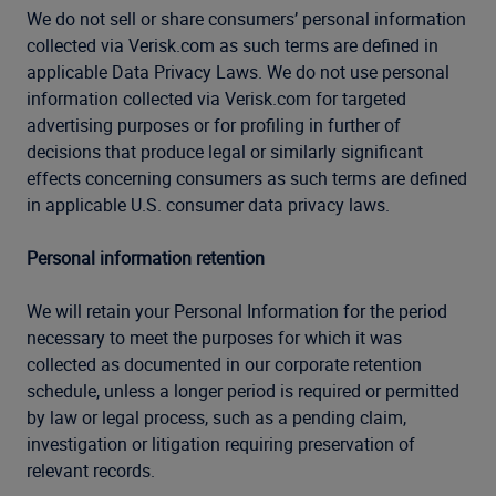
We do not sell or share consumers’ personal information
collected via Verisk.com as such terms are defined in
applicable Data Privacy Laws. We do not use personal
information collected via Verisk.com for targeted
advertising purposes or for profiling in further of
decisions that produce legal or similarly significant
effects concerning consumers as such terms are defined
in applicable U.S. consumer data privacy laws.
Personal information retention
We will retain your Personal Information for the period
necessary to meet the purposes for which it was
collected as documented in our corporate retention
schedule, unless a longer period is required or permitted
by law or legal process, such as a pending claim,
investigation or litigation requiring preservation of
relevant records.