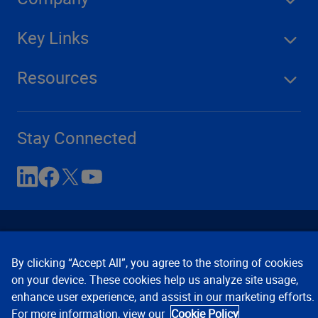
Key Links
Resources
Stay Connected
By clicking “Accept All”, you agree to the storing of cookies
on your device. These cookies help us analyze site usage,
enhance user experience, and assist in our marketing efforts.
Contact Us
Privacy Notices
Conditions of Use
For more information, view our
Cookie Policy