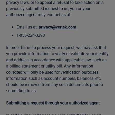
privacy laws, or to appeal a refusal to take action on a
previously submitted request to us, you or your
authorized agent may contact us at:
Email us at:
privacy@verisk.com
1-855-224-3293
In order for us to process your request, we may ask that
you provide information to verify or validate your identity
and address in accordance with applicable law, such as
a billing statement or utility bill. Any information
collected will only be used for verification purposes.
Information such as account numbers, balances, etc.
should be removed from any such documents prior to
submitting to us.
Submitting a request through your authorized agent