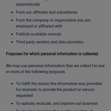
automatically
From our affiliates and subsidiaries
From the company or organization you are
employed or affiliated with
Publicly available sources
Third party vendors and data providers
Purposes for which personal information is collected
We may use personal information that we collect for one
or more of the following purposes:
To fulfill the reason the information was provided:
for example, to provide the product or service
requested
To operate, evaluate, and improve our business