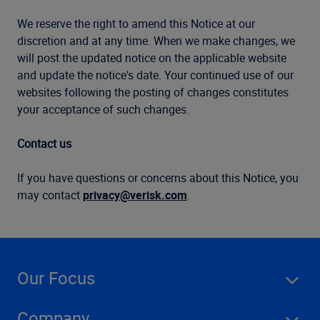
We reserve the right to amend this Notice at our
discretion and at any time. When we make changes, we
will post the updated notice on the applicable website
and update the notice's date. Your continued use of our
websites following the posting of changes constitutes
your acceptance of such changes.
Contact us
If you have questions or concerns about this Notice, you
may contact
privacy@verisk.com
.
Our Focus
Company