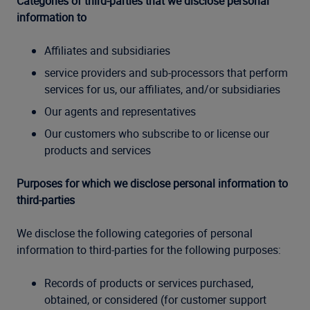
Categories of third-parties that we disclose personal
information to
Affiliates and subsidiaries
service providers and sub-processors that perform
services for us, our affiliates, and/or subsidiaries
Our agents and representatives
Our customers who subscribe to or license our
products and services
Purposes for which we disclose personal information to
third-parties
We disclose the following categories of personal
information to third-parties for the following purposes:
Records of products or services purchased,
obtained, or considered (for customer support