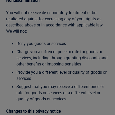
Nondiscrimination
You will not receive discriminatory treatment or be
retaliated against for exercising any of your rights as
described above or in accordance with applicable law.
We will not:
Deny you goods or services
Charge you a different price or rate for goods or
services, including through granting discounts and
other benefits or imposing penalties
Provide you a different level or quality of goods or
services
Suggest that you may receive a different price or
rate for goods or services or a different level or
quality of goods or services
Changes to this privacy notice