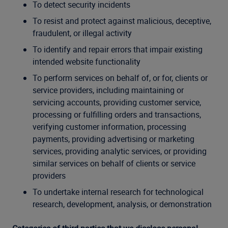
To detect security incidents
To resist and protect against malicious, deceptive,
fraudulent, or illegal activity
To identify and repair errors that impair existing
intended website functionality
To perform services on behalf of, or for, clients or
service providers, including maintaining or
servicing accounts, providing customer service,
processing or fulfilling orders and transactions,
verifying customer information, processing
payments, providing advertising or marketing
services, providing analytic services, or providing
similar services on behalf of clients or service
providers
To undertake internal research for technological
research, development, analysis, or demonstration