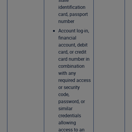
state
identification
card, passport
number
Account log-in,
financial
account, debit
card, or credit
card number in
combination
with any
required access
or security
code,
password, or
similar
credentials
allowing
access to an