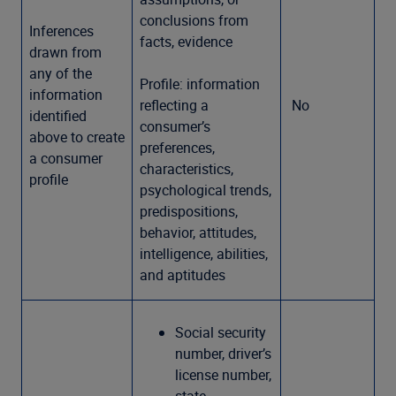
conclusions from
Inferences
facts, evidence
drawn from
any of the
Profile: information
information
reflecting a
No
identified
consumer’s
above to create
preferences,
a consumer
characteristics,
profile
psychological trends,
predispositions,
behavior, attitudes,
intelligence, abilities,
and aptitudes
Social security
number, driver’s
license number,