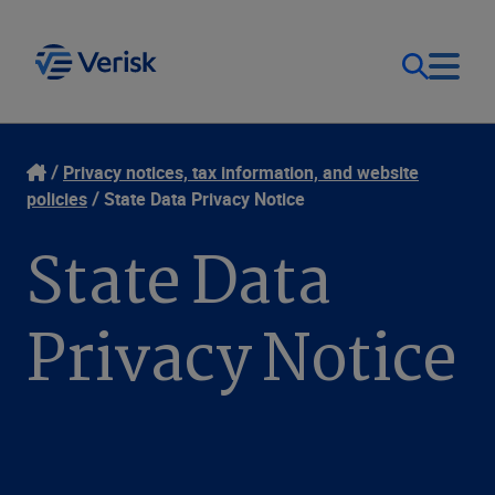
Our Focus
Login
Privacy notices, tax information, and website
policies
State Data Privacy Notice
Contact Us
Our Solutions
State Data
United States (EN)
Resources
Privacy Notice
Company