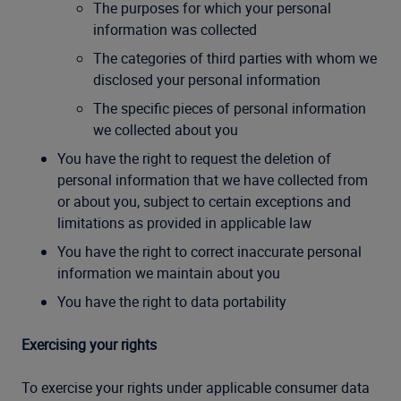
The purposes for which your personal
information was collected
The categories of third parties with whom we
disclosed your personal information
The specific pieces of personal information
we collected about you
You have the right to request the deletion of
personal information that we have collected from
or about you, subject to certain exceptions and
limitations as provided in applicable law
You have the right to correct inaccurate personal
information we maintain about you
You have the right to data portability
Exercising your rights
To exercise your rights under applicable consumer data