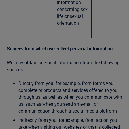
information
concerning sex
life or sexual
orientation
Sources from which we collect personal information
We may obtain personal information from the following
sources:
Directly from you: for example, from forms you
complete or products and services offered to you
through us, as well as when you communicate with
us, such as when you send an e-mail or
communication through a social media platform
Indirectly from you: for example, from action you
take when visiting our websites or that is collected