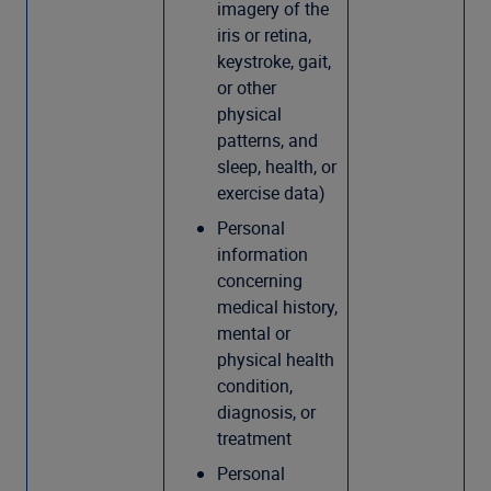
imagery of the
iris or retina,
keystroke, gait,
or other
physical
patterns, and
sleep, health, or
exercise data)
Personal
information
concerning
medical history,
mental or
physical health
condition,
diagnosis, or
treatment
Personal