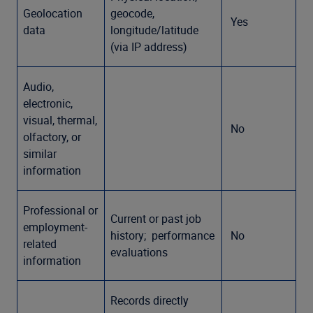
Geolocation
geocode,
Yes
data
longitude/latitude
(via IP address)
Audio,
electronic,
visual, thermal,
No
olfactory, or
similar
information
Professional or
Current or past job
employment-
history; performance
No
related
evaluations
information
Records directly