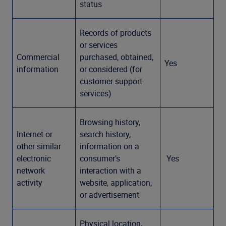
status
Records of products
or services
Commercial
purchased, obtained,
Yes
information
or considered (for
customer support
services)
Browsing history,
Internet or
search history,
other similar
information on a
electronic
consumer’s
Yes
network
interaction with a
activity
website, application,
or advertisement
Physical location,