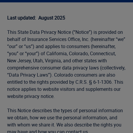
Last updated: August 2025
This State Data Privacy Notice (“Notice”) is provided on
behalf of Insurance Services Office, Inc. (hereinafter “we”
“our” or “us”) and applies to consumers (hereinafter,
“you” or “your”) of California, Colorado, Connecticut,
New Jersey, Utah, Virginia, and other states with
comprehensive consumer data privacy laws (collectively,
“Data Privacy Laws”). Colorado consumers are also
entitled to the rights provided by C.R.S. § 6-1-1306. This
notice applies to website visitors and supplements our
website privacy notice.
This Notice describes the types of personal information
we obtain, how we use the personal information, and
with whom we share it. We also describe the rights you
may have and how you can contact us.