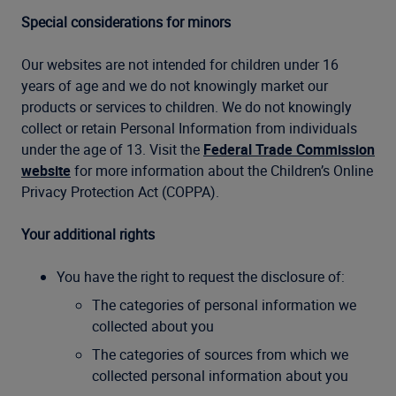
Special considerations for minors
Our websites are not intended for children under 16
years of age and we do not knowingly market our
products or services to children. We do not knowingly
collect or retain Personal Information from individuals
under the age of 13. Visit the
Federal Trade Commission
website
for more information about the Children’s Online
Privacy Protection Act (COPPA).
Your additional rights
You have the right to request the disclosure of:
The categories of personal information we
collected about you
The categories of sources from which we
collected personal information about you