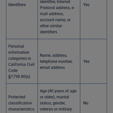
identifier, Internet
Identifiers
Yes
Protocol address, e-
mail address,
account name, or
other similar
identifiers
Personal
information
Name, address,
categories in
telephone number,
Yes
California Civil
email address
Code
§1798.80(e)
Age (40 years of age
Protected
or older), marital
classification
status, gender,
No
characteristics
veteran or military