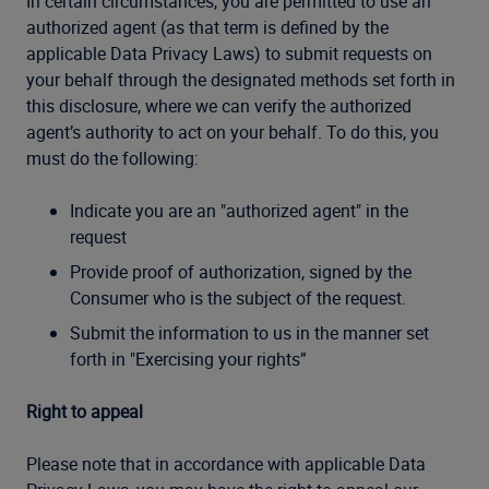
In certain circumstances, you are permitted to use an
authorized agent (as that term is defined by the
applicable Data Privacy Laws) to submit requests on
your behalf through the designated methods set forth in
this disclosure, where we can verify the authorized
agent’s authority to act on your behalf. To do this, you
must do the following:
Indicate you are an "authorized agent" in the
request
Provide proof of authorization,
signed by the
Consumer who is the subject of the request.
Submit the information to us in the manner set
forth in "Exercising your rights”
Right to appeal
Please note that in accordance with applicable Data