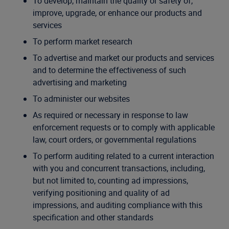
To develop, maintain the quality or safety of,
improve, upgrade, or enhance our products and
services
To perform market research
To advertise and market our products and services
and to determine the effectiveness of such
advertising and marketing
To administer our websites
As required or necessary in response to law
enforcement requests or to comply with applicable
law, court orders, or governmental regulations
To perform auditing related to a current interaction
with you and concurrent transactions, including,
but not limited to, counting ad impressions,
verifying positioning and quality of ad
impressions, and auditing compliance with this
specification and other standards