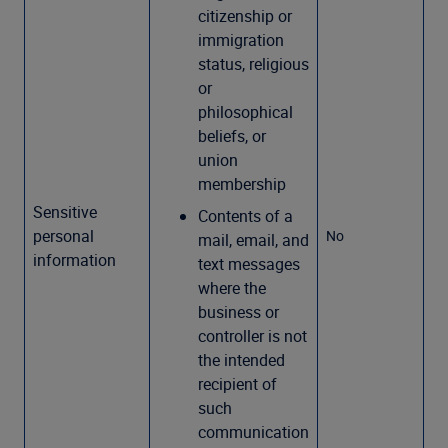
citizenship or
immigration
status, religious
or
philosophical
beliefs, or
union
membership
Sensitive
Contents of a
personal
No
mail, email, and
information
text messages
where the
business or
controller is not
the intended
recipient of
such
communication