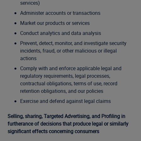
services)
Administer accounts or transactions
Market our products or services
Conduct analytics and data analysis
Prevent, detect, monitor, and investigate security
incidents, fraud, or other malicious or illegal
actions
Comply with and enforce applicable legal and
regulatory requirements, legal processes,
contractual obligations, terms of use, record
retention obligations, and our policies
Exercise and defend against legal claims
Selling, sharing, Targeted Advertising, and Profiling in
furtherance of decisions that produce legal or similarly
significant effects concerning consumers