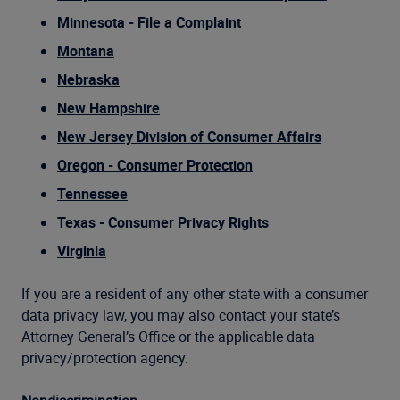
Minnesota - File a Complaint
Montana
Nebraska
New Hampshire
New Jersey Division of Consumer Affairs
Oregon - Consumer Protection
Tennessee
Texas - Consumer Privacy Rights
Virginia
If you are a resident of any other state with a consumer
data privacy law, you may also contact your state’s
Attorney General’s Office or the applicable data
privacy/protection agency.