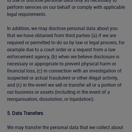
to use or disclose personal data only as necessary to
perform services on our behalf or comply with applicable
legal requirements.
In addition, we may disclose personal data about you
that we have obtained from third parties (a) if we are
required or permitted to do so by law or legal process, for
example due to a court order or a request from a law
enforcement agency, (b) when we believe disclosure is
necessary or appropriate to prevent physical harm or
financial loss, (c) in connection with an investigation of
suspected or actual fraudulent or other illegal activity,
and (c) in the event we sell or transfer all or a portion of
our business or assets (including in the event of a
reorganisation, dissolution, or liquidation).
5. Data Transfers
We may transfer the personal data that we collect about