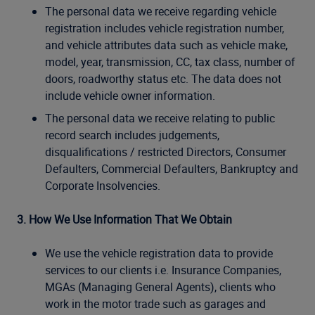
The personal data we receive regarding vehicle
registration includes vehicle registration number,
and vehicle attributes data such as vehicle make,
model, year, transmission, CC, tax class, number of
doors, roadworthy status etc. The data does not
include vehicle owner information.
The personal data we receive relating to public
record search includes judgements,
disqualifications / restricted Directors, Consumer
Defaulters, Commercial Defaulters, Bankruptcy and
Corporate Insolvencies.
3. How We Use Information That We Obtain
We use the vehicle registration data to provide
services to our clients i.e. Insurance Companies,
MGAs (Managing General Agents), clients who
work in the motor trade such as garages and