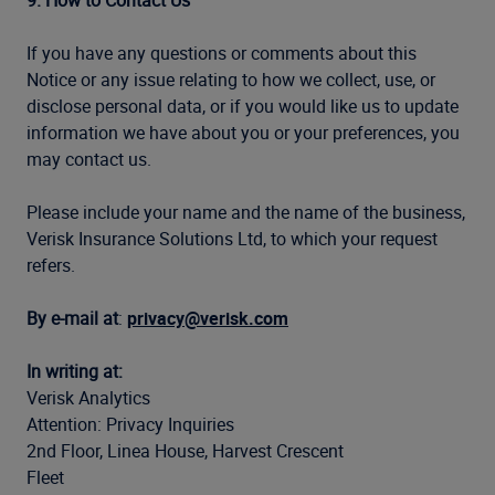
9. How to Contact Us
If you have any questions or comments about this
Notice or any issue relating to how we collect, use, or
disclose personal data, or if you would like us to update
information we have about you or your preferences, you
may contact us.
Please include your name and the name of the business,
Verisk Insurance Solutions Ltd, to which your request
refers.
By e-mail at
:
privacy@verisk.com
In writing at:
Verisk Analytics
Attention: Privacy Inquiries
2nd Floor, Linea House, Harvest Crescent
Fleet