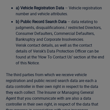
a) Vehicle Registration Data
– Vehicle registration
number and vehicle attributes.
b) Public Record Search Data
– data relating to
judgments, disqualifications / restricted Directors,
Consumer Defaulters, Commercial Defaulters,
Bankruptcy and Corporate Insolvencies.
Verisk contact details, as well as the contact
details of Verisk’s Data Protection Officer can be
found at the ‘How To Contact Us’ section at the end
of this Notice.
The third parties from which we receive vehicle
registration and public record search data are each a
data controller in their own right in respect to the data
they each collect. The Insurer or Managing General
Agent that you communicate with are also a data
controller in their own right, in respect of the data that