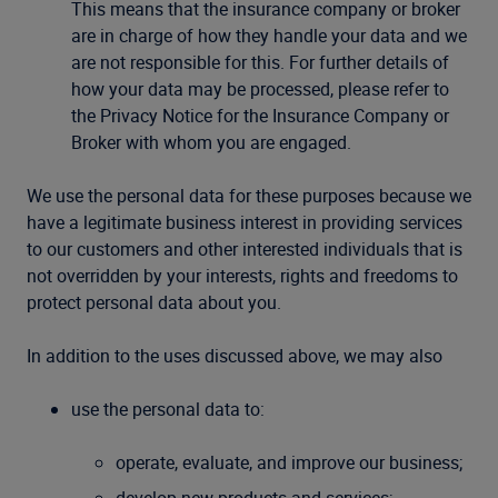
This means that the insurance company or broker
are in charge of how they handle your data and we
are not responsible for this. For further details of
how your data may be processed, please refer to
the Privacy Notice for the Insurance Company or
Broker with whom you are engaged.
We use the personal data for these purposes because we
have a legitimate business interest in providing services
to our customers and other interested individuals that is
not overridden by your interests, rights and freedoms to
protect personal data about you.
In addition to the uses discussed above, we may also
use the personal data to:
operate, evaluate, and improve our business;