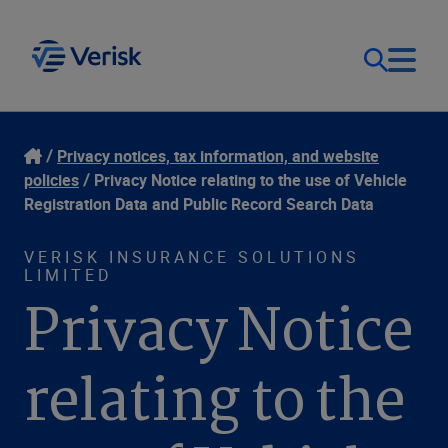
Our Focus
Login
Privacy notices, tax information, and website
policies
Privacy Notice relating to the use of Vehicle
Contact Us
Registration Data and Public Record Search Data
Our Solutions
VERISK INSURANCE SOLUTIONS
United States (EN)
Resources
LIMITED
Privacy Notice
Company
relating to the