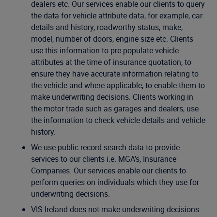
dealers etc. Our services enable our clients to query
the data for vehicle attribute data, for example, car
details and history, roadworthy status, make,
model, number of doors, engine size etc. Clients
use this information to pre-populate vehicle
attributes at the time of insurance quotation, to
ensure they have accurate information relating to
the vehicle and where applicable, to enable them to
make underwriting decisions. Clients working in
the motor trade such as garages and dealers, use
the information to check vehicle details and vehicle
history.
We use public record search data to provide
services to our clients i.e. MGA’s, Insurance
Companies. Our services enable our clients to
perform queries on individuals which they use for
underwriting decisions.
VIS-Ireland does not make underwriting decisions.