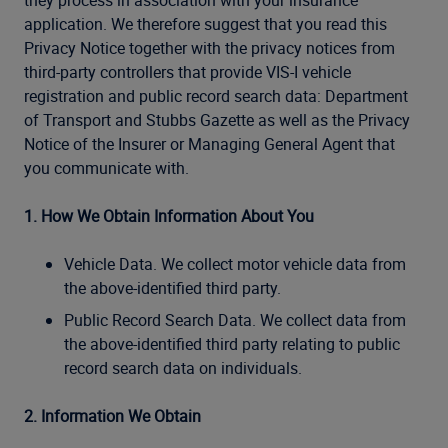
they process in association with your insurance
application. We therefore suggest that you read this
Privacy Notice together with the privacy notices from
third-party controllers that provide VIS-I vehicle
registration and public record search data: Department
of Transport and Stubbs Gazette as well as the Privacy
Notice of the Insurer or Managing General Agent that
you communicate with.
1. How We Obtain Information About You
Vehicle Data. We collect motor vehicle data from
the above-identified third party.
Public Record Search Data. We collect data from
the above-identified third party relating to public
record search data on individuals.
2. Information We Obtain