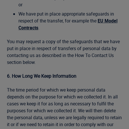
or
We have put in place appropriate safeguards in
respect of the transfer, for example the
EU Model
Contracts
.
You may request a copy of the safeguards that we have
put in place in respect of transfers of personal data by
contacting us as described in the How To Contact Us
section below.
6. How Long We Keep Information
The time period for which we keep personal data
depends on the purpose for which we collected it. In all
cases we keep it for as long as necessary to fulfil the
purposes for which we collected it. We will then delete
the personal data, unless we are legally required to retain
it or if we need to retain it in order to comply with our