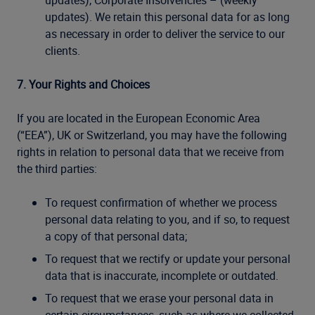
updates), Corporate Insolvencies – (weekly
updates). We retain this personal data for as long
as necessary in order to deliver the service to our
clients.
7. Your Rights and Choices
If you are located in the European Economic Area
(“EEA”), UK or Switzerland, you may have the following
rights in relation to personal data that we receive from
the third parties:
To request confirmation of whether we process
personal data relating to you, and if so, to request
a copy of that personal data;
To request that we rectify or update your personal
data that is inaccurate, incomplete or outdated.
To request that we erase your personal data in