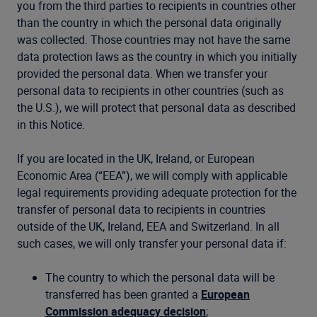
you from the third parties to recipients in countries other
than the country in which the personal data originally
was collected. Those countries may not have the same
data protection laws as the country in which you initially
provided the personal data. When we transfer your
personal data to recipients in other countries (such as
the U.S.), we will protect that personal data as described
in this Notice.
If you are located in the UK, Ireland, or European
Economic Area (“EEA”), we will comply with applicable
legal requirements providing adequate protection for the
transfer of personal data to recipients in countries
outside of the UK, Ireland, EEA and Switzerland. In all
such cases, we will only transfer your personal data if:
The country to which the personal data will be
transferred has been granted a
European
Commission adequacy decision
;