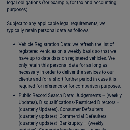
legal obligations (for example, for tax and accounting
purposes).
Subject to any applicable legal requirements, we
typically retain personal data as follows:
Vehicle Registration Data: we refresh the list of
registered vehicles on a weekly basis so that we
have up to date data on registered vehicles. We
only retain this personal data for as long as
necessary in order to deliver the services to our
clients and for a short further period in case it is
required for reference or for comparison purposes.
Public Record Search Data: Judgements – (weekly
Updates), Disqualifications/Restricted Directors –
(quarterly Updates), Consumer Defaulters
(quarterly updates), Commercial Defaulters
(quarterly updates), Bankruptcy – (weekly