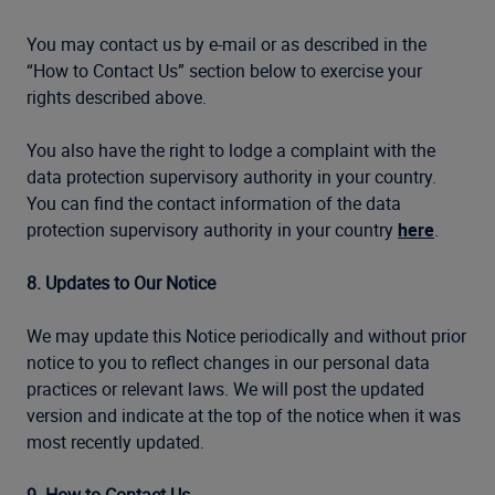
You may contact us by e-mail or as described in the
“How to Contact Us” section below to exercise your
rights described above.
You also have the right to lodge a complaint with the
data protection supervisory authority in your country.
You can find the contact information of the data
protection supervisory authority in your country
here
.
8. Updates to Our Notice
We may update this Notice periodically and without prior
notice to you to reflect changes in our personal data
practices or relevant laws. We will post the updated
version and indicate at the top of the notice when it was
most recently updated.