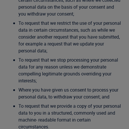
certain circumstances, such as where we collected
personal data on the basis of your consent and
you withdraw your consent;
To request that we restrict the use of your personal
data in certain circumstances, such as while we
consider another request that you have submitted,
for example a request that we update your
personal data;
To request that we stop processing your personal
data for any reason unless we demonstrate
compelling legitimate grounds overriding your
interests;
Where you have given us consent to process your
personal data, to withdraw your consent; and
To request that we provide a copy of your personal
data to you in a structured, commonly used and
machine- readable format in certain
circumstances.