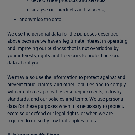
develop new products and services;
analyse our products and services;
anonymise the data
We use the personal data for the purposes described
above because we have a legitimate interest in operating
and improving our business that is not overridden by
your interests, rights and freedoms to protect personal
data about you.
We may also use the information to protect against and
prevent fraud, claims, and other liabilities and to comply
with or enforce applicable legal requirements, industry
standards, and our policies and terms. We use personal
data for these purposes when it is necessary to protect,
exercise or defend our legal rights, or when we are
required to do so by law that applies to us.