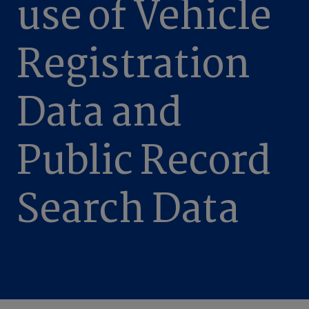
use of Vehicle
Registration
Data and
Public Record
Search Data