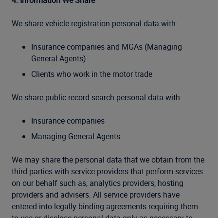
4. Information We Share
We share vehicle registration personal data with:
Insurance companies and MGAs (Managing
General Agents)
Clients who work in the motor trade
We share public record search personal data with:
Insurance companies
Managing General Agents
We may share the personal data that we obtain from the
third parties with service providers that perform services
on our behalf such as, analytics providers, hosting
providers and advisers. All service providers have
entered into legally binding agreements requiring them