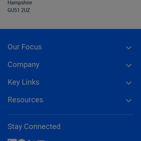
Hampshire
GU51 2UZ
Our Focus
Company
Key Links
Resources
Stay Connected