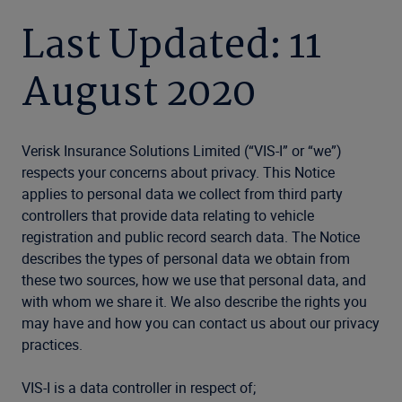
Last Updated: 11
August 2020
Verisk Insurance Solutions Limited (“VIS-I” or “we”)
respects your concerns about privacy. This Notice
applies to personal data we collect from third party
controllers that provide data relating to vehicle
registration and public record search data. The Notice
describes the types of personal data we obtain from
these two sources, how we use that personal data, and
with whom we share it. We also describe the rights you
may have and how you can contact us about our privacy
practices.
VIS-I is a data controller in respect of;