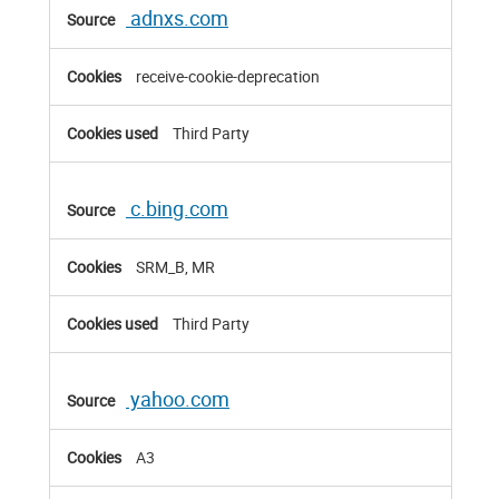
adnxs.com
receive-cookie-deprecation
Third Party
c.bing.com
SRM_B, MR
Third Party
yahoo.com
A3