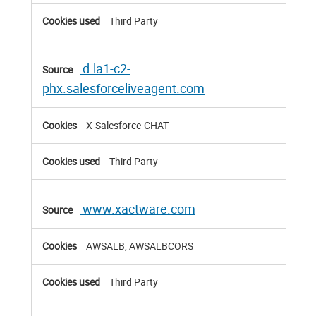
Third Party
d.la1-c2-
phx.salesforceliveagent.com
X-Salesforce-CHAT
Third Party
www.xactware.com
AWSALB, AWSALBCORS
Third Party