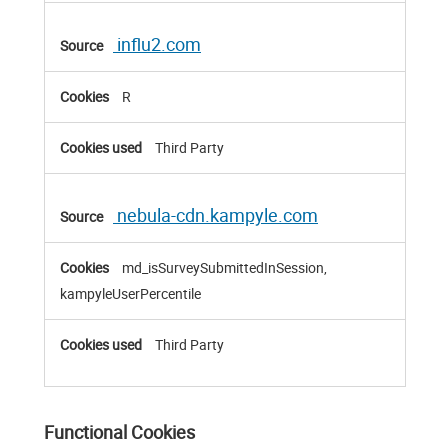
influ2.com
R
Third Party
nebula-cdn.kampyle.com
md_isSurveySubmittedInSession,
kampyleUserPercentile
Third Party
Functional Cookies