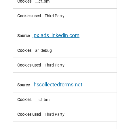
__cf_bm
Third Party
px.ads.linkedin.com
ar_debug
Third Party
hscollectedforms.net
__cf_bm
Third Party