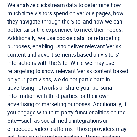
We analyze clickstream data to determine how
much time visitors spend on various pages, how
they navigate through the Site, and how we can
better tailor the experience to meet their needs.
Additionally, we use cookie data for retargeting
purposes, enabling us to deliver relevant Verisk
content and advertisements based on visitors'
interactions with the Site. While we may use
retargeting to show relevant Verisk content based
on your past visits, we do not participate in
advertising networks or share your personal
information with third-parties for their own
advertising or marketing purposes. Additionally, if
you engage with third-party functionalities on the
Site—such as social media integrations or
embedded video platforms—those providers may