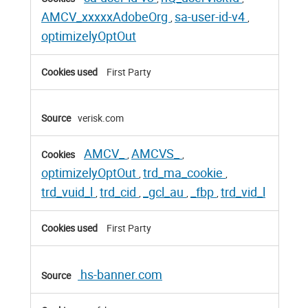
AMCV_xxxxxAdobeOrg
sa-user-id-v4
,
,
optimizelyOptOut
First Party
verisk.com
AMCV_
AMCVS_
,
,
optimizelyOptOut
trd_ma_cookie
,
,
trd_vuid_l
trd_cid
_gcl_au
_fbp
trd_vid_l
,
,
,
,
First Party
hs-banner.com