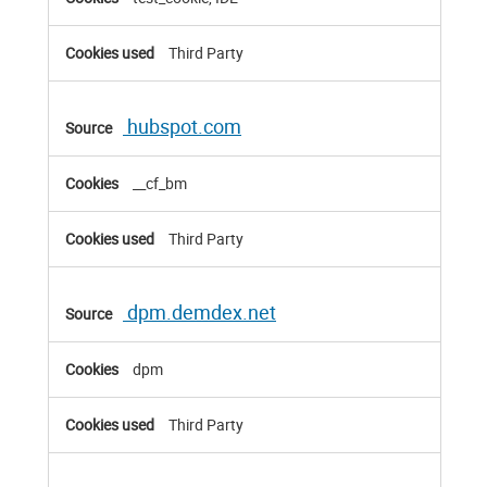
Third Party
hubspot.com
__cf_bm
Third Party
dpm.demdex.net
dpm
Third Party