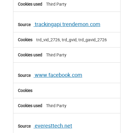
Third Party
trackingapi.trendemon.com
trd_vid_2726, trd_gvid, trd_gavid_2726
Third Party
www.facebook.com
Third Party
everesttech.net