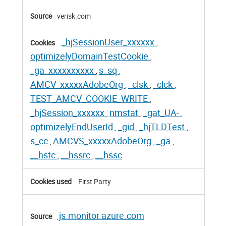
verisk.com
_hjSessionUser_xxxxxx
,
optimizelyDomainTestCookie
,
_ga_xxxxxxxxxx
s_sq
,
,
AMCV_xxxxxAdobeOrg
_clsk
_clck
,
,
,
TEST_AMCV_COOKIE_WRITE
,
_hjSession_xxxxxx
nmstat
_gat_UA-
,
,
,
optimizelyEndUserId
_gid
_hjTLDTest
,
,
,
s_cc
AMCVS_xxxxxAdobeOrg
_ga
,
,
,
__hstc
__hssrc
__hssc
,
,
First Party
js.monitor.azure.com