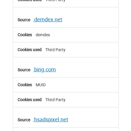
demdex.net
demdex
Third Party
bing.com
MUID
Third Party
hsadspixel.net