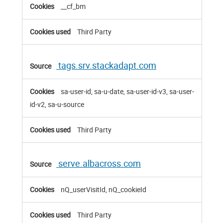
__cf_bm
Third Party
tags.srv.stackadapt.com
sa-user-id, sa-u-date, sa-user-id-v3, sa-user-
id-v2, sa-u-source
Third Party
serve.albacross.com
nQ_userVisitId, nQ_cookieId
Third Party