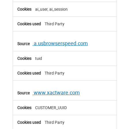
ai_user, ai_session
Third Party
a.usbrowserspeed.com
tuid
Third Party
www.xactware.com
CUSTOMER_UUID
Third Party