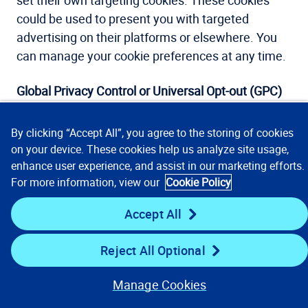
set their own targeting cookies. These cookies
could be used to present you with targeted
advertising on their platforms or elsewhere. You
can manage your cookie preferences at any time.
Global Privacy Control or Universal Opt-out (GPC)
Global Privacy Control (GPC) allows Site visitors to
By clicking “Accept All”, you agree to the storing of cookies
automatically opt out of the sale and tracking of
on your device. These cookies help us analyze site usage,
personal data at the browser level. For this to
enhance user experience, and assist in our marketing efforts.
happen, individual Site visitors need to use a
For more information, view our
Cookie Policy
supported browser or extension and turn on the
Accept All
GPC signal. If GPC is turned on and the Site
recognizes the signal, you will automatically be
Reject All Optional
opted out of cookies. If your web browser is not
GPC-enabled, or if our Site does not currently
Manage Cookies
recognize your GPC, you can opt-out of cookies by