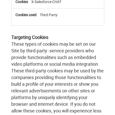
X-Salesforce-CHAT
Third Party
Targeting Cookies
These types of cookies may be set on our
Site by third-party -service providers who
provide functionalities such as embedded
video platforms or social media integration.
These third-party cookies may be used by the
companies providing those functionalities to
build a profile of your interests or show you
relevant advertisements on other sites or
platforms by uniquely identifying your
browser and internet device. If you do not
allow these cookies, you will experience less