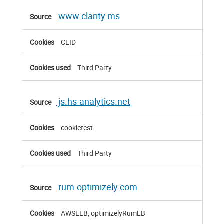
www.clarity.ms
CLID
Third Party
js.hs-analytics.net
cookietest
Third Party
rum.optimizely.com
AWSELB, optimizelyRumLB