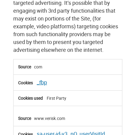
targeted advertising. It’s possible that by
engaging with 3rd party functionalities that
may exist on portions of the Site, (for
example, video platforms) targeting cookies
from such functionality providers may be
used by them to present you targeted
advertising elsewhere on the internet.
Targeting
com
Cookies
_fbp
First Party
www.verisk.com
sa-user-id-v3
nQ_userVisitId
,
,