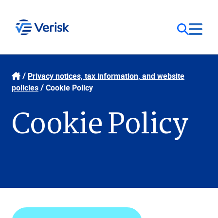
Our Focus
Login
Privacy notices, tax information, and website
policies
Cookie Policy
Contact Us
Our Solutions
Cookie Policy
United States (EN)
Resources
Company