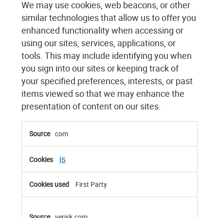
We may use cookies, web beacons, or other
similar technologies that allow us to offer you
enhanced functionality when accessing or
using our sites, services, applications, or
tools. This may include identifying you when
you sign into our sites or keeping track of
your specified preferences, interests, or past
items viewed so that we may enhance the
presentation of content on our sites.
Functional
com
Cookies
is
First Party
verisk.com