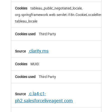
tableau_public_negotiated_locale,
org.springframework.web.servlet.i18n.CookieLocaleResolver
tableau_locale
Third Party
clarity.ms
MUID
Third Party
c.la4-c1-
ph2.salesforceliveagent.com