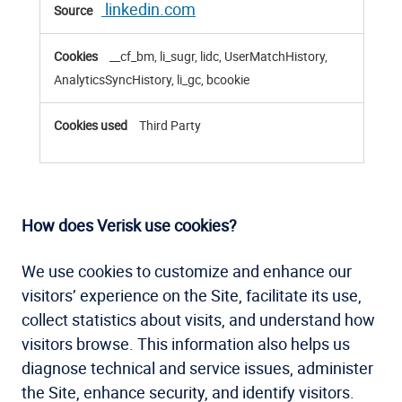
linkedin.com
__cf_bm, li_sugr, lidc, UserMatchHistory,
AnalyticsSyncHistory, li_gc, bcookie
Third Party
How does Verisk use cookies?
We use cookies to customize and enhance our
visitors’ experience on the Site, facilitate its use,
collect statistics about visits, and understand how
visitors browse. This information also helps us
diagnose technical and service issues, administer
the Site, enhance security, and identify visitors.