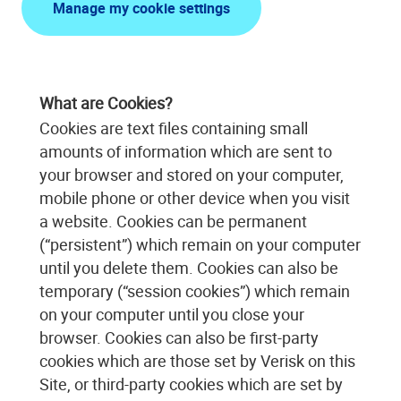
Manage my cookie settings
What are Cookies?
Cookies are text files containing small
amounts of information which are sent to
your browser and stored on your computer,
mobile phone or other device when you visit
a website. Cookies can be permanent
(“persistent”) which remain on your computer
until you delete them. Cookies can also be
temporary (“session cookies”) which remain
on your computer until you close your
browser. Cookies can also be first-party
cookies which are those set by Verisk on this
Site, or third-party cookies which are set by