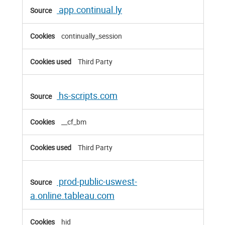
app.continual.ly
continually_session
Third Party
hs-scripts.com
__cf_bm
Third Party
prod-public-uswest-
a.online.tableau.com
hid