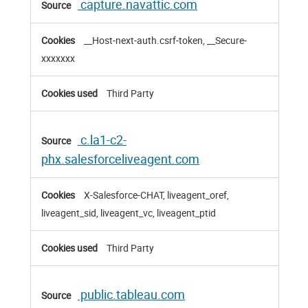
capture.navattic.com
__Host-next-auth.csrf-token, __Secure-
xxxxxxx
Third Party
c.la1-c2-
phx.salesforceliveagent.com
X-Salesforce-CHAT, liveagent_oref,
liveagent_sid, liveagent_vc, liveagent_ptid
Third Party
public.tableau.com