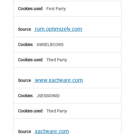
First Party
rum.optimizely.com
AWSELBCORS
Third Party
www.xactware.com
JSESSIONID
Third Party
xactware.com