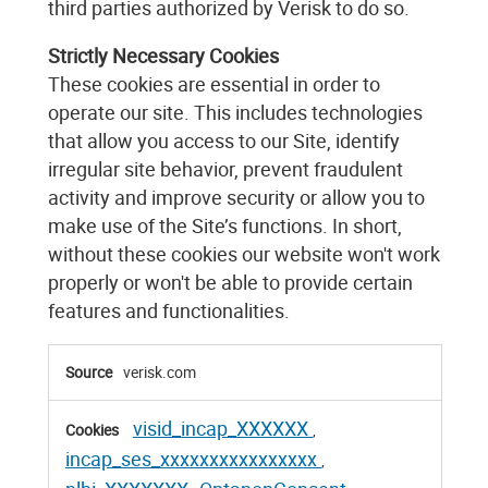
third parties authorized by Verisk to do so.
Strictly Necessary Cookies
These cookies are essential in order to
operate our site. This includes technologies
that allow you access to our Site, identify
irregular site behavior, prevent fraudulent
activity and improve security or allow you to
make use of the Site’s functions. In short,
without these cookies our website won't work
properly or won't be able to provide certain
features and functionalities.
Strictly
verisk.com
Necessary
Cookies
visid_incap_XXXXXX
,
incap_ses_xxxxxxxxxxxxxxxx
,