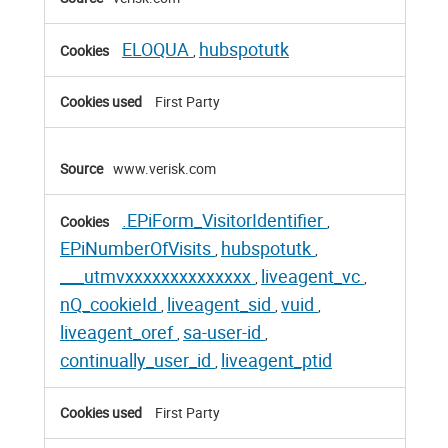
ELOQUA
hubspotutk
,
First Party
www.verisk.com
.EPiForm_VisitorIdentifier
,
EPiNumberOfVisits
hubspotutk
,
,
___utmvxxxxxxxxxxxxxx
liveagent_vc
,
,
nQ_cookieId
liveagent_sid
vuid
,
,
,
liveagent_oref
sa-user-id
,
,
continually_user_id
liveagent_ptid
,
First Party