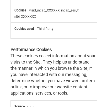
visid_incap_XXXXXX, incap_ses_*,
nlbi_XXXXXXX
Third Party
Performance Cookies
These cookies collect information about your
visits to the Site. They help us understand
the manner in which you browse the Site, if
you have interacted with our messaging,
determine whether you have viewed an item
or link, or to improve our website content,
applications, services, or tools.
Performance
com