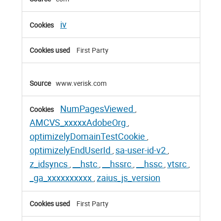
Cookies
iv
First Party
www.verisk.com
NumPagesViewed
,
AMCVS_xxxxxAdobeOrg
,
optimizelyDomainTestCookie
,
optimizelyEndUserId
sa-user-id-v2
,
,
z_idsyncs
__hstc
__hssrc
__hssc
vtsrc
,
,
,
,
,
_ga_xxxxxxxxxx
zaius_js_version
,
First Party