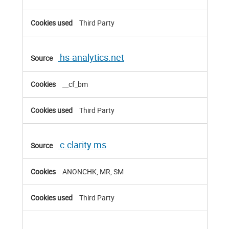
Third Party
hs-analytics.net
__cf_bm
Third Party
c.clarity.ms
ANONCHK, MR, SM
Third Party