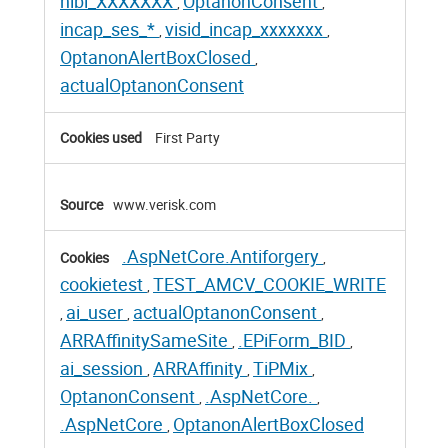
nlbi_XXXXXXX
OptanonConsent
,
,
incap_ses_*
visid_incap_xxxxxxx
,
,
OptanonAlertBoxClosed
,
actualOptanonConsent
First Party
www.verisk.com
.AspNetCore.Antiforgery
,
cookietest
TEST_AMCV_COOKIE_WRITE
,
ai_user
actualOptanonConsent
,
,
,
ARRAffinitySameSite
.EPiForm_BID
,
,
ai_session
ARRAffinity
TiPMix
,
,
,
OptanonConsent
.AspNetCore.
,
,
.AspNetCore
OptanonAlertBoxClosed
,