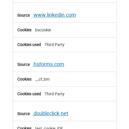
www.linkedin.com
bscookie
Third Party
hsforms.com
__cf_bm
Third Party
doubleclick.net
test_cookie, IDE