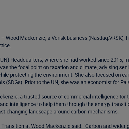
– Wood Mackenzie, a Verisk business (Nasdaq:VRSK), ha
tice.
 (UN) Headquarters, where she had worked since 2015, mos
as the focal point on taxation and climate, advising sen
ile protecting the environment. She also focused on carbo
s (SDGs). Prior to the UN, she was an economist for Pala
nzie, a trusted source of commercial intelligence for the
 and intelligence to help them through the energy transit
 fast-changing landscape around carbon mechanisms.
 Transition at Wood Mackenzie said: “Carbon and wider g