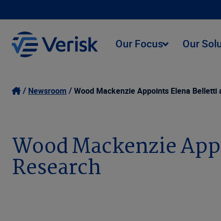
Our Focus
Our Sol
Newsroom
Wood Mackenzie Appoints Elena Belletti
Wood Mackenzie Appoi
Research