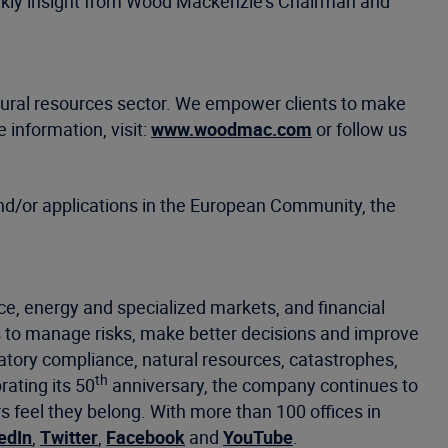
eekly insight from Wood Mackenzie's Chairman and
atural resources sector. We empower clients to make
 information, visit:
www.woodmac.com
or follow us
d/or applications in the European Community, the
ce, energy and specialized markets, and financial
 to manage risks, make better decisions and improve
latory compliance, natural resources, catastrophes,
th
rating its 50
anniversary, the company continues to
eel they belong. With more than 100 offices in
edIn
,
Twitter
,
Facebook
and
YouTube
.