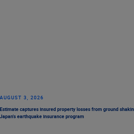
AUGUST 3, 2026
Estimate captures insured property losses from ground shakin
Japan's earthquake insurance program