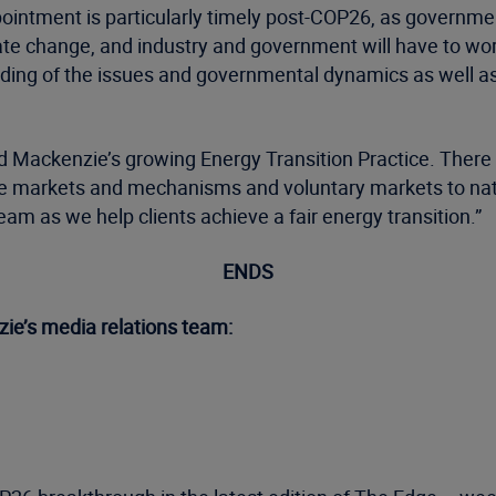
 appointment is particularly timely post-COP26, as gover
e change, and industry and government will have to work 
ding of the issues and governmental dynamics as well a
Wood Mackenzie’s growing Energy Transition Practice. Ther
rice markets and mechanisms and voluntary markets to n
eam as we help clients achieve a fair energy transition.”
ENDS
ie’s media relations team: