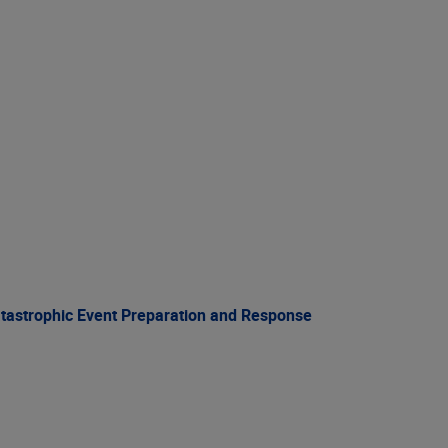
atastrophic Event Preparation and Response