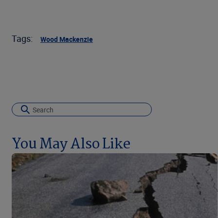
Tags:
Wood Mackenzie
You May Also Like