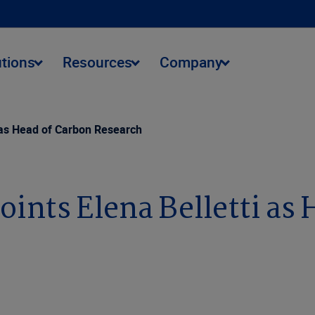
utions
Resources
Company
 as Head of Carbon Research
nts Elena Belletti as 