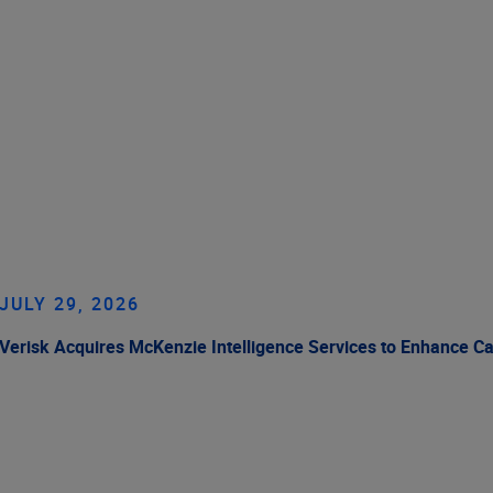
JULY 29, 2026
Verisk Acquires McKenzie Intelligence Services to Enhance C