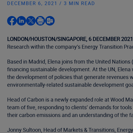
DECEMBER 6, 2021 / 3 MIN READ
LONDON/HOUSTON/SINGAPORE, 6 DECEMBER 2021
Research within the company’s Energy Transition Prac
Based in Madrid, Elena joins from the United Nations
financing sustainable development. At the UN, Elena w
the development of policies that generate revenues wh
environmentally-related sustainable development goal
Head of Carbon is a newly expanded role at Wood Macke
team of five, responding to clients’ demands for tools
their carbon emissions and an understanding of the
Jonny Sultoon, Head of Markets & Transitions, Energy