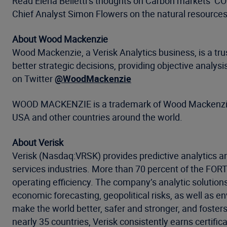
Read Elena Belletti’s thoughts on Carbon markets’ C
Chief Analyst Simon Flowers on the natural resources 
About Wood Mackenzie
Wood Mackenzie, a Verisk Analytics business, is a tru
better strategic decisions, providing objective analy
on Twitter
@WoodMackenzie
WOOD MACKENZIE is a trademark of Wood Mackenzie Li
USA and other countries around the world.
About Verisk
Verisk (Nasdaq:VRSK) provides predictive analytics an
services industries. More than 70 percent of the FO
operating efficiency. The company’s analytic solution
economic forecasting, geopolitical risks, as well as 
make the world better, safer and stronger, and foster
nearly 35 countries, Verisk consistently earns certific