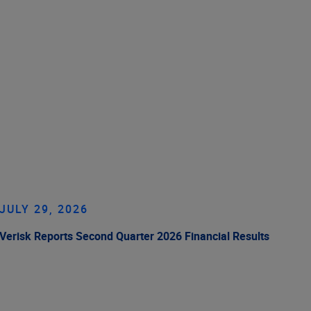
JULY 29, 2026
Verisk Reports Second Quarter 2026 Financial Results