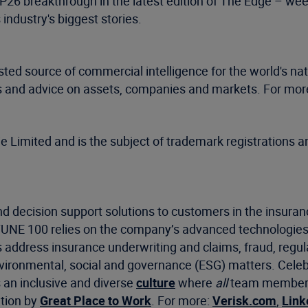
OP26 breakthrough in the latest edition of The Edge – w
industry's biggest stories.
sted source of commercial intelligence for the world's n
sis and advice on assets, companies and markets. For more
mited and is the subject of trademark registrations an
d decision support solutions to customers in the insuran
RTUNE 100 relies on the company’s advanced technologies
s address insurance underwriting and claims, fraud, regu
environmental, social and governance (ESG) matters. Celeb
s an inclusive and diverse
culture
where
all
team members f
ation by
Great Place to Work
. For more:
Verisk.com
,
Link