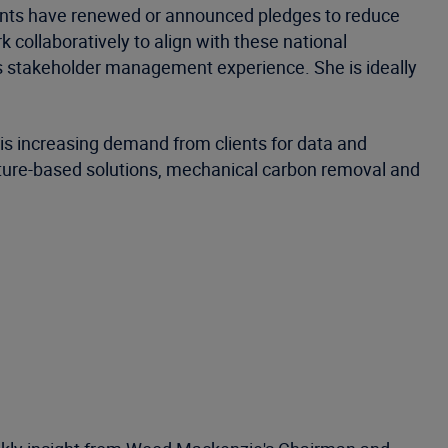
nments have renewed or announced pledges to reduce
collaboratively to align with these national
s stakeholder management experience. She is ideally
e is increasing demand from clients for data and
ature-based solutions, mechanical carbon removal and