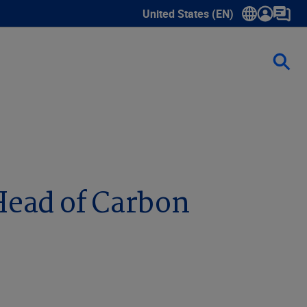
United States (EN)
Show submenu for language sele
Head of Carbon