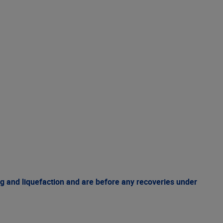
g and liquefaction and are before any recoveries under