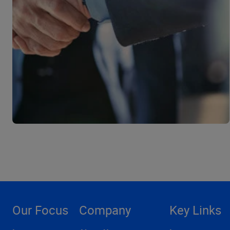
Our Focus
Company
Key Links