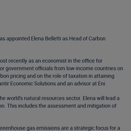
s appointed Elena Belletti as Head of Carbon
t recently as an economist in the office for
ior government officials from low-income countries on
n pricing and on the role of taxation in attaining
ntir Economic Solutions and an advisor at Eni.
 world's natural resources sector. Elena will lead a
ion. This includes the assessment and mitigation of
reenhouse gas emissions are a strategic focus for a