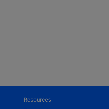
Resources