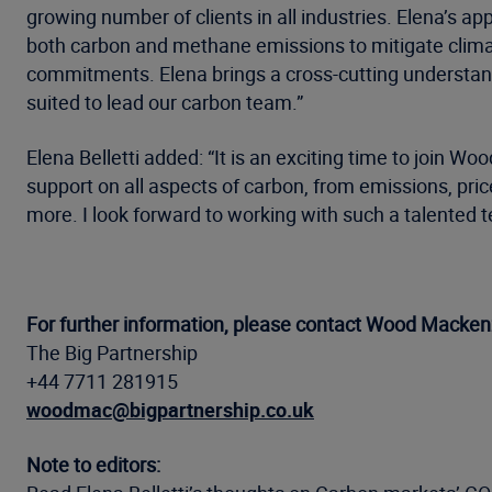
growing number of clients in all industries. Elena’s
both carbon and methane emissions to mitigate climat
commitments. Elena brings a cross-cutting understan
suited to lead our carbon team.”
Elena Belletti added: “It is an exciting time to join 
support on all aspects of carbon, from emissions, p
more. I look forward to working with such a talented t
For further information, please contact Wood Mackenz
The Big Partnership
+44 7711 281915
woodmac@bigpartnership.co.uk
Note to editors: