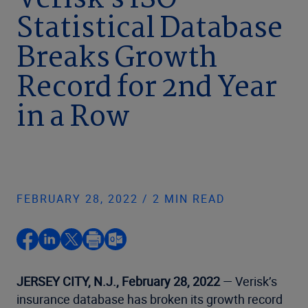
Verisk’s ISO
Statistical Database
Breaks Growth
Record for 2nd Year
in a Row
FEBRUARY 28, 2022 / 2 MIN READ
JERSEY CITY, N.J., February 28, 2022
— Verisk’s
insurance database has broken its growth record