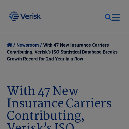
Our Focus
Login
Newsroom
With 47 New Insurance Carriers
Contributing, Verisk’s ISO Statistical Database Breaks
Contact Us
Growth Record for 2nd Year in a Row
Our Solutions
United States (EN)
Resources
With 47 New
Insurance Carriers
Company
Contributing,