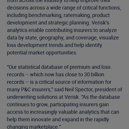
decisions across a wide range of critical functions,
including benchmarking, ratemaking, product
development and strategic planning. Verisk’s
analytics enable contributing insurers to analyze
data by state, geography, and coverage, visualize
loss development trends and help identify
potential market opportunities.
“Our statistical database of premium and loss
records – which now has close to 30 billion
records – is a critical source of information for
many P&C insurers,” said Neil Spector, president of
underwriting solutions at Verisk. “As the database
continues to grow, participating insurers gain
access to increasingly valuable analytics that can
help them innovate and expand in the rapidly
changing marketplace.”