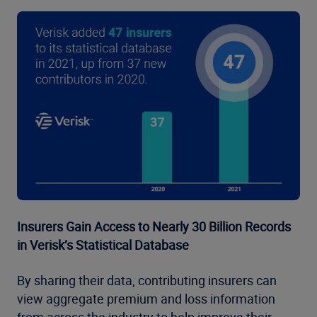
Insurers Gain Access to Nearly 30 Billion Records
in Verisk’s Statistical Database
By sharing their data, contributing insurers can
view aggregate premium and loss information
from across the industry to help improve their