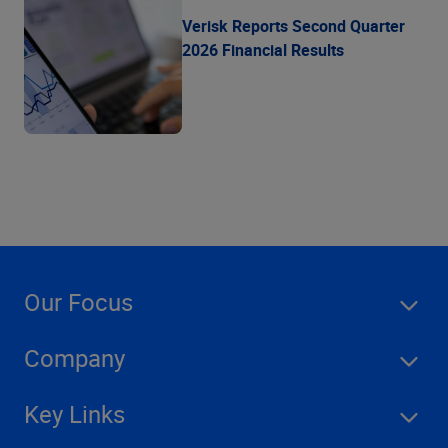
Verisk Reports Second Quarter
2026 Financial Results
Our Focus
Company
Key Links