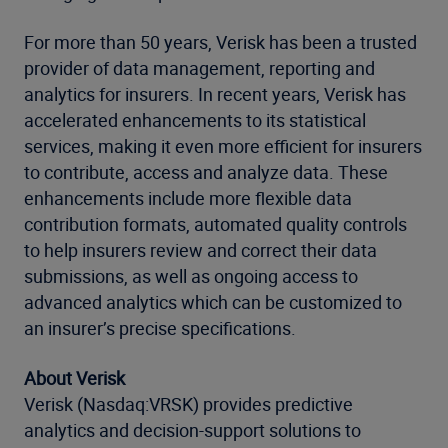
For more than 50 years, Verisk has been a trusted
provider of data management, reporting and
analytics for insurers. In recent years, Verisk has
accelerated enhancements to its statistical
services, making it even more efficient for insurers
to contribute, access and analyze data. These
enhancements include more flexible data
contribution formats, automated quality controls
to help insurers review and correct their data
submissions, as well as ongoing access to
advanced analytics which can be customized to
an insurer’s precise specifications.
About Verisk
Verisk (Nasdaq:VRSK) provides predictive
analytics and decision-support solutions to