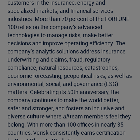
customers in the insurance, energy and
specialized markets, and financial services
industries. More than 70 percent of the FORTUNE
100 relies on the company’s advanced
technologies to manage risks, make better
decisions and improve operating efficiency. The
company’s analytic solutions address insurance
underwriting and claims, fraud, regulatory
compliance, natural resources, catastrophes,
economic forecasting, geopolitical risks, as well as
environmental, social, and governance (ESG)
matters. Celebrating its 50th anniversary, the
company continues to make the world better,
safer and stronger, and fosters an inclusive and
diverse
culture
where
all
team members feel they
belong. With more than 100 offices in nearly 35
countries, Verisk consistently earns certification