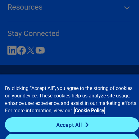
Resources
Stay Connected
By clicking “Accept All”, you agree to the storing of cookies
on your device. These cookies help us analyze site usage,
enhance user experience, and assist in our marketing efforts.
Contact Us
Privacy Notices
Conditions of Use
For more information, view our
Cookie Policy
Cookie Preferences
© 2008, 2026 Verisk Analytics,
Inc. All rights reserved.
Accept All