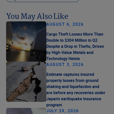
You May Also Like
AUGUST 6, 2026
Cargo Theft Losses More Than
Double to $304 Million in Q2
Despite a Drop in Thefts, Driven
by High-Value Metals and
Technology Heists
AUGUST 3, 2026
Estimate captures insured
property losses from ground
shaking and liquefaction and
are before any recoveries under
Japan's earthquake insurance
program
JULY 29, 2026