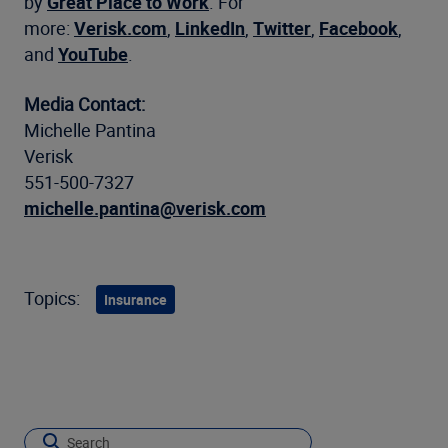
by
Great Place to Work
. For
more:
Verisk.com
,
LinkedIn
,
Twitter
,
Facebook
,
and
YouTube
.
Media Contact:
Michelle Pantina
Verisk
551-500-7327
michelle.pantina@verisk.com
Topics:
Insurance