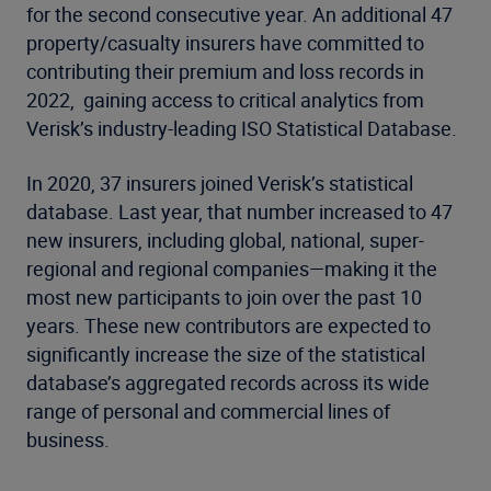
for the second consecutive year. An additional 47
property/casualty insurers have committed to
contributing their premium and loss records in
2022, gaining access to critical analytics from
Verisk’s industry-leading ISO Statistical Database.
In 2020, 37 insurers joined Verisk’s statistical
database. Last year, that number increased to 47
new insurers, including global, national, super-
regional and regional companies—making it the
most new participants to join over the past 10
years. These new contributors are expected to
significantly increase the size of the statistical
database’s aggregated records across its wide
range of personal and commercial lines of
business.