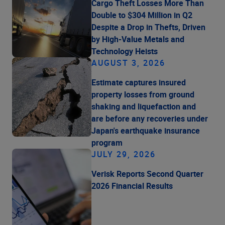
Cargo Theft Losses More Than
Double to $304 Million in Q2
Despite a Drop in Thefts, Driven
by High-Value Metals and
Technology Heists
AUGUST 3, 2026
Estimate captures insured
property losses from ground
shaking and liquefaction and
are before any recoveries under
Japan's earthquake insurance
program
JULY 29, 2026
Verisk Reports Second Quarter
2026 Financial Results