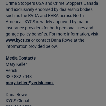
Crime Stoppers USA and Crime Stoppers Canada
and exclusively endorsed by dealership bodies
such as the RVDA and RVRA across North
America. KYCS is widely approved by major
insurance providers for both personal lines and
garage policy benefits. For more information, visit
www.kycs.ca
or contact Dana Rowe at the
information provided below.
Media Contacts
Mary Keller
Verisk
339-832-7048
mary.keller@verisk.com
Dana Rowe
KYCS Global