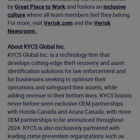
by
Great Place to Work
and fosters an
inclusive
culture
where all team members feel they belong.
For more, visit
Verisk.com
and the
Verisk
Newsroom.
About KYCS Global Inc.
KYCS Global Inc. is a technology firm that
develops cutting-edge theft-recovery and asset
identification solutions for law enforcement and
for businesses seeking to optimize their
operations and safeguard their assets, while
adding revenue to their bottom lines. KYCS boasts
never-before-seen exclusive OEM partnerships
with Honda Canada and Acura Canada, with more
OEM partnerships to be announced throughout
2024. KYCS is also exclusively partnered with
leading crime prevention organizations such as