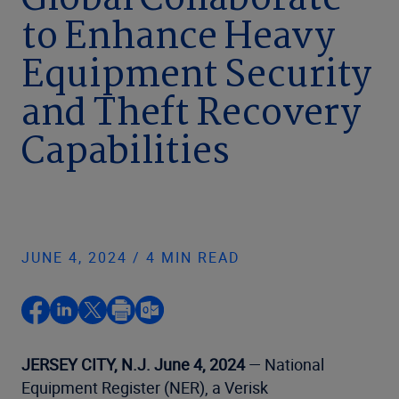
Global Collaborate
to Enhance Heavy
Equipment Security
and Theft Recovery
Capabilities
JUNE 4, 2024 / 4 MIN READ
JERSEY CITY, N.J. June 4, 2024
— National
Equipment Register (NER), a Verisk