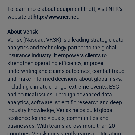
To learn more about equipment theft, visit NER’s
website at
http://www.ner.net
.
About Verisk
Verisk (Nasdaq: VRSK) is a leading strategic data
analytics and technology partner to the global
insurance industry. It empowers clients to
strengthen operating efficiency, improve
underwriting and claims outcomes, combat fraud
and make informed decisions about global risks,
including climate change, extreme events, ESG
and political issues. Through advanced data
analytics, software, scientific research and deep
industry knowledge, Verisk helps build global
resilience for individuals, communities and
businesses. With teams across more than 20
countries, Verisk consistently earns certification