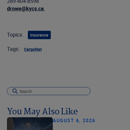
289-404-8598
drowe@kycs.ca
Topics:
Insurance
Tags:
CargoNet
You May Also Like
AUGUST 6, 2026