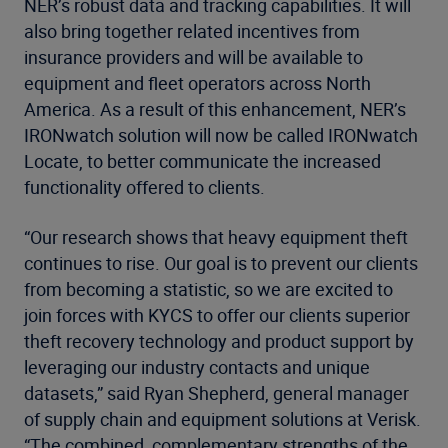
NER’s robust data and tracking capabilities. It will
also bring together related incentives from
insurance providers and will be available to
equipment and fleet operators across North
America. As a result of this enhancement, NER’s
IRONwatch solution will now be called IRONwatch
Locate, to better communicate the increased
functionality offered to clients.
“Our research shows that heavy equipment theft
continues to rise. Our goal is to prevent our clients
from becoming a statistic, so we are excited to
join forces with KYCS to offer our clients superior
theft recovery technology and product support by
leveraging our industry contacts and unique
datasets,” said Ryan Shepherd, general manager
of supply chain and equipment solutions at Verisk.
“The combined, complementary strengths of the