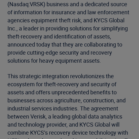
(Nasdaq:VRSK) business and a dedicated source
of information for insurance and law enforcement
agencies equipment theft risk, and KYCS Global
Inc., a leader in providing solutions for simplifying
theft-recovery and identification of assets,
announced today that they are collaborating to
provide cutting-edge security and recovery
solutions for heavy equipment assets.
This strategic integration revolutionizes the
ecosystem for theft-recovery and security of
assets and offers unprecedented benefits to
businesses across agriculture, construction, and
industrial services industries. The agreement
between Verisk, a leading global data analytics
and technology provider, and KYCS Global will
combine KYCS’s recovery device technology with