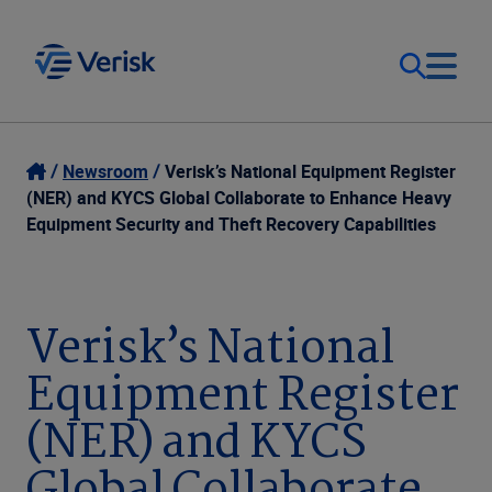
Our Focus
Login
Newsroom
Verisk’s National Equipment Register
(NER) and KYCS Global Collaborate to Enhance Heavy
Contact Us
Equipment Security and Theft Recovery Capabilities
Our Solutions
United States (EN)
Resources
Verisk’s National
Equipment Register
Company
(NER) and KYCS