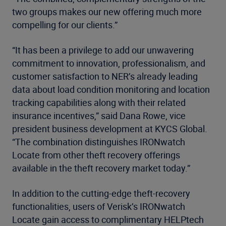
two groups makes our new offering much more
compelling for our clients.”
“It has been a privilege to add our unwavering
commitment to innovation, professionalism, and
customer satisfaction to NER’s already leading
data about load condition monitoring and location
tracking capabilities along with their related
insurance incentives,” said Dana Rowe, vice
president business development at KYCS Global.
“The combination distinguishes IRONwatch
Locate from other theft recovery offerings
available in the theft recovery market today.”
In addition to the cutting-edge theft-recovery
functionalities, users of Verisk’s IRONwatch
Locate gain access to complimentary HELPtech