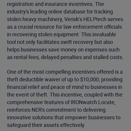
registration and insurance incentives. The
industry's leading online database for tracking
stolen heavy machinery, Verisk’s HELPtech serves
as a crucial resource for law enforcement officials
in recovering stolen equipment. This invaluable
tool not only facilitates swift recovery but also
helps businesses save money on expenses such
as rental fees, delayed penalties and stalled costs.
One of the most compelling incentives offered is a
theft deductible waiver of up to $10,000, providing
financial relief and peace of mind to businesses in
the event of theft. This incentive, coupled with the
comprehensive features of IRONwatch Locate,
reinforces NER's commitment to delivering
innovative solutions that empower businesses to
safeguard their assets effectively.