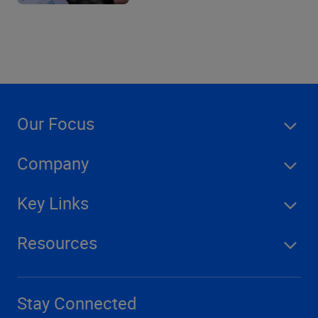
Our Focus
Company
Key Links
Resources
Stay Connected