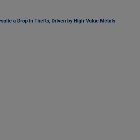
spite a Drop in Thefts, Driven by High-Value Metals