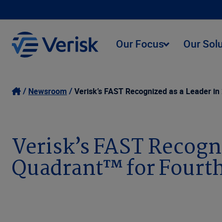
Our Focus
Our Sol
Newsroom
Verisk’s FAST Recognized as a Leader in
Verisk’s FAST Recogn
Quadrant™ for Fourth