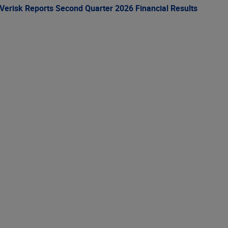
Verisk Reports Second Quarter 2026 Financial Results