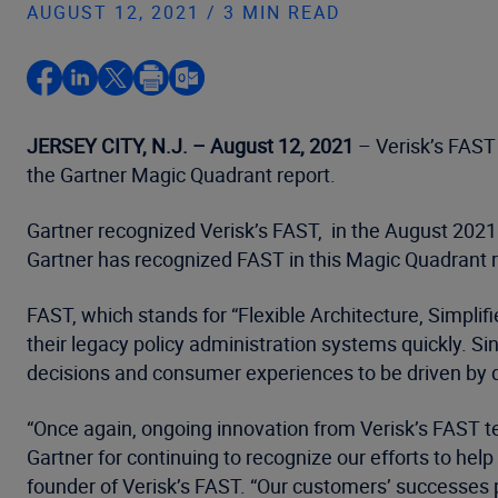
AUGUST 12, 2021 / 3 MIN READ
JERSEY CITY, N.J. – August 12, 2021
– Verisk’s FAST 
the Gartner Magic Quadrant report.
Gartner recognized Verisk’s FAST, in the August 2021 
Gartner has recognized FAST in this Magic Quadrant re
FAST, which stands for “Flexible Architecture, Simplif
their legacy policy administration systems quickly. Si
decisions and consumer experiences to be driven by d
“Once again, ongoing innovation from Verisk’s FAST tea
Gartner for continuing to recognize our efforts to hel
founder of Verisk’s FAST. “Our customers’ successes p