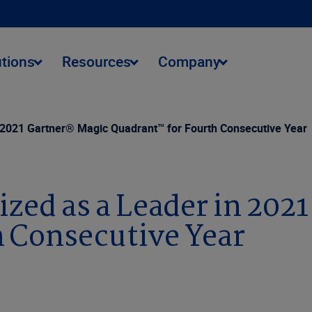
utions
Resources
Company
 2021 Gartner® Magic Quadrant™ for Fourth Consecutive Year
ized as a Leader in 202
 Consecutive Year