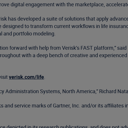
prove digital engagement with the marketplace, accelera
 Verisk has developed a suite of solutions that apply adva
designed to transform current workflows in life insurance
l and portfolio modeling.
ion forward with help from Verisk’s FAST platform,” said
hroughout with a deep bench of creative and experienced 
visit
verisk.com/life
.
licy Administration Systems, North America,” Richard Na
nd service marks of Gartner, Inc. and/or its affiliates in
ce depicted in its research publications, and does not ad