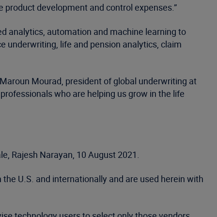
te product development and control expenses.”
nced analytics, automation and machine learning to
 underwriting, life and pension analytics, claim
 Maroun Mourad, president of global underwriting at
professionals who are helping us grow in the life
tale, Rajesh Narayan, 10 August 2021.
 the U.S. and internationally and are used herein with
vise technology users to select only those vendors