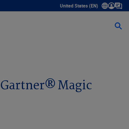
United States (EN)
Show submenu for language sele
1 Gartner® Magic