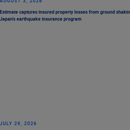
AUGUST 3, 2026
Estimate captures insured property losses from ground shakin
Japan's earthquake insurance program
JULY 29, 2026