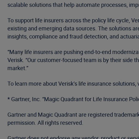
scalable solutions that help automate processes, im
To support life insurers across the policy life cycle,
existing and emerging data sources. The solutions are 
insights, compliance and fraud detection, and actuaria
“Many life insurers are pushing end-to-end modernizat
Verisk. “Our customer-focused team is by their side t
market.”
To learn more about Verisk’s life insurance solutions, 
* Gartner, Inc. “Magic Quadrant for Life Insurance Po
Gartner and Magic Quadrant are registered trademarks a
permission. All rights reserved.
Gartner does not endorse any vendor, product or servi