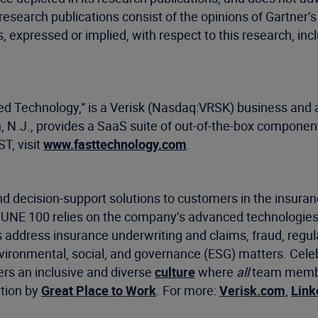
 research publications consist of the opinions of Gartner
, expressed or implied, with respect to this research, inc
ied Technology,” is a Verisk (Nasdaq:VRSK) business and a
, N.J., provides a SaaS suite of out-of-the-box component
T, visit
www.fasttechnology.com
.
d decision-support solutions to customers in the insuran
RTUNE 100 relies on the company’s advanced technologies
s address insurance underwriting and claims, fraud, regu
environmental, social, and governance (ESG) matters. Cel
ers an inclusive and diverse
culture
where
all
team member
ation by
Great Place to Work
. For more:
Verisk.com
,
Link