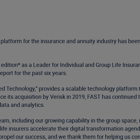
platform for the insurance and annuity industry has been 
edition* as a Leader for Individual and Group Life Insur
port for the past six years.
ied Technology,” provides a scalable technology platform t
nce its acquisition by Verisk in 2019, FAST has continued 
ata and analytics.
m, including our growing capability in the group space, is
p life insurers accelerate their digital transformation ag
ropel our success, and we thank them for helping us conti