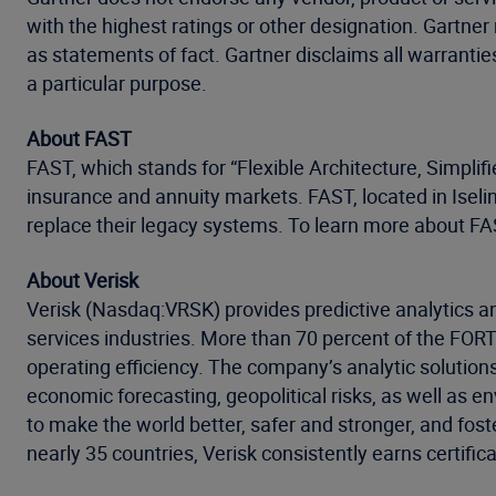
with the highest ratings or other designation. Gartner
as statements of fact. Gartner disclaims all warranties
a particular purpose.
About FAST
FAST, which stands for “Flexible Architecture, Simplif
insurance and annuity markets. FAST, located in Iselin
replace their legacy systems. To learn more about FAS
About Verisk
Verisk (Nasdaq:VRSK) provides predictive analytics an
services industries. More than 70 percent of the FO
operating efficiency. The company’s analytic solution
economic forecasting, geopolitical risks, as well as 
to make the world better, safer and stronger, and fost
nearly 35 countries, Verisk consistently earns certific