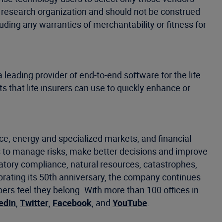
’s research organization and should not be construed
luding any warranties of merchantability or fitness for
 leading provider of end-to-end software for the life
s that life insurers can use to quickly enhance or
ce, energy and specialized markets, and financial
 to manage risks, make better decisions and improve
latory compliance, natural resources, catastrophes,
ebrating its 50th anniversary, the company continues
s feel they belong. With more than 100 offices in
edIn
,
Twitter
,
Facebook
, and
YouTube
.