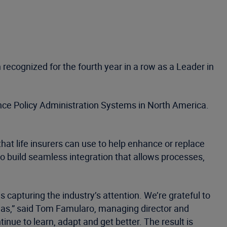
recognized for the fourth year in a row as a Leader in
ance Policy Administration Systems in North America.
hat life insurers can use to help enhance or replace
to build seamless integration that allows processes,
 capturing the industry’s attention. We’re grateful to
endas,” said Tom Famularo, managing director and
nue to learn, adapt and get better. The result is