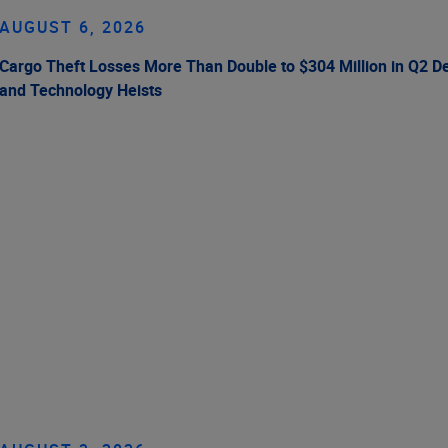
AUGUST 6, 2026
Cargo Theft Losses More Than Double to $304 Million in Q2 De
and Technology Heists