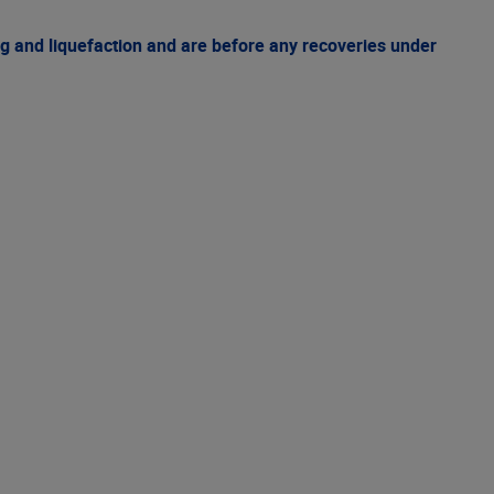
g and liquefaction and are before any recoveries under