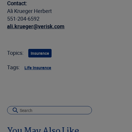
Contact:
Ali Krueger Herbert
551-204-6592
ali.krueger@verisk.com
Topics:
Insurance
Tags:
Life Insurance
You May Also Like