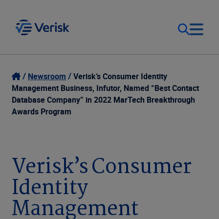
Our Focus
Login
Newsroom
Verisk’s Consumer Identity
Management Business, Infutor, Named “Best Contact
Contact Us
Database Company” in 2022 MarTech Breakthrough
Our Solutions
Awards Program
United States (EN)
Resources
Verisk’s Consumer
Company
Identity
Management