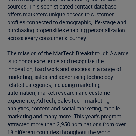
sources. This sophisticated contact database
offers marketers unique access to customer
profiles connected to demographic, life-stage and
purchasing propensities enabling personalization
across every consumer’s journey.
The mission of the MarTech Breakthrough Awards
is to honor excellence and recognize the
innovation, hard work and success in a range of
marketing, sales and advertising technology
related categories, including marketing
automation, market research and customer
experience, AdTech, SalesTech, marketing
analytics, content and social marketing, mobile
marketing and many more. This year’s program
attracted more than 2,950 nominations from over
18 different countries throughout the world.