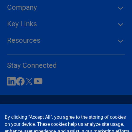
Company
Key Links
Resources
Stay Connected
By clicking “Accept All”, you agree to the storing of cookies
on your device. These cookies help us analyze site usage,
enhance user experience, and assist in our marketing efforts.
Contact Us
Privacy Notices
Conditions of Use