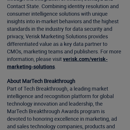
Contact State. Combining identity resolution and
consumer intelligence solutions with unique
insights into in-market behaviors and the highest
standards in the industry for data security and
privacy, Verisk Marketing Solutions provides
differentiated value as a key data partner to
CMOs, marketing teams and publishers. For more
information, please visit
verisk.com/verisk-
marketing-solutions
.
About MarTech Breakthrough
Part of Tech Breakthrough, a leading market
intelligence and recognition platform for global
technology innovation and leadership, the
MarTech Breakthrough Awards program is
devoted to honoring excellence in marketing, ad
and sales technology companies, products and