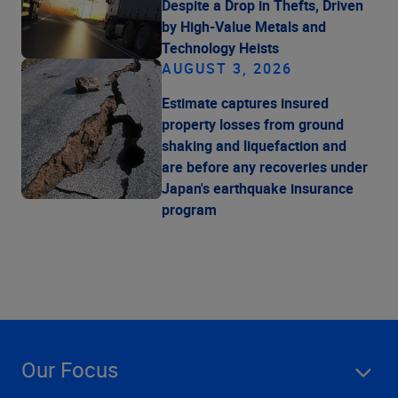
Despite a Drop in Thefts, Driven
by High-Value Metals and
Technology Heists
AUGUST 3, 2026
Estimate captures insured
property losses from ground
shaking and liquefaction and
are before any recoveries under
Japan's earthquake insurance
program
Our Focus