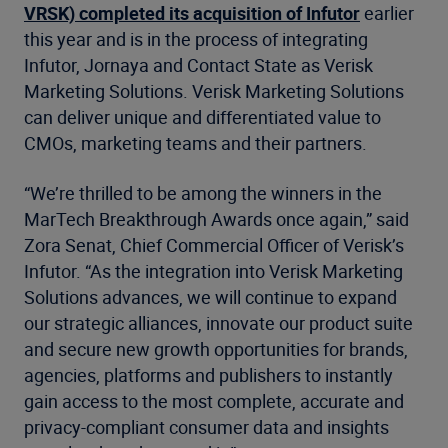
VRSK) completed its acquisition of Infutor
earlier
this year and is in the process of integrating
Infutor, Jornaya and Contact State as Verisk
Marketing Solutions. Verisk Marketing Solutions
can deliver unique and differentiated value to
CMOs, marketing teams and their partners.
“We’re thrilled to be among the winners in the
MarTech Breakthrough Awards once again,” said
Zora Senat, Chief Commercial Officer of Verisk’s
Infutor. “As the integration into Verisk Marketing
Solutions advances, we will continue to expand
our strategic alliances, innovate our product suite
and secure new growth opportunities for brands,
agencies, platforms and publishers to instantly
gain access to the most complete, accurate and
privacy-compliant consumer data and insights