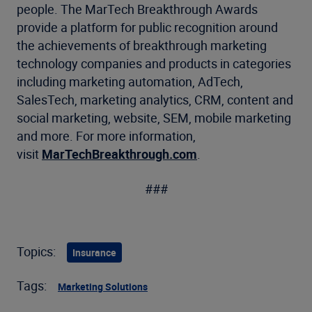
people. The MarTech Breakthrough Awards
provide a platform for public recognition around
the achievements of breakthrough marketing
technology companies and products in categories
including marketing automation, AdTech,
SalesTech, marketing analytics, CRM, content and
social marketing, website, SEM, mobile marketing
and more. For more information,
visit
MarTechBreakthrough.com
.
###
Topics:
Insurance
Tags:
Marketing Solutions