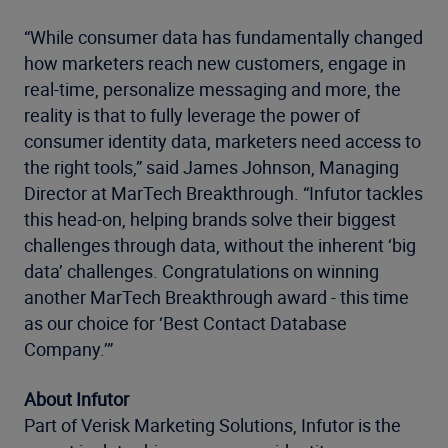
“While consumer data has fundamentally changed
how marketers reach new customers, engage in
real-time, personalize messaging and more, the
reality is that to fully leverage the power of
consumer identity data, marketers need access to
the right tools,” said James Johnson, Managing
Director at MarTech Breakthrough. “Infutor tackles
this head-on, helping brands solve their biggest
challenges through data, without the inherent ‘big
data’ challenges. Congratulations on winning
another MarTech Breakthrough award - this time
as our choice for ‘Best Contact Database
Company.’”
About Infutor
Part of Verisk Marketing Solutions, Infutor is the