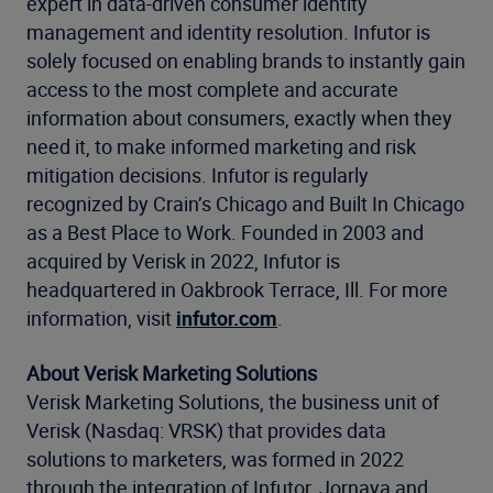
expert in data-driven consumer identity
management and identity resolution. Infutor is
solely focused on enabling brands to instantly gain
access to the most complete and accurate
information about consumers, exactly when they
need it, to make informed marketing and risk
mitigation decisions. Infutor is regularly
recognized by Crain’s Chicago and Built In Chicago
as a Best Place to Work. Founded in 2003 and
acquired by Verisk in 2022, Infutor is
headquartered in Oakbrook Terrace, Ill. For more
information, visit
infutor.com
.
About Verisk Marketing Solutions
Verisk Marketing Solutions, the business unit of
Verisk (Nasdaq: VRSK) that provides data
solutions to marketers, was formed in 2022
through the integration of Infutor, Jornaya and