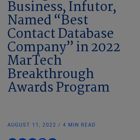
Business, Infutor,
Named “Best
Contact Database
Company” in 2022
MarTech
Breakthrough
Awards Program
AUGUST 11, 2022 / 4 MIN READ