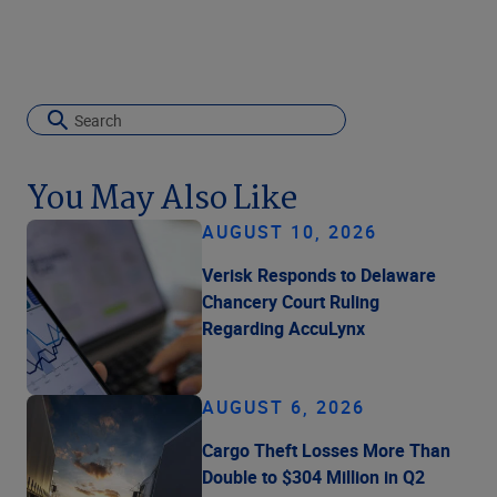
You May Also Like
AUGUST 10, 2026
Verisk Responds to Delaware
Chancery Court Ruling
Regarding AccuLynx
AUGUST 6, 2026
Cargo Theft Losses More Than
Double to $304 Million in Q2