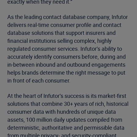
exactly when they need it.”
As the leading contact database company, Infutor
delivers real-time consumer profile and contact
database solutions that support insurers and
financial institutions selling complex, highly
regulated consumer services. Infutor’s ability to
accurately identify consumers before, during and
in-between inbound and outbound engagements
helps brands determine the right message to put
in front of each consumer.
At the heart of Infutor’s success is its market-first
solutions that combine 30+ years of rich, historical
consumer data with hundreds of unique data
assets, 100 million daily updates compiled from
deterministic, authoritative and permissible data
from multiple privacy- and security-compliant