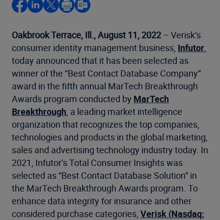
Oakbrook Terrace, Ill.,
August 11, 2022
– Verisk’s
consumer identity management business,
Infutor
,
today announced that it has been selected as
winner of the “Best Contact Database Company”
award in the fifth annual MarTech Breakthrough
Awards program conducted by
MarTech
Breakthrough
, a leading market intelligence
organization that recognizes the top companies,
technologies and products in the global marketing,
sales and advertising technology industry today. In
2021, Infutor’s Total Consumer Insights was
selected as “Best Contact Database Solution” in
the MarTech Breakthrough Awards program. To
enhance data integrity for insurance and other
considered purchase categories,
Verisk (Nasdaq: