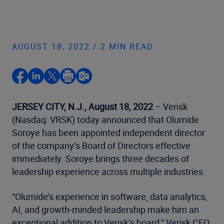
AUGUST 18, 2022 / 2 MIN READ
JERSEY CITY, N.J., August 18, 2022
– Verisk
(Nasdaq: VRSK) today announced that Olumide
Soroye has been appointed independent director
of the company’s Board of Directors effective
immediately. Soroye brings three decades of
leadership experience across multiple industries.
“Olumide’s experience in software, data analytics,
AI, and growth-minded leadership make him an
exceptional addition to Verisk’s board,” Verisk CEO