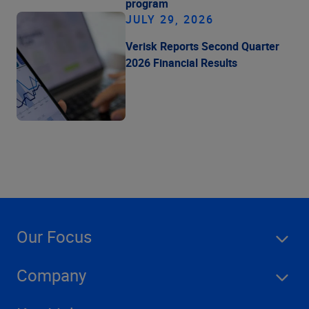
program
JULY 29, 2026
Verisk Reports Second Quarter
2026 Financial Results
Our Focus
Company