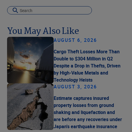
You May Also Like
AUGUST 6, 2026
Cargo Theft Losses More Than
Double to $304 Million in Q2
Despite a Drop in Thefts, Driven
by High-Value Metals and
Technology Heists
AUGUST 3, 2026
Estimate captures insured
property losses from ground
shaking and liquefaction and
are before any recoveries under
Japan's earthquake insurance