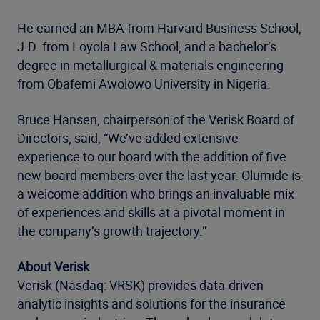
He earned an MBA from Harvard Business School,
J.D. from Loyola Law School, and a bachelor’s
degree in metallurgical & materials engineering
from Obafemi Awolowo University in Nigeria.
Bruce Hansen, chairperson of the Verisk Board of
Directors, said, “We’ve added extensive
experience to our board with the addition of five
new board members over the last year. Olumide is
a welcome addition who brings an invaluable mix
of experiences and skills at a pivotal moment in
the company’s growth trajectory.”
About Verisk
Verisk (Nasdaq: VRSK) provides data-driven
analytic insights and solutions for the insurance