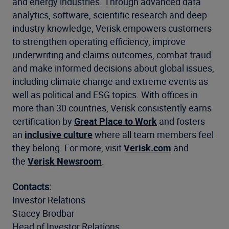
and energy industries. Through advanced data
analytics, software, scientific research and deep
industry knowledge, Verisk empowers customers
to strengthen operating efficiency, improve
underwriting and claims outcomes, combat fraud
and make informed decisions about global issues,
including climate change and extreme events as
well as political and ESG topics. With offices in
more than 30 countries, Verisk consistently earns
certification by
Great Place to Work
and fosters
an
inclusive culture
where all team members feel
they belong. For more, visit
Verisk.com
and
the
Verisk Newsroom
.
Contacts:
Investor Relations
Stacey Brodbar
Head of Investor Relations