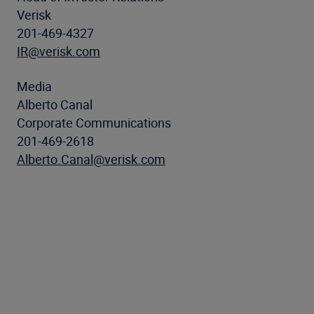
Verisk
201-469-4327
IR@verisk.com
Media
Alberto Canal
Corporate Communications
201-469-2618
Alberto.Canal@verisk.com