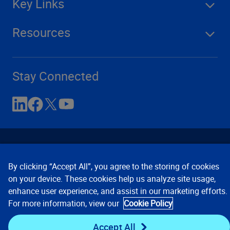
Key Links
Resources
Stay Connected
By clicking “Accept All”, you agree to the storing of cookies
on your device. These cookies help us analyze site usage,
enhance user experience, and assist in our marketing efforts.
Contact Us
Privacy Notices
Conditions of Use
For more information, view our
Cookie Policy
Cookie Preferences
© 2008, 2026 Verisk Analytics,
Inc. All rights reserved.
Accept All