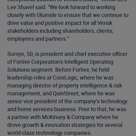
Lee Shavel said. “We look forward to working
closely with Olumide to ensure that we continue to
drive value and positive impact for all Verisk
stakeholders including shareholders, clients,
employees and partners.”
Soroye, 50, is president and chief executive officer
of Fortive Corporation’s Intelligent Operating
Solutions segment. Before Fortive, he held
leadership roles at CoreLogic, where he was
managing director of property intelligence & risk
management, and QuinStreet, where he was
senior vice president of the company’s technology
and home services business. Prior to that, he was
a partner with McKinsey & Company where he
drove growth & innovation strategies for several
world-class technology companies.