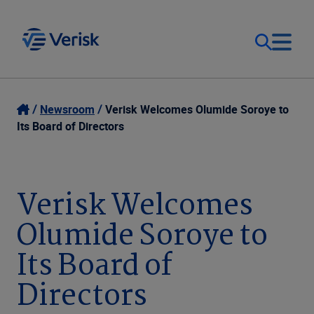
Our Focus
Login
Newsroom
Verisk Welcomes Olumide Soroye to
Its Board of Directors
Contact Us
Our Solutions
United States (EN)
Verisk Welcomes
Resources
Olumide Soroye to
Company
Its Board of
Directors