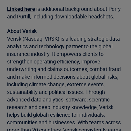
Linked here
is additional background about Perry
and Purtill, including downloadable headshots.
About Verisk
Verisk (Nasdaq: VRSK) is a leading strategic data
analytics and technology partner to the global
insurance industry. It empowers clients to
strengthen operating efficiency, improve
underwriting and claims outcomes, combat fraud
and make informed decisions about global risks,
including climate change, extreme events,
sustainability and political issues. Through
advanced data analytics, software, scientific
research and deep industry knowledge, Verisk
helps build global resilience for individuals,
communities and businesses. With teams across
more than 20 countries, Verisk consistently earns