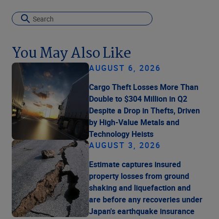
You May Also Like
AUGUST 6, 2026
Cargo Theft Losses More Than
Double to $304 Million in Q2
Despite a Drop in Thefts, Driven
by High-Value Metals and
Technology Heists
AUGUST 3, 2026
Estimate captures insured
property losses from ground
shaking and liquefaction and
are before any recoveries under
Japan's earthquake insurance