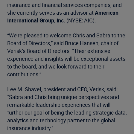
insurance and financial services companies, and
she currently serves as an advisor at
American
International Group, Inc.
(NYSE: AIG).
“We’re pleased to welcome Chris and Sabra to the
Board of Directors,” said Bruce Hansen, chair of
Verisk’s Board of Directors. “Their extensive
experience and insights will be exceptional assets
to the board, and we look forward to their
contributions.”
Lee M. Shavel, president and CEO, Verisk, said:
“Sabra and Chris bring unique perspectives and
remarkable leadership experiences that will
further our goal of being the leading strategic data,
analytics and technology partner to the global
insurance industry."