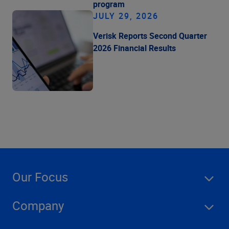
program
JULY 29, 2026
Verisk Reports Second Quarter
2026 Financial Results
Our Focus
Company