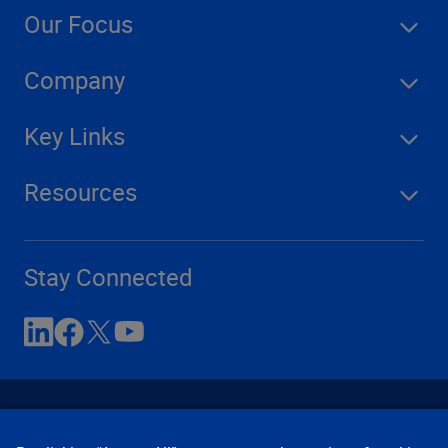
Our Focus
Company
Key Links
Resources
Stay Connected