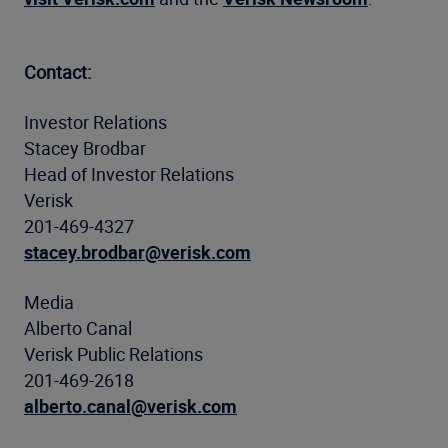
Contact:
Investor Relations
Stacey Brodbar
Head of Investor Relations
Verisk
201-469-4327
stacey.brodbar@verisk.com
Media
Alberto Canal
Verisk Public Relations
201-469-2618
alberto.canal@verisk.com