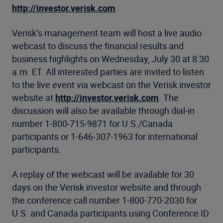
http://investor.verisk.com
.
Verisk’s management team will host a live audio
webcast to discuss the financial results and
business highlights on Wednesday, July 30 at 8:30
a.m. ET. All interested parties are invited to listen
to the live event via webcast on the Verisk investor
website at
http://investor.verisk.com
. The
discussion will also be available through dial-in
number 1-800-715-9871 for U.S./Canada
participants or 1-646-307-1963 for international
participants.
A replay of the webcast will be available for 30
days on the Verisk investor website and through
the conference call number 1-800-770-2030 for
U.S. and Canada participants using Conference ID