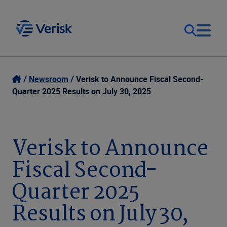
Our Focus
Login
Newsroom
Verisk to Announce Fiscal Second-
Quarter 2025 Results on July 30, 2025
Contact Us
Our Solutions
United States (EN)
Verisk to Announce
Resources
Fiscal Second-
Company
Quarter 2025
Results on July 30,