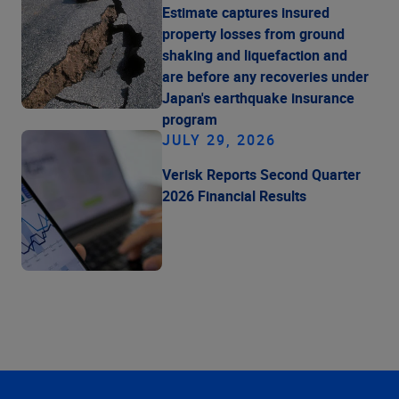
Estimate captures insured
property losses from ground
shaking and liquefaction and
are before any recoveries under
Japan's earthquake insurance
program
JULY 29, 2026
Verisk Reports Second Quarter
2026 Financial Results