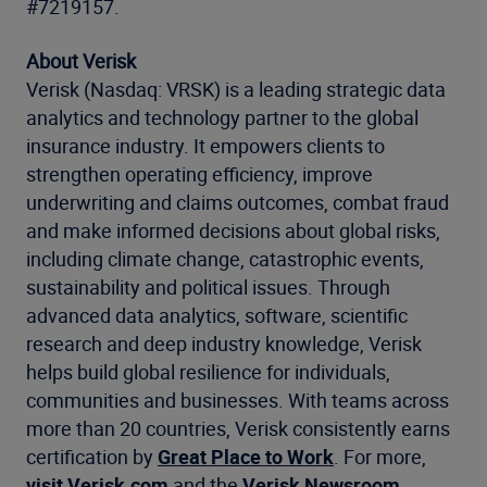
#7219157.
About Verisk
Verisk (Nasdaq: VRSK) is a leading strategic data
analytics and technology partner to the global
insurance industry. It empowers clients to
strengthen operating efficiency, improve
underwriting and claims outcomes, combat fraud
and make informed decisions about global risks,
including climate change, catastrophic events,
sustainability and political issues. Through
advanced data analytics, software, scientific
research and deep industry knowledge, Verisk
helps build global resilience for individuals,
communities and businesses. With teams across
more than 20 countries, Verisk consistently earns
certification by
Great Place to Work
. For more,
visit Verisk.com
and the
Verisk Newsroom
.