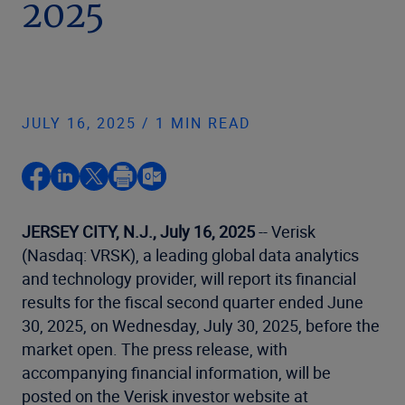
2025
JULY 16, 2025 / 1 MIN READ
JERSEY CITY, N.J., July 16, 2025
-- Verisk
(Nasdaq: VRSK), a leading global data analytics
and technology provider, will report its financial
results for the fiscal second quarter ended June
30, 2025, on Wednesday, July 30, 2025, before the
market open. The press release, with
accompanying financial information, will be
posted on the Verisk investor website at