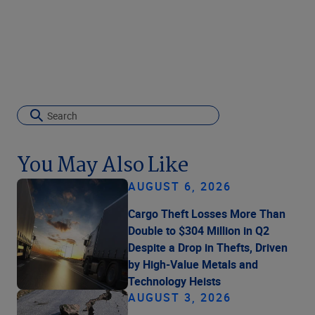
You May Also Like
AUGUST 6, 2026
Cargo Theft Losses More Than
Double to $304 Million in Q2
Despite a Drop in Thefts, Driven
by High-Value Metals and
Technology Heists
AUGUST 3, 2026