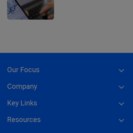
Our Focus
Company
Key Links
Resources