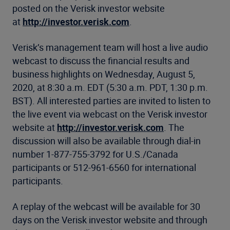
posted on the Verisk investor website
at
http://investor.verisk.com
.
Verisk’s management team will host a live audio
webcast to discuss the financial results and
business highlights on Wednesday, August 5,
2020, at 8:30 a.m. EDT (5:30 a.m. PDT, 1:30 p.m.
BST). All interested parties are invited to listen to
the live event via webcast on the Verisk investor
website at
http://investor.verisk.com
. The
discussion will also be available through dial-in
number 1-877-755-3792 for U.S./Canada
participants or 512-961-6560 for international
participants.
A replay of the webcast will be available for 30
days on the Verisk investor website and through