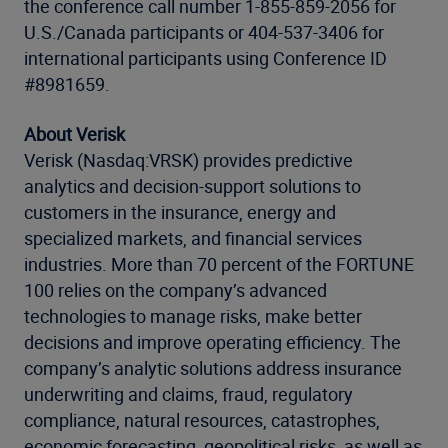
the conference call number 1-855-859-2056 for
U.S./Canada participants or 404-537-3406 for
international participants using Conference ID
#8981659.
About Verisk
Verisk (Nasdaq:VRSK) provides predictive
analytics and decision-support solutions to
customers in the insurance, energy and
specialized markets, and financial services
industries. More than 70 percent of the FORTUNE
100 relies on the company’s advanced
technologies to manage risks, make better
decisions and improve operating efficiency. The
company’s analytic solutions address insurance
underwriting and claims, fraud, regulatory
compliance, natural resources, catastrophes,
economic forecasting, geopolitical risks, as well as