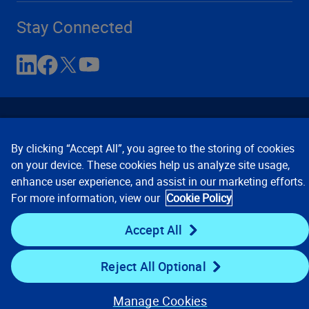
Stay Connected
By clicking “Accept All”, you agree to the storing of cookies
on your device. These cookies help us analyze site usage,
enhance user experience, and assist in our marketing efforts.
Contact Us
Privacy Notices
Conditions of Use
For more information, view our
Cookie Policy
Cookie Preferences
© 2008, 2026 Verisk Analytics,
Inc. All rights reserved.
Accept All
Reject All Optional
Manage Cookies