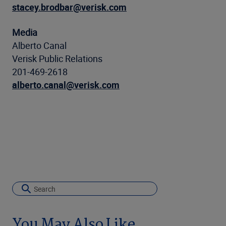
stacey.brodbar@verisk.com
Media
Alberto Canal
Verisk Public Relations
201-469-2618
alberto.canal@verisk.com
You May Also Like