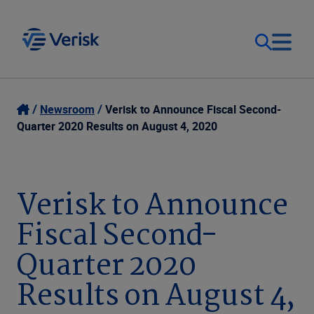
Our Focus
Login
Newsroom
Verisk to Announce Fiscal Second-
Quarter 2020 Results on August 4, 2020
Contact Us
Our Solutions
United States (EN)
Verisk to Announce
Resources
Fiscal Second-
Company
Quarter 2020
Results on August 4,