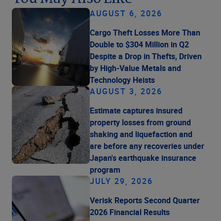
AUGUST 6, 2026
Cargo Theft Losses More Than
Double to $304 Million in Q2
Despite a Drop in Thefts, Driven
by High-Value Metals and
Technology Heists
AUGUST 3, 2026
Estimate captures insured
property losses from ground
shaking and liquefaction and
are before any recoveries under
Japan's earthquake insurance
program
JULY 29, 2026
Verisk Reports Second Quarter
2026 Financial Results