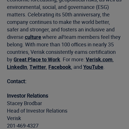
environmental, social, and governance (ESG)
matters. Celebrating its 50th anniversary, the
company continues to make the world better,
safer and stronger, and fosters an inclusive and
diverse
culture
where
all
team members feel they
belong. With more than 100 offices in nearly 35
countries, Verisk consistently earns certification
by
Great Place to Work
. For more:
Verisk.com
,
LinkedIn
,
Twitter
,
Facebook
, and
YouTube
.
Contact:
Investor Relations
Stacey Brodbar
Head of Investor Relations
Verisk
201-469-4327