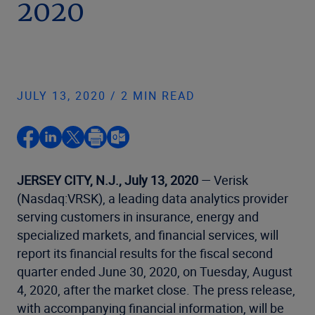
2020
JULY 13, 2020 / 2 MIN READ
JERSEY CITY, N.J., July 13, 2020
— Verisk
(Nasdaq:VRSK), a leading data analytics provider
serving customers in insurance, energy and
specialized markets, and financial services, will
report its financial results for the fiscal second
quarter ended June 30, 2020, on Tuesday, August
4, 2020, after the market close. The press release,
with accompanying financial information, will be