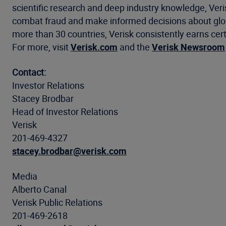
scientific research and deep industry knowledge, Ve
combat fraud and make informed decisions about global
more than 30 countries, Verisk consistently earns cert
For more, visit
Verisk.com
and the
Verisk Newsroom
Contact:
Investor Relations
Stacey Brodbar
Head of Investor Relations
Verisk
201-469-4327
stacey.brodbar@verisk.com
Media
Alberto Canal
Verisk Public Relations
201-469-2618