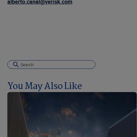
alberto.canal@verisk.com
You May Also Like