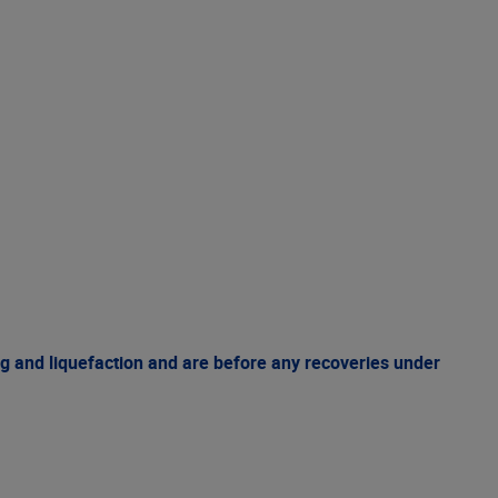
g and liquefaction and are before any recoveries under