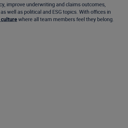
ncy, improve underwriting and claims outcomes,
well as political and ESG topics. With offices in
 culture
where all team members feel they belong.