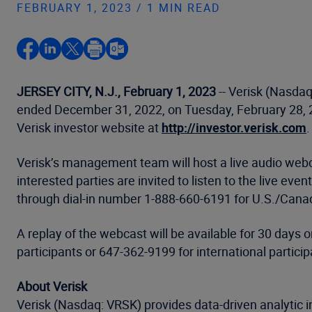
FEBRUARY 1, 2023 / 1 MIN READ
JERSEY CITY, N.J., February 1, 2023
-- Verisk (Nasdaq:
ended December 31, 2022, on Tuesday, February 28, 20
Verisk investor website at
http://investor.verisk.com
.
Verisk’s management team will host a live audio webca
interested parties are invited to listen to the live ev
through dial-in number 1-888-660-6191 for U.S./Canada
A replay of the webcast will be available for 30 days
participants or 647-362-9199 for international partic
About Verisk
Verisk (Nasdaq: VRSK) provides data-driven analytic i