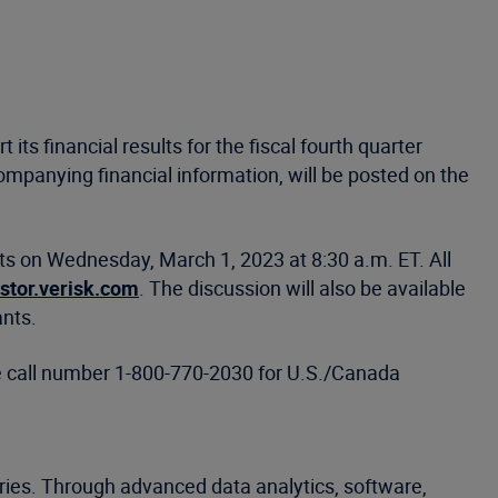
 its financial results for the fiscal fourth quarter
mpanying financial information, will be posted on the
hts on Wednesday, March 1, 2023 at 8:30 a.m. ET. All
estor.verisk.com
. The discussion will also be available
ants.
ce call number 1-800-770-2030 for U.S./Canada
tries. Through advanced data analytics, software,