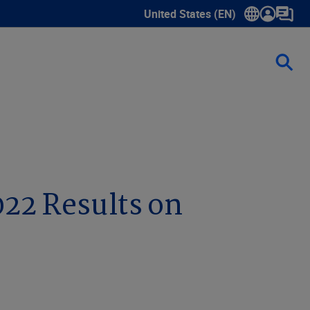
United States (EN)
Show submenu for language sele
022 Results on