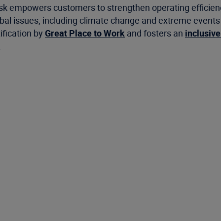
risk empowers customers to strengthen operating efficie
 issues, including climate change and extreme events as 
ification by
Great Place to Work
and fosters an
inclusive
.