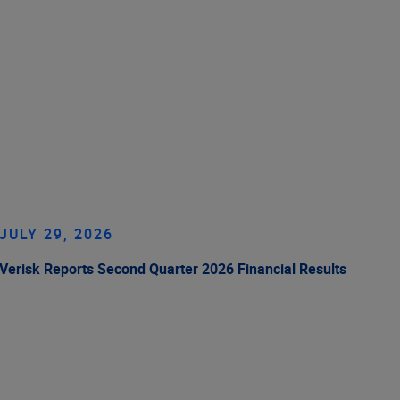
JULY 29, 2026
Verisk Reports Second Quarter 2026 Financial Results