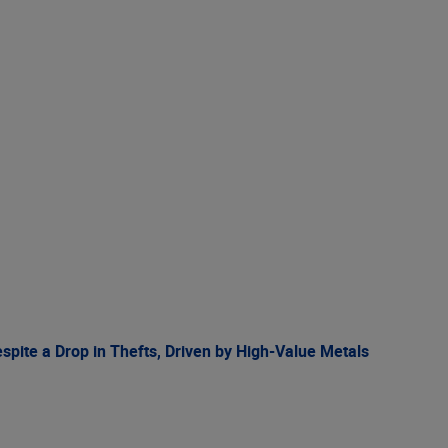
spite a Drop in Thefts, Driven by High-Value Metals