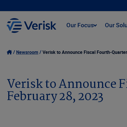
Our Focus
Our Sol
Newsroom
Verisk to Announce Fiscal Fourth-Quarte
Verisk to Announce F
February 28, 2023