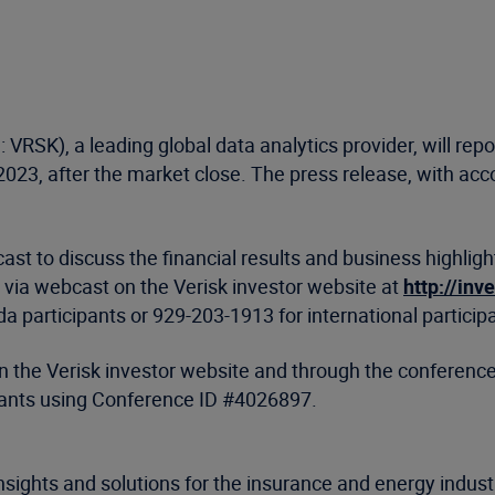
 VRSK), a leading global data analytics provider, will report
23, after the market close. The press release, with acco
st to discuss the financial results and business highlig
ent via webcast on the Verisk investor website at
http://inv
 participants or 929-203-1913 for international particip
 on the Verisk investor website and through the conferen
ipants using Conference ID #4026897.
nsights and solutions for the insurance and energy indus