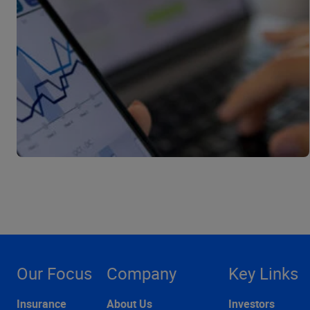
Our Focus
Company
Key Links
Insurance
About Us
Investors