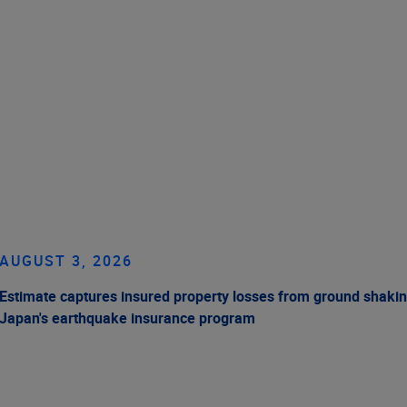
AUGUST 3, 2026
Estimate captures insured property losses from ground shakin
Japan's earthquake insurance program