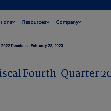
utions
Resources
Company
r 2022 Results on February 28, 2023
iscal Fourth-Quarter 2