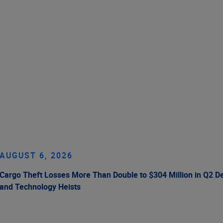
AUGUST 6, 2026
Cargo Theft Losses More Than Double to $304 Million in Q2 De
and Technology Heists