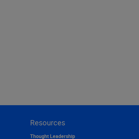
Resources
Thought Leadership