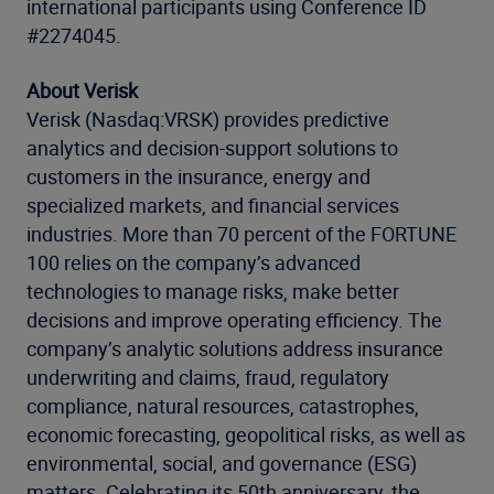
international participants using Conference ID
#2274045.
About Verisk
Verisk (Nasdaq:VRSK) provides predictive
analytics and decision-support solutions to
customers in the insurance, energy and
specialized markets, and financial services
industries. More than 70 percent of the FORTUNE
100 relies on the company’s advanced
technologies to manage risks, make better
decisions and improve operating efficiency. The
company’s analytic solutions address insurance
underwriting and claims, fraud, regulatory
compliance, natural resources, catastrophes,
economic forecasting, geopolitical risks, as well as
environmental, social, and governance (ESG)
matters. Celebrating its 50th anniversary, the