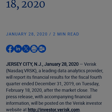
18, 2020
JANUARY 28, 2020 / 2 MIN READ
JERSEY CITY, N.J., January 28, 2020
— Verisk
(Nasdaq:VRSK), a leading data analytics provider,
will report its financial results for the fiscal fourth
quarter ended December 31, 2019, on Tuesday,
February 18, 2020, after the market close. The
press release, with accompanying financial
information, will be posted on the Verisk investor
website at
http://investor.verisk.com
.