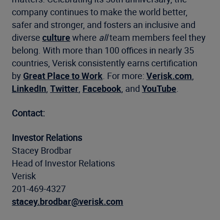
company continues to make the world better,
safer and stronger, and fosters an inclusive and
diverse
culture
where
all
team members feel they
belong. With more than 100 offices in nearly 35
countries, Verisk consistently earns certification
by
Great Place to Work
. For more:
Verisk.com
,
LinkedIn
,
Twitter
,
Facebook
, and
YouTube
.
Contact:
Investor Relations
Stacey Brodbar
Head of Investor Relations
Verisk
201-469-4327
stacey.brodbar@verisk.com