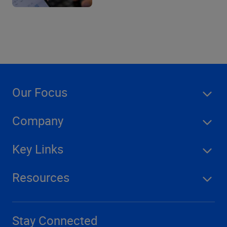
Our Focus
Company
Key Links
Resources
Stay Connected