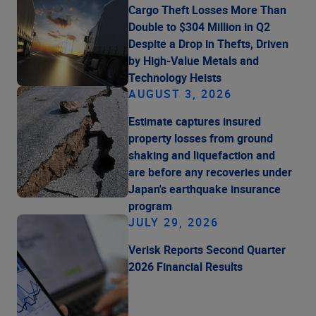
Cargo Theft Losses More Than
Double to $304 Million in Q2
Despite a Drop in Thefts, Driven
by High-Value Metals and
Technology Heists
AUGUST 3, 2026
Estimate captures insured
property losses from ground
shaking and liquefaction and
are before any recoveries under
Japan's earthquake insurance
program
JULY 29, 2026
Verisk Reports Second Quarter
2026 Financial Results