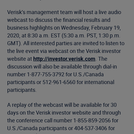
Verisk’s management team will host a live audio
webcast to discuss the financial results and
business highlights on Wednesday, February 19,
2020, at 8:30 a.m. EST (5:30 a.m. PST, 1:30 p.m.
GMT). All interested parties are invited to listen to
the live event via webcast on the Verisk investor
website at
http://investor.verisk.com
. The
discussion will also be available through dial-in
number 1-877-755-3792 for U.S./Canada
participants or 512-961-6560 for international
participants.
A replay of the webcast will be available for 30
days on the Verisk investor website and through
the conference call number 1-855-859-2056 for
U.S./Canada participants or 404-537-3406 for