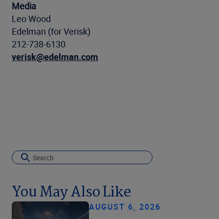
Media
Leo Wood
Edelman (for Verisk)
212-738-6130
verisk@edelman.com
You May Also Like
AUGUST 6, 2026