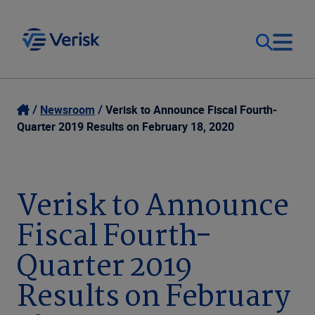
Our Focus
Login
Newsroom
Verisk to Announce Fiscal Fourth-
Quarter 2019 Results on February 18, 2020
Contact Us
Our Solutions
United States (EN)
Verisk to Announce
Resources
Fiscal Fourth-
Company
Quarter 2019
Results on February