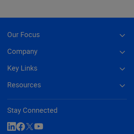
Our Focus
Company
Key Links
Resources
Stay Connected