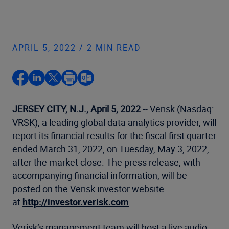
APRIL 5, 2022 / 2 MIN READ
JERSEY CITY, N.J., April 5, 2022
-- Verisk (Nasdaq:
VRSK), a leading global data analytics provider, will
report its financial results for the fiscal first quarter
ended March 31, 2022, on Tuesday, May 3, 2022,
after the market close. The press release, with
accompanying financial information, will be
posted on the Verisk investor website
at
http://investor.verisk.com
.
Verisk’s management team will host a live audio