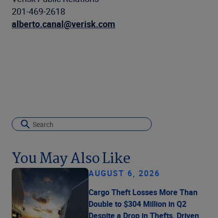
201-469-2618
alberto.canal@verisk.com
You May Also Like
AUGUST 6, 2026
Cargo Theft Losses More Than
Double to $304 Million in Q2
Despite a Drop in Thefts, Driven