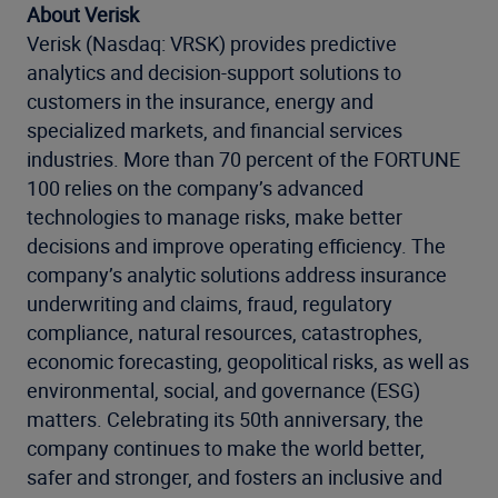
About Verisk
Verisk (Nasdaq: VRSK) provides predictive
analytics and decision-support solutions to
customers in the insurance, energy and
specialized markets, and financial services
industries. More than 70 percent of the FORTUNE
100 relies on the company’s advanced
technologies to manage risks, make better
decisions and improve operating efficiency. The
company’s analytic solutions address insurance
underwriting and claims, fraud, regulatory
compliance, natural resources, catastrophes,
economic forecasting, geopolitical risks, as well as
environmental, social, and governance (ESG)
matters. Celebrating its 50th anniversary, the
company continues to make the world better,
safer and stronger, and fosters an inclusive and