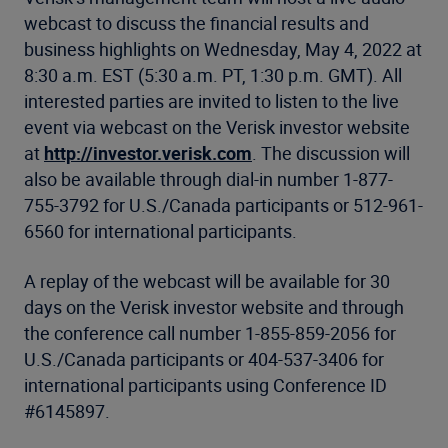
webcast to discuss the financial results and
business highlights on Wednesday, May 4, 2022 at
8:30 a.m. EST (5:30 a.m. PT, 1:30 p.m. GMT). All
interested parties are invited to listen to the live
event via webcast on the Verisk investor website
at
http://investor.verisk.com
. The discussion will
also be available through dial-in number 1-877-
755-3792 for U.S./Canada participants or 512-961-
6560 for international participants.
A replay of the webcast will be available for 30
days on the Verisk investor website and through
the conference call number 1-855-859-2056 for
U.S./Canada participants or 404-537-3406 for
international participants using Conference ID
#6145897.