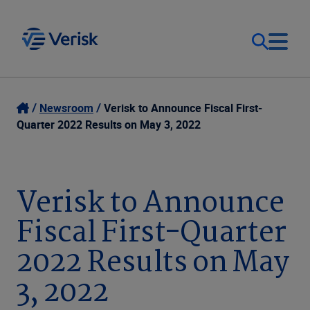
Our Focus
Login
Newsroom
Verisk to Announce Fiscal First-
Quarter 2022 Results on May 3, 2022
Contact Us
Our Solutions
United States (EN)
Verisk to Announce
Resources
Fiscal First-Quarter
Company
2022 Results on May
3, 2022