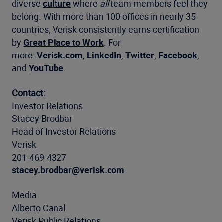
diverse
culture
where
all
team members feel they
belong. With more than 100 offices in nearly 35
countries, Verisk consistently earns certification
by
Great Place to Work
. For
more:
Verisk.com
,
LinkedIn
,
Twitter
,
Facebook
,
and
YouTube
.
Contact:
Investor Relations
Stacey Brodbar
Head of Investor Relations
Verisk
201-469-4327
stacey.brodbar@verisk.com
Media
Alberto Canal
Verisk Public Relations