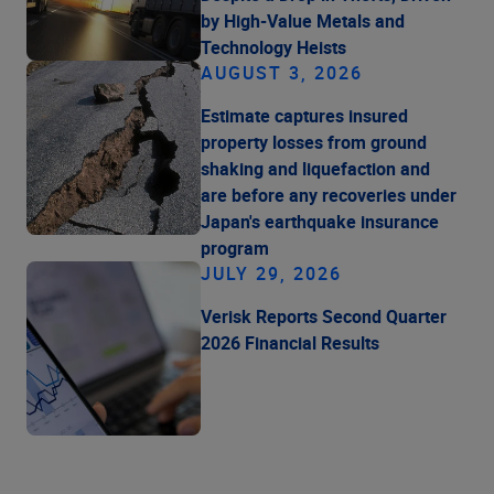
by High-Value Metals and
Technology Heists
AUGUST 3, 2026
Estimate captures insured
property losses from ground
shaking and liquefaction and
are before any recoveries under
Japan's earthquake insurance
program
JULY 29, 2026
Verisk Reports Second Quarter
2026 Financial Results