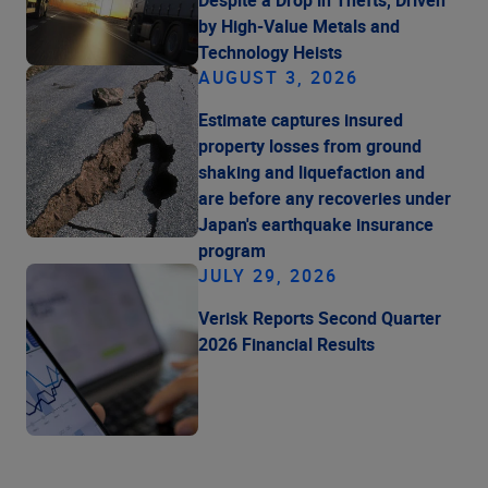
by High-Value Metals and
Technology Heists
AUGUST 3, 2026
Estimate captures insured
property losses from ground
shaking and liquefaction and
are before any recoveries under
Japan's earthquake insurance
program
JULY 29, 2026
Verisk Reports Second Quarter
2026 Financial Results