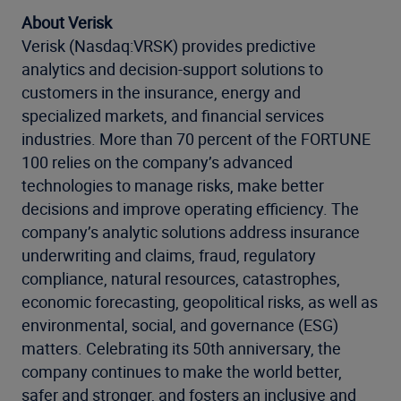
About Verisk
Verisk (Nasdaq:VRSK) provides predictive
analytics and decision-support solutions to
customers in the insurance, energy and
specialized markets, and financial services
industries. More than 70 percent of the FORTUNE
100 relies on the company’s advanced
technologies to manage risks, make better
decisions and improve operating efficiency. The
company’s analytic solutions address insurance
underwriting and claims, fraud, regulatory
compliance, natural resources, catastrophes,
economic forecasting, geopolitical risks, as well as
environmental, social, and governance (ESG)
matters. Celebrating its 50th anniversary, the
company continues to make the world better,
safer and stronger, and fosters an inclusive and