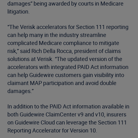
damages” being awarded by courts in Medicare
litigation.
“The Verisk accelerators for Section 111 reporting
can help many in the industry streamline
complicated Medicare compliance to mitigate
risk,” said Rich Della Rocca, president of claims
solutions at Verisk. “The updated version of the
accelerators with integrated PAID Act information
can help Guidewire customers gain visibility into
claimant MAP participation and avoid double
damages.”
In addition to the PAID Act information available in
both Guidewire ClaimCenter v9 and v10, insurers
on Guidewire Cloud can leverage the Section 111
Reporting Accelerator for Version 10.