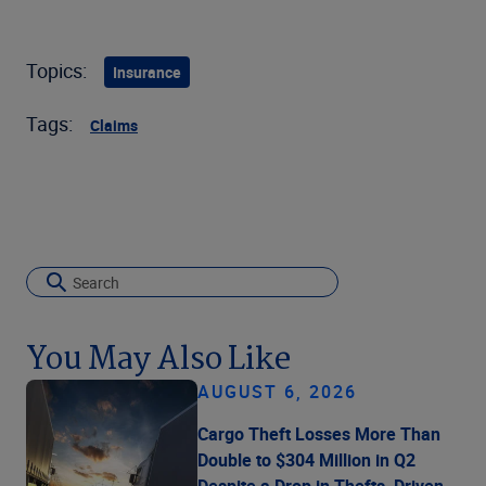
Topics:
Insurance
Tags:
Claims
You May Also Like
AUGUST 6, 2026
Cargo Theft Losses More Than
Double to $304 Million in Q2
Despite a Drop in Thefts, Driven