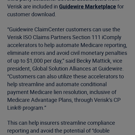
Verisk are included in
Guidewire Marketplace
for
customer download.
“Guidewire ClaimCenter customers can use the
Verisk ISO Claims Partners Section 111 iComply
accelerators to help automate Medicare reporting,
eliminate errors and avoid civil monetary penalties
of up to $1,000 per day,” said Becky Mattick, vice
president, Global Solution Alliances at Guidewire.
“Customers can also utilize these accelerators to
help streamline and automate conditional
payment Medicare lien resolution, inclusive of
Medicare Advantage Plans, through Verisk’s CP
Link® program.”
This can help insurers streamline compliance
reporting and avoid the potential of “double