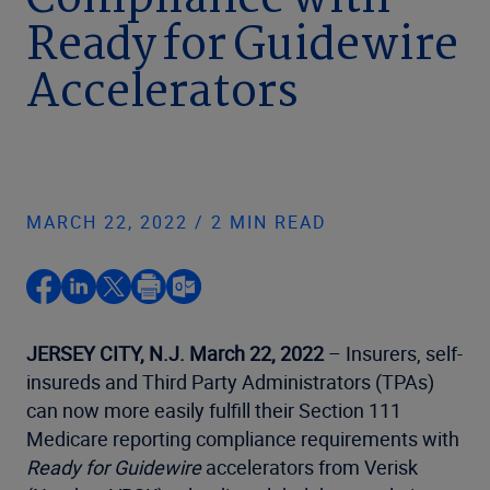
Compliance with
Ready for Guidewire
Accelerators
MARCH 22, 2022 / 2 MIN READ
JERSEY CITY, N.J. March
22, 2022
– Insurers, self-
insureds and Third Party Administrators (TPAs)
can now more easily fulfill their Section 111
Medicare reporting compliance requirements with
Ready for Guidewire
accelerators from Verisk