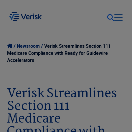
Our Focus
Login
Newsroom
Verisk Streamlines Section 111
Medicare Compliance with Ready for Guidewire
Contact Us
Accelerators
Our Solutions
United States (EN)
Resources
Verisk Streamlines
Section 111
Company
Medicare