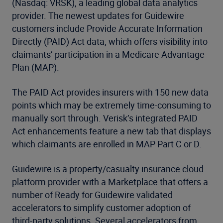
(Nasdaq: VRSK), a leading global data analytics
provider. The newest updates for Guidewire
customers include Provide Accurate Information
Directly (PAID) Act data, which offers visibility into
claimants’ participation in a Medicare Advantage
Plan (MAP).
The PAID Act provides insurers with 150 new data
points which may be extremely time-consuming to
manually sort through. Verisk’s integrated PAID
Act enhancements feature a new tab that displays
which claimants are enrolled in MAP Part C or D.
Guidewire is a property/casualty insurance cloud
platform provider with a Marketplace that offers a
number of Ready for Guidewire validated
accelerators to simplify customer adoption of
third-party solutions. Several accelerators from