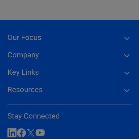
Our Focus
Company
Key Links
Resources
Stay Connected