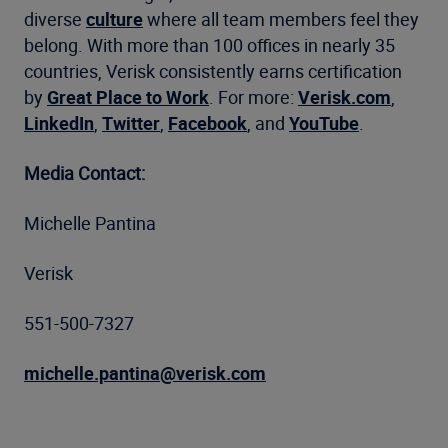
diverse
culture
where all team members feel they
belong. With more than 100 offices in nearly 35
countries, Verisk consistently earns certification
by
Great Place to Work
. For more:
Verisk.com
,
LinkedIn
,
Twitter
,
Facebook
, and
YouTube
.
Media Contact:
Michelle Pantina
Verisk
551-500-7327
michelle.pantina@verisk.com