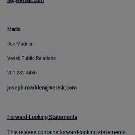
IR@verisk.com
Media
Joe Madden
Verisk Public Relations
201-232-4486
joseph.madden@verisk.com
Forward-Looking Statements
This release contains forward-looking statements.