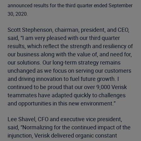
announced results for the third quarter ended September
30, 2020.
Scott Stephenson, chairman, president, and CEO,
said, “I am very pleased with our third quarter
results, which reflect the strength and resiliency of
our business along with the value of, and need for,
our solutions. Our long-term strategy remains
unchanged as we focus on serving our customers
and driving innovation to fuel future growth. I
continued to be proud that our over 9,000 Verisk
teammates have adapted quickly to challenges
and opportunities in this new environment.”
Lee Shavel, CFO and executive vice president,
said, “Normalizing for the continued impact of the
injunction, Verisk delivered organic constant