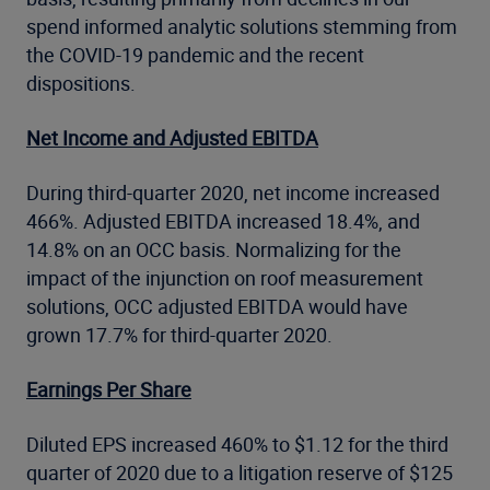
spend informed analytic solutions stemming from
the COVID-19 pandemic and the recent
dispositions.
Net Income and Adjusted EBITDA
During third-quarter 2020, net income increased
466%. Adjusted EBITDA increased 18.4%, and
14.8% on an OCC basis. Normalizing for the
impact of the injunction on roof measurement
solutions, OCC adjusted EBITDA would have
grown 17.7% for third-quarter 2020.
Earnings Per Share
Diluted EPS increased 460% to $1.12 for the third
quarter of 2020 due to a litigation reserve of $125