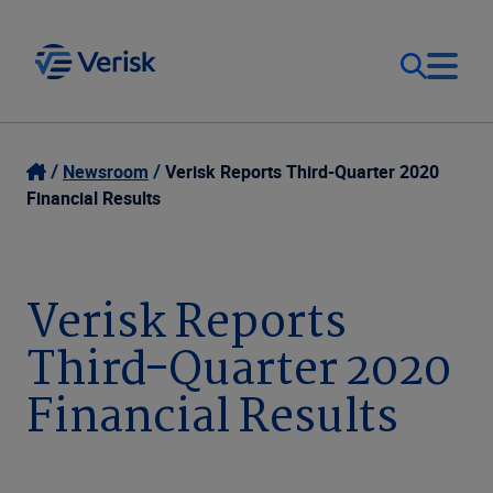
Our Focus
Login
Newsroom
Verisk Reports Third-Quarter 2020
Financial Results
Contact Us
Our Solutions
United States (EN)
Verisk Reports
Resources
Third-Quarter 2020
Company
Financial Results