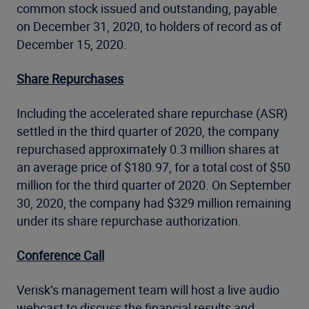
common stock issued and outstanding, payable
on December 31, 2020, to holders of record as of
December 15, 2020.
Share Repurchases
Including the accelerated share repurchase (ASR)
settled in the third quarter of 2020, the company
repurchased approximately 0.3 million shares at
an average price of $180.97, for a total cost of $50
million for the third quarter of 2020. On September
30, 2020, the company had $329 million remaining
under its share repurchase authorization.
Conference Call
Verisk’s management team will host a live audio
webcast to discuss the financial results and