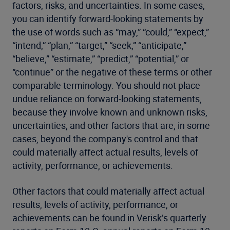
factors, risks, and uncertainties. In some cases,
you can identify forward-looking statements by
the use of words such as “may,” “could,” “expect,”
“intend,” “plan,” “target,” “seek,” “anticipate,”
“believe,” “estimate,” “predict,” “potential,” or
“continue” or the negative of these terms or other
comparable terminology. You should not place
undue reliance on forward-looking statements,
because they involve known and unknown risks,
uncertainties, and other factors that are, in some
cases, beyond the company's control and that
could materially affect actual results, levels of
activity, performance, or achievements.
Other factors that could materially affect actual
results, levels of activity, performance, or
achievements can be found in Verisk’s quarterly