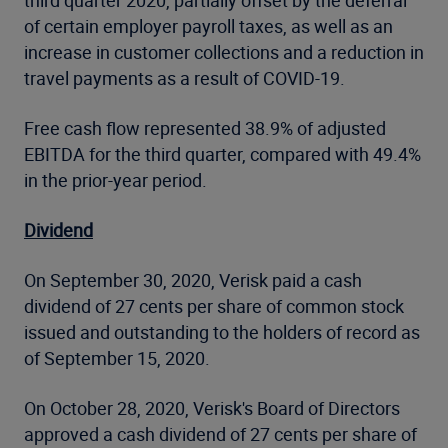
third quarter 2020, partially offset by the deferral
of certain employer payroll taxes, as well as an
increase in customer collections and a reduction in
travel payments as a result of COVID-19.
Free cash flow represented 38.9% of adjusted
EBITDA for the third quarter, compared with 49.4%
in the prior-year period.
Dividend
On September 30, 2020, Verisk paid a cash
dividend of 27 cents per share of common stock
issued and outstanding to the holders of record as
of September 15, 2020.
On October 28, 2020, Verisk's Board of Directors
approved a cash dividend of 27 cents per share of