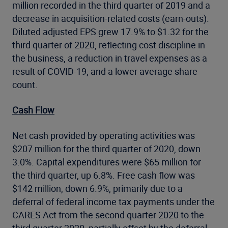
million recorded in the third quarter of 2019 and a
decrease in acquisition-related costs (earn-outs).
Diluted adjusted EPS grew 17.9% to $1.32 for the
third quarter of 2020, reflecting cost discipline in
the business, a reduction in travel expenses as a
result of COVID-19, and a lower average share
count.
Cash Flow
Net cash provided by operating activities was
$207 million for the third quarter of 2020, down
3.0%. Capital expenditures were $65 million for
the third quarter, up 6.8%. Free cash flow was
$142 million, down 6.9%, primarily due to a
deferral of federal income tax payments under the
CARES Act from the second quarter 2020 to the