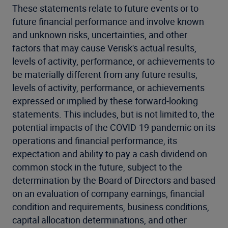
These statements relate to future events or to
future financial performance and involve known
and unknown risks, uncertainties, and other
factors that may cause Verisk's actual results,
levels of activity, performance, or achievements to
be materially different from any future results,
levels of activity, performance, or achievements
expressed or implied by these forward-looking
statements. This includes, but is not limited to, the
potential impacts of the COVID-19 pandemic on its
operations and financial performance, its
expectation and ability to pay a cash dividend on
common stock in the future, subject to the
determination by the Board of Directors and based
on an evaluation of company earnings, financial
condition and requirements, business conditions,
capital allocation determinations, and other