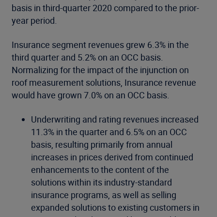
basis in third-quarter 2020 compared to the prior-
year period.
Insurance segment revenues grew 6.3% in the
third quarter and 5.2% on an OCC basis.
Normalizing for the impact of the injunction on
roof measurement solutions, Insurance revenue
would have grown 7.0% on an OCC basis.
Underwriting and rating revenues increased
11.3% in the quarter and 6.5% on an OCC
basis, resulting primarily from annual
increases in prices derived from continued
enhancements to the content of the
solutions within its industry-standard
insurance programs, as well as selling
expanded solutions to existing customers in