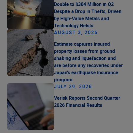
Double to $304 Million in Q2
Despite a Drop in Thefts, Driven
by High-Value Metals and
Technology Heists
AUGUST 3, 2026
Estimate captures insured
property losses from ground
shaking and liquefaction and
are before any recoveries under
Japan's earthquake insurance
program
JULY 29, 2026
Verisk Reports Second Quarter
2026 Financial Results