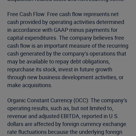
Free Cash Flow: Free cash flow represents net
cash provided by operating activities determined
in accordance with GAAP minus payments for
capital expenditures. The company believes free
cash flow is an important measure of the recurring
cash generated by the company’s operations that
may be available to repay debt obligations,
repurchase its stock, invest in future growth
through new business development activities, or
make acquisitions.
Organic Constant Currency (OCC): The company’s
operating results, such as, but not limited to,
revenue and adjusted EBITDA, reported in U.S.
dollars are affected by foreign currency exchange
rate fluctuations because the underlying foreign