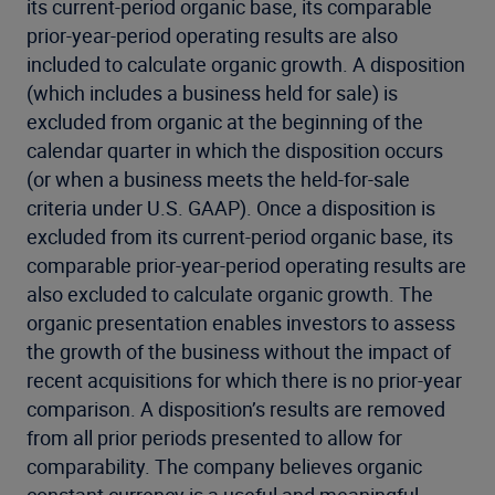
its current-period organic base, its comparable
prior-year-period operating results are also
included to calculate organic growth. A disposition
(which includes a business held for sale) is
excluded from organic at the beginning of the
calendar quarter in which the disposition occurs
(or when a business meets the held-for-sale
criteria under U.S. GAAP). Once a disposition is
excluded from its current-period organic base, its
comparable prior-year-period operating results are
also excluded to calculate organic growth. The
organic presentation enables investors to assess
the growth of the business without the impact of
recent acquisitions for which there is no prior-year
comparison. A disposition’s results are removed
from all prior periods presented to allow for
comparability. The company believes organic