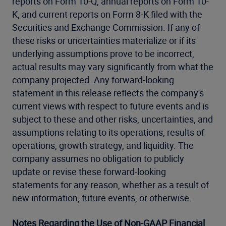
reports on Form 10-Q, annual reports on Form 10-
K, and current reports on Form 8-K filed with the
Securities and Exchange Commission. If any of
these risks or uncertainties materialize or if its
underlying assumptions prove to be incorrect,
actual results may vary significantly from what the
company projected. Any forward-looking
statement in this release reflects the company's
current views with respect to future events and is
subject to these and other risks, uncertainties, and
assumptions relating to its operations, results of
operations, growth strategy, and liquidity. The
company assumes no obligation to publicly
update or revise these forward-looking
statements for any reason, whether as a result of
new information, future events, or otherwise.
Notes Regarding the Use of Non-GAAP Financial