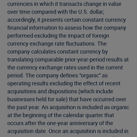
currencies in which it transacts change in value
over time compared with the U.S. dollar;
accordingly, it presents certain constant currency
financial information to assess how the company
performed excluding the impact of foreign
currency exchange rate fluctuations. The
company calculates constant currency by
translating comparable prior-year-period results at
the currency exchange rates used in the current
period. The company defines “organic” as
operating results excluding the effect of recent
acquisitions and dispositions (which include
businesses held for sale) that have occurred over
the past year. An acquisition is included as organic
at the beginning of the calendar quarter that
occurs after the one-year anniversary of the
acquisition date. Once an acquisition is included in