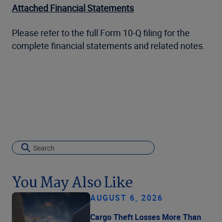
Attached Financial Statements
Please refer to the full Form 10-Q filing for the
complete financial statements and related notes.
You May Also Like
AUGUST 6, 2026
Cargo Theft Losses More Than