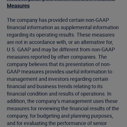
Measures
The company has provided certain non-GAAP
financial information as supplemental information
regarding its operating results. These measures
are not in accordance with, or an alternative for,
U.S. GAAP and may be different from non-GAAP
measures reported by other companies. The
company believes that its presentation of non-
GAAP measures provides useful information to
management and investors regarding certain
financial and business trends relating to its
financial condition and results of operations. In
addition, the company’s management uses these
measures for reviewing the financial results of the
company, for budgeting and planning purposes,
and for evaluating the performance of senior