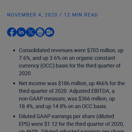
NOVEMBER 4, 2020 / 12 MIN READ
Consolidated revenues were $703 million, up
7.6%, and up 3.6% on an organic constant
currency (OCC) basis for the third quarter of
2020.
Net income was $186 million, up 466% for the
third quarter of 2020. Adjusted EBITDA, a
non-GAAP measure, was $366 million, up
18.4%, and up 14.8% on an OCC basis.
Diluted GAAP earnings per share (diluted
EPS) were $1.12 for the third quarter of 2020,
up 460%. Diluted adjusted earnings per share