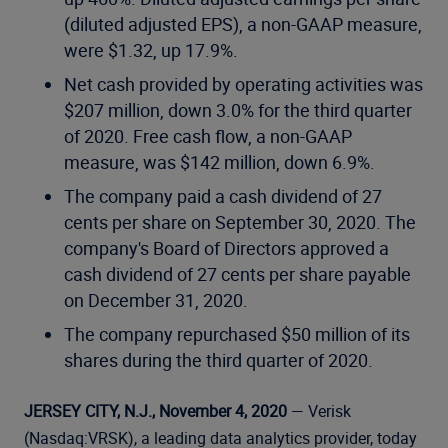
(diluted adjusted EPS), a non-GAAP measure,
were $1.32, up 17.9%.
Net cash provided by operating activities was
$207 million, down 3.0% for the third quarter
of 2020. Free cash flow, a non-GAAP
measure, was $142 million, down 6.9%.
The company paid a cash dividend of 27
cents per share on September 30, 2020. The
company's Board of Directors approved a
cash dividend of 27 cents per share payable
on December 31, 2020.
The company repurchased $50 million of its
shares during the third quarter of 2020.
JERSEY CITY, N.J., November 4, 2020
— Verisk
(Nasdaq:VRSK), a leading data analytics provider, today