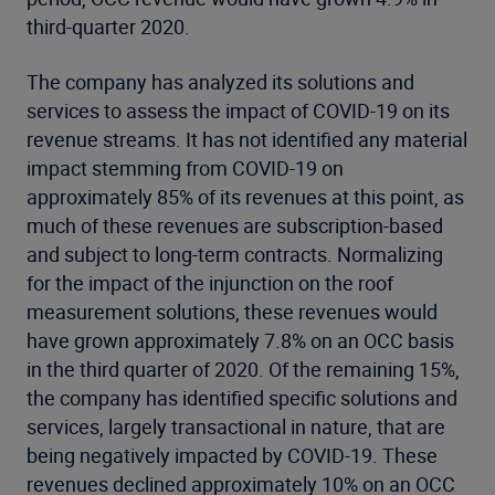
third-quarter 2020.
The company has analyzed its solutions and
services to assess the impact of COVID-19 on its
revenue streams. It has not identified any material
impact stemming from COVID-19 on
approximately 85% of its revenues at this point, as
much of these revenues are subscription-based
and subject to long-term contracts. Normalizing
for the impact of the injunction on the roof
measurement solutions, these revenues would
have grown approximately 7.8% on an OCC basis
in the third quarter of 2020. Of the remaining 15%,
the company has identified specific solutions and
services, largely transactional in nature, that are
being negatively impacted by COVID-19. These
revenues declined approximately 10% on an OCC