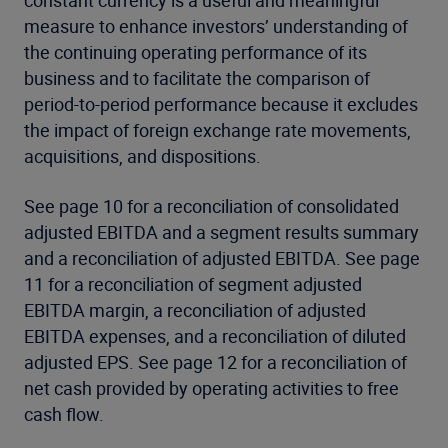
constant currency is a useful and meaningful
measure to enhance investors’ understanding of
the continuing operating performance of its
business and to facilitate the comparison of
period-to-period performance because it excludes
the impact of foreign exchange rate movements,
acquisitions, and dispositions.
See page 10 for a reconciliation of consolidated
adjusted EBITDA and a segment results summary
and a reconciliation of adjusted EBITDA. See page
11 for a reconciliation of segment adjusted
EBITDA margin, a reconciliation of adjusted
EBITDA expenses, and a reconciliation of diluted
adjusted EPS. See page 12 for a reconciliation of
net cash provided by operating activities to free
cash flow.