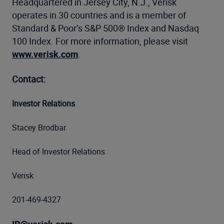
Headquartered in Jersey City, N.J., Verisk
operates in 30 countries and is a member of
Standard & Poor’s S&P 500® Index and Nasdaq
100 Index. For more information, please visit
www.verisk.com
.
Contact:
Investor Relations
Stacey Brodbar
Head of Investor Relations
Verisk
201-469-4327