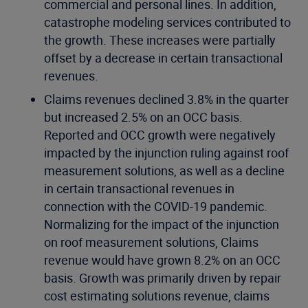
commercial and personal lines. In addition,
catastrophe modeling services contributed to
the growth. These increases were partially
offset by a decrease in certain transactional
revenues.
Claims revenues declined 3.8% in the quarter
but increased 2.5% on an OCC basis.
Reported and OCC growth were negatively
impacted by the injunction ruling against roof
measurement solutions, as well as a decline
in certain transactional revenues in
connection with the COVID-19 pandemic.
Normalizing for the impact of the injunction
on roof measurement solutions, Claims
revenue would have grown 8.2% on an OCC
basis. Growth was primarily driven by repair
cost estimating solutions revenue, claims