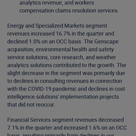
analytics revenue, and workers
compensation claims resolution services.
Energy and Specialized Markets segment
revenues increased 16.7% in the quarter and
declined 1.0% on an OCC basis. The Genscape
acquisition, environmental health and safety
service solutions, core research, and weather
analytics solutions contributed to the growth. The
slight decrease in the segment was primarily due
to declines in consulting revenues in connection
with the COVID-19 pandemic and declines in cost
intelligence solutions' implementation projects
that did not reoccur.
Financial Services segment revenues decreased
7.1% in the quarter and increased 1.6% on an OCC
basis, resulting primarily from declines in our