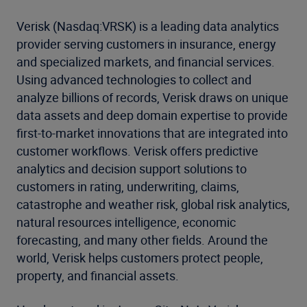
Verisk (Nasdaq:VRSK) is a leading data analytics
provider serving customers in insurance, energy
and specialized markets, and financial services.
Using advanced technologies to collect and
analyze billions of records, Verisk draws on unique
data assets and deep domain expertise to provide
first-to-market innovations that are integrated into
customer workflows. Verisk offers predictive
analytics and decision support solutions to
customers in rating, underwriting, claims,
catastrophe and weather risk, global risk analytics,
natural resources intelligence, economic
forecasting, and many other fields. Around the
world, Verisk helps customers protect people,
property, and financial assets.