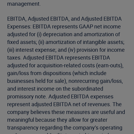
management.
EBITDA, Adjusted EBITDA, and Adjusted EBITDA
Expenses: EBITDA represents GAAP net income
adjusted for (i) depreciation and amortization of
fixed assets; (ii) amortization of intangible assets;
(iii) interest expense; and (iv) provision for income
taxes. Adjusted EBITDA represents EBITDA
adjusted for acquisition-related costs (earn-outs),
gain/loss from dispositions (which include
businesses held for sale), nonrecurring gain/loss,
and interest income on the subordinated
promissory note. Adjusted EBITDA expenses
represent adjusted EBITDA net of revenues. The
company believes these measures are useful and
meaningful because they allow for greater
transparency regarding the company’s operating