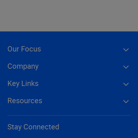
Our Focus
Company
Key Links
Resources
Stay Connected