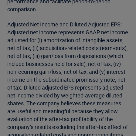
performance and facilitate period-to-period
comparison.
Adjusted Net Income and Diluted Adjusted EPS:
Adjusted net income represents GAAP net income
adjusted for (i) amortization of intangible assets,
net of tax; (ii) acquisition-related costs (earn-outs),
net of tax; (iii) gain/loss from dispositions (which
include businesses held for sale), net of tax; (iv)
nonrecurring gain/loss, net of tax; and (v) interest
income on the subordinated promissory note, net
of tax. Diluted adjusted EPS represents adjusted
net income divided by weighted-average diluted
shares. The company believes these measures
are useful and meaningful because they allow
evaluation of the after-tax profitability of the
company’s results excluding the after-tax effect of
acquisition-related costs and nonrecurring items.