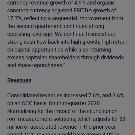
currency revenue growth of 4.9% and organic
constant currency adjusted EBITDA growth of
17.7%, reflecting a sequential improvement from
the second quarter and continued strong
operating leverage. We continue to invest our
strong cash flow back into high growth, high return
on capital opportunities while also returning
excess capital to shareholders through dividends
and share repurchases.”
Revenues
Consolidated revenues increased 7.6%, and 3.6%
on an OCC basis, for third-quarter 2020.
Normalizing for the impact of the injunction on
roof measurement solutions, which adjusts for $8
million of associated revenue in the prior-year
period, OCC revenue would have grown 4.9% in