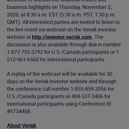
business highlights on Thursday, November 5,
2020, at 8:30 a.m. EST (5:30 a.m. PST, 1:30 p.m.
GMT). All interested parties are invited to listen to
the live event via webcast on the Verisk investor
website at
http://investor.verisk.com
. The
discussion is also available through dial-in number
1-877-755-3792 for U.S./Canada participants or 1-
512-961-6560 for international participants.
A replay of the webcast will be available for 30
days on the Verisk investor website and through
the conference call number 1-855-859-2056 for
U.S./Canada participants or 404-537-3406 for
international participants using Conference ID
#5734408.
About Verisk