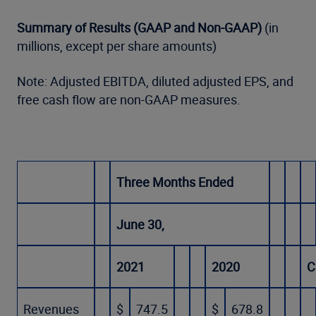
Summary of Results (GAAP and Non-GAAP)
(in
millions, except per share amounts)
Note: Adjusted EBITDA, diluted adjusted EPS, and
free cash flow are non-GAAP measures.
Three Months Ended
June 30,
2021
2020
C
Revenues
$
747.5
$
678.8