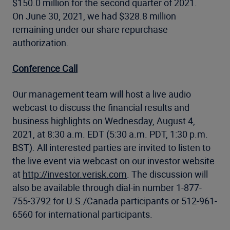
$150.0 million for the second quarter of 2021.
On June 30, 2021, we had $328.8 million
remaining under our share repurchase
authorization.
Conference Call
Our management team will host a live audio
webcast to discuss the financial results and
business highlights on Wednesday, August 4,
2021, at 8:30 a.m. EDT (5:30 a.m. PDT, 1:30 p.m.
BST). All interested parties are invited to listen to
the live event via webcast on our investor website
at
http://investor.verisk.com
. The discussion will
also be available through dial-in number 1-877-
755-3792 for U.S./Canada participants or 512-961-
6560 for international participants.