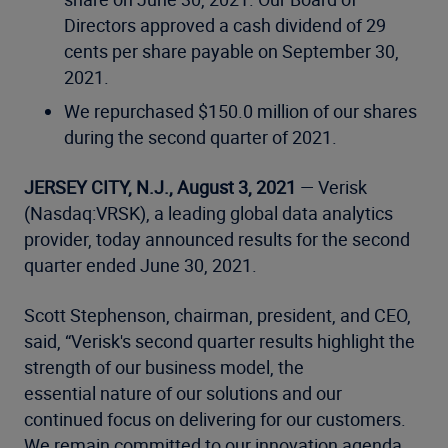
Directors approved a cash dividend of 29
cents per share payable on September 30,
2021.
We repurchased $150.0 million of our shares
during the second quarter of 2021.
JERSEY CITY, N.J., August 3, 2021
— Verisk
(Nasdaq:VRSK), a leading global data analytics
provider, today announced results for the second
quarter ended June 30, 2021.
Scott Stephenson, chairman, president, and CEO,
said, “Verisk's second quarter results highlight the
strength of our business model, the
essential nature of our solutions and our
continued focus on delivering for our customers.
We remain committed to our innovation agenda