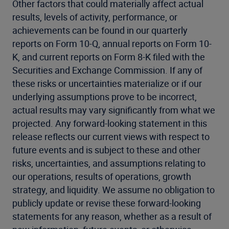
Other factors that could materially affect actual
results, levels of activity, performance, or
achievements can be found in our quarterly
reports on Form 10-Q, annual reports on Form 10-
K, and current reports on Form 8-K filed with the
Securities and Exchange Commission. If any of
these risks or uncertainties materialize or if our
underlying assumptions prove to be incorrect,
actual results may vary significantly from what we
projected. Any forward-looking statement in this
release reflects our current views with respect to
future events and is subject to these and other
risks, uncertainties, and assumptions relating to
our operations, results of operations, growth
strategy, and liquidity. We assume no obligation to
publicly update or revise these forward-looking
statements for any reason, whether as a result of