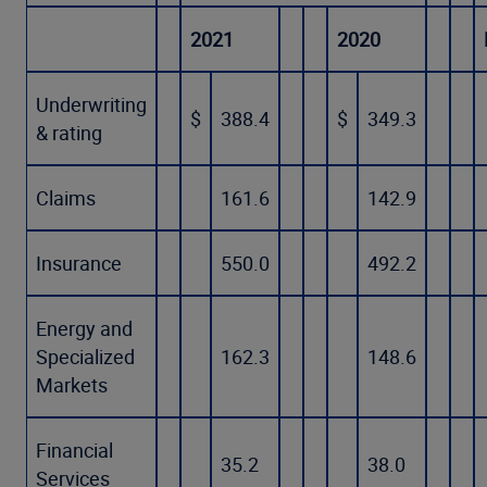
2021
2020
Underwriting
$
388.4
$
349.3
& rating
Claims
161.6
142.9
Insurance
550.0
492.2
Energy and
Specialized
162.3
148.6
Markets
Financial
35.2
38.0
Services