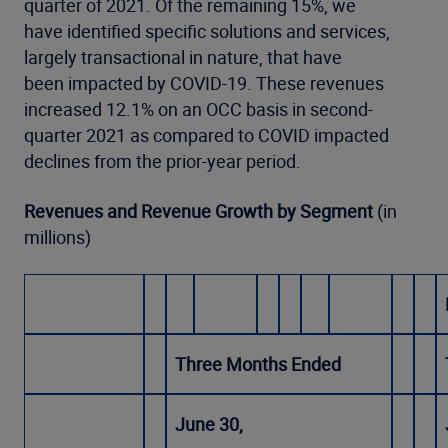
quarter of 2021. Of the remaining 15%, we
have identified specific solutions and services,
largely transactional in nature, that have
been impacted by COVID-19. These revenues
increased 12.1% on an OCC basis in second-
quarter 2021 as compared to COVID impacted
declines from the prior-year period.
Revenues and Revenue Growth by Segment
(in
millions)
Three Months Ended
June 30,