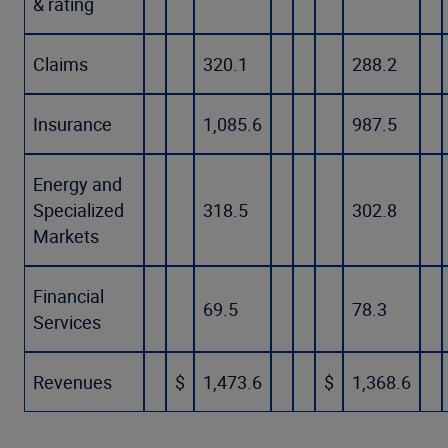
& rating
Claims
320.1
288.2
Insurance
1,085.6
987.5
Energy and
Specialized
318.5
302.8
Markets
Financial
69.5
78.3
Services
Revenues
$
1,473.6
$
1,368.6