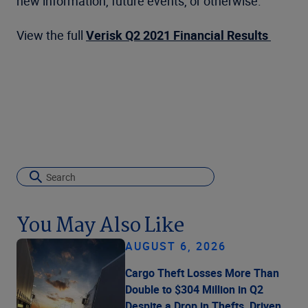
new information, future events, or otherwise.
View the full
Verisk Q2 2021 Financial Results
You May Also Like
AUGUST 6, 2026
Cargo Theft Losses More Than
Double to $304 Million in Q2
Despite a Drop in Thefts, Driven