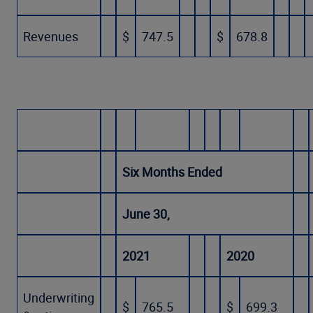
Revenues
$
747.5
$
678.8
Six Months Ended
June 30,
2021
2020
Underwriting
$
765.5
$
699.3