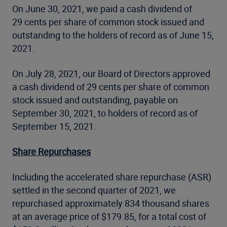
On June 30, 2021, we paid a cash dividend of
29 cents per share of common stock issued and
outstanding to the holders of record as of June 15,
2021.
On July 28, 2021, our Board of Directors approved
a cash dividend of 29 cents per share of common
stock issued and outstanding, payable on
September 30, 2021, to holders of record as of
September 15, 2021.
Share Repurchases
Including the accelerated share repurchase (ASR)
settled in the second quarter of 2021, we
repurchased approximately 834 thousand shares
at an average price of $179.85, for a total cost of