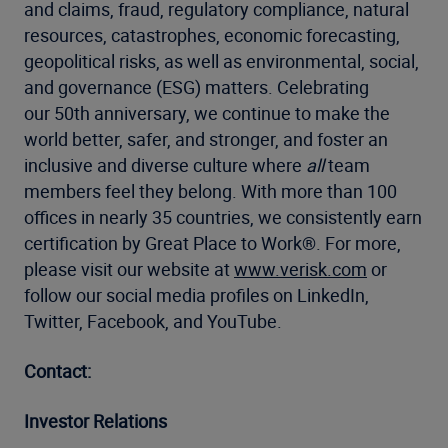
and claims, fraud, regulatory compliance, natural
resources, catastrophes, economic forecasting,
geopolitical risks, as well as environmental, social,
and governance (ESG) matters. Celebrating
our 50th anniversary, we continue to make the
world better, safer, and stronger, and foster an
inclusive and diverse culture where
all
team
members feel they belong. With more than 100
offices in nearly 35 countries, we consistently earn
certification by Great Place to Work®. For more,
please visit our website at
www.verisk.com
or
follow our social media profiles on LinkedIn,
Twitter, Facebook, and YouTube.
Contact:
Investor Relations