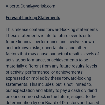
Alberto.Canal@verisk.com
Forward-Looking Statements
This release contains forward-looking statements.
These statements relate to future events or to
future financial performance and involve known
and unknown risks, uncertainties, and other
factors that may cause our actual results, levels of
activity, performance, or achievements to be
materially different from any future results, levels
of activity, performance, or achievements
expressed or implied by these forward-looking
statements. This includes, but is not limited to,
our expectation and ability to pay a cash dividend
on our common stock in the future, subject to the
determination by our Board of Directors and based