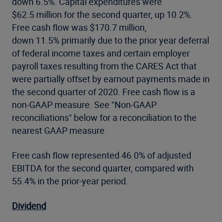
down 6.5%. Capital expenditures were
$62.5 million for the second quarter, up 10.2%.
Free cash flow was $170.7 million,
down 11.5% primarily due to the prior year deferral
of federal income taxes and certain employer
payroll taxes resulting from the CARES Act that
were partially offset by earnout payments made in
the second quarter of 2020. Free cash flow is a
non-GAAP measure. See "Non-GAAP
reconciliations" below for a reconciliation to the
nearest GAAP measure.
Free cash flow represented 46.0% of adjusted
EBITDA for the second quarter, compared with
55.4% in the prior-year period.
Dividend