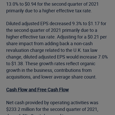
13.0% to $0.94 for the second quarter of 2021
primarily due to a higher effective tax rate.
Diluted adjusted EPS decreased 9.3% to $1.17 for
the second quarter of 2021 primarily due to a
higher effective tax rate. Adjusting for a $0.21 per
share impact from adding back a non-cash
revaluation charge related to the U.K. tax law
change, diluted adjusted EPS would increase 7.0%
to $1.38. These growth rates reflect organic
growth in the business, contributions from
acquisitions, and lower average share count.
Cash Flow and Free Cash Flow
Net cash provided by operating activities was
$233.2 million for the second quarter of 2021,