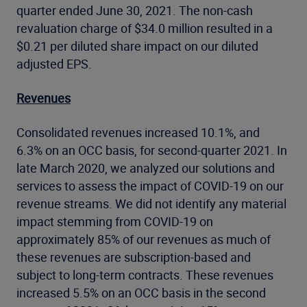
quarter ended June 30, 2021. The non-cash
revaluation charge of $34.0 million resulted in a
$0.21 per diluted share impact on our diluted
adjusted EPS.
Revenues
Consolidated revenues increased 10.1%, and
6.3% on an OCC basis, for second-quarter 2021. In
late March 2020, we analyzed our solutions and
services to assess the impact of COVID-19 on our
revenue streams. We did not identify any material
impact stemming from COVID-19 on
approximately 85% of our revenues as much of
these revenues are subscription-based and
subject to long-term contracts. These revenues
increased 5.5% on an OCC basis in the second