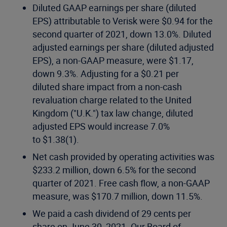
Diluted GAAP earnings per share (diluted
EPS) attributable to Verisk were $0.94 for the
second quarter of 2021, down 13.0%. Diluted
adjusted earnings per share (diluted adjusted
EPS), a non-GAAP measure, were $1.17,
down 9.3%. Adjusting for a $0.21 per
diluted share impact from a non-cash
revaluation charge related to the United
Kingdom ("U.K.") tax law change, diluted
adjusted EPS would increase 7.0%
to $1.38(1).
Net cash provided by operating activities was
$233.2 million, down 6.5% for the second
quarter of 2021. Free cash flow, a non-GAAP
measure, was $170.7 million, down 11.5%.
We paid a cash dividend of 29 cents per
share on June 30, 2021. Our Board of