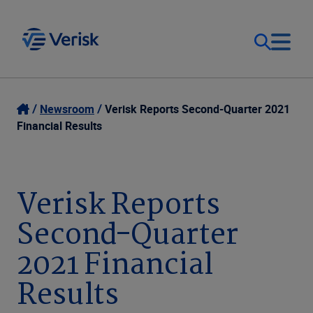
Our Focus
Login
Newsroom
Verisk Reports Second-Quarter 2021
Financial Results
Contact Us
Our Solutions
United States (EN)
Verisk Reports
Resources
Second-Quarter
Company
2021 Financial
Results