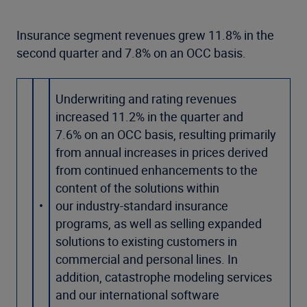
Insurance segment revenues grew 11.8% in the
second quarter and 7.8% on an OCC basis.
Underwriting and rating revenues
increased 11.2% in the quarter and
7.6% on an OCC basis, resulting primarily
from annual increases in prices derived
from continued enhancements to the
content of the solutions within
•
our industry-standard insurance
programs, as well as selling expanded
solutions to existing customers in
commercial and personal lines. In
addition, catastrophe modeling services
and our international software