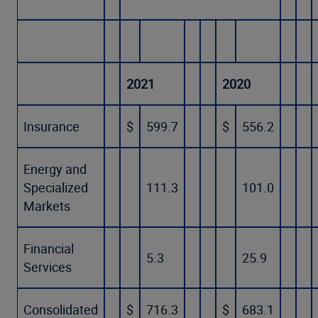
2021
2020
Insurance
$
599.7
$
556.2
Energy and
Specialized
111.3
101.0
Markets
Financial
5.3
25.9
Services
Consolidated
$
716.3
$
683.1