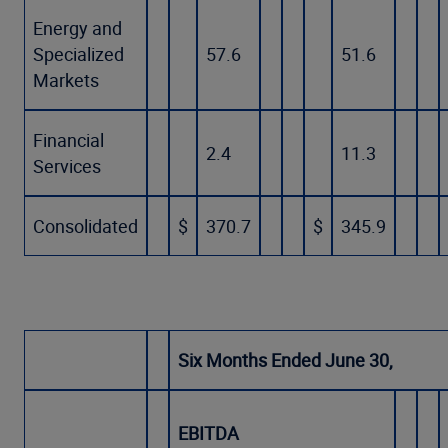
Energy and
Specialized
57.6
51.6
Markets
Financial
2.4
11.3
Services
Consolidated
$
370.7
$
345.9
Six Months Ended June 30,
EBITDA