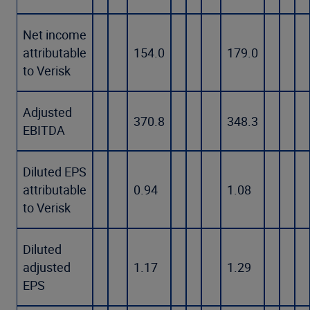
Net income
attributable
154.0
179.0
to Verisk
Adjusted
370.8
348.3
EBITDA
Diluted EPS
attributable
0.94
1.08
to Verisk
Diluted
adjusted
1.17
1.29
EPS