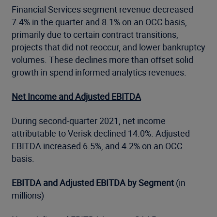
Financial Services segment revenue decreased
7.4% in the quarter and 8.1% on an OCC basis,
primarily due to certain contract transitions,
projects that did not reoccur, and lower bankruptcy
volumes. These declines more than offset solid
growth in spend informed analytics revenues.
Net Income and Adjusted EBITDA
During second-quarter 2021, net income
attributable to Verisk declined 14.0%. Adjusted
EBITDA increased 6.5%, and 4.2% on an OCC
basis.
EBITDA and Adjusted EBITDA by Segment
(in
millions)