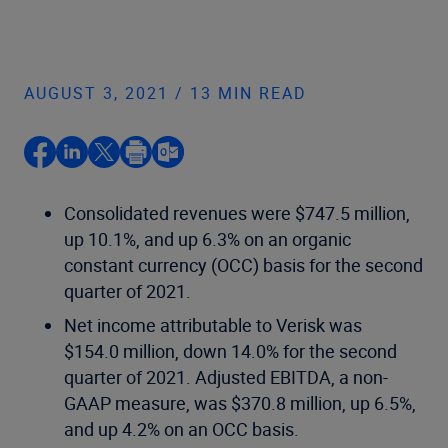
AUGUST 3, 2021 / 13 MIN READ
Consolidated revenues were $747.5 million,
up 10.1%, and up 6.3% on an organic
constant currency (OCC) basis for the second
quarter of 2021.
Net income attributable to Verisk was
$154.0 million, down 14.0% for the second
quarter of 2021. Adjusted EBITDA, a non-
GAAP measure, was $370.8 million, up 6.5%,
and up 4.2% on an OCC basis.