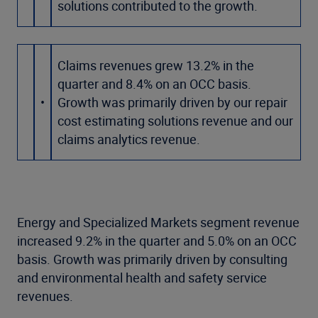
solutions contributed to the growth.
Claims revenues grew 13.2% in the
quarter and 8.4% on an OCC basis.
•
Growth was primarily driven by our repair
cost estimating solutions revenue and our
claims analytics revenue.
Energy and Specialized Markets segment revenue
increased 9.2% in the quarter and 5.0% on an OCC
basis. Growth was primarily driven by consulting
and environmental health and safety service
revenues.