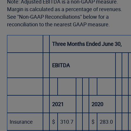
Note: Adjusted EBITDA is a non-GAAP measure.
Margin is calculated as a percentage of revenues.
See "Non-GAAP Reconciliations" below for a
reconciliation to the nearest GAAP measure.
Three Months Ended June 30,
EBITDA
2021
2020
Insurance
$
310.7
$
283.0