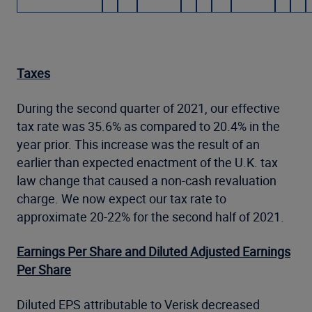
Taxes
During the second quarter of 2021, our effective
tax rate was 35.6% as compared to 20.4% in the
year prior. This increase was the result of an
earlier than expected enactment of the U.K. tax
law change that caused a non-cash revaluation
charge. We now expect our tax rate to
approximate 20-22% for the second half of 2021.
Earnings Per Share and Diluted Adjusted Earnings
Per Share
Diluted EPS attributable to Verisk decreased