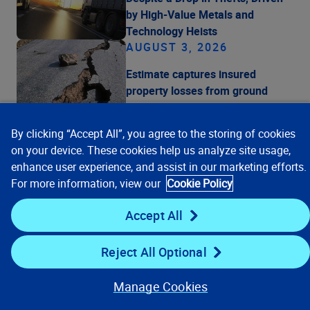
by High-Value Metals and
Technology Heists
AUGUST 3, 2026
Estimate captures insured
property losses from ground
shaking and liquefaction and
are before any recoveries under
By clicking “Accept All”, you agree to the storing of cookies
Japan's earthquake insurance
on your device. These cookies help us analyze site usage,
program
enhance user experience, and assist in our marketing efforts.
JULY 29, 2026
For more information, view our
Cookie Policy
Verisk Reports Second Quarter
Accept All
2026 Financial Results
Reject All Optional
Manage Cookies