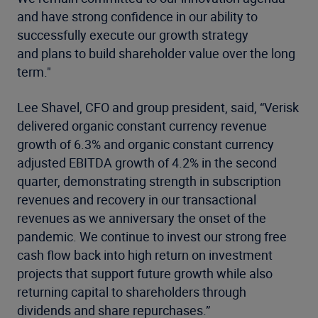
and have strong confidence in our ability to
successfully execute our growth strategy
and plans to build shareholder value over the long
term."
Lee Shavel, CFO and group president, said, “Verisk
delivered organic constant currency revenue
growth of 6.3% and organic constant currency
adjusted EBITDA growth of 4.2% in the second
quarter, demonstrating strength in subscription
revenues and recovery in our transactional
revenues as we anniversary the onset of the
pandemic. We continue to invest our strong free
cash flow back into high return on investment
projects that support future growth while also
returning capital to shareholders through
dividends and share repurchases.”