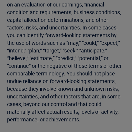
on an evaluation of our earnings, financial
condition and requirements, business conditions,
capital allocation determinations, and other
factors, risks, and uncertainties. In some cases,
you can identify forward-looking statements by
the use of words such as “may,” “could,” “expect,”
“intend,” “plan,” “target,” “seek,” “anticipate,”
“believe,” “estimate,” “predict,” “potential,” or
“continue” or the negative of these terms or other
comparable terminology. You should not place
undue reliance on forward-looking statements,
because they involve known and unknown risks,
uncertainties, and other factors that are, in some
cases, beyond our control and that could
materially affect actual results, levels of activity,
performance, or achievements.