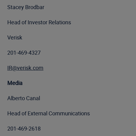
Stacey Brodbar
Head of Investor Relations
Verisk
201-469-4327
IR@verisk.com
Media
Alberto Canal
Head of External Communications
201-469-2618