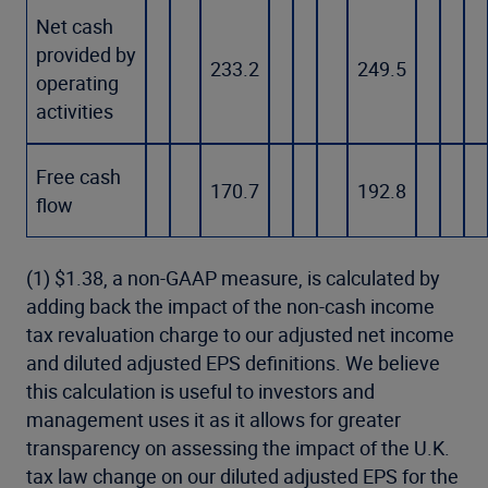
Net cash
provided by
233.2
249.5
operating
activities
Free cash
170.7
192.8
flow
(1) $1.38, a non-GAAP measure, is calculated by
adding back the impact of the non-cash income
tax revaluation charge to our adjusted net income
and diluted adjusted EPS definitions. We believe
this calculation is useful to investors and
management uses it as it allows for greater
transparency on assessing the impact of the U.K.
tax law change on our diluted adjusted EPS for the