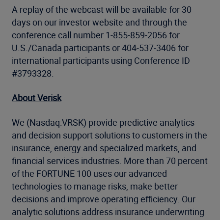
A replay of the webcast will be available for 30
days on our investor website and through the
conference call number 1-855-859-2056 for
U.S./Canada participants or 404-537-3406 for
international participants using Conference ID
#3793328.
About Verisk
We (Nasdaq:VRSK) provide predictive analytics
and decision support solutions to customers in the
insurance, energy and specialized markets, and
financial services industries. More than 70 percent
of the FORTUNE 100 uses our advanced
technologies to manage risks, make better
decisions and improve operating efficiency. Our
analytic solutions address insurance underwriting