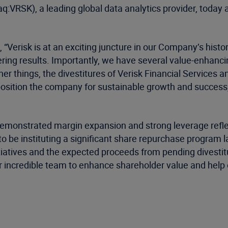
:VRSK), a leading global data analytics provider, today a
“Verisk is at an exciting juncture in our Company’s histor
ering results. Importantly, we have several value-enhanc
r things, the divestitures of Verisk Financial Services a
 position the company for sustainable growth and success
demonstrated margin expansion and strong leverage reflec
 be instituting a significant share repurchase program lat
nitiatives and the expected proceeds from pending divestitur
r incredible team to enhance shareholder value and help 