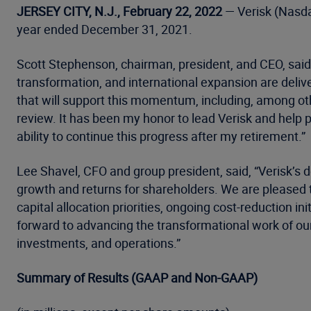
JERSEY CITY, N.J., February 22, 2022
— Verisk (Nasdaq
year ended December 31, 2021.
Scott Stephenson, chairman, president, and CEO, said, 
transformation, and international expansion are deliv
that will support this momentum, including, among othe
review. It has been my honor to lead Verisk and help
ability to continue this progress after my retirement.”
Lee Shavel, CFO and group president, said, “Verisk’s 
growth and returns for shareholders. We are pleased to
capital allocation priorities, ongoing cost-reduction i
forward to advancing the transformational work of ou
investments, and operations.”
Summary of Results (GAAP and Non-GAAP)