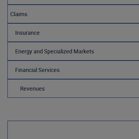
Claims
Insurance
Energy and Specialized Markets
Financial Services
Revenues