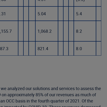
.31
5.04
5.4
,155.7
1,068.2
8.2
87.3
821.4
8.0
 we analyzed our solutions and services to assess the
9 on approximately 85% of our revenues as much of
n OCC basis in the fourth quarter of 2021. Of the