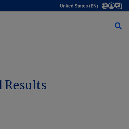
United States (EN)
Show submenu for language sele
l Results