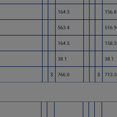
164.3
156.8
563.4
516.9
164.5
158.3
38.1
38.1
$
766.0
$
713.3