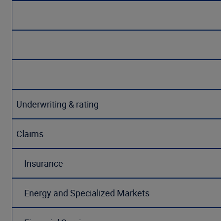
Underwriting & rating
Claims
Insurance
Energy and Specialized Markets