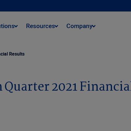
utions
Resources
Company
cial Results
 Quarter 2021 Financia