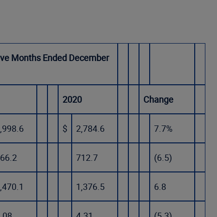
ve Months Ended December
1
2020
Change
,998.6
$
2,784.6
7.7%
66.2
712.7
(6.5)
,470.1
1,376.5
6.8
.08
4.31
(5.3)