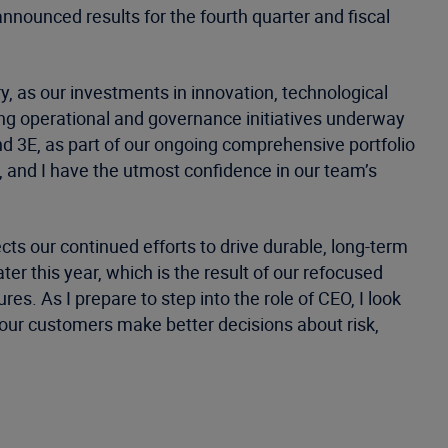
nnounced results for the fourth quarter and fiscal
y, as our investments in innovation, technological
ing operational and governance initiatives underway
nd 3E, as part of our ongoing comprehensive portfolio
, and I have the utmost confidence in our team’s
ts our continued efforts to drive durable, long-term
er this year, which is the result of our refocused
es. As I prepare to step into the role of CEO, I look
our customers make better decisions about risk,