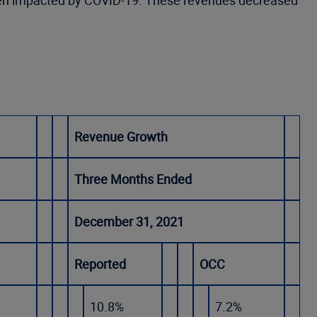
e been impacted by COVID-19. These revenues decreased
Revenue Growth
Three Months Ended
December 31, 2021
Reported
OCC
10.8%
7.2%