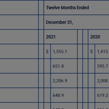
Twelve Months Ended
December 31,
2021
2020
$
1,555.1
$
1,413
651.8
595.7
2,206.9
2,008
648.9
619.2