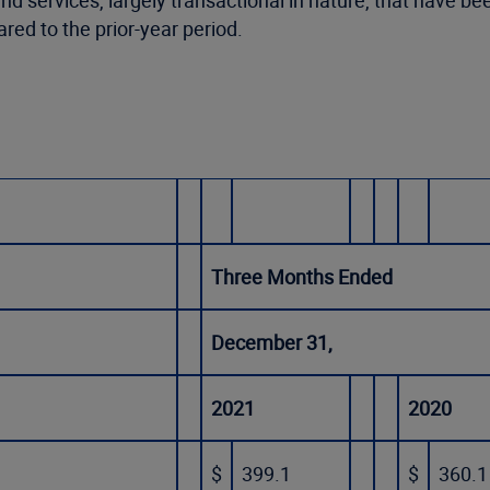
 and services, largely transactional in nature, that hav
ed to the prior-year period.
Three Months Ended
December 31,
2021
2020
$
399.1
$
360.1