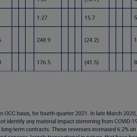
1.27
15.7
5
6
248.9
(24.2)
1
3
176.5
(41.5)
8
 OCC basis, for fourth-quarter 2021. In late March 2020,
not identify any material impact stemming from COVID-1
 long-term contracts. These revenues increased 6.2% on a