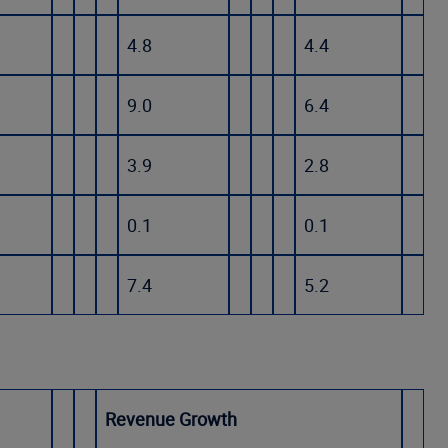
4.8
4.4
9.0
6.4
3.9
2.8
0.1
0.1
7.4
5.2
Revenue Growth