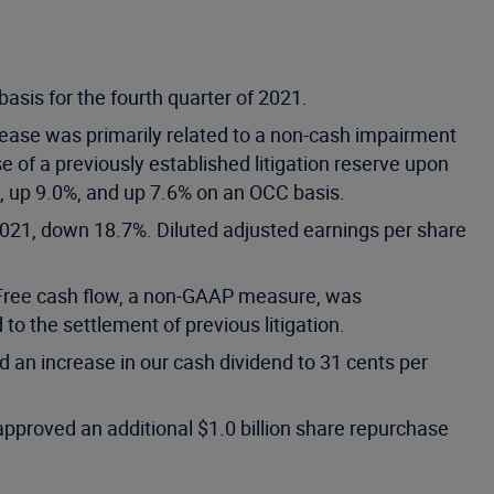
sis for the fourth quarter of 2021.
rease was primarily related to a non-cash impairment
se of a previously established litigation reserve upon
n, up 9.0%, and up 7.6% on an OCC basis.
 2021, down 18.7%. Diluted adjusted earnings per share
. Free cash flow, a non-GAAP measure, was
 the settlement of previous litigation.
 an increase in our cash dividend to 31 cents per
approved an additional $1.0 billion share repurchase