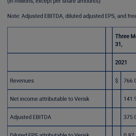
(in millions, except per share amounts)
Note: Adjusted EBITDA, diluted adjusted EPS, and fr
Three M
31,
2021
Revenues
$
766.
Net income attributable to Verisk
141.
Adjusted EBITDA
375.
Diluted EPS attributable to Verisk
0.87