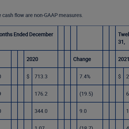
ee cash flow are non-GAAP measures.
onths Ended December
Twel
31,
2020
Change
202
0
$
713.3
7.4%
$
2
9
176.2
(19.5)
6
0
344.0
9.0
1
1.07
(18.7)
4