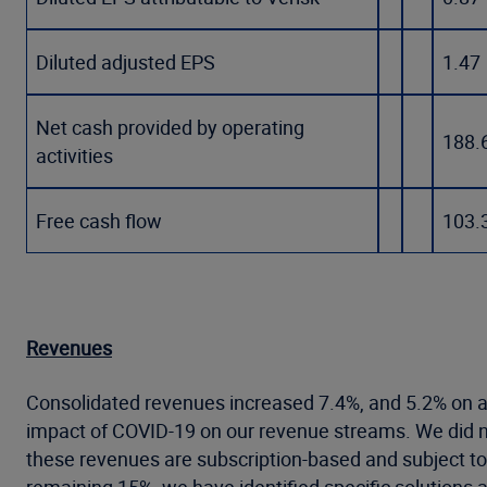
Diluted adjusted EPS
1.47
Net cash provided by operating
188.
activities
Free cash flow
103.
Revenues
Consolidated revenues increased 7.4%, and 5.2% on an
impact of COVID-19 on our revenue streams. We did 
these revenues are subscription-based and subject to