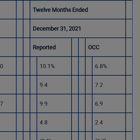
Twelve Months Ended
December 31, 2021
Reported
OCC
.0
10.1%
6.8%
9.4
7.2
.7
9.9
6.9
4.8
2.4