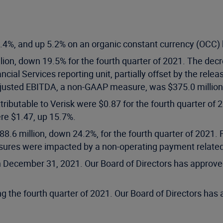
4%, and up 5.2% on an organic constant currency (OCC) ba
lion, down 19.5% for the fourth quarter of 2021. The dec
cial Services reporting unit, partially offset by the relea
 Adjusted EBITDA, a non-GAAP measure, was $375.0 millio
tributable to Verisk were $0.87 for the fourth quarter of
re $1.47, up 15.7%.
88.6 million, down 24.2%, for the fourth quarter of 2021
ures were impacted by a non-operating payment related to
n December 31, 2021. Our Board of Directors has approved
g the fourth quarter of 2021. Our Board of Directors has 