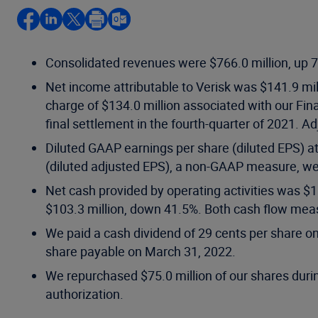
Consolidated revenues were $766.0 million, up 7.
Net income attributable to Verisk was $141.9 mil
charge of $134.0 million associated with our Finan
final settlement in the fourth-quarter of 2021.
Diluted GAAP earnings per share (diluted EPS) at
(diluted adjusted EPS), a non-GAAP measure, we
Net cash provided by operating activities was $1
$103.3 million, down 41.5%. Both cash flow meas
We paid a cash dividend of 29 cents per share o
share payable on March 31, 2022.
We repurchased $75.0 million of our shares durin
authorization.