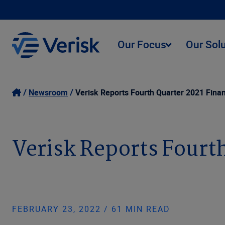
Our Focus
Our Sol
Newsroom
Verisk Reports Fourth Quarter 2021 Finan
Verisk Reports Fourth
FEBRUARY 23, 2022 / 61 MIN READ