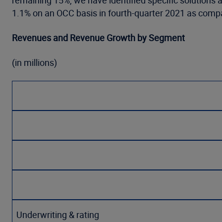
remaining 15%, we have identified specific solutions
1.1% on an OCC basis in fourth-quarter 2021 as compar
Revenues and Revenue Growth by Segment
(in millions)
Underwriting & rating