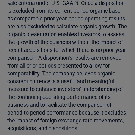
sale criteria under U.S. GAAP). Once a disposition
is excluded from its current-period organic base,
its comparable prior-year-period operating results
are also excluded to calculate organic growth. The
organic presentation enables investors to assess
the growth of the business without the impact of
recent acquisitions for which there is no prior-year
comparison. A disposition’s results are removed
from all prior periods presented to allow for
comparability. The company believes organic
constant currency is a useful and meaningful
measure to enhance investors’ understanding of
the continuing operating performance of its
business and to facilitate the comparison of
period-to-period performance because it excludes
the impact of foreign exchange rate movements,
acquisitions, and dispositions.