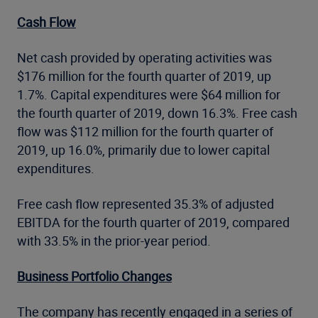
Cash Flow
Net cash provided by operating activities was
$176 million for the fourth quarter of 2019, up
1.7%. Capital expenditures were $64 million for
the fourth quarter of 2019, down 16.3%. Free cash
flow was $112 million for the fourth quarter of
2019, up 16.0%, primarily due to lower capital
expenditures.
Free cash flow represented 35.3% of adjusted
EBITDA for the fourth quarter of 2019, compared
with 33.5% in the prior-year period.
Business Portfolio Changes
The company has recently engaged in a series of