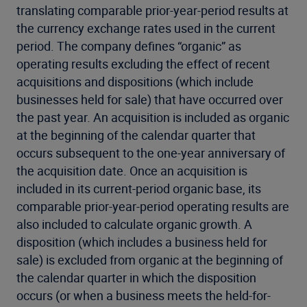
translating comparable prior-year-period results at
the currency exchange rates used in the current
period. The company defines “organic” as
operating results excluding the effect of recent
acquisitions and dispositions (which include
businesses held for sale) that have occurred over
the past year. An acquisition is included as organic
at the beginning of the calendar quarter that
occurs subsequent to the one-year anniversary of
the acquisition date. Once an acquisition is
included in its current-period organic base, its
comparable prior-year-period operating results are
also included to calculate organic growth. A
disposition (which includes a business held for
sale) is excluded from organic at the beginning of
the calendar quarter in which the disposition
occurs (or when a business meets the held-for-