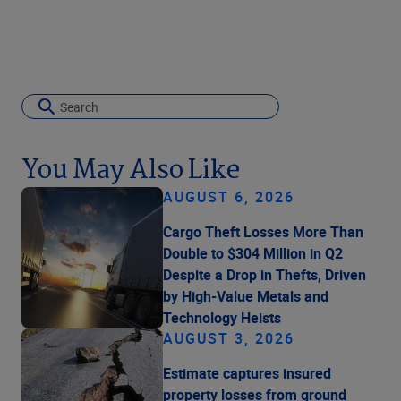
You May Also Like
AUGUST 6, 2026
Cargo Theft Losses More Than
Double to $304 Million in Q2
Despite a Drop in Thefts, Driven
by High-Value Metals and
Technology Heists
AUGUST 3, 2026
Estimate captures insured
property losses from ground