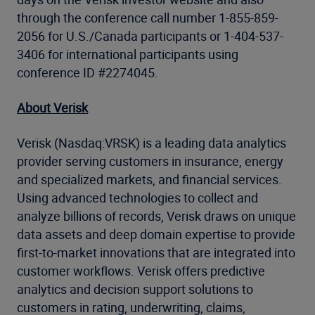
through the conference call number 1-855-859-
2056 for U.S./Canada participants or 1-404-537-
3406 for international participants using
conference ID #2274045.
About Verisk
Verisk (Nasdaq:VRSK) is a leading data analytics
provider serving customers in insurance, energy
and specialized markets, and financial services.
Using advanced technologies to collect and
analyze billions of records, Verisk draws on unique
data assets and deep domain expertise to provide
first-to-market innovations that are integrated into
customer workflows. Verisk offers predictive
analytics and decision support solutions to
customers in rating, underwriting, claims,