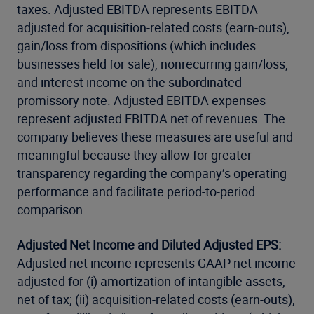
taxes. Adjusted EBITDA represents EBITDA
adjusted for acquisition-related costs (earn-outs),
gain/loss from dispositions (which includes
businesses held for sale), nonrecurring gain/loss,
and interest income on the subordinated
promissory note. Adjusted EBITDA expenses
represent adjusted EBITDA net of revenues. The
company believes these measures are useful and
meaningful because they allow for greater
transparency regarding the company’s operating
performance and facilitate period-to-period
comparison.
Adjusted Net Income and Diluted Adjusted EPS:
Adjusted net income represents GAAP net income
adjusted for (i) amortization of intangible assets,
net of tax; (ii) acquisition-related costs (earn-outs),