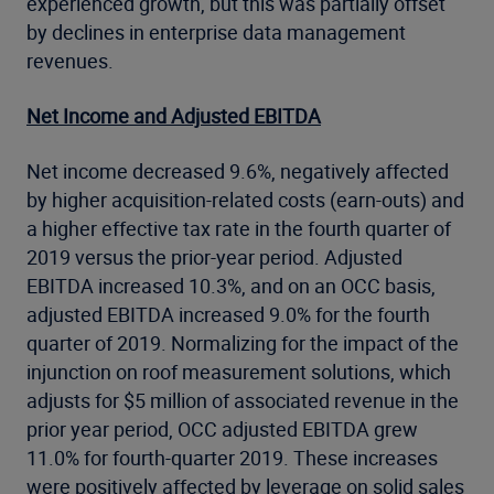
experienced growth, but this was partially offset
by declines in enterprise data management
revenues.
Net Income and Adjusted EBITDA
Net income decreased 9.6%, negatively affected
by higher acquisition-related costs (earn-outs) and
a higher effective tax rate in the fourth quarter of
2019 versus the prior-year period. Adjusted
EBITDA increased 10.3%, and on an OCC basis,
adjusted EBITDA increased 9.0% for the fourth
quarter of 2019. Normalizing for the impact of the
injunction on roof measurement solutions, which
adjusts for $5 million of associated revenue in the
prior year period, OCC adjusted EBITDA grew
11.0% for fourth-quarter 2019. These increases
were positively affected by leverage on solid sales