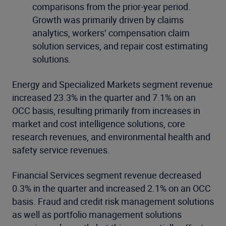
comparisons from the prior-year period.
Growth was primarily driven by claims
analytics, workers’ compensation claim
solution services, and repair cost estimating
solutions.
Energy and Specialized Markets segment revenue
increased 23.3% in the quarter and 7.1% on an
OCC basis, resulting primarily from increases in
market and cost intelligence solutions, core
research revenues, and environmental health and
safety service revenues.
Financial Services segment revenue decreased
0.3% in the quarter and increased 2.1% on an OCC
basis. Fraud and credit risk management solutions
as well as portfolio management solutions