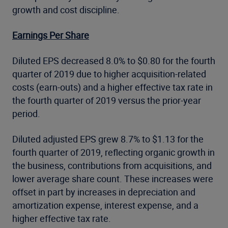
growth and cost discipline.
Earnings Per Share
Diluted EPS decreased 8.0% to $0.80 for the fourth
quarter of 2019 due to higher acquisition-related
costs (earn-outs) and a higher effective tax rate in
the fourth quarter of 2019 versus the prior-year
period.
Diluted adjusted EPS grew 8.7% to $1.13 for the
fourth quarter of 2019, reflecting organic growth in
the business, contributions from acquisitions, and
lower average share count. These increases were
offset in part by increases in depreciation and
amortization expense, interest expense, and a
higher effective tax rate.