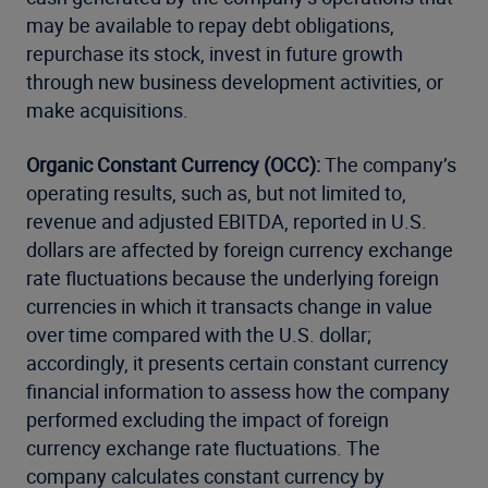
may be available to repay debt obligations,
repurchase its stock, invest in future growth
through new business development activities, or
make acquisitions.
Organic Constant Currency (OCC):
The company’s
operating results, such as, but not limited to,
revenue and adjusted EBITDA, reported in U.S.
dollars are affected by foreign currency exchange
rate fluctuations because the underlying foreign
currencies in which it transacts change in value
over time compared with the U.S. dollar;
accordingly, it presents certain constant currency
financial information to assess how the company
performed excluding the impact of foreign
currency exchange rate fluctuations. The
company calculates constant currency by