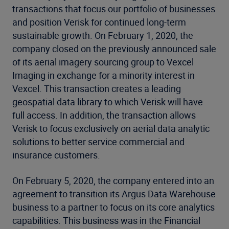
transactions that focus our portfolio of businesses
and position Verisk for continued long-term
sustainable growth. On February 1, 2020, the
company closed on the previously announced sale
of its aerial imagery sourcing group to Vexcel
Imaging in exchange for a minority interest in
Vexcel. This transaction creates a leading
geospatial data library to which Verisk will have
full access. In addition, the transaction allows
Verisk to focus exclusively on aerial data analytic
solutions to better service commercial and
insurance customers.
On February 5, 2020, the company entered into an
agreement to transition its Argus Data Warehouse
business to a partner to focus on its core analytics
capabilities. This business was in the Financial