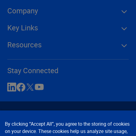
Company
Key Links
Resources
Stay Connected
By clicking “Accept All”, you agree to the storing of cookies
on your device. These cookies help us analyze site usage,