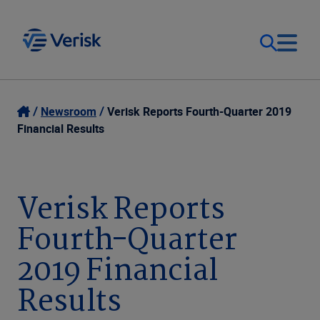
Our Focus
Login
Newsroom
Verisk Reports Fourth-Quarter 2019
Financial Results
Contact Us
Our Solutions
United States (EN)
Verisk Reports
Resources
Fourth-Quarter
Company
2019 Financial
Results