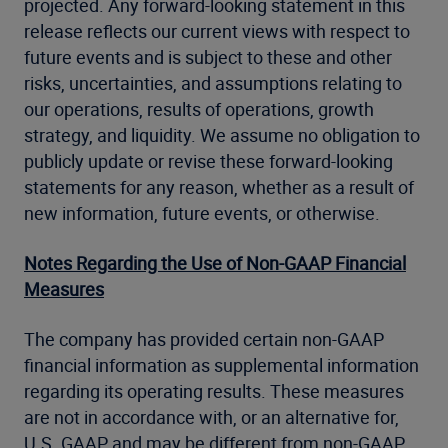
projected. Any forward-looking statement in this
release reflects our current views with respect to
future events and is subject to these and other
risks, uncertainties, and assumptions relating to
our operations, results of operations, growth
strategy, and liquidity. We assume no obligation to
publicly update or revise these forward-looking
statements for any reason, whether as a result of
new information, future events, or otherwise.
Notes Regarding the Use of Non-GAAP Financial
Measures
The company has provided certain non-GAAP
financial information as supplemental information
regarding its operating results. These measures
are not in accordance with, or an alternative for,
U.S. GAAP and may be different from non-GAAP