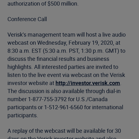
authorization of $500 million.
Conference Call
Verisk’s management team will host a live audio
webcast on Wednesday, February 19, 2020, at
8:30 a.m. EST (5:30 a.m. PST, 1:30 p.m. GMT) to
discuss the financial results and business
highlights. All interested parties are invited to
listen to the live event via webcast on the Verisk
investor website at
http://investor.verisk.com
.
The discussion is also available through dial-in
number 1-877-755-3792 for U.S./Canada
participants or 1-512-961-6560 for international
participants.
A replay of the webcast will be available for 30
days on the Verisk investor website and also