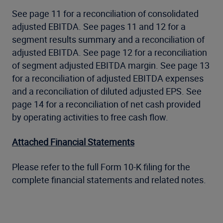
See page 11 for a reconciliation of consolidated
adjusted EBITDA. See pages 11 and 12 for a
segment results summary and a reconciliation of
adjusted EBITDA. See page 12 for a reconciliation
of segment adjusted EBITDA margin. See page 13
for a reconciliation of adjusted EBITDA expenses
and a reconciliation of diluted adjusted EPS. See
page 14 for a reconciliation of net cash provided
by operating activities to free cash flow.
Attached Financial Statements
Please refer to the full Form 10-K filing for the
complete financial statements and related notes.