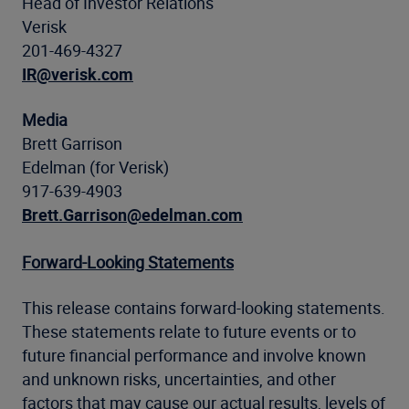
Head of Investor Relations
Verisk
201-469-4327
IR@verisk.com
Media
Brett Garrison
Edelman (for Verisk)
917-639-4903
Brett.Garrison@edelman.com
Forward-Looking Statements
This release contains forward-looking statements.
These statements relate to future events or to
future financial performance and involve known
and unknown risks, uncertainties, and other
factors that may cause our actual results, levels of