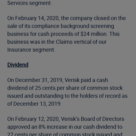
Services segment.
On February 14, 2020, the company closed on the
sale of its compliance background screening
business for cash proceeds of $24 million. This
business was in the Claims vertical of our
Insurance segment.
Dividend
On December 31, 2019, Verisk paid a cash
dividend of 25 cents per share of common stock
issued and outstanding to the holders of record as
of December 13, 2019.
On February 12, 2020, Verisk’s Board of Directors
approved an 8% increase in our cash dividend to
27 cents per share of common stock issued and