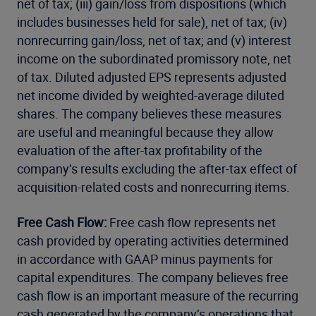
net of tax; (iii) gain/loss from dispositions (which
includes businesses held for sale), net of tax; (iv)
nonrecurring gain/loss, net of tax; and (v) interest
income on the subordinated promissory note, net
of tax. Diluted adjusted EPS represents adjusted
net income divided by weighted-average diluted
shares. The company believes these measures
are useful and meaningful because they allow
evaluation of the after-tax profitability of the
company’s results excluding the after-tax effect of
acquisition-related costs and nonrecurring items.
Free Cash Flow:
Free cash flow represents net
cash provided by operating activities determined
in accordance with GAAP minus payments for
capital expenditures. The company believes free
cash flow is an important measure of the recurring
cash generated by the company’s operations that