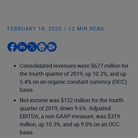
FEBRUARY 18, 2020 / 12 MIN READ
Consolidated revenues were $677 million for
the fourth quarter of 2019, up 10.2%, and up
5.4% on an organic constant currency (OCC)
basis.
Net income was $132 million for the fourth
quarter of 2019, down 9.6%. Adjusted
EBITDA, a non-GAAP measure, was $319
million, up 10.3%, and up 9.0% on an OCC
basis.