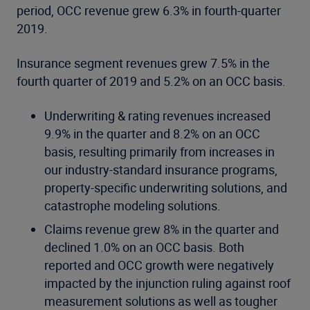
period, OCC revenue grew 6.3% in fourth-quarter
2019.
Insurance segment revenues grew 7.5% in the
fourth quarter of 2019 and 5.2% on an OCC basis.
Underwriting & rating revenues increased
9.9% in the quarter and 8.2% on an OCC
basis, resulting primarily from increases in
our industry-standard insurance programs,
property-specific underwriting solutions, and
catastrophe modeling solutions.
Claims revenue grew 8% in the quarter and
declined 1.0% on an OCC basis. Both
reported and OCC growth were negatively
impacted by the injunction ruling against roof
measurement solutions as well as tougher