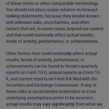
of these terms or other comparable terminology.
You should not place undue reliance on forward-
looking statements, because they involve known
and unknown risks, uncertainties, and other
factors that are, in some cases, beyond our control
and that could materially affect actual results,
levels of activity, performance, or achievements.
Other factors that could materially affect actual
results, levels of activity, performance, or
achievements can be found in Verisk’s quarterly
reports on Form 10-Q, annual reports on Form 10-
K, and current reports on Form 8-K filed with the
Securities and Exchange Commission. If any of
these risks or uncertainties materialize or if our
underlying assumptions prove to be incorrect,
actual results may vary significantly from what we