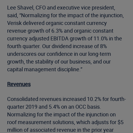
Lee Shavel, CFO and executive vice president,
said, “Normalizing for the impact of the injunction,
Verisk delivered organic constant currency
revenue growth of 6.3% and organic constant
currency adjusted EBITDA growth of 11.0% in the
fourth quarter. Our dividend increase of 8%
underscores our confidence in our long-term
growth, the stability of our business, and our
capital management discipline.”
Revenues
Consolidated revenues increased 10.2% for fourth-
quarter 2019 and 5.4% on an OCC basis.
Normalizing for the impact of the injunction on
roof measurement solutions, which adjusts for $5
million of associated revenue in the prior year