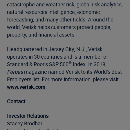
catastrophe and weather risk, global risk analytics,
natural resources intelligence, economic
forecasting, and many other fields. Around the
world, Verisk helps customers protect people,
property, and financial assets.
Headquartered in Jersey City, N.J., Verisk
operates in 30 countries and is a member of
®
Standard & Poor’s S&P 500
Index. In 2018,
Forbes
magazine named Verisk to its World’s Best
Employers list. For more information, please visit
www.verisk.com
.
Contact:
Investor Relations
Stacey Brodbar