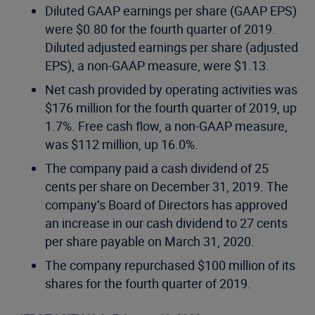
Diluted GAAP earnings per share (GAAP EPS)
were $0.80 for the fourth quarter of 2019.
Diluted adjusted earnings per share (adjusted
EPS), a non-GAAP measure, were $1.13.
Net cash provided by operating activities was
$176 million for the fourth quarter of 2019, up
1.7%. Free cash flow, a non-GAAP measure,
was $112 million, up 16.0%.
The company paid a cash dividend of 25
cents per share on December 31, 2019. The
company’s Board of Directors has approved
an increase in our cash dividend to 27 cents
per share payable on March 31, 2020.
The company repurchased $100 million of its
shares for the fourth quarter of 2019.