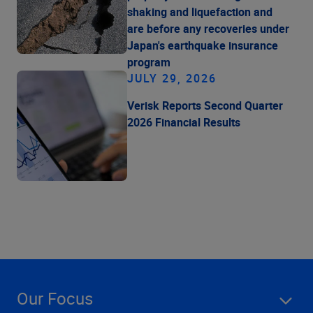
shaking and liquefaction and
are before any recoveries under
Japan's earthquake insurance
program
JULY 29, 2026
Verisk Reports Second Quarter
2026 Financial Results
Our Focus