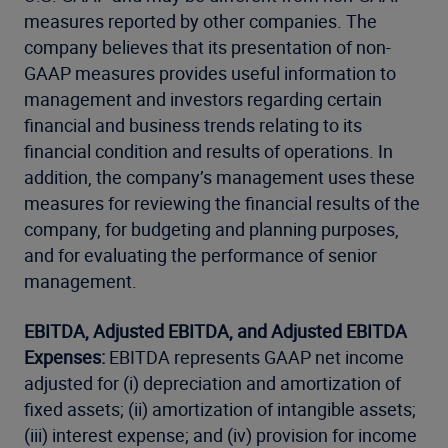
measures reported by other companies. The
company believes that its presentation of non-
GAAP measures provides useful information to
management and investors regarding certain
financial and business trends relating to its
financial condition and results of operations. In
addition, the company’s management uses these
measures for reviewing the financial results of the
company, for budgeting and planning purposes,
and for evaluating the performance of senior
management.
EBITDA, Adjusted EBITDA, and Adjusted EBITDA
Expenses:
EBITDA represents GAAP net income
adjusted for (i) depreciation and amortization of
fixed assets; (ii) amortization of intangible assets;
(iii) interest expense; and (iv) provision for income