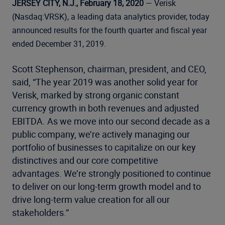
JERSEY CITY, N.J., February 18, 2020
— Verisk
(Nasdaq:VRSK), a leading data analytics provider, today
announced results for the fourth quarter and fiscal year
ended December 31, 2019.
Scott Stephenson, chairman, president, and CEO,
said, “The year 2019 was another solid year for
Verisk, marked by strong organic constant
currency growth in both revenues and adjusted
EBITDA. As we move into our second decade as a
public company, we’re actively managing our
portfolio of businesses to capitalize on our key
distinctives and our core competitive
advantages. We’re strongly positioned to continue
to deliver on our long-term growth model and to
drive long-term value creation for all our
stakeholders.”