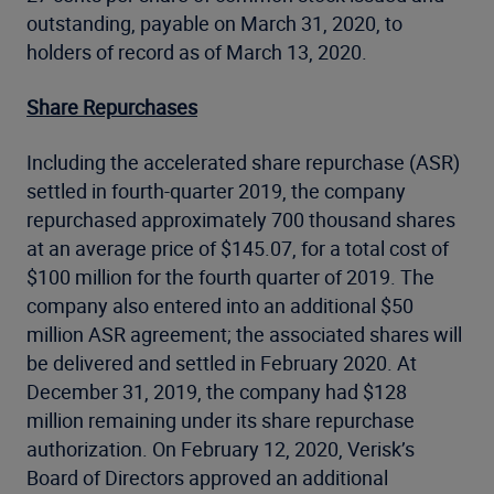
outstanding, payable on March 31, 2020, to
holders of record as of March 13, 2020.
Share Repurchases
Including the accelerated share repurchase (ASR)
settled in fourth-quarter 2019, the company
repurchased approximately 700 thousand shares
at an average price of $145.07, for a total cost of
$100 million for the fourth quarter of 2019. The
company also entered into an additional $50
million ASR agreement; the associated shares will
be delivered and settled in February 2020. At
December 31, 2019, the company had $128
million remaining under its share repurchase
authorization. On February 12, 2020, Verisk’s
Board of Directors approved an additional