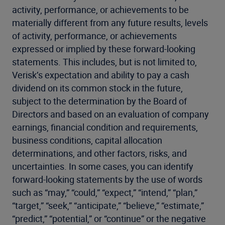
activity, performance, or achievements to be
materially different from any future results, levels
of activity, performance, or achievements
expressed or implied by these forward-looking
statements. This includes, but is not limited to,
Verisk’s expectation and ability to pay a cash
dividend on its common stock in the future,
subject to the determination by the Board of
Directors and based on an evaluation of company
earnings, financial condition and requirements,
business conditions, capital allocation
determinations, and other factors, risks, and
uncertainties. In some cases, you can identify
forward-looking statements by the use of words
such as “may,” “could,” “expect,” “intend,” “plan,”
“target,” “seek,” “anticipate,” “believe,” “estimate,”
“predict,” “potential,” or “continue” or the negative