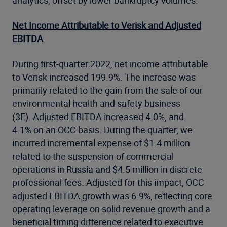
analytics, offset by lower bankruptcy volumes.
Net Income Attributable to Verisk and Adjusted
EBITDA
During first-quarter 2022, net income attributable
to Verisk increased 199.9%. The increase was
primarily related to the gain from the sale of our
environmental health and safety business
(3E). Adjusted EBITDA increased 4.0%, and
4.1% on an OCC basis. During the quarter, we
incurred incremental expense of $1.4 million
related to the suspension of commercial
operations in Russia and $4.5 million in discrete
professional fees. Adjusted for this impact, OCC
adjusted EBITDA growth was 6.9%, reflecting core
operating leverage on solid revenue growth and a
beneficial timing difference related to executive