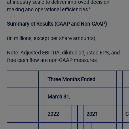
at industry scale to deliver improved decision-
making and operational efficiencies."
Summary of Results (GAAP and Non-GAAP)
(in millions, except per share amounts)
Note: Adjusted EBITDA, diluted adjusted EPS, and
free cash flow are non-GAAP measures.
Three Months Ended
March 31,
2022
2021
C