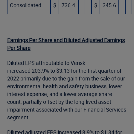
Consolidated
$
736.4
$
345.6
Earnings Per Share and Diluted Adjusted Earnings
Per Share
Diluted EPS attributable to Verisk
increased 203.9% to $3.13 for the first quarter of
2022 primarily due to the gain from the sale of our
environmental health and safety business, lower
interest expense, and a lower average share
count, partially offset by the long-lived asset
impairment associated with our Financial Services
segment.
Diluted adjusted EPS increased 8.9% to $1.34 for