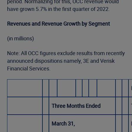
period. Normalizing for this, OCC revenue would
have grown 5.7% in the first quarter of 2022.
Revenues and Revenue Growth by Segment
(in millions)
Note: All OCC figures exclude results from recently
announced dispositions namely, 3E and Verisk
Financial Services.
Three Months Ended
March 31,