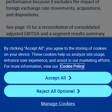
performance because it excludes the impact of
foreign exchange rate movements, acquisitions,
and dispositions.
See page 10 for a reconciliation of consolidated
adjusted EBITDA and a segment results summary
and a reconciliation of adjusted EBITDA. See page
11 for a reconciliation of segment adjusted
By clicking “Accept All”, you agree to the storing of cookies
EBITDA margin, a reconciliation of adjusted
on your device. These cookies help us analyze site usage,
EBITDA expenses, and a reconciliation of diluted
enhance user experience, and assist in our marketing efforts.
adjusted EPS. See page 12 for a reconciliation of
For more information, view our
Cookie Policy
net cash provided by operating activities to free
Accept All
cash flow.
Reject All Optional
Attached Financial Statements
Manage Cookies
Please refer to the full Form 10-Q filing for the
complete financial statements and related notes.