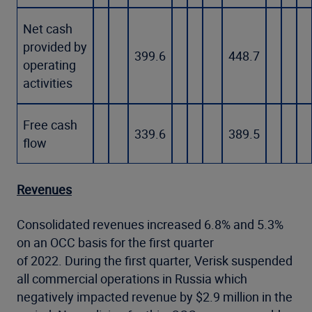
Net cash
provided by
399.6
448.7
operating
activities
Free cash
339.6
389.5
flow
Revenues
Consolidated revenues increased 6.8% and 5.3%
on an OCC basis for the first quarter
of 2022. During the first quarter, Verisk suspended
all commercial operations in Russia which
negatively impacted revenue by $2.9 million in the