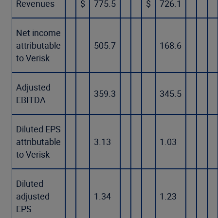
Revenues
$
775.5
$
726.1
Net income
attributable
505.7
168.6
to Verisk
Adjusted
359.3
345.5
EBITDA
Diluted EPS
attributable
3.13
1.03
to Verisk
Diluted
adjusted
1.34
1.23
EPS