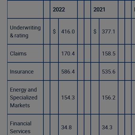
2022
2021
Underwriting
$
416.0
$
377.1
& rating
Claims
170.4
158.5
Insurance
586.4
535.6
Energy and
Specialized
154.3
156.2
Markets
Financial
34.8
34.3
Services