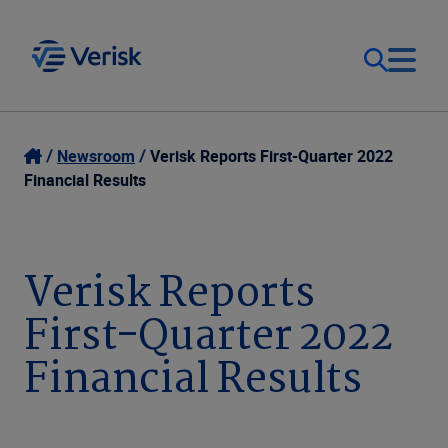
Our Focus
Login
Newsroom
Verisk Reports First-Quarter 2022
Financial Results
Contact Us
Our Solutions
United States (EN)
Verisk Reports
Resources
First-Quarter 2022
Company
Financial Results