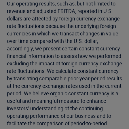
Our operating results, such as, but not limited to,
revenue and adjusted EBITDA, reported in U.S.
dollars are affected by foreign currency exchange
rate fluctuations because the underlying foreign
currencies in which we transact changes in value
over time compared with the U.S. dollar;
accordingly, we present certain constant currency
financial information to assess how we performed
excluding the impact of foreign currency exchange
rate fluctuations. We calculate constant currency
by translating comparable prior-year-period results
at the currency exchange rates used in the current
period. We believe organic constant currency is a
useful and meaningful measure to enhance
investors’ understanding of the continuing
operating performance of our business and to
facilitate the comparison of period-to-period