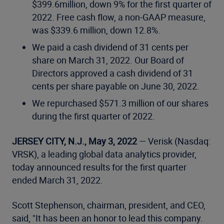
$399.6million, down 9% for the first quarter of
2022. Free cash flow, a non-GAAP measure,
was $339.6 million, down 12.8%.
We paid a cash dividend of 31 cents per
share on March 31, 2022. Our Board of
Directors approved a cash dividend of 31
cents per share payable on June 30, 2022.
We repurchased $571.3 million of our shares
during the first quarter of 2022.
JERSEY CITY, N.J., May 3, 2022
— Verisk (Nasdaq:
VRSK), a leading global data analytics provider,
today announced results for the first quarter
ended March 31, 2022.
Scott Stephenson, chairman, president, and CEO,
said, "It has been an honor to lead this company.