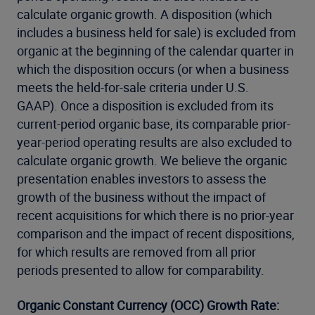
calculate organic growth. A disposition (which
includes a business held for sale) is excluded from
organic at the beginning of the calendar quarter in
which the disposition occurs (or when a business
meets the held-for-sale criteria under U.S.
GAAP). Once a disposition is excluded from its
current-period organic base, its comparable prior-
year-period operating results are also excluded to
calculate organic growth. We believe the organic
presentation enables investors to assess the
growth of the business without the impact of
recent acquisitions for which there is no prior-year
comparison and the impact of recent dispositions,
for which results are removed from all prior
periods presented to allow for comparability.
Organic Constant Currency (OCC) Growth Rate: