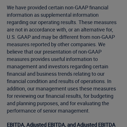
We have provided certain non-GAAP financial
information as supplemental information
regarding our operating results. These measures
are not in accordance with, or an alternative for,
U.S. GAAP and may be different from non-GAAP
measures reported by other companies. We
believe that our presentation of non-GAAP
measures provides useful information to
management and investors regarding certain
financial and business trends relating to our
financial condition and results of operations. In
addition, our management uses these measures
for reviewing our financial results, for budgeting
and planning purposes, and for evaluating the
performance of senior management.
EBITDA, Adjusted EBITDA, and Adjusted EBITDA