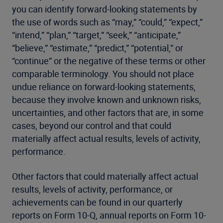
you can identify forward-looking statements by
the use of words such as “may,” “could,” “expect,”
“intend,” “plan,” “target,” “seek,” “anticipate,”
“believe,” “estimate,” “predict,” “potential,” or
“continue” or the negative of these terms or other
comparable terminology. You should not place
undue reliance on forward-looking statements,
because they involve known and unknown risks,
uncertainties, and other factors that are, in some
cases, beyond our control and that could
materially affect actual results, levels of activity,
performance.
Other factors that could materially affect actual
results, levels of activity, performance, or
achievements can be found in our quarterly
reports on Form 10-Q, annual reports on Form 10-