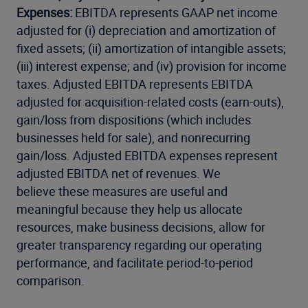
Expenses:
EBITDA represents GAAP net income
adjusted for (i) depreciation and amortization of
fixed assets; (ii) amortization of intangible assets;
(iii) interest expense; and (iv) provision for income
taxes. Adjusted EBITDA represents EBITDA
adjusted for acquisition-related costs (earn-outs),
gain/loss from dispositions (which includes
businesses held for sale), and nonrecurring
gain/loss. Adjusted EBITDA expenses represent
adjusted EBITDA net of revenues. We
believe these measures are useful and
meaningful because they help us allocate
resources, make business decisions, allow for
greater transparency regarding our operating
performance, and facilitate period-to-period
comparison.