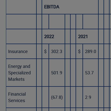
EBITDA
2022
2021
Insurance
$
302.3
$
289.0
Energy and
Specialized
501.9
53.7
Markets
Financial
(67.8)
2.9
Services