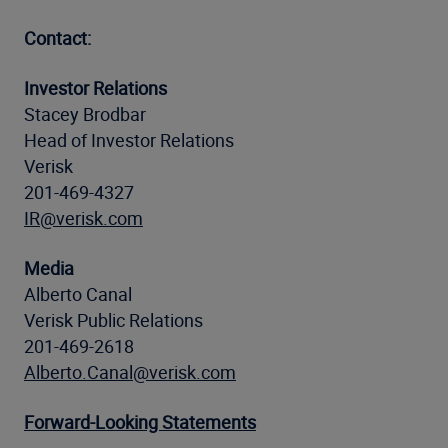
Contact:
Investor Relations
Stacey Brodbar
Head of Investor Relations
Verisk
201-469-4327
IR@verisk.com
Media
Alberto Canal
Verisk Public Relations
201-469-2618
Alberto.Canal@verisk.com
Forward-Looking Statements