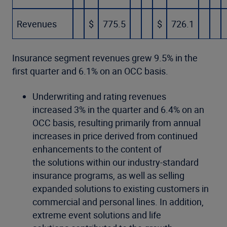
Revenues
$
775.5
$
726.1
Insurance segment revenues grew 9.5% in the
first quarter and 6.1% on an OCC basis.
Underwriting and rating revenues
increased 3% in the quarter and 6.4% on an
OCC basis, resulting primarily from annual
increases in price derived from continued
enhancements to the content of
the solutions within our industry-standard
insurance programs, as well as selling
expanded solutions to existing customers in
commercial and personal lines. In addition,
extreme event solutions and life