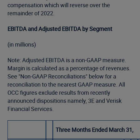
compensation which will reverse over the
remainder of 2022.
EBITDA and Adjusted EBITDA by Segment
(in millions)
Note: Adjusted EBITDA is a non-GAAP measure.
Margin is calculated as a percentage of revenues.
See "Non-GAAP Reconciliations" below for a
reconciliation to the nearest GAAP measure. All
OCC figures exclude results from recently
announced dispositions namely, 3E and Verisk
Financial Services.
Three Months Ended March 31,