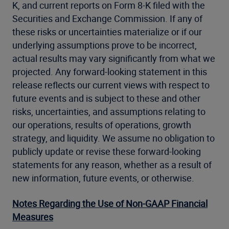
K, and current reports on Form 8-K filed with the
Securities and Exchange Commission. If any of
these risks or uncertainties materialize or if our
underlying assumptions prove to be incorrect,
actual results may vary significantly from what we
projected. Any forward-looking statement in this
release reflects our current views with respect to
future events and is subject to these and other
risks, uncertainties, and assumptions relating to
our operations, results of operations, growth
strategy, and liquidity. We assume no obligation to
publicly update or revise these forward-looking
statements for any reason, whether as a result of
new information, future events, or otherwise.
Notes Regarding the Use of Non-GAAP Financial
Measures