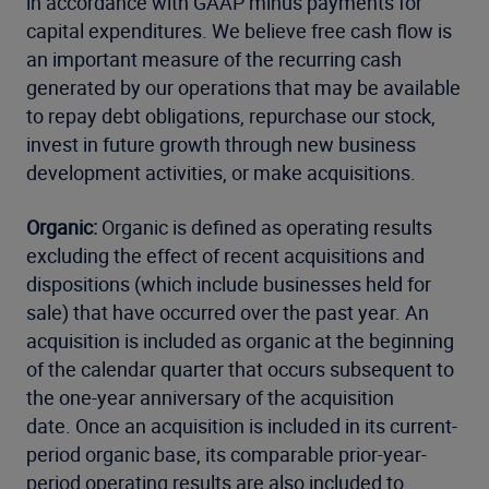
in accordance with GAAP minus payments for
capital expenditures. We believe free cash flow is
an important measure of the recurring cash
generated by our operations that may be available
to repay debt obligations, repurchase our stock,
invest in future growth through new business
development activities, or make acquisitions.
Organic:
Organic is defined as operating results
excluding the effect of recent acquisitions and
dispositions (which include businesses held for
sale) that have occurred over the past year. An
acquisition is included as organic at the beginning
of the calendar quarter that occurs subsequent to
the one-year anniversary of the acquisition
date. Once an acquisition is included in its current-
period organic base, its comparable prior-year-
period operating results are also included to