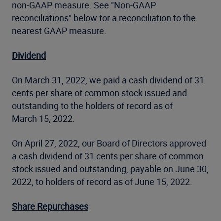
non-GAAP measure. See "Non-GAAP
reconciliations" below for a reconciliation to the
nearest GAAP measure.
Dividend
On March 31, 2022, we paid a cash dividend of 31
cents per share of common stock issued and
outstanding to the holders of record as of
March 15, 2022.
On April 27, 2022, our Board of Directors approved
a cash dividend of 31 cents per share of common
stock issued and outstanding, payable on June 30,
2022, to holders of record as of June 15, 2022.
Share Repurchases