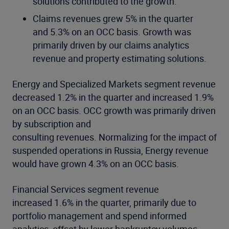
solutions contributed to the growth.
Claims revenues grew 5% in the quarter
and 5.3% on an OCC basis. Growth was
primarily driven by our claims analytics
revenue and property estimating solutions.
Energy and Specialized Markets segment revenue
decreased 1.2% in the quarter and increased 1.9%
on an OCC basis. OCC growth was primarily driven
by subscription and
consulting revenues. Normalizing for the impact of
suspended operations in Russia, Energy revenue
would have grown 4.3% on an OCC basis.
Financial Services segment revenue
increased 1.6% in the quarter, primarily due to
portfolio management and spend informed