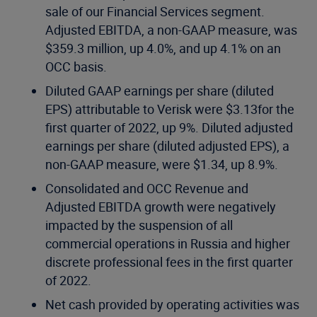
sale of our Financial Services segment.
Adjusted EBITDA, a non-GAAP measure, was
$359.3 million, up 4.0%, and up 4.1% on an
OCC basis.
Diluted GAAP earnings per share (diluted
EPS) attributable to Verisk were $3.13for the
first quarter of 2022, up 9%. Diluted adjusted
earnings per share (diluted adjusted EPS), a
non-GAAP measure, were $1.34, up 8.9%.
Consolidated and OCC Revenue and
Adjusted EBITDA growth were negatively
impacted by the suspension of all
commercial operations in Russia and higher
discrete professional fees in the first quarter
of 2022.
Net cash provided by operating activities was