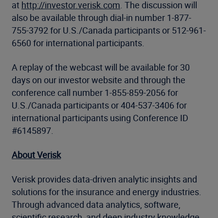
at
http://investor.verisk.com
. The discussion will
also be available through dial-in number 1-877-
755-3792 for U.S./Canada participants or 512-961-
6560 for international participants.
A replay of the webcast will be available for 30
days on our investor website and through the
conference call number 1-855-859-2056 for
U.S./Canada participants or 404-537-3406 for
international participants using Conference ID
#6145897.
About Verisk
Verisk provides data-driven analytic insights and
solutions for the insurance and energy industries.
Through advanced data analytics, software,
scientific research, and deep industry knowledge,