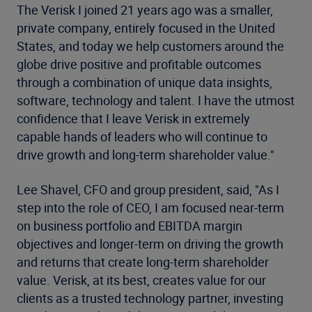
The Verisk I joined 21 years ago was a smaller,
private company, entirely focused in the United
States, and today we help customers around the
globe drive positive and profitable outcomes
through a combination of unique data insights,
software, technology and talent. I have the utmost
confidence that I leave Verisk in extremely
capable hands of leaders who will continue to
drive growth and long-term shareholder value."
Lee Shavel, CFO and group president, said, "As I
step into the role of CEO, I am focused near-term
on business portfolio and EBITDA margin
objectives and longer-term on driving the growth
and returns that create long-term shareholder
value. Verisk, at its best, creates value for our
clients as a trusted technology partner, investing