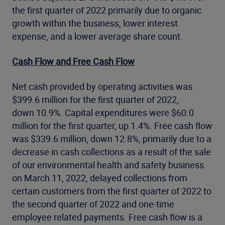
the first quarter of 2022 primarily due to organic
growth within the business, lower interest
expense, and a lower average share count.
Cash Flow and Free Cash Flow
Net cash provided by operating activities was
$399.6 million for the first quarter of 2022,
down 10.9%. Capital expenditures were $60.0
million for the first quarter, up 1.4%. Free cash flow
was $339.6 million, down 12.8%, primarily due to a
decrease in cash collections as a result of the sale
of our environmental health and safety business
on March 11, 2022, delayed collections from
certain customers from the first quarter of 2022 to
the second quarter of 2022 and one-time
employee related payments. Free cash flow is a