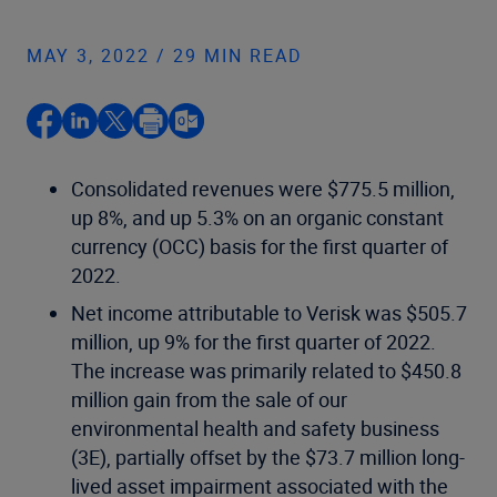
MAY 3, 2022 / 29 MIN READ
Consolidated revenues were $775.5 million,
up 8%, and up 5.3% on an organic constant
currency (OCC) basis for the first quarter of
2022.
Net income attributable to Verisk was $505.7
million, up 9% for the first quarter of 2022.
The increase was primarily related to $450.8
million gain from the sale of our
environmental health and safety business
(3E), partially offset by the $73.7 million long-
lived asset impairment associated with the