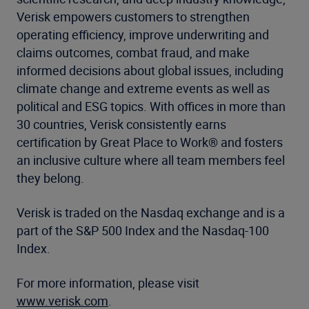
Verisk empowers customers to strengthen
operating efficiency, improve underwriting and
claims outcomes, combat fraud, and make
informed decisions about global issues, including
climate change and extreme events as well as
political and ESG topics. With offices in more than
30 countries, Verisk consistently earns
certification by Great Place to Work® and fosters
an inclusive culture where all team members feel
they belong.
Verisk is traded on the Nasdaq exchange and is a
part of the S&P 500 Index and the Nasdaq-100
Index.
For more information, please visit
www.verisk.com
.