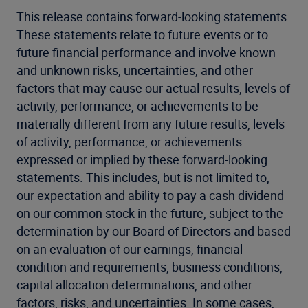
This release contains forward-looking statements.
These statements relate to future events or to
future financial performance and involve known
and unknown risks, uncertainties, and other
factors that may cause our actual results, levels of
activity, performance, or achievements to be
materially different from any future results, levels
of activity, performance, or achievements
expressed or implied by these forward-looking
statements. This includes, but is not limited to,
our expectation and ability to pay a cash dividend
on our common stock in the future, subject to the
determination by our Board of Directors and based
on an evaluation of our earnings, financial
condition and requirements, business conditions,
capital allocation determinations, and other
factors, risks, and uncertainties. In some cases,