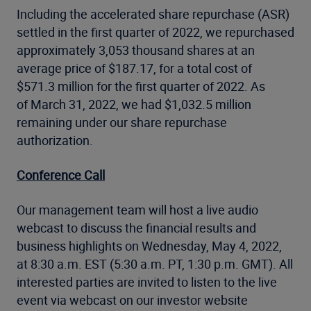
Including the accelerated share repurchase (ASR)
settled in the first quarter of 2022, we repurchased
approximately 3,053 thousand shares at an
average price of $187.17, for a total cost of
$571.3 million for the first quarter of 2022. As
of March 31, 2022, we had $1,032.5 million
remaining under our share repurchase
authorization.
Conference Call
Our management team will host a live audio
webcast to discuss the financial results and
business highlights on Wednesday, May 4, 2022,
at 8:30 a.m. EST (5:30 a.m. PT, 1:30 p.m. GMT). All
interested parties are invited to listen to the live
event via webcast on our investor website