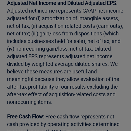
Adjusted Net Income and Diluted Adjusted EPS:
Adjusted net income represents GAAP net income
adjusted for (i) amortization of intangible assets,
net of tax; (ii) acquisition-related costs (earn-outs),
net of tax; (iii) gain/loss from dispositions (which
includes businesses held for sale), net of tax; and
(iv) nonrecurring gain/loss, net of tax. Diluted
adjusted EPS represents adjusted net income
divided by weighted-average diluted shares. We
believe these measures are useful and
meaningful because they allow evaluation of the
after-tax profitability of our results excluding the
after-tax effect of acquisition-related costs and
nonrecurring items.
Free Cash Flow:
Free cash flow represents net
cash provided by operating activities determined