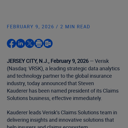
FEBRUARY 9, 2026 / 2 MIN READ
JERSEY CITY, N.J., February 9, 2026
— Verisk
(Nasdaq: VRSK), a leading strategic data analytics
and technology partner to the global insurance
industry, today announced that Steven
Kauderer has been named president of its Claims
Solutions business, effective immediately.
Kauderer leads Verisk’s Claims Solutions team in
delivering insights and innovative solutions that
help insurers and claims ecosystem