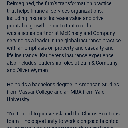
Reimagined, the firm’s transformation practice
that helps financial services organizations,
including insurers, increase value and drive
profitable growth. Prior to that role, he
was a senior partner at McKinsey and Company,
serving as a leader in the global insurance practice
with an emphasis on property and casualty and
life insurance. Kauderer’s insurance experience
also includes leadership roles at Bain & Company
and Oliver Wyman.
He holds a bachelor’s degree in American Studies
from Vassar College and an MBA
from Yale
University.
“I’m thrilled to join Verisk and the Claims Solutions
team. The opportunity to work alongside talented