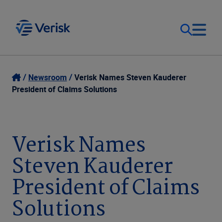
Our Focus
Login
Newsroom
Verisk Names Steven Kauderer
President of Claims Solutions
Contact Us
Our Solutions
United States (EN)
Verisk Names
Resources
Steven Kauderer
Company
President of Claims
Solutions