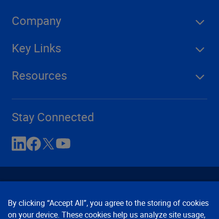
Company
Key Links
Resources
Stay Connected
By clicking “Accept All”, you agree to the storing of cookies
on your device. These cookies help us analyze site usage,