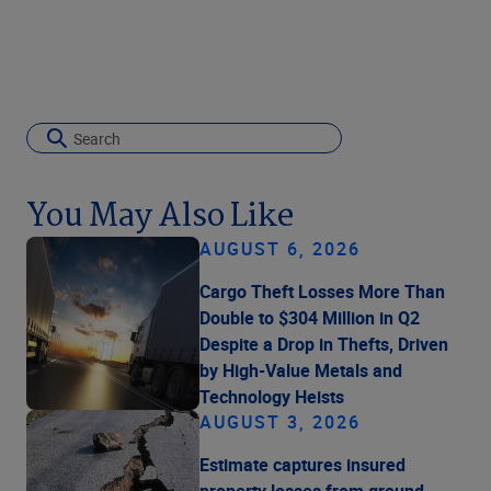
You May Also Like
AUGUST 6, 2026
Cargo Theft Losses More Than
Double to $304 Million in Q2
Despite a Drop in Thefts, Driven
by High-Value Metals and
Technology Heists
AUGUST 3, 2026
Estimate captures insured
property losses from ground