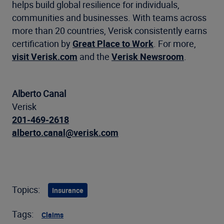
helps build global resilience for individuals,
communities and businesses. With teams across
more than 20 countries, Verisk consistently earns
certification by
Great Place to Work
. For more,
visit Verisk.com
and the
Verisk Newsroom
.
Alberto Canal
Verisk
201-469-2618
alberto.canal@verisk.com
Topics:
Insurance
Tags:
Claims