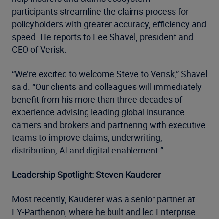
participants streamline the claims process for
policyholders with greater accuracy, efficiency and
speed. He reports to Lee Shavel, president and
CEO of Verisk.
“We’re excited to welcome Steve to Verisk,” Shavel
said. “Our clients and colleagues will immediately
benefit from his more than three decades of
experience advising leading global insurance
carriers and brokers and partnering with executive
teams to improve claims, underwriting,
distribution, AI and digital enablement.”
Leadership Spotlight: Steven Kauderer
Most recently, Kauderer was a senior partner at
EY-Parthenon, where he built and led Enterprise