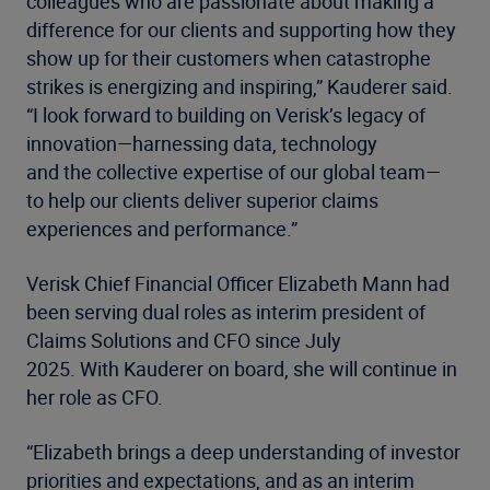
colleagues who are passionate about making a
difference for our clients and supporting how they
show up for their customers when catastrophe
strikes is energizing and inspiring,” Kauderer said.
“I look forward to building on Verisk’s legacy of
innovation—harnessing data, technology
and the collective expertise of our global team—
to help our clients deliver superior claims
experiences and performance.”
Verisk Chief Financial Officer Elizabeth Mann had
been serving dual roles as interim president of
Claims Solutions and CFO since July
2025. With Kauderer on board, she will continue in
her role as CFO.
“Elizabeth brings a deep understanding of investor
priorities and expectations, and as an interim