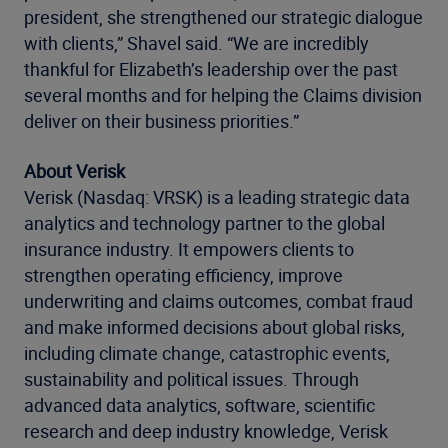
president, she strengthened our strategic dialogue
with clients,” Shavel said. “We are incredibly
thankful for Elizabeth’s leadership over the past
several months and for helping the Claims division
deliver on their business priorities.”
About Verisk
Verisk (Nasdaq: VRSK) is a leading strategic data
analytics and technology partner to the global
insurance industry. It empowers clients to
strengthen operating efficiency, improve
underwriting and claims outcomes, combat fraud
and make informed decisions about global risks,
including climate change, catastrophic events,
sustainability and political issues. Through
advanced data analytics, software, scientific
research and deep industry knowledge, Verisk