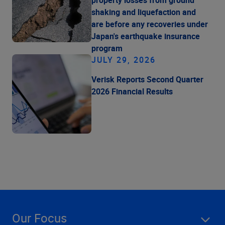
shaking and liquefaction and
are before any recoveries under
Japan's earthquake insurance
program
JULY 29, 2026
Verisk Reports Second Quarter
2026 Financial Results
Our Focus