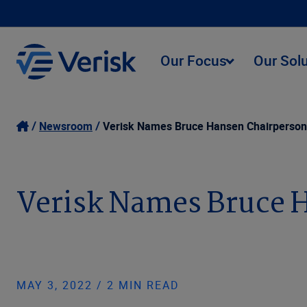
Our Focus
Our Sol
Newsroom
Verisk Names Bruce Hansen Chairperson o
Verisk Names Bruce H
MAY 3, 2022 / 2 MIN READ