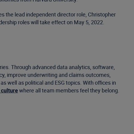
s the lead independent director role, Christopher
rship roles will take effect on May 5, 2022.
tries. Through advanced data analytics, software,
ncy, improve underwriting and claims outcomes,
well as political and ESG topics. With offices in
 culture
where all team members feel they belong.