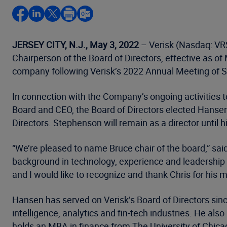
JERSEY CITY, N.J., May 3, 2022
– Verisk (Nasdaq: VRS
Chairperson of the Board of Directors, effective as o
company following Verisk’s 2022 Annual Meeting of 
In connection with the Company’s ongoing activities 
Board and CEO, the Board of Directors elected Hansen,
Directors. Stephenson will remain as a director until
“We’re pleased to name Bruce chair of the board,” sai
background in technology, experience and leadership h
and I would like to recognize and thank Chris for his 
Hansen has served on Verisk’s Board of Directors sinc
intelligence, analytics and fin-tech industries. He a
holds an MBA in finance from The University of Chica