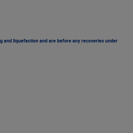
g and liquefaction and are before any recoveries under