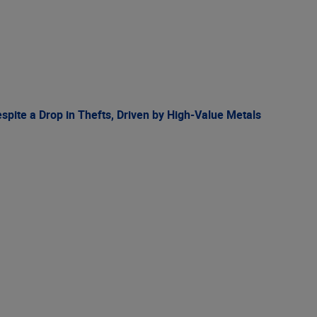
spite a Drop in Thefts, Driven by High-Value Metals