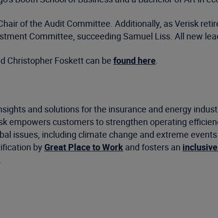
r of the Audit Committee. Additionally, as Verisk retire
estment Committee, succeeding Samuel Liss. All new leade
d Christopher Foskett can be
found here
.
nsights and solutions for the insurance and energy indus
risk empowers customers to strengthen operating efficie
 issues, including climate change and extreme events as 
ification by
Great Place to Work
and fosters an
inclusive
.