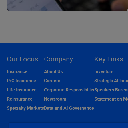
Our Focus
Company
Key Links
Insurance
About Us
Investors
P/C Insurance
Careers
Strategic Allian
Life Insurance
Corporate Responsibility
Speakers Burea
Reinsurance
Newsroom
Statement on M
Specialty Markets
Data and AI Governance