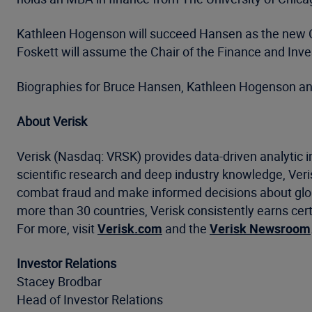
Kathleen Hogenson will succeed Hansen as the new Chai
Foskett will assume the Chair of the Finance and Inv
Biographies for Bruce Hansen, Kathleen Hogenson an
About Verisk
Verisk (Nasdaq: VRSK) provides data-driven analytic i
scientific research and deep industry knowledge, Ve
combat fraud and make informed decisions about global
more than 30 countries, Verisk consistently earns cert
For more, visit
Verisk.com
and the
Verisk Newsroom
Investor Relations
Stacey Brodbar
Head of Investor Relations