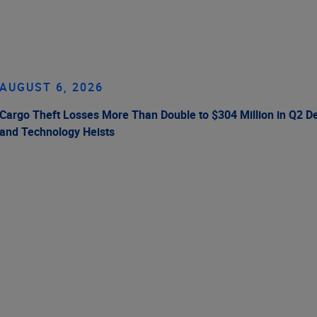
AUGUST 6, 2026
Cargo Theft Losses More Than Double to $304 Million in Q2 De
and Technology Heists