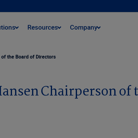
utions
Resources
Company
f the Board of Directors
ansen Chairperson of t