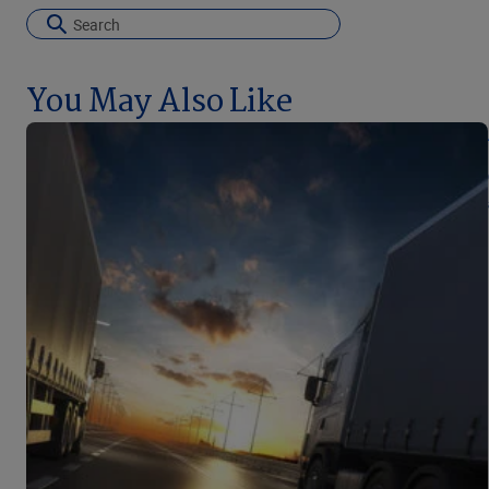
You May Also Like