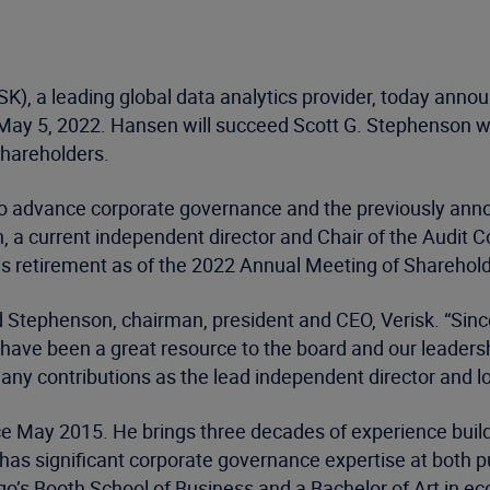
K), a leading global data analytics provider, today an
f May 5, 2022. Hansen will succeed Scott G. Stephenson wh
Shareholders.
to advance corporate governance and the previously annou
 a current independent director and Chair of the Audit C
 his retirement as of the 2022 Annual Meeting of Shareho
d Stephenson, chairman, president and CEO, Verisk. “Sinc
ave been a great resource to the board and our leadershi
many contributions as the lead independent director and l
e May 2015. He brings three decades of experience buildi
lso has significant corporate governance expertise at bot
go’s Booth School of Business and a Bachelor of Art in e