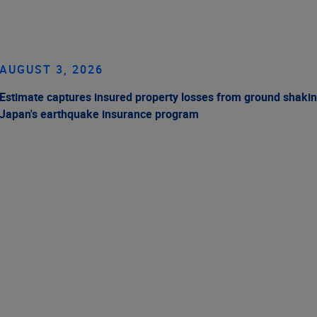
AUGUST 3, 2026
Estimate captures insured property losses from ground shakin
Japan's earthquake insurance program