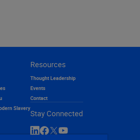
Resources
Thought Leadership
ces
Events
u
Contact
odern Slavery
Stay Connected