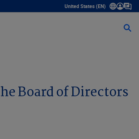
United States (EN)
Show submenu for language sele
he Board of Directors