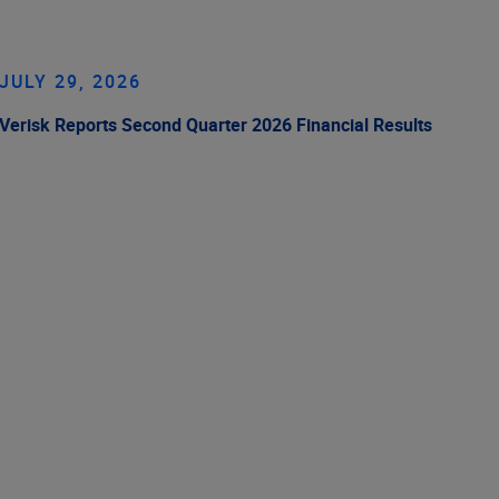
JULY 29, 2026
Verisk Reports Second Quarter 2026 Financial Results