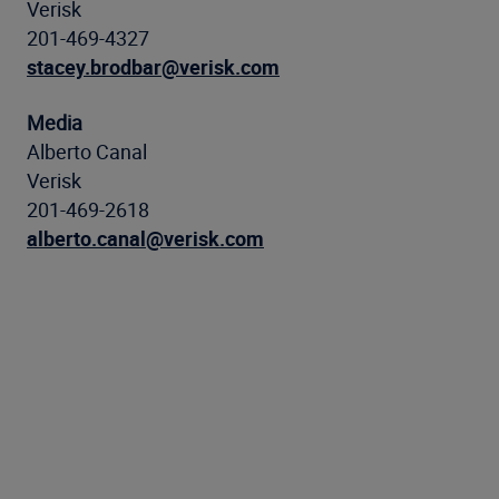
Verisk
201-469-4327
stacey.brodbar@verisk.com
Media
Alberto Canal
Verisk
201-469-2618
alberto.canal@verisk.com