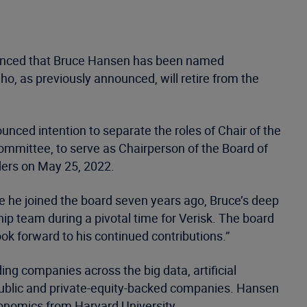
nounced that Bruce Hansen has been named
o, as previously announced, will retire from the
nced intention to separate the roles of Chair of the
ommittee, to serve as Chairperson of the Board of
lders on May 25, 2022.
e he joined the board seven years ago, Bruce’s deep
p team during a pivotal time for Verisk. The board
ook forward to his continued contributions.”
ng companies across the big data, artificial
h public and private-equity-backed companies. Hansen
conomics from Harvard University.