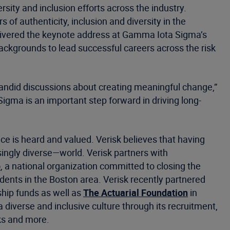
rsity and inclusion efforts across the industry.
 authenticity, inclusion and diversity in the
livered the keynote address at Gamma Iota Sigma’s
 backgrounds to lead successful careers across the risk
candid discussions about creating meaningful change,”
igma is an important step forward in driving long-
ce is heard and valued. Verisk believes that having
ingly diverse—world. Verisk partners with
p
, a national organization committed to closing the
dents in the Boston area. Verisk recently partnered
ship funds as well as
The Actuarial Foundation
in
diverse and inclusive culture through its recruitment,
ks and more.