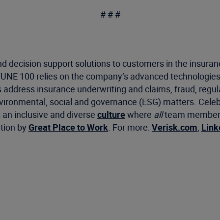
# # #
d decision support solutions to customers in the insuran
RTUNE 100 relies on the company’s advanced technologies
s address insurance underwriting and claims, fraud, regu
environmental, social and governance (ESG) matters. Cele
s an inclusive and diverse
culture
where
all
team members f
ation by
Great Place to Work
. For more:
Verisk.com
,
Link