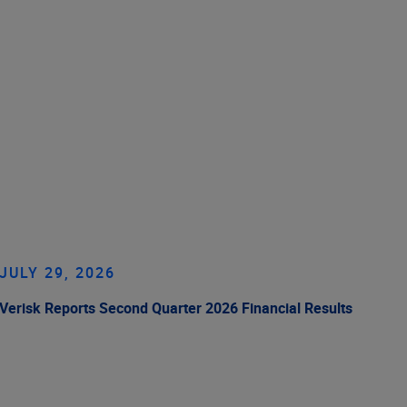
JULY 29, 2026
Verisk Reports Second Quarter 2026 Financial Results