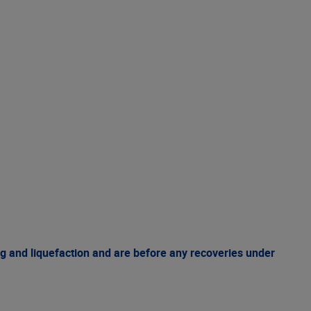
g and liquefaction and are before any recoveries under