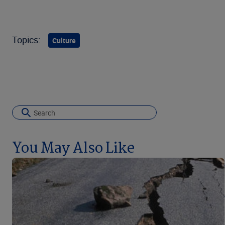
Topics:
Culture
You May Also Like