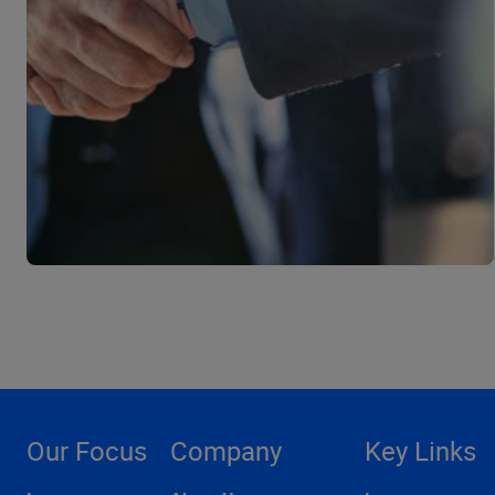
Our Focus
Company
Key Links