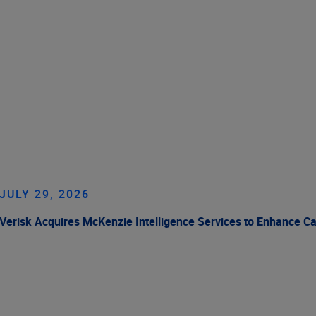
JULY 29, 2026
Verisk Acquires McKenzie Intelligence Services to Enhance C