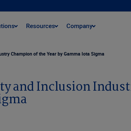
utions
Resources
Company
dustry Champion of the Year by Gamma Iota Sigma
ty and Inclusion Indus
Sigma