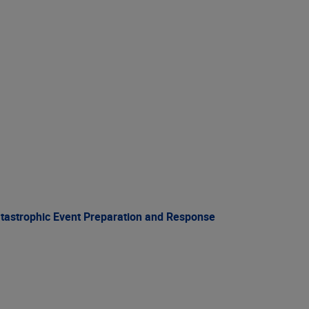
atastrophic Event Preparation and Response