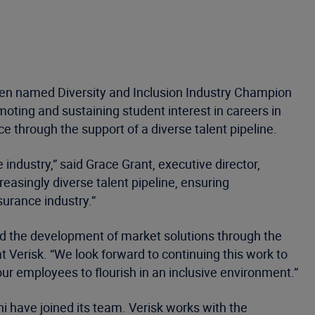
een named Diversity and Inclusion Industry Champion
moting and sustaining student interest in careers in
through the support of a diverse talent pipeline.
 industry,” said Grace Grant, executive director,
asingly diverse talent pipeline, ensuring
insurance industry.”
and the development of market solutions through the
at Verisk. “We look forward to continuing this work to
ur employees to flourish in an inclusive environment.”
 have joined its team. Verisk works with the