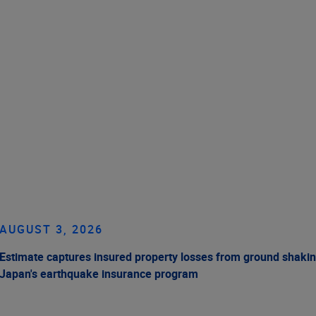
AUGUST 3, 2026
Estimate captures insured property losses from ground shakin
Japan's earthquake insurance program