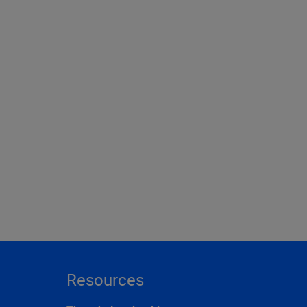
Resources