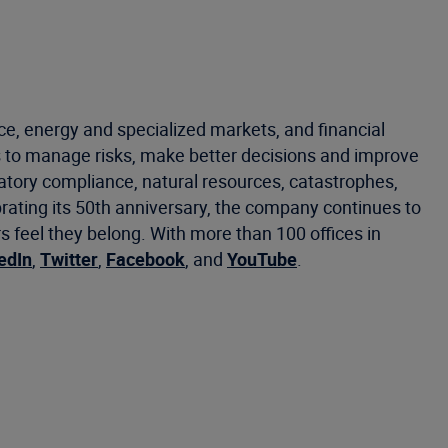
ce, energy and specialized markets, and financial
 to manage risks, make better decisions and improve
latory compliance, natural resources, catastrophes,
brating its 50th anniversary, the company continues to
eel they belong. With more than 100 offices in
edIn
,
Twitter
,
Facebook
, and
YouTube
.