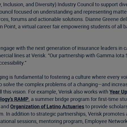
Inclusion, and Diversity) Industry Council to support dive
il focused on understanding and representing matters of
rces, forums and actionable solutions. Dianne Greene de
on Point, a virtual career fair empowering students of all
engage with the next generation of insurance leaders in 
rcial lines at Verisk. “Our partnership with Gamma Iota S
cessibility.”
ing is fundamental to fostering a culture where every voi
to solve the complex problems of a changing—and increas
l this vision. For example, Verisk also works with
Year U
ology’s RAMP
, a summer bridge program for first-time stu
and
Organization of Latino Actuaries
to provide scholar
 In addition to strategic partnerships, Verisk promotes a 
ucational sessions, mentoring program, Employee Networ