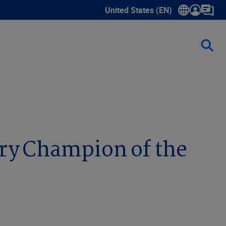
United States (EN)
Show submenu for language sele
try Champion of the