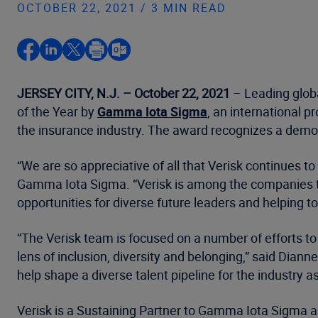
OCTOBER 22, 2021 / 3 MIN READ
JERSEY CITY, N.J. – October 22, 2021
– Leading glob
of the Year by
Gamma Iota Sigma
, an international p
the insurance industry. The award recognizes a demon
“We are so appreciative of all that Verisk continues to
Gamma Iota Sigma. “Verisk is among the companies tha
opportunities for diverse future leaders and helping t
“The Verisk team is focused on a number of efforts t
lens of inclusion, diversity and belonging,” said Diann
help shape a diverse talent pipeline for the industry
Verisk is a Sustaining Partner to Gamma Iota Sigma a