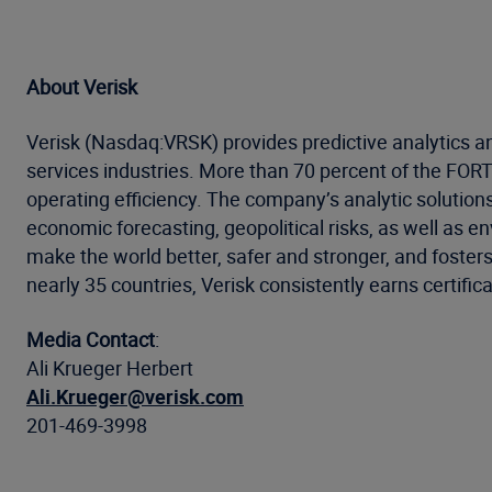
About Verisk
Verisk (Nasdaq:VRSK) provides predictive analytics an
services industries. More than 70 percent of the FO
operating efficiency. The company’s analytic solution
economic forecasting, geopolitical risks, as well as 
make the world better, safer and stronger, and foster
nearly 35 countries, Verisk consistently earns certific
Media Contact
:
Ali Krueger Herbert
Ali.Krueger@verisk.com
201-469-3998