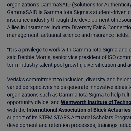
organization’s GammaSAID (Solutions for Authenticity, 
GammaSAID is Gamma Iota Sigma’s student-driven counc
insurance industry through the development of resou
Allies in Insurance: Industry Diversity Fair & Connecti
management, actuarial science and insurance fields.
“It is a privilege to work with Gamma Iota Sigma and 
said Debbie Morris, senior vice president of ISO comme
term industry talent pool growth, diversification and ac
Verisk’s commitment to inclusion, diversity and belong
varied perspectives helps generate innovative ideas 
organizations such as Gamma Iota Sigma to help fulfil
opportunity divide, and
Wentworth Institute of Techn
with the
International Association of Black Actuaries
support of its STEM STARS Actuarial Scholars Program.
development and retention processes, trainings, ed