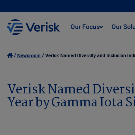
Our Focus
Our Sol
Newsroom
Verisk Named Diversity and Inclusion In
Verisk Named Diversi
Year by Gamma Iota 