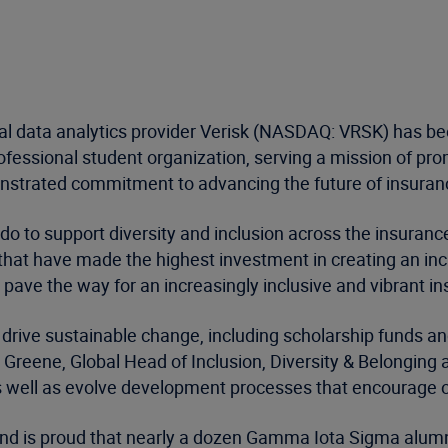
al data analytics provider Verisk (NASDAQ: VRSK) has b
rofessional student organization, serving a mission of pro
strated commitment to advancing the future of insurance 
 do to support diversity and inclusion across the insurance
t have made the highest investment in creating an incre
o pave the way for an increasingly inclusive and vibrant 
o drive sustainable change, including scholarship funds 
e Greene, Global Head of Inclusion, Diversity & Belonging 
 as well as evolve development processes that encourage o
nd is proud that nearly a dozen Gamma Iota Sigma alumni