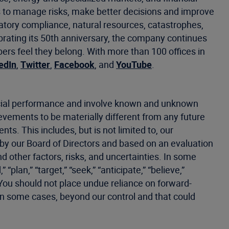
 to manage risks, make better decisions and improve
latory compliance, natural resources, catastrophes,
ebrating its 50th anniversary, the company continues
s feel they belong. With more than 100 offices in
edIn
,
Twitter
,
Facebook
, and
YouTube
.
ancial performance and involve known and unknown
hievements to be materially different from any future
s. This includes, but is not limited to, our
 by our Board of Directors and based on an evaluation
d other factors, risks, and uncertainties. In some
plan,” “target,” “seek,” “anticipate,” “believe,”
. You should not place undue reliance on forward-
in some cases, beyond our control and that could