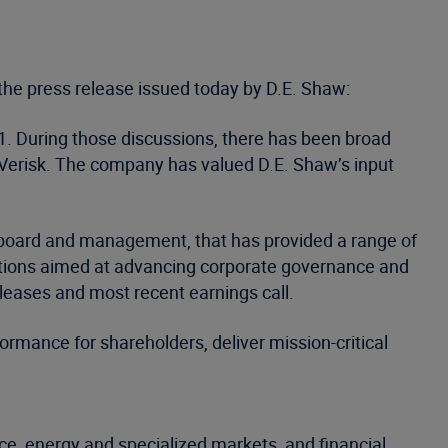
the press release issued today by D.E. Shaw:
1. During those discussions, there has been broad
Verisk. The company has valued D.E. Shaw’s input
 board and management, that has provided a range of
actions aimed at advancing corporate governance and
leases and most recent earnings call.
ormance for shareholders, deliver mission-critical
ce, energy and specialized markets, and financial