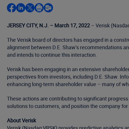
JERSEY CITY, N.J. – March 17, 2022
– Verisk (Nasdaq
The Verisk board of directors has engaged in a constr
alignment between D.E. Shaw’s recommendations and i
and intends to continue this interaction.
Verisk has been engaging in an extensive sharehold
perspectives from investors, including D.E. Shaw. In
enhancing long-term shareholder value – many of whic
These actions are contributing to significant progress
solutions to customers, and position the company for
About Verisk
Verisk (Nasdaq:VRSK) provides predictive analytics an