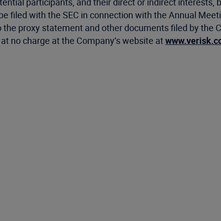
tial participants, and their direct or indirect interests, b
be filed with the SEC in connection with the Annual Meetin
the proxy statement and other documents filed by the C
le at no charge at the Company’s website at
www.verisk.