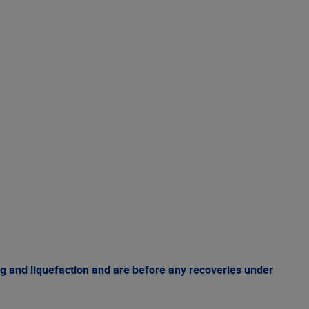
g and liquefaction and are before any recoveries under