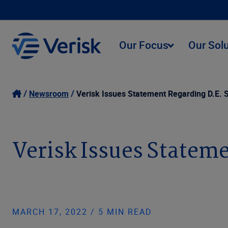
Our Focus
Our Sol
Newsroom
Verisk Issues Statement Regarding D.E.
Verisk Issues Statem
MARCH 17, 2022 / 5 MIN READ