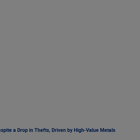
spite a Drop in Thefts, Driven by High-Value Metals