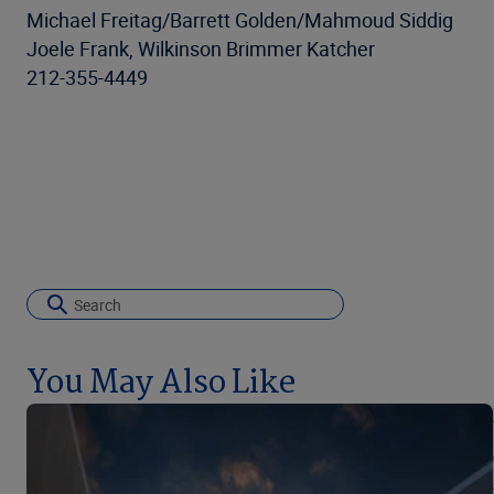
Michael Freitag/Barrett Golden/Mahmoud Siddig
Joele Frank, Wilkinson Brimmer Katcher
212-355-4449
You May Also Like