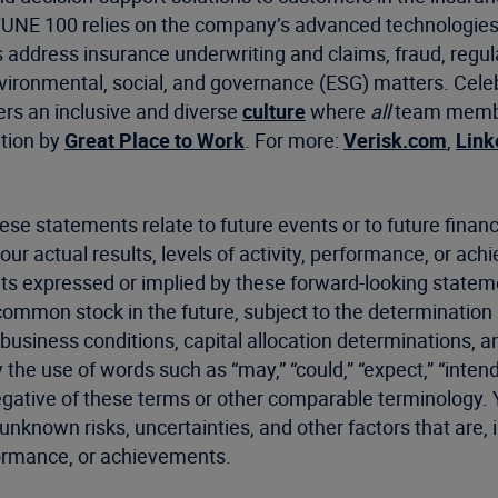
RTUNE 100 relies on the company’s advanced technologies
s address insurance underwriting and claims, fraud, regu
environmental, social, and governance (ESG) matters. Cel
ers an inclusive and diverse
culture
where
all
team member
ation by
Great Place to Work
. For more:
Verisk.com
,
Link
ese statements relate to future events or to future fin
our actual results, levels of activity, performance, or ac
nts expressed or implied by these forward-looking statement
 common stock in the future, subject to the determination
business conditions, capital allocation determinations, an
e use of words such as “may,” “could,” “expect,” “intend,” “
he negative of these terms or other comparable terminology
known risks, uncertainties, and other factors that are, 
erformance, or achievements.