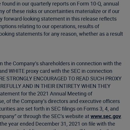
be found in our quarterly reports on Form 10-Q, annual
of these risks or uncertainties materialize or if our
y forward-looking statement in this release reflects
ptions relating to our operations, results of
looking statements for any reason, whether as a result
 from the Company’s shareholders in connection with the
 and WHITE proxy card with the SEC in connection
ANY ARE STRONGLY ENCOURAGED TO READ SUCH PROXY
REFULLY AND IN THEIR ENTIRETY WHEN THEY
ement for the 2021 Annual Meeting of
ise, of the Company’s directors and executive officers
ities are set forth in SEC filings on Forms 3, 4, and
ompany” or through the SEC’s website at
www.sec.gov
.
r the year ended December 31, 2021 on file with the