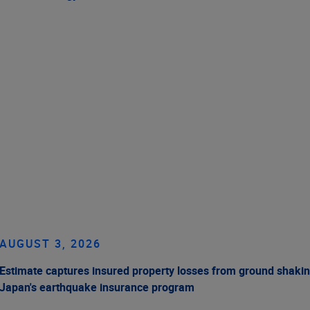
AUGUST 3, 2026
Estimate captures insured property losses from ground shakin
Japan's earthquake insurance program