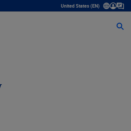
United States (EN)
Show submenu for language sele
w