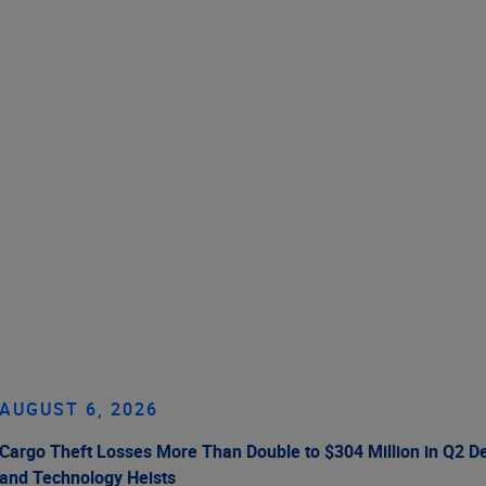
AUGUST 6, 2026
Cargo Theft Losses More Than Double to $304 Million in Q2 De
and Technology Heists