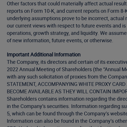
Other factors that could materially affect actual resu
reports on Form 10-K, and current reports on Form 8-K 
underlying assumptions prove to be incorrect, actual 
our current views with respect to future events and is 
operations, growth strategy, and liquidity. We assume
of new information, future events, or otherwise.
Important Additional Information
The Company, its directors and certain of its executiv
2022 Annual Meeting of Shareholders (the “Annual Me
with any such solicitation of proxies from the
STATEMENT, ACCOMPANYING WHITE PROXY CARD A
BECOME AVAILABLE AS THEY WILL CONTAIN IMPORTANT
Shareholders contains information regarding the direct
in the Company’s securities. Information regarding su
5, which can be found through the Company’s websit
Information can also be found in the Company’s other 