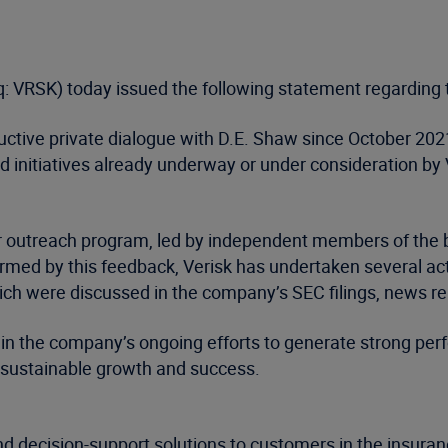
: VRSK) today issued the following statement regarding 
uctive private dialogue with D.E. Shaw since October 202
nitiatives already underway or under consideration by 
er outreach program, led by independent members of the
formed by this feedback, Verisk has undertaken several 
h were discussed in the company’s SEC filings, news re
 in the company’s ongoing efforts to generate strong perf
 sustainable growth and success.
d decision-support solutions to customers in the insuran