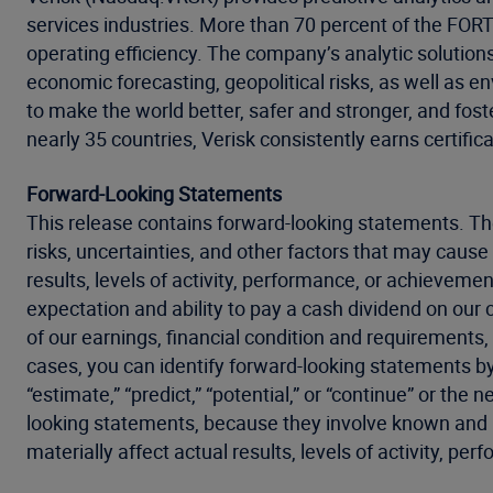
services industries. More than 70 percent of the FO
operating efficiency. The company’s analytic solution
economic forecasting, geopolitical risks, as well as 
to make the world better, safer and stronger, and fost
nearly 35 countries, Verisk consistently earns certific
Forward-Looking Statements
This release contains forward-looking statements. Th
risks, uncertainties, and other factors that may cause 
results, levels of activity, performance, or achieveme
expectation and ability to pay a cash dividend on our
of our earnings, financial condition and requirements, 
cases, you can identify forward-looking statements by th
“estimate,” “predict,” “potential,” or “continue” or t
looking statements, because they involve known and un
materially affect actual results, levels of activity, p