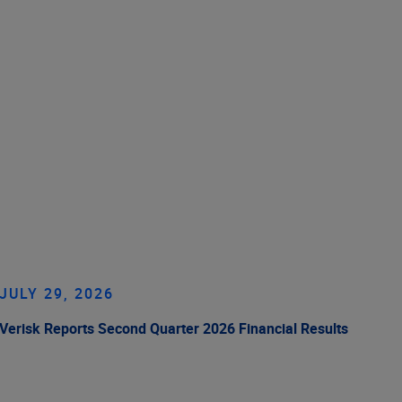
JULY 29, 2026
Verisk Reports Second Quarter 2026 Financial Results