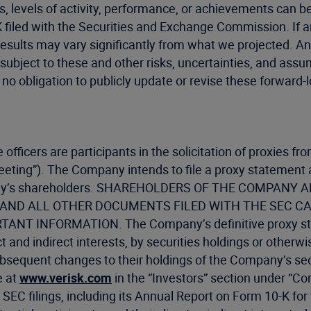
lts, levels of activity, performance, or achievements can 
filed with the Securities and Exchange Commission. If any 
results may vary significantly from what we projected. An
subject to these and other risks, uncertainties, and assum
 no obligation to publicly update or revise these forward-
e officers are participants in the solicitation of proxies
eting”). The Company intends to file a proxy statement
 Company’s shareholders. SHAREHOLDERS OF THE COMP
ND ALL OTHER DOCUMENTS FILED WITH THE SEC CA
 INFORMATION. The Company’s definitive proxy stat
 and indirect interests, by securities holdings or otherw
bsequent changes to their holdings of the Company’s secur
e at
www.verisk.com
in the “Investors” section under “C
SEC filings, including its Annual Report on Form 10-K fo