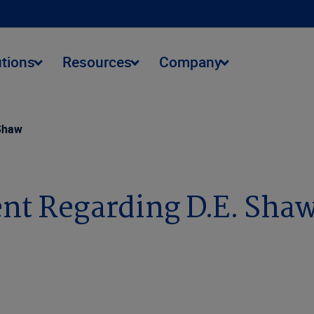
utions
Resources
Company
 Shaw
ent Regarding D.E. Sha