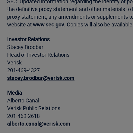
SEC. Updated information regarding the identity of poten
the definitive proxy statement and other materials to 
proxy statement, any amendments or supplements to 
website at
www.sec.gov
. Copies will also be availab
Investor Relations
Stacey Brodbar
Head of Investor Relations
Verisk
201-469-4327
stacey.brodbar@verisk.com
Media
Alberto Canal
Verisk Public Relations
201-469-2618
alberto.canal@verisk.com