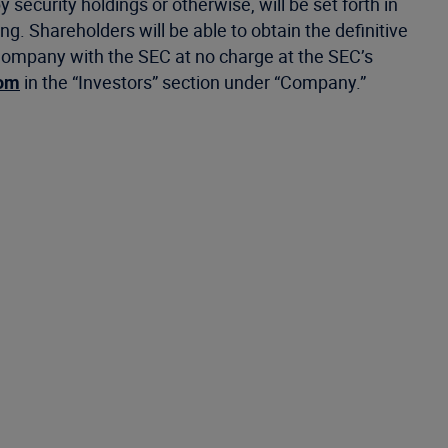
y security holdings or otherwise, will be set forth in
g. Shareholders will be able to obtain the definitive
ompany with the SEC at no charge at the SEC’s
com
in the “Investors” section under “Company.”