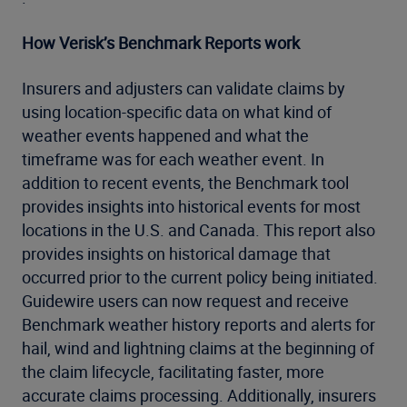
How Verisk’s Benchmark Reports work
Insurers and adjusters can validate claims by
using location-specific data on what kind of
weather events happened and what the
timeframe was for each weather event. In
addition to recent events, the Benchmark tool
provides insights into historical events for most
locations in the U​.​S​.​ and Canada. This report also
provides insights on historical damage that
occurred prior to the current policy being initiated.
Guidewire users can now request and receive
Benchmark weather history reports and alerts for
hail, wind and lightning claims at the beginning of
the claim lifecycle, facilitating faster, more
accurate claims processing. Additionally, insurers