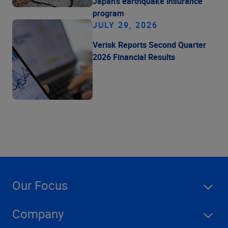
Japan's earthquake insurance
program
JULY 29, 2026
Verisk Reports Second Quarter
2026 Financial Results
Our Focus
Company