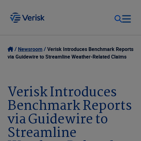
Our Focus
Login
Newsroom
Verisk Introduces Benchmark Reports
via Guidewire to Streamline Weather-Related Claims
Contact Us
Our Solutions
United States (EN)
Verisk Introduces
Resources
Benchmark Reports
Company
via Guidewire to
Streamline