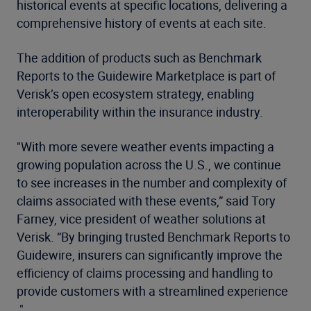
historical events at specific locations, delivering a
comprehensive history of events at each site.
The addition of products such as Benchmark
Reports to the Guidewire Marketplace is part of
Verisk’s open ecosystem strategy, enabling
interoperability within the insurance industry.
"With more severe weather events impacting a
growing population across the U.S., we continue
to see increases in the number and complexity of
claims associated with these events,” said Tory
Farney, vice president of weather solutions at
Verisk. “By bringing trusted Benchmark Reports to
Guidewire, insurers can significantly improve the
efficiency of claims processing and handling to
provide customers with a streamlined experience​​
."