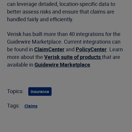
can leverage detailed, location-specific data to
better assess risks and ensure that claims are
handled fairly and efficiently.
Verisk has built more than 40 integrations for the
Guidewire Marketplace. Current integrations can
be found in
ClaimCenter
and
PolicyCenter
. Learn
more about the
Verisk suite of products
that are
available in
Guidewire Marketplace
.
Topics:
Insurance
Tags:
Claims