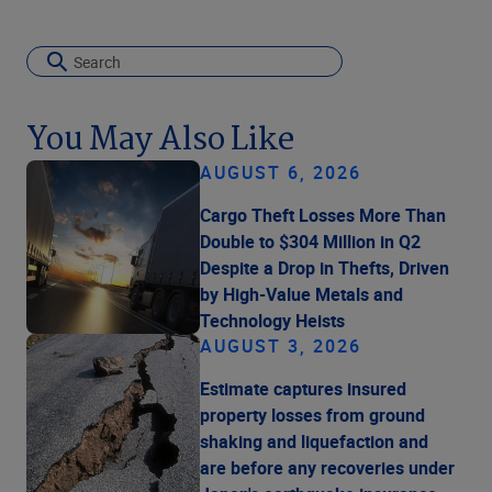
You May Also Like
AUGUST 6, 2026
Cargo Theft Losses More Than
Double to $304 Million in Q2
Despite a Drop in Thefts, Driven
by High-Value Metals and
Technology Heists
AUGUST 3, 2026
Estimate captures insured
property losses from ground
shaking and liquefaction and
are before any recoveries under