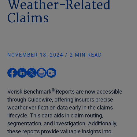
Weather-Related
Claims
NOVEMBER 18, 2024 / 2 MIN READ
®
Verisk Benchmark
Reports are now accessible
through Guidewire, offering insurers precise
weather verification data early in the claims
lifecycle. This data aids in claim routing,
segmentation, and investigation. Additionally,
these reports provide valuable insights into