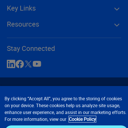
Key Links
Resources
Stay Connected
By clicking “Accept All”, you agree to the storing of cookies
on your device. These cookies help us analyze site usage,
enhance user experience, and assist in our marketing efforts.
Contact Us
Privacy Notices
Conditions of Use
For more information, view our
Cookie Policy
Cookie Preferences
© 2008, 2026 Verisk Analytics,