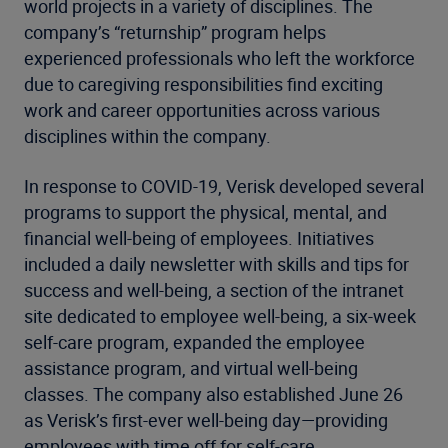
world projects in a variety of disciplines. The
company’s “returnship” program helps
experienced professionals who left the workforce
due to caregiving responsibilities find exciting
work and career opportunities across various
disciplines within the company.
In response to COVID-19, Verisk developed several
programs to support the physical, mental, and
financial well-being of employees. Initiatives
included a daily newsletter with skills and tips for
success and well-being, a section of the intranet
site dedicated to employee well-being, a six-week
self-care program, expanded the employee
assistance program, and virtual well-being
classes. The company also established June 26
as Verisk’s first-ever well-being day—providing
employees with time off for self-care.