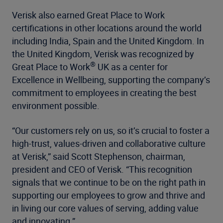
Verisk also earned Great Place to Work
certifications in other locations around the world
including India, Spain and the United Kingdom. In
the United Kingdom, Verisk was recognized by
®
Great Place to Work
UK as a center for
Excellence in Wellbeing, supporting the company’s
commitment to employees in creating the best
environment possible.
“Our customers rely on us, so it’s crucial to foster a
high-trust, values-driven and collaborative culture
at Verisk,” said Scott Stephenson, chairman,
president and CEO of Verisk. “This recognition
signals that we continue to be on the right path in
supporting our employees to grow and thrive and
in living our core values of serving, adding value
and innovating.”