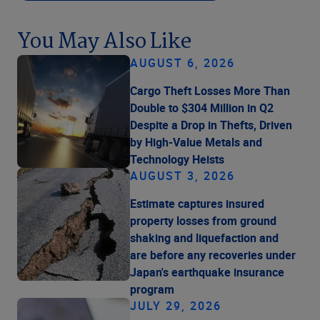
You May Also Like
AUGUST 6, 2026
Cargo Theft Losses More Than
Double to $304 Million in Q2
Despite a Drop in Thefts, Driven
by High-Value Metals and
Technology Heists
AUGUST 3, 2026
Estimate captures insured
property losses from ground
shaking and liquefaction and
are before any recoveries under
Japan's earthquake insurance
program
JULY 29, 2026