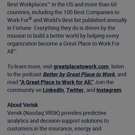
Best Workplaces™ in the US and more than 60
countries, including the 100 Best Companies to
®
Work For
and World’s Best list published annually
in Fortune. Everything they do is driven by the
mission to build a better world by helping every
organization become a Great Place to Work For
All™.
To learn more, visit
greatplacetowork.com
, listen
to the podcast
Better by Great Place to Work
, and
read
“A Great Place to Work for All.”
Join the
community on
LinkedIn
,
Twitter
, and
Instagram
.
About Verisk
Verisk (Nasdaq:VRSK) provides predictive
analytics and decision-support solutions to
customers in the insurance, energy and