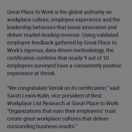
Great Place to Work is the global authority on
workplace culture, employee experience and the
leadership behaviors that boost innovation and
deliver market-leading revenue. Using validated
employee feedback gathered by Great Place to
Work’s rigorous, data-driven methodology, the
certification confirms that nearly 9 out of 10
employees surveyed have a consistently positive
experience at Verisk.
“We congratulate Verisk on its certification,” said
Sarah Lewis-Kulin, vice president of Best
Workplace List Research at Great Place to Work.
“Organizations that earn their employees’ trust
create great workplace cultures that deliver
outstanding business results.”