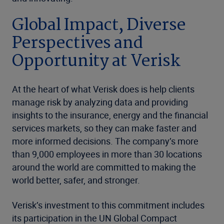
Global Impact, Diverse
Perspectives and
Opportunity at Verisk
At the heart of what Verisk does is help clients
manage risk by analyzing data and providing
insights to the insurance, energy and the financial
services markets, so they can make faster and
more informed decisions. The company’s more
than 9,000 employees in more than 30 locations
around the world are committed to making the
world better, safer, and stronger.
Verisk’s investment to this commitment includes
its participation in the UN Global Compact