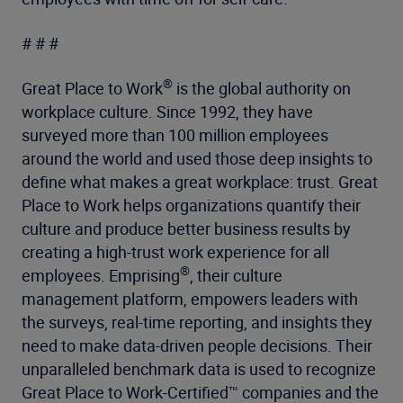
# # #
®
Great Place to Work
is the global authority on
workplace culture. Since 1992, they have
surveyed more than 100 million employees
around the world and used those deep insights to
define what makes a great workplace: trust. Great
Place to Work helps organizations quantify their
culture and produce better business results by
creating a high-trust work experience for all
®
employees. Emprising
, their culture
management platform, empowers leaders with
the surveys, real-time reporting, and insights they
need to make data-driven people decisions. Their
unparalleled benchmark data is used to recognize
Great Place to Work-Certified™ companies and the