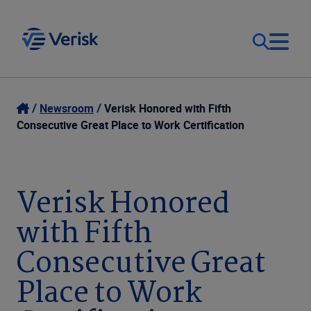
Our Focus
Login
Newsroom
Verisk Honored with Fifth
Consecutive Great Place to Work Certification
Contact Us
Our Solutions
United States (EN)
Verisk Honored
Resources
with Fifth
Company
Consecutive Great
Place to Work