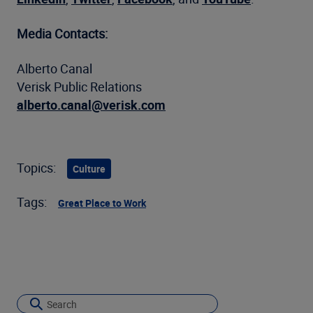
Media Contacts:
Alberto Canal
Verisk Public Relations
alberto.canal@verisk.com
Topics:
Culture
Tags:
Great Place to Work