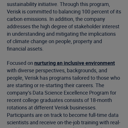
sustainability initiative. Through this program,
Verisk is committed to balancing 100 percent of its
carbon emissions. In addition, the company
addresses the high degree of stakeholder interest
in understanding and mitigating the implications
of climate change on people, property and
financial assets.
Focused on
nurturing an inclusive environment
with diverse perspectives, backgrounds, and
people, Verisk has programs tailored to those who
are starting or re-starting their careers. The
company’s Data Science Excellence Program for
recent college graduates consists of 18-month
rotations at different Verisk businesses.
Participants are on track to become full-time data
scientists and receive on-the-job training with real-