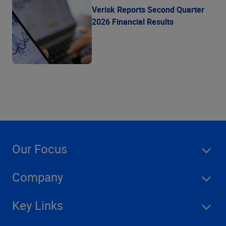
Verisk Reports Second Quarter
2026 Financial Results
Our Focus
Company
Key Links