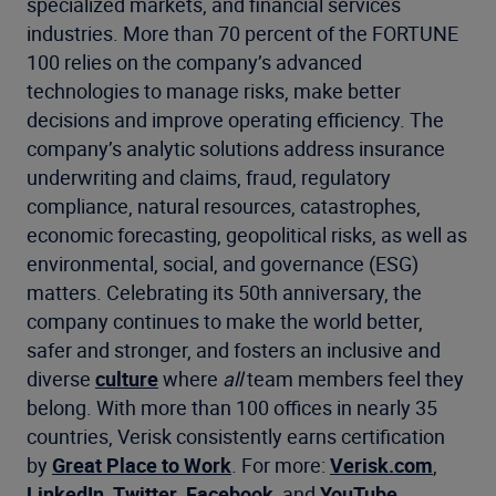
specialized markets, and financial services
industries. More than 70 percent of the FORTUNE
100 relies on the company’s advanced
technologies to manage risks, make better
decisions and improve operating efficiency. The
company’s analytic solutions address insurance
underwriting and claims, fraud, regulatory
compliance, natural resources, catastrophes,
economic forecasting, geopolitical risks, as well as
environmental, social, and governance (ESG)
matters. Celebrating its 50th anniversary, the
company continues to make the world better,
safer and stronger, and fosters an inclusive and
diverse
culture
where
all
team members feel they
belong. With more than 100 offices in nearly 35
countries, Verisk consistently earns certification
by
Great Place to Work
. For more:
Verisk.com
,
LinkedIn
,
Twitter
,
Facebook
, and
YouTube
.