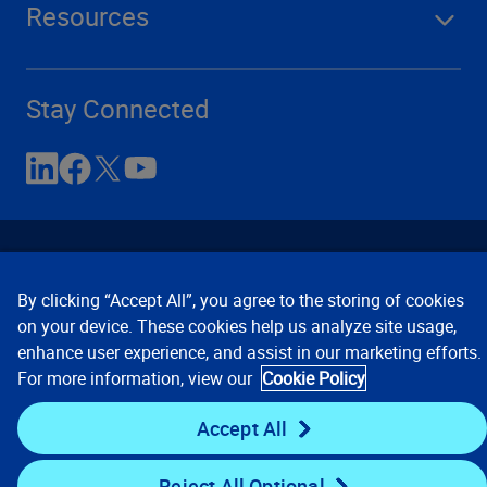
Resources
Stay Connected
By clicking “Accept All”, you agree to the storing of cookies
on your device. These cookies help us analyze site usage,
enhance user experience, and assist in our marketing efforts.
Contact Us
Privacy Notices
Conditions of Use
For more information, view our
Cookie Policy
Cookie Preferences
© 2008, 2026 Verisk Analytics,
Inc. All rights reserved.
Accept All
Reject All Optional