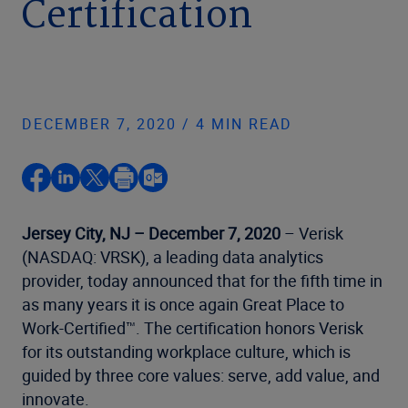
Certification
DECEMBER 7, 2020 / 4 MIN READ
Jersey City, NJ – December 7, 2020
– Verisk
(NASDAQ: VRSK), a leading data analytics
provider, today announced that for the fifth time in
as many years it is once again Great Place to
Work-Certified™. The certification honors Verisk
for its outstanding workplace culture, which is
guided by three core values: serve, add value, and
innovate.