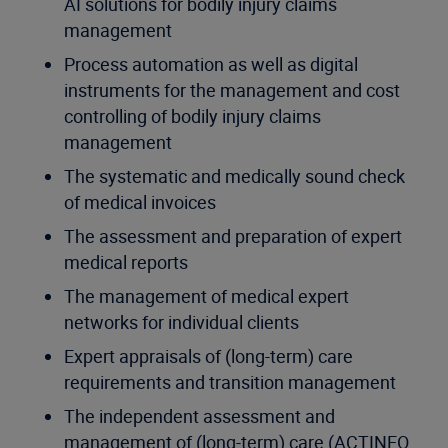
AI solutions for bodily injury claims
management
Process automation as well as digital
instruments for the management and cost
controlling of bodily injury claims
management
The systematic and medically sound check
of medical invoices
The assessment and preparation of expert
medical reports
The management of medical expert
networks for individual clients
Expert appraisals of (long-term) care
requirements and transition management
The independent assessment and
management of (long-term) care (ACTINEO