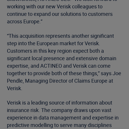
working with our new Verisk colleagues to
continue to expand our solutions to customers
across Europe.”
“This acquisition represents another significant
step into the European market for Verisk.
Customers in this key region expect both a
significant local presence and extensive domain
expertise, and ACTINEO and Verisk can come
together to provide both of these things,” says Joe
Pendle, Managing Director of Claims Europe at
Verisk.
Verisk is a leading source of information about
insurance risk. The company draws upon vast
experience in data management and expertise in
predictive modelling to serve many disciplines