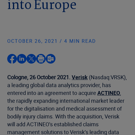
into Europe
OCTOBER 26, 2021 / 4 MIN READ
Cologne, 26 October 2021.
Verisk
(Nasdaq:VRSK),
a leading global data analytics provider, has
entered into an agreement to acquire
ACTINEO
,
the rapidly expanding international market leader
for the digitalisation and medical assessment of
bodily injury claims. With the acquisition, Verisk
will add ACTINEO’s established claims
management solutions to Verisk’s leading data