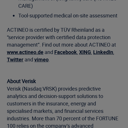
CARE)
Tool-supported medical on-site assessment
ACTINEO is certified by TÜV Rheinland as a
“service provider with certified data protection
management”. Find out more about ACTINEO at
www.actineo.de
and
Facebook
,
XING
,
LinkedIn
,
Twitter
and
vimeo
.
About Verisk
Verisk (Nasdaq:VRSK) provides predictive
analytics and decision-support solutions to
customers in the insurance, energy and
specialised markets, and financial services
industries. More than 70 percent of the FORTUNE
100 relies on the company’s advanced