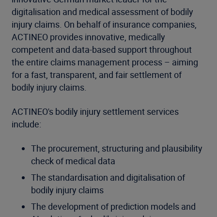
digitalisation and medical assessment of bodily
injury claims. On behalf of insurance companies,
ACTINEO provides innovative, medically
competent and data-based support throughout
the entire claims management process – aiming
for a fast, transparent, and fair settlement of
bodily injury claims.
ACTINEO's bodily injury settlement services
include:
The procurement, structuring and plausibility
check of medical data
The standardisation and digitalisation of
bodily injury claims
The development of prediction models and