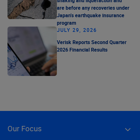
shaking and liquefaction and
are before any recoveries under
Japan's earthquake insurance
program
JULY 29, 2026
Verisk Reports Second Quarter
2026 Financial Results
Our Focus