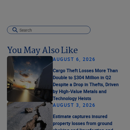
You May Also Like
AUGUST 6, 2026
Cargo Theft Losses More Than
Double to $304 Million in Q2
Despite a Drop in Thefts, Driven
by High-Value Metals and
Technology Heists
AUGUST 3, 2026
Estimate captures insured
property losses from ground