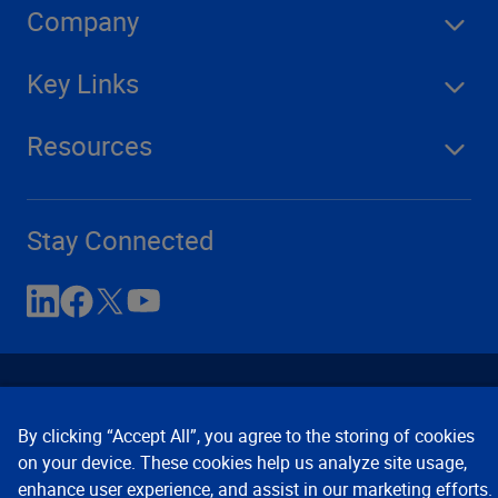
Company
Key Links
Resources
Stay Connected
By clicking “Accept All”, you agree to the storing of cookies
on your device. These cookies help us analyze site usage,
enhance user experience, and assist in our marketing efforts.
Contact Us
Privacy Notices
Conditions of Use