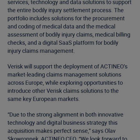
services, technology and data solutions to support
the entire bodily injury settlement process. The
portfolio includes solutions for the procurement
and coding of medical data and the medical
assessment of bodily injury claims, medical billing
checks, and a digital SaaS platform for bodily
injury claims management.
Verisk will support the deployment of ACTINEO’s
market-leading claims management solutions
across Europe, while exploring opportunities to
introduce other Verisk claims solutions to the
same key European markets.
“Due to the strong alignment in both innovative
technology and digital business strategy this
acquisition makes perfect sense,” says Olav
Skowronnek, ACTINEO CEO. “We look forward to