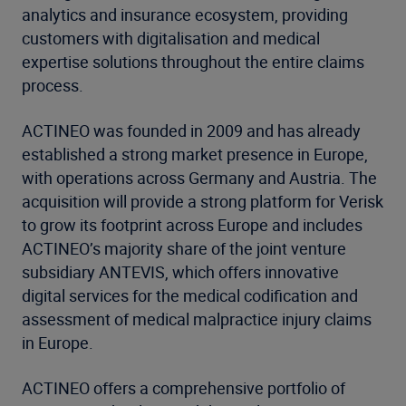
analytics and insurance ecosystem, providing
customers with digitalisation and medical
expertise solutions throughout the entire claims
process.
ACTINEO was founded in 2009 and has already
established a strong market presence in Europe,
with operations across Germany and Austria. The
acquisition will provide a strong platform for Verisk
to grow its footprint across Europe and includes
ACTINEO’s majority share of the joint venture
subsidiary ANTEVIS, which offers innovative
digital services for the medical codification and
assessment of medical malpractice injury claims
in Europe.
ACTINEO offers a comprehensive portfolio of