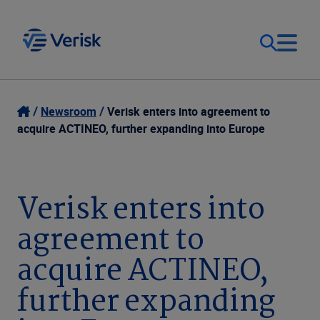
Our Focus
Login
Newsroom
Verisk enters into agreement to
acquire ACTINEO, further expanding into Europe
Contact Us
Our Solutions
United States (EN)
Verisk enters into
Resources
agreement to
Company
acquire ACTINEO,
further expanding