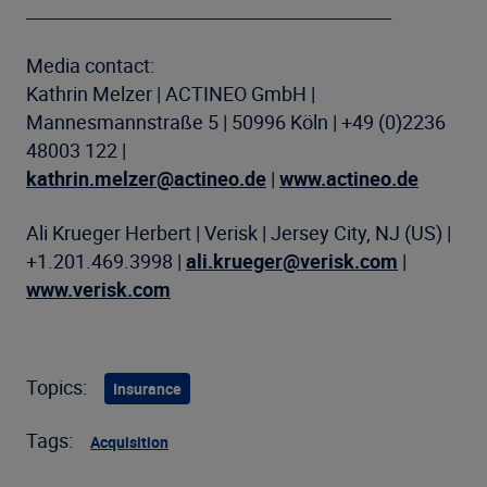
__________________________________________
Media contact:
Kathrin Melzer | ACTINEO GmbH |
Mannesmannstraße 5 | 50996 Köln | +49 (0)2236
48003 122 |
kathrin.melzer@actineo.de
|
www.actineo.de
Ali Krueger Herbert | Verisk | Jersey City, NJ (US) |
+1.201.469.3998 |
ali.krueger@verisk.com
|
www.verisk.com
Topics:
Insurance
Tags:
Acquisition