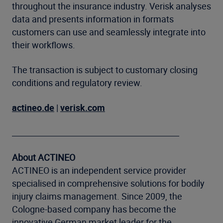
throughout the insurance industry. Verisk analyses
data and presents information in formats
customers can use and seamlessly integrate into
their workflows.
The transaction is subject to customary closing
conditions and regulatory review.
actineo.de
|
verisk.com
__________________________________________
About ACTINEO
ACTINEO is an independent service provider
specialised in comprehensive solutions for bodily
injury claims management. Since 2009, the
Cologne-based company has become the
innovative German market leader for the