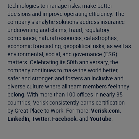
technologies to manage risks, make better
decisions and improve operating efficiency. The
company’s analytic solutions address insurance
underwriting and claims, fraud, regulatory
compliance, natural resources, catastrophes,
economic forecasting, geopolitical risks, as well as
environmental, social, and governance (ESG)
matters. Celebrating its 50th anniversary, the
company continues to make the world better,
safer and stronger, and fosters an inclusive and
diverse culture where all team members feel they
belong. With more than 100 offices in nearly 35
countries, Verisk consistently earns certification
by Great Place to Work. For more:
Verisk.com
,
LinkedIn
,
Twitter
,
Facebook
, and
YouTube
.