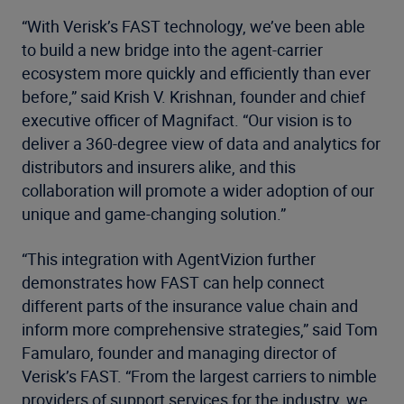
“With Verisk’s FAST technology, we’ve been able
to build a new bridge into the agent-carrier
ecosystem more quickly and efficiently than ever
before,” said Krish V. Krishnan, founder and chief
executive officer of Magnifact. “Our vision is to
deliver a 360-degree view of data and analytics for
distributors and insurers alike, and this
collaboration will promote a wider adoption of our
unique and game-changing solution.”
“This integration with AgentVizion further
demonstrates how FAST can help connect
different parts of the insurance value chain and
inform more comprehensive strategies,” said Tom
Famularo, founder and managing director of
Verisk’s FAST. “From the largest carriers to nimble
providers of support services for the industry, we