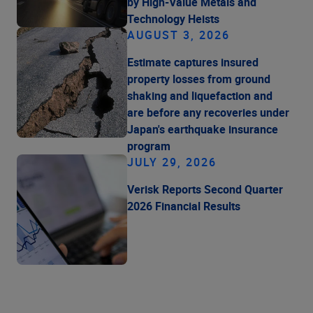
by High-Value Metals and
Technology Heists
AUGUST 3, 2026
Estimate captures insured
property losses from ground
shaking and liquefaction and
are before any recoveries under
Japan's earthquake insurance
program
JULY 29, 2026
Verisk Reports Second Quarter
2026 Financial Results