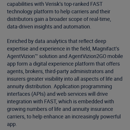
capabilities with Verisk’s top-ranked FAST
technology platform to help carriers and their
distributors gain a broader scope of real-time,
data-driven insights and automation.
Enriched by data analytics that reflect deep
expertise and experience in the field, Magnifact’s
AgentVizion™ solution and AgentVizion2GO mobile
app form a digital experience platform that offers
agents, brokers, third-party administrators and
insurers greater visibility into all aspects of life and
annuity distribution. Application programming
interfaces (APIs) and web services will drive
integration with FAST, which is embedded with
growing numbers of life and annuity insurance
carriers, to help enhance an increasingly powerful
app.