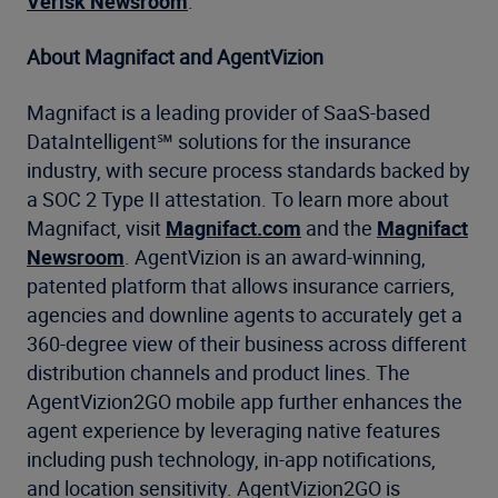
Verisk Newsroom
.
About Magnifact and AgentVizion
Magnifact is a leading provider of SaaS-based
DataIntelligent℠ solutions for the insurance
industry, with secure process standards backed by
a SOC 2 Type II attestation. To learn more about
Magnifact, visit
Magnifact.com
and the
Magnifact
Newsroom
. AgentVizion is an award-winning,
patented platform that allows insurance carriers,
agencies and downline agents to accurately get a
360-degree view of their business across different
distribution channels and product lines. The
AgentVizion2GO mobile app further enhances the
agent experience by leveraging native features
including push technology, in-app notifications,
and location sensitivity. AgentVizion2GO is