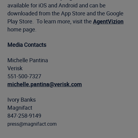
available for iOS and Android and can be
downloaded from the App Store and the Google
Play Store. To learn more, visit the
AgentVizion
home page.
Media Contacts
Michelle Pantina
Verisk
551-500-7327
michelle.pantina@verisk.com
Ivory Banks
Magnifact
847-258-9149
press@magnifact.com