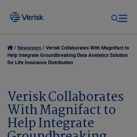
Our Focus
Login
Newsroom
Verisk Collaborates With Magnifact to
Help Integrate Groundbreaking Data Analytics Solution
Contact Us
for Life Insurance Distribution
Our Solutions
United States (EN)
Resources
Verisk Collaborates
With Magnifact to
Company
Help Integrate