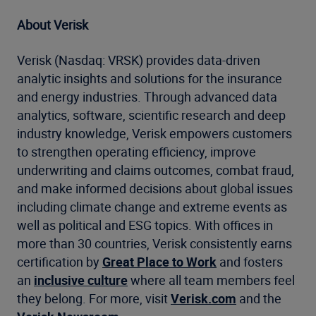
About Verisk
Verisk (Nasdaq: VRSK) provides data-driven
analytic insights and solutions for the insurance
and energy industries. Through advanced data
analytics, software, scientific research and deep
industry knowledge, Verisk empowers customers
to strengthen operating efficiency, improve
underwriting and claims outcomes, combat fraud,
and make informed decisions about global issues
including climate change and extreme events as
well as political and ESG topics. With offices in
more than 30 countries, Verisk consistently earns
certification by
Great Place to Work
and fosters
an
inclusive culture
where all team members feel
they belong. For more, visit
Verisk.com
and the