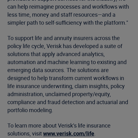
can help reimagine processes and workflows with
less time, money and staff resources—and a
simpler path to self-sufficiency with the platform."
To support life and annuity insurers across the
policy life cycle, Verisk has developed a suite of
solutions that apply advanced analytics,
automation and machine learning to existing and
emerging data sources. The solutions are
designed to help transform current workflows in
life insurance underwriting, claim insights, policy
administration, unclaimed property/equity,
compliance and fraud detection and actuarial and
portfolio modeling.
To learn more about Verisk’s life insurance
solutions, visit
www.verisk.com/life
.