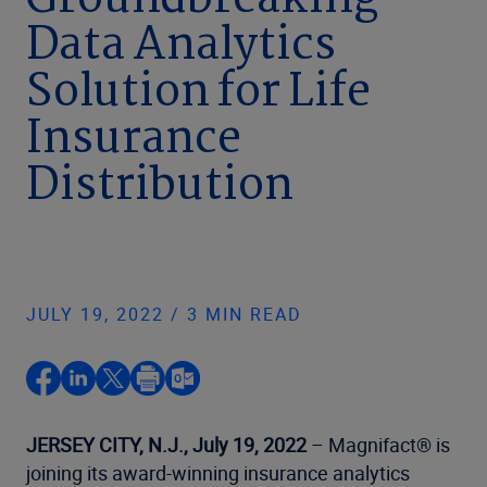
Groundbreaking
Data Analytics
Solution for Life
Insurance
Distribution
JULY 19, 2022 / 3 MIN READ
JERSEY CITY, N.J., July 19, 2022
– Magnifact® is
joining its award-winning insurance analytics