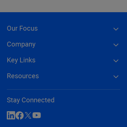
Our Focus
Company
Key Links
Resources
Stay Connected