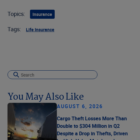
Topics:
Insurance
Tags:
Life Insurance
You May Also Like
AUGUST 6, 2026
Cargo Theft Losses More Than
Double to $304 Million in Q2
Despite a Drop in Thefts, Driven