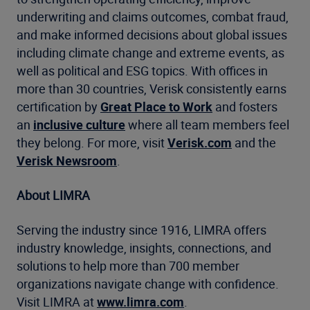
underwriting and claims outcomes, combat fraud,
and make informed decisions about global issues
including climate change and extreme events, as
well as political and ESG topics. With offices in
more than 30 countries, Verisk consistently earns
certification by
Great Place to Work
and fosters
an
inclusive culture
where all team members feel
they belong. For more, visit
Verisk.com
and the
Verisk Newsroom
.
About LIMRA
Serving the industry since 1916, LIMRA offers
industry knowledge, insights, connections, and
solutions to help more than 700 member
organizations navigate change with confidence.
Visit LIMRA at
www.limra.com
.