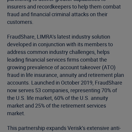
insurers and recordkeepers to help them combat
fraud and financial criminal attacks on their
customers.
FraudShare, LIMRA’s latest industry solution
developed in conjunction with its members to
address common industry challenges, helps
leading financial services firms combat the
growing prevalence of account takeover (ATO)
fraud in life insurance, annuity and retirement plan
accounts. Launched in October 2019, FraudShare
now serves 53 companies, representing 70% of
the U.S. life market, 60% of the U.S. annuity
market and 25% of the retirement services
market.
This partnership expands Verisk’s extensive anti-