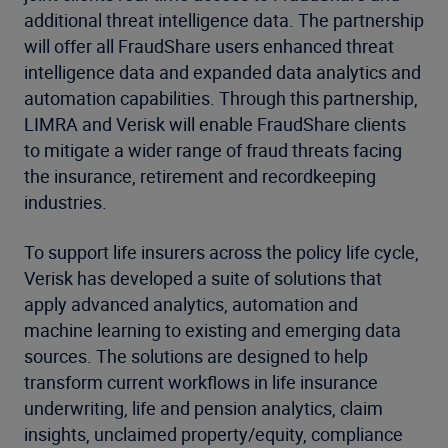
additional threat intelligence data. The partnership
will offer all FraudShare users enhanced threat
intelligence data and expanded data analytics and
automation capabilities. Through this partnership,
LIMRA and Verisk will enable FraudShare clients
to mitigate a wider range of fraud threats facing
the insurance, retirement and recordkeeping
industries.
To support life insurers across the policy life cycle,
Verisk has developed a suite of solutions that
apply advanced analytics, automation and
machine learning to existing and emerging data
sources. The solutions are designed to help
transform current workflows in life insurance
underwriting, life and pension analytics, claim
insights, unclaimed property/equity, compliance