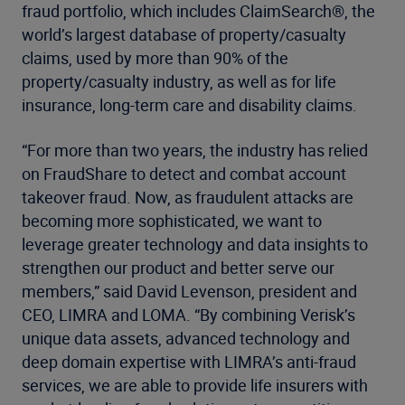
fraud portfolio, which includes ClaimSearch®, the
world’s largest database of property/casualty
claims, used by more than 90% of the
property/casualty industry, as well as for life
insurance, long-term care and disability claims.
“For more than two years, the industry has relied
on FraudShare to detect and combat account
takeover fraud. Now, as fraudulent attacks are
becoming more sophisticated, we want to
leverage greater technology and data insights to
strengthen our product and better serve our
members,” said David Levenson, president and
CEO, LIMRA and LOMA. “By combining Verisk’s
unique data assets, advanced technology and
deep domain expertise with LIMRA’s anti-fraud
services, we are able to provide life insurers with