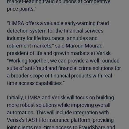
market-leading fraud solutions at competitive
price points.”
“LIMRA offers a valuable early-warning fraud
detection system for the financial services
industry for life insurance, annuities and
retirement markets,” said Maroun Mourad,
president of life and growth markets at Verisk.
“Working together, we can provide a well-rounded
suite of anti-fraud and financial crime solutions for
a broader scope of financial products with real-
time access capabilities.”
Initially, LIMRA and Verisk will focus on building
more robust solutions while improving overall
automation. This will include integration with
Verisk’s FAST life insurance platform, providing
joint clients real-time access to FraudShare and