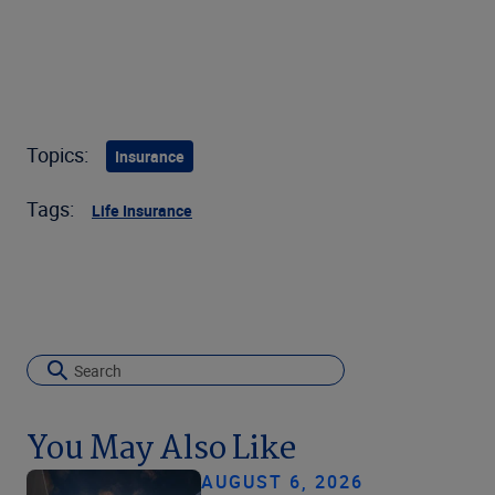
Topics:
Insurance
Tags:
Life Insurance
You May Also Like
AUGUST 6, 2026