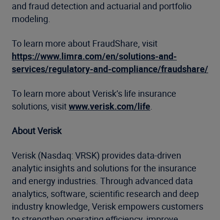
and fraud detection and actuarial and portfolio
modeling.
To learn more about FraudShare, visit
https://www.limra.com/en/solutions-and-
services/regulatory-and-compliance/fraudshare/
To learn more about Verisk’s life insurance
solutions, visit
www.verisk.com/life
.
About Verisk
Verisk (Nasdaq: VRSK) provides data-driven
analytic insights and solutions for the insurance
and energy industries. Through advanced data
analytics, software, scientific research and deep
industry knowledge, Verisk empowers customers
to strengthen operating efficiency, improve