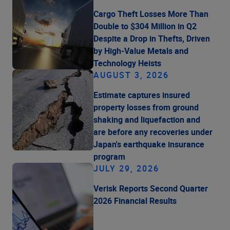
Cargo Theft Losses More Than
Double to $304 Million in Q2
Despite a Drop in Thefts, Driven
by High-Value Metals and
Technology Heists
AUGUST 3, 2026
Estimate captures insured
property losses from ground
shaking and liquefaction and
are before any recoveries under
Japan's earthquake insurance
program
JULY 29, 2026
Verisk Reports Second Quarter
2026 Financial Results