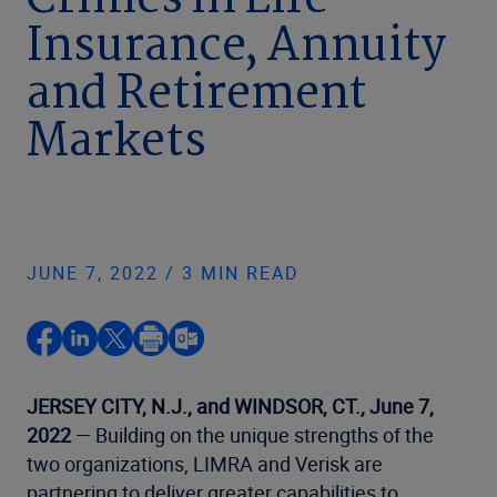
Crimes in Life
Insurance, Annuity
and Retirement
Markets
JUNE 7, 2022 / 3 MIN READ
JERSEY CITY, N.J., and WINDSOR, CT., June 7,
2022
— Building on the unique strengths of the
two organizations, LIMRA and Verisk are
partnering to deliver greater capabilities to