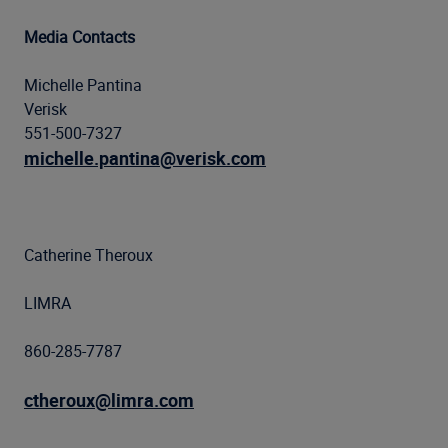
Media Contacts
Michelle Pantina
Verisk
551-500-7327
michelle.pantina@verisk.com
Catherine Theroux
LIMRA
860-285-7787
ctheroux@limra.com