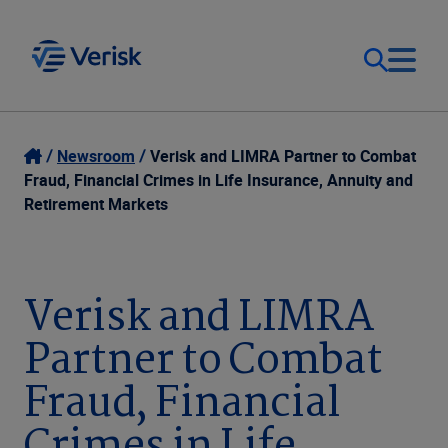
Our Focus
Login
Newsroom
Verisk and LIMRA Partner to Combat
Fraud, Financial Crimes in Life Insurance, Annuity and
Contact Us
Retirement Markets
Our Solutions
United States (EN)
Resources
Verisk and LIMRA
Partner to Combat
Company
Fraud, Financial