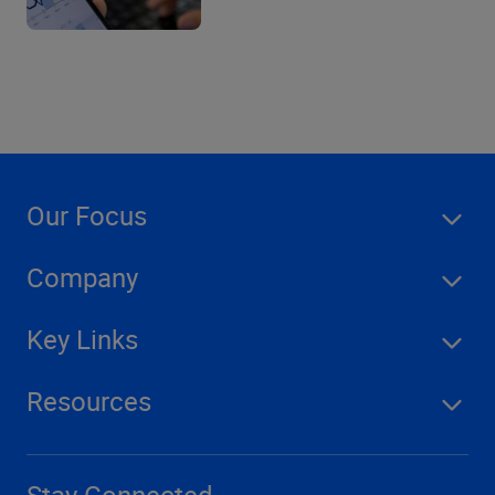
Our Focus
Company
Key Links
Resources
Stay Connected