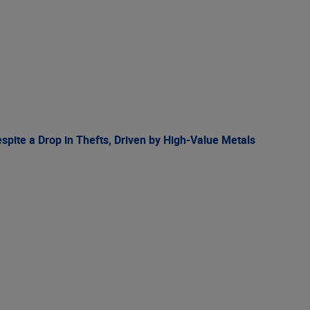
spite a Drop in Thefts, Driven by High-Value Metals