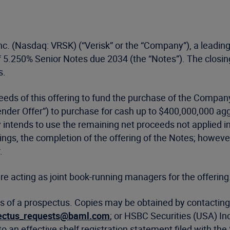
nc. (Nasdaq: VRSK) (“Verisk” or the “Company”), a leading
f 5.250% Senior Notes due 2034 (the “Notes”). The closing
s.
eeds of this offering to fund the purchase of the Compa
Tender Offer”) to purchase for cash up to $400,000,000 a
tends to use the remaining net proceeds not applied in 
gs, the completion of the offering of the Notes; however, 
.
re acting as joint book-running managers for the offering
s of a prospectus. Copies may be obtained by contacting 
ectus_requests@baml.com
; or HSBC Securities (USA) In
o an effective shelf registration statement filed with 