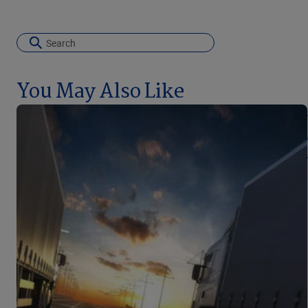
You May Also Like