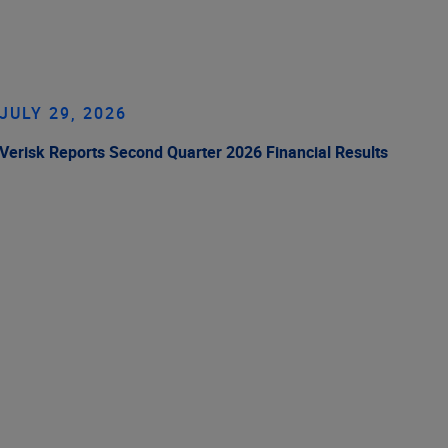
JULY 29, 2026
Verisk Reports Second Quarter 2026 Financial Results