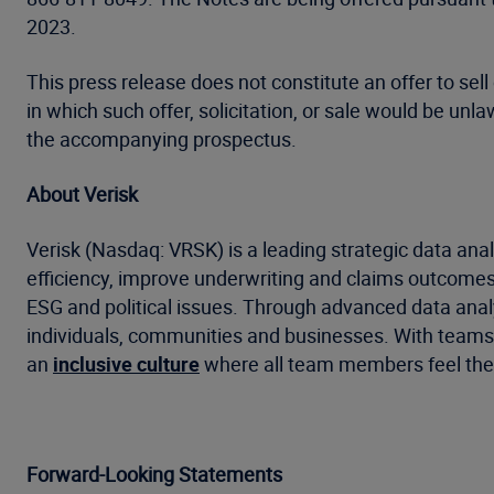
2023.
This press release does not constitute an offer to sell 
in which such offer, solicitation, or sale would be un
the accompanying prospectus.
About Verisk
Verisk (Nasdaq: VRSK) is a leading strategic data anal
efficiency, improve underwriting and claims outcomes
ESG and political issues. Through advanced data analyt
individuals, communities and businesses. With teams a
an
inclusive culture
where all team members feel they
Forward-Looking Statements