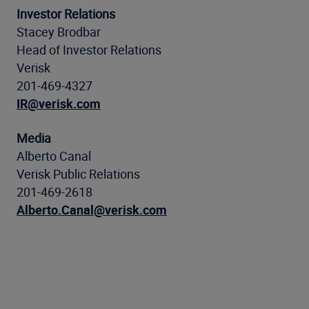
Investor Relations
Stacey Brodbar
Head of Investor Relations
Verisk
201-469-4327
IR@verisk.com
Media
Alberto Canal
Verisk Public Relations
201-469-2618
Alberto.Canal@verisk.com