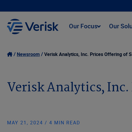
Our Focus
Our Sol
Newsroom
Verisk Analytics, Inc. Prices Offering of 
Verisk Analytics, Inc.
MAY 21, 2024 / 4 MIN READ