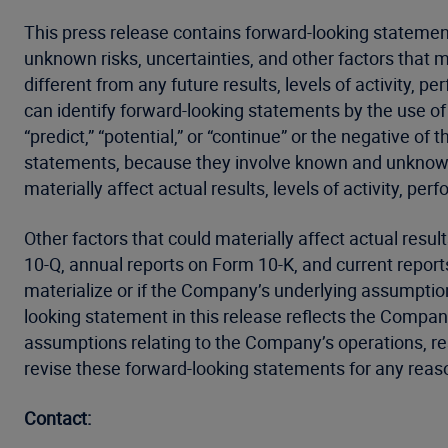
This press release contains forward-looking statemen
unknown risks, uncertainties, and other factors that 
different from any future results, levels of activity
can identify forward-looking statements by the use of wor
“predict,” “potential,” or “continue” or the negative 
statements, because they involve known and unknown r
materially affect actual results, levels of activity, p
Other factors that could materially affect actual resu
10-Q, annual reports on Form 10-K, and current report
materialize or if the Company’s underlying assumption
looking statement in this release reflects the Company
assumptions relating to the Company’s operations, res
revise these forward-looking statements for any reaso
Contact: