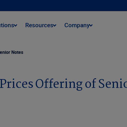
utions
Resources
Company
Senior Notes
 Prices Offering of Seni