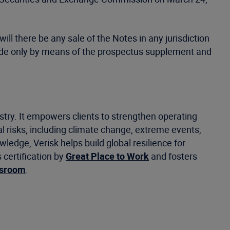
will there be any sale of the Notes in any jurisdiction
be made only by means of the prospectus supplement and
stry. It empowers clients to strengthen operating
 risks, including climate change, extreme events,
ledge, Verisk helps build global resilience for
certification by
Great Place to Work
and fosters
wsroom
.