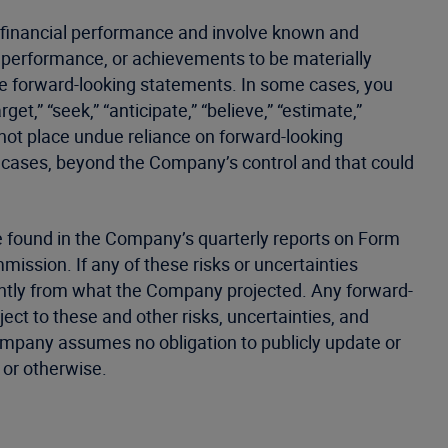
e financial performance and involve known and
y, performance, or achievements to be materially
ese forward-looking statements. In some cases, you
et,” “seek,” “anticipate,” “believe,” “estimate,”
d not place undue reliance on forward-looking
e cases, beyond the Company’s control and that could
 be found in the Company’s quarterly reports on Form
ission. If any of these risks or uncertainties
cantly from what the Company projected. Any forward-
ect to these and other risks, uncertainties, and
Company assumes no obligation to publicly update or
 or otherwise.