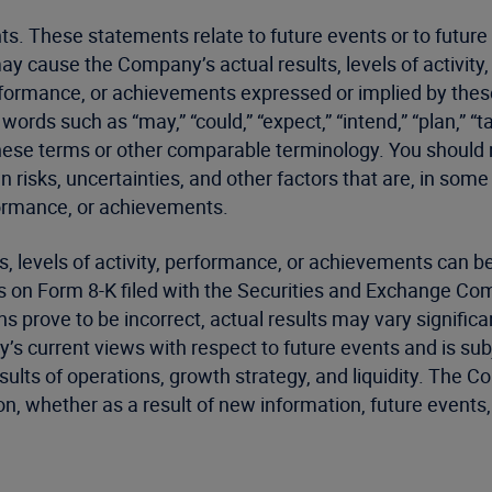
ts. These statements relate to future events or to futur
may cause the Company’s actual results, levels of activit
, performance, or achievements expressed or implied by th
ds such as “may,” “could,” “expect,” “intend,” “plan,” “targ
of these terms or other comparable terminology. You shoul
isks, uncertainties, and other factors that are, in som
erformance, or achievements.
lts, levels of activity, performance, or achievements can
s on Form 8-K filed with the Securities and Exchange Comm
s prove to be incorrect, actual results may vary signifi
’s current views with respect to future events and is subj
ults of operations, growth strategy, and liquidity. The 
n, whether as a result of new information, future events,