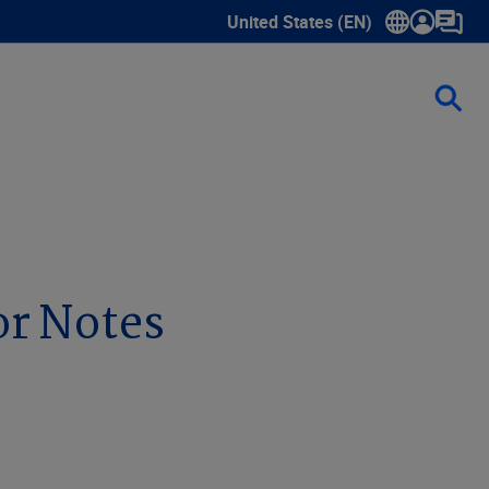
United States (EN)
Show submenu for language sele
or Notes