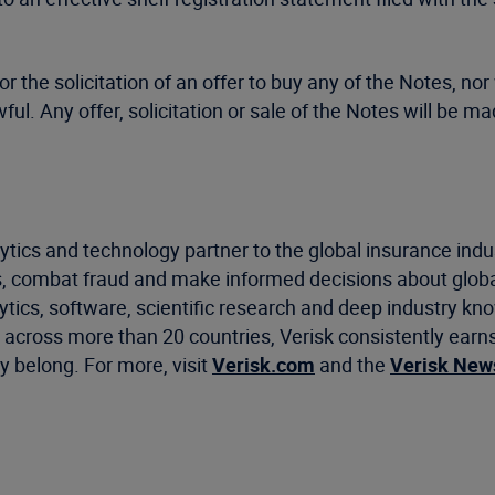
or the solicitation of an offer to buy any of the Notes, nor 
lawful. Any offer, solicitation or sale of the Notes will 
ytics and technology partner to the global insurance indu
, combat fraud and make informed decisions about global
ics, software, scientific research and deep industry know
cross more than 20 countries, Verisk consistently earns 
 belong. For more, visit
Verisk.com
and the
Verisk Ne