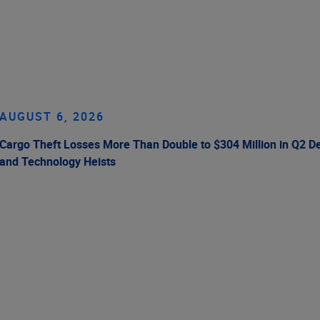
AUGUST 6, 2026
Cargo Theft Losses More Than Double to $304 Million in Q2 De
and Technology Heists