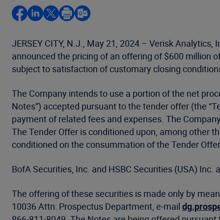
JERSEY CITY, N.J., May 21, 2024 – Verisk Analytics, I
announced the pricing of an offering of $600 million o
subject to satisfaction of customary closing condition
The Company intends to use a portion of the net proc
Notes”) accepted pursuant to the tender offer (the “
payment of related fees and expenses. The Company in
The Tender Offer is conditioned upon, among other thin
conditioned on the consummation of the Tender Offer
BofA Securities, Inc. and HSBC Securities (USA) Inc. a
The offering of these securities is made only by mean
10036 Attn: Prospectus Department, e-mail
dg.prosp
866-811-8049. The Notes are being offered pursuant t