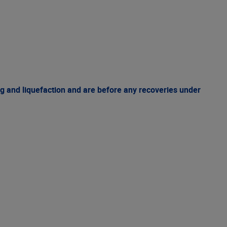
g and liquefaction and are before any recoveries under