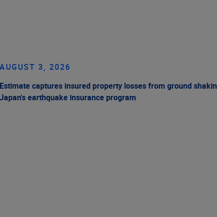
AUGUST 3, 2026
Estimate captures insured property losses from ground shakin
Japan's earthquake insurance program