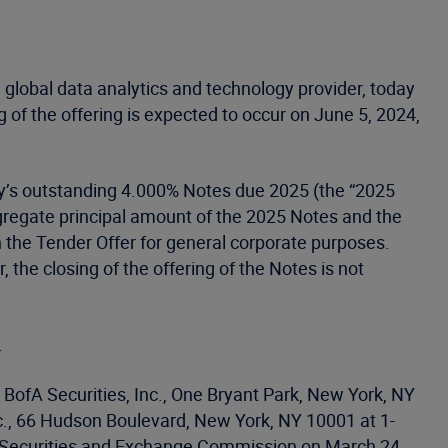
 global data analytics and technology provider, today
 of the offering is expected to occur on June 5, 2024,
ny’s outstanding 4.000% Notes due 2025 (the “2025
ggregate principal amount of the 2025 Notes and the
the Tender Offer for general corporate purposes.
the closing of the offering of the Notes is not
.
BofA Securities, Inc., One Bryant Park, New York, NY
c., 66 Hudson Boulevard, New York, NY 10001 at 1-
the Securities and Exchange Commission on March 24,