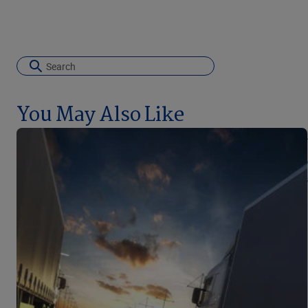
You May Also Like