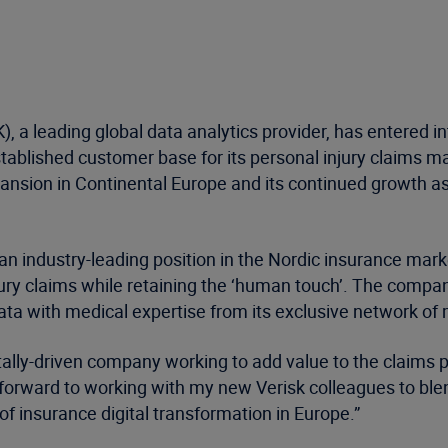
, a leading global data analytics provider, has entered 
tablished customer base for its personal injury claims m
pansion in Continental Europe and its continued growth as
 industry-leading position in the Nordic insurance marke
ury claims while retaining the ‘human touch’. The company
a with medical expertise from its exclusive network of 
tally-driven company working to add value to the claims 
k forward to working with my new Verisk colleagues to ble
f insurance digital transformation in Europe.”