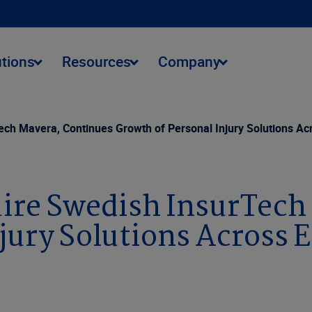
utions
Resources
Company
ech Mavera, Continues Growth of Personal Injury Solutions Ac
uire Swedish InsurTech
jury Solutions Across 