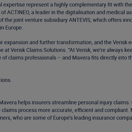
 expertise represent a highly complementary fit with the
n of ACTINEO, a leader in the digitalisation and medical 
f the joint venture subsidiary ANTEVIS, which offers innov
in Europe.
for expansion and further transformation, and the Verisk e
at Verisk Claims Solutions. “At Verisk, we’re always kee
 of claims professionals – and Mavera fits directly into
tions.
avera helps insurers streamline personal injury claims
laims process more accurate, efficient and compliant. 
mers, who are some of Europe’s leading insurance compan