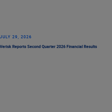
JULY 29, 2026
Verisk Reports Second Quarter 2026 Financial Results