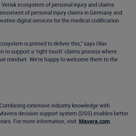
 Verisk ecosystem of personal injury and claims
assessment of personal injury claims in Germany and
ative digital services for the medical codification
cosystem is primed to deliver this,” says Olav
n to support a ‘right touch’ claims process where
 that mindset. We’re happy to welcome them to the
. Combining extensive industry knowledge with
Mavera decision support system (DSS) enables better
ies. For more information, visit:
Mavera.com
.