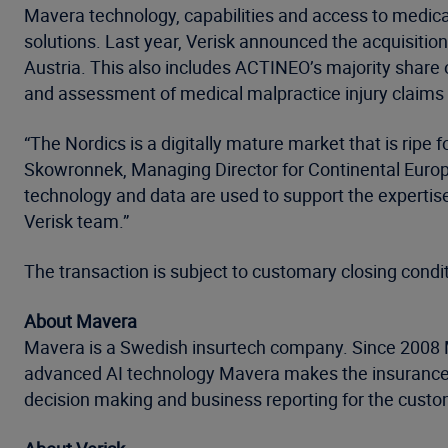
Mavera technology, capabilities and access to medical
solutions. Last year, Verisk announced the acquisitio
Austria. This also includes ACTINEO’s majority share o
and assessment of medical malpractice injury claims 
“The Nordics is a digitally mature market that is ripe 
Skowronnek, Managing Director for Continental Europe 
technology and data are used to support the expertise
Verisk team.”
The transaction is subject to customary closing condi
About Mavera
Mavera is a Swedish insurtech company. Since 2008 M
advanced AI technology Mavera makes the insurance c
decision making and business reporting for the custo