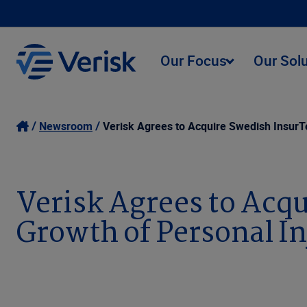
Our Focus
Our Sol
Newsroom
Verisk Agrees to Acquire Swedish InsurT
Verisk Agrees to Acq
Growth of Personal In