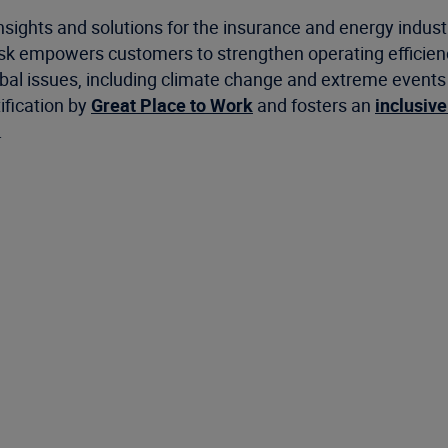
nsights and solutions for the insurance and energy indus
risk empowers customers to strengthen operating efficie
 issues, including climate change and extreme events as 
ification by
Great Place to Work
and fosters an
inclusive
.