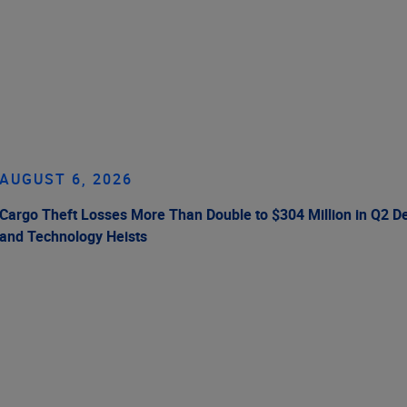
AUGUST 6, 2026
Cargo Theft Losses More Than Double to $304 Million in Q2 De
and Technology Heists