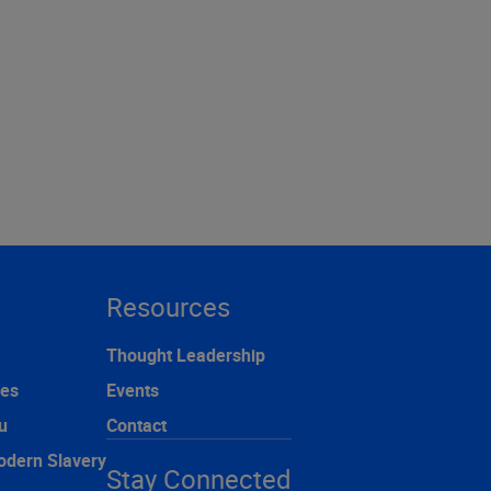
Resources
Thought Leadership
ces
Events
u
Contact
odern Slavery
Stay Connected