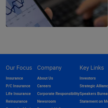
Our Focus
Company
Key Links
Insurance
About Us
Investors
P/C Insurance
Careers
Strategic Allian
Life Insurance
Corporate Responsibility
Speakers Burea
Reinsurance
Newsroom
Statement on M