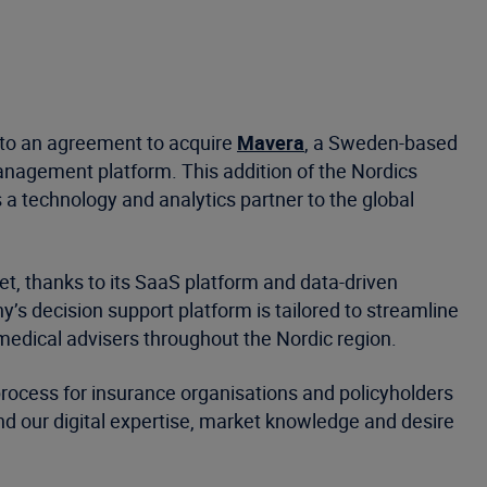
into an agreement to acquire
Mavera
, a Sweden-based
anagement platform. This addition of the Nordics
 a technology and analytics partner to the global
t, thanks to its SaaS platform and data-driven
’s decision support platform is tailored to streamline
medical advisers throughout the Nordic region.
process for insurance organisations and policyholders
nd our digital expertise, market knowledge and desire