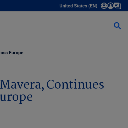
United States (EN)
Show submenu for language sele
ross Europe
 Mavera, Continues
Europe