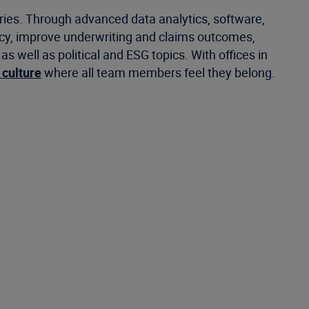
tries. Through advanced data analytics, software,
ncy, improve underwriting and claims outcomes,
well as political and ESG topics. With offices in
 culture
where all team members feel they belong.