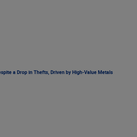
spite a Drop in Thefts, Driven by High-Value Metals