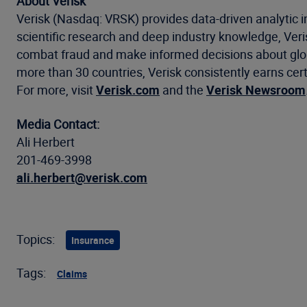
About Verisk
Verisk (Nasdaq: VRSK) provides data-driven analytic i
scientific research and deep industry knowledge, Ve
combat fraud and make informed decisions about global
more than 30 countries, Verisk consistently earns cert
For more, visit
Verisk.com
and the
Verisk Newsroom
Media Contact:
Ali Herbert
201-469-3998
ali.herbert@verisk.com
Topics:
Insurance
Tags:
Claims