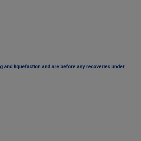
g and liquefaction and are before any recoveries under