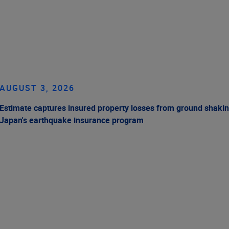
AUGUST 3, 2026
Estimate captures insured property losses from ground shakin
Japan's earthquake insurance program