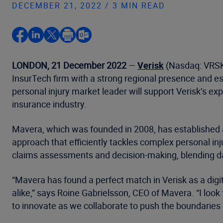
DECEMBER 21, 2022 / 3 MIN READ
LONDON, 21 December 2022
—
Verisk
(Nasdaq: VRSK)
InsurTech firm with a strong regional presence and es
personal injury market leader will support Verisk’s ex
insurance industry.
Mavera, which was founded in 2008, has established an
approach that efficiently tackles complex personal inj
claims assessments and decision-making, blending dat
“Mavera has found a perfect match in Verisk as a digi
alike,” says Roine Gabrielsson, CEO of Mavera. “I loo
to innovate as we collaborate to push the boundaries o