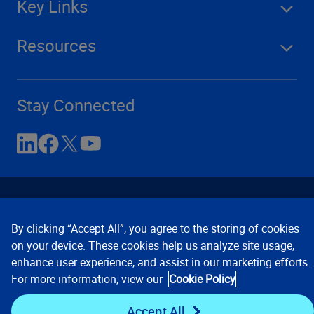
Key Links
Resources
Stay Connected
By clicking “Accept All”, you agree to the storing of cookies
on your device. These cookies help us analyze site usage,
enhance user experience, and assist in our marketing efforts.
Contact Us
Privacy Notices
Conditions of Use
For more information, view our
Cookie Policy
Cookie Preferences
© 2008, 2026 Verisk Analytics,
Inc. All rights reserved.
Accept All