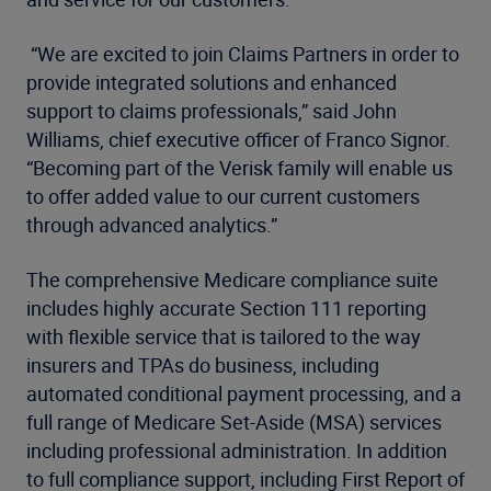
“We are excited to join Claims Partners in order to
provide integrated solutions and enhanced
support to claims professionals,” said John
Williams, chief executive officer of Franco Signor.
“Becoming part of the Verisk family will enable us
to offer added value to our current customers
through advanced analytics.”
The comprehensive Medicare compliance suite
includes highly accurate Section 111 reporting
with flexible service that is tailored to the way
insurers and TPAs do business, including
automated conditional payment processing, and a
full range of Medicare Set-Aside (MSA) services
including professional administration. In addition
to full compliance support, including First Report of