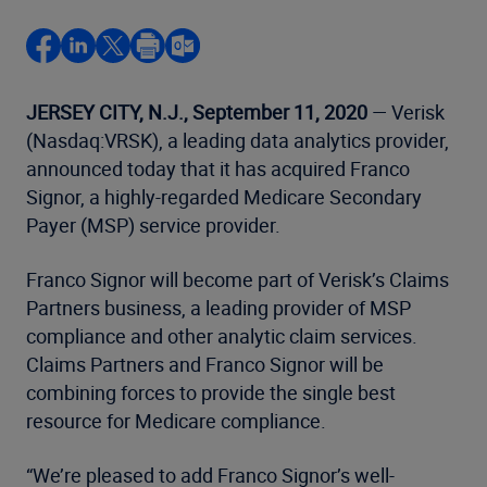
JERSEY CITY, N.J., September 11, 2020
— Verisk
(Nasdaq:VRSK), a leading data analytics provider,
announced today that it has acquired Franco
Signor, a highly-regarded Medicare Secondary
Payer (MSP) service provider.
Franco Signor will become part of Verisk’s Claims
Partners business, a leading provider of MSP
compliance and other analytic claim services.
Claims Partners and Franco Signor will be
combining forces to provide the single best
resource for Medicare compliance.
“We’re pleased to add Franco Signor’s well-