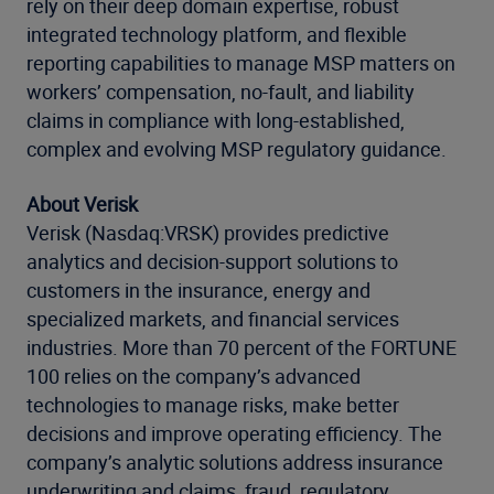
rely on their deep domain expertise, robust
integrated technology platform, and flexible
reporting capabilities to manage MSP matters on
workers’ compensation, no-fault, and liability
claims in compliance with long-established,
complex and evolving MSP regulatory guidance.
About Verisk
Verisk (Nasdaq:VRSK) provides predictive
analytics and decision-support solutions to
customers in the insurance, energy and
specialized markets, and financial services
industries. More than 70 percent of the FORTUNE
100 relies on the company’s advanced
technologies to manage risks, make better
decisions and improve operating efficiency. The
company’s analytic solutions address insurance
underwriting and claims, fraud, regulatory