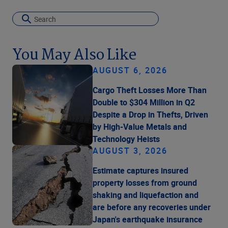
You May Also Like
AUGUST 6, 2026
Cargo Theft Losses More Than
Double to $304 Million in Q2
Despite a Drop in Thefts, Driven
by High-Value Metals and
Technology Heists
AUGUST 3, 2026
Estimate captures insured
property losses from ground
shaking and liquefaction and
are before any recoveries under
Japan's earthquake insurance