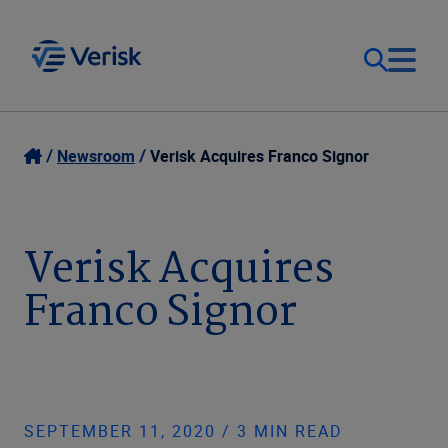
Our Focus
Login
Newsroom
Verisk Acquires Franco Signor
Contact Us
Our Solutions
Verisk Acquires
United States (EN)
Resources
Franco Signor
Company
SEPTEMBER 11, 2020 / 3 MIN READ