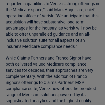
regarded capabilities to Verisk’s strong offerings in
the Medicare space,” said Mark Anquillare, chief
operating officer of Verisk. “We anticipate that this
acquisition will have substantive long-term
advantages for the industry, as Verisk will now be
able to offer unparalleled guidance and an all-
inclusive solution suite for all aspects of an
insurer’s Medicare compliance needs.”
While Claims Partners and Franco Signor have
both delivered valued Medicare compliance
services for decades, their approaches are very
complementary. With the addition of Franco
Signor’s offerings to Claims Partners’ MSP
compliance suite, Verisk now offers the broadest
range of Medicare solutions powered by its
sophisticated analytics and the highest quality