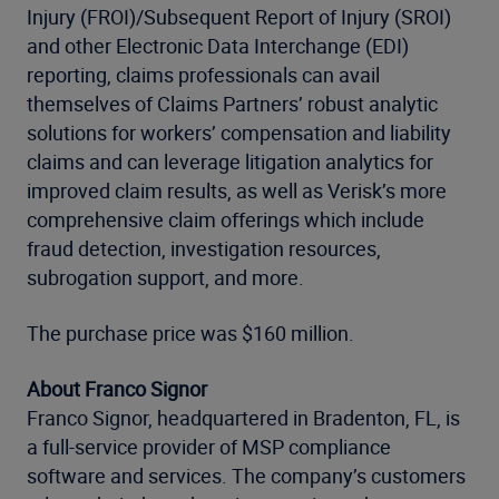
Injury (FROI)/Subsequent Report of Injury (SROI)
and other Electronic Data Interchange (EDI)
reporting, claims professionals can avail
themselves of Claims Partners’ robust analytic
solutions for workers’ compensation and liability
claims and can leverage litigation analytics for
improved claim results, as well as Verisk’s more
comprehensive claim offerings which include
fraud detection, investigation resources,
subrogation support, and more.
The purchase price was $160 million.
About Franco Signor
Franco Signor, headquartered in Bradenton, FL, is
a full-service provider of MSP compliance
software and services. The company’s customers