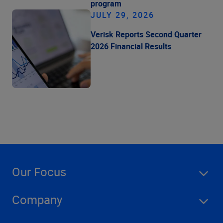
program
JULY 29, 2026
Verisk Reports Second Quarter
2026 Financial Results
Our Focus
Company