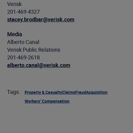
Verisk
201-469-4327
stacey.brodbar@verisk.com
Media
Alberto Canal
Verisk Public Relations
201-469-2618
alberto.canal@verisk.com
Tags:
Property & Casualty
Claims
Fraud
Acquisition
Workers’ Compensation