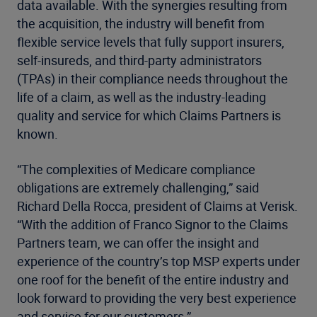
data available. With the synergies resulting from
the acquisition, the industry will benefit from
flexible service levels that fully support insurers,
self-insureds, and third-party administrators
(TPAs) in their compliance needs throughout the
life of a claim, as well as the industry-leading
quality and service for which Claims Partners is
known.
“The complexities of Medicare compliance
obligations are extremely challenging,” said
Richard Della Rocca, president of Claims at Verisk.
“With the addition of Franco Signor to the Claims
Partners team, we can offer the insight and
experience of the country’s top MSP experts under
one roof for the benefit of the entire industry and
look forward to providing the very best experience
and service for our customers.”