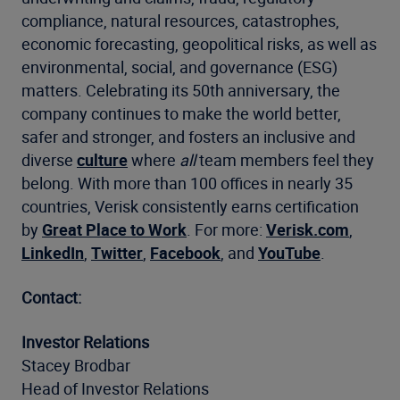
compliance, natural resources, catastrophes,
economic forecasting, geopolitical risks, as well as
environmental, social, and governance (ESG)
matters. Celebrating its 50th anniversary, the
company continues to make the world better,
safer and stronger, and fosters an inclusive and
diverse
culture
where
all
team members feel they
belong. With more than 100 offices in nearly 35
countries, Verisk consistently earns certification
by
Great Place to Work
. For more:
Verisk.com
,
LinkedIn
,
Twitter
,
Facebook
, and
YouTube
.
Contact:
Investor Relations
Stacey Brodbar
Head of Investor Relations