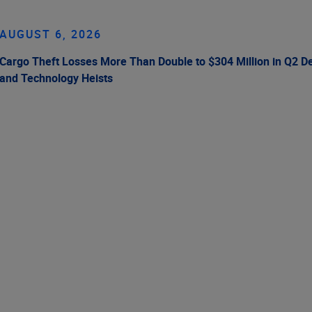
AUGUST 6, 2026
Cargo Theft Losses More Than Double to $304 Million in Q2 De
and Technology Heists