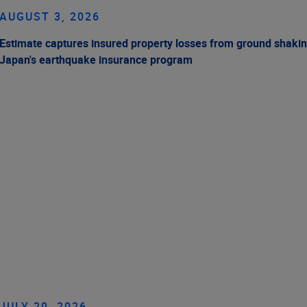
AUGUST 3, 2026
Estimate captures insured property losses from ground shakin
Japan's earthquake insurance program
JULY 29, 2026