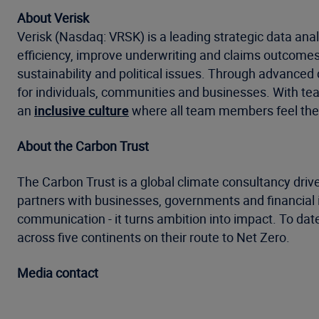
About Verisk
Verisk (Nasdaq: VRSK) is a leading strategic data anal
efficiency, improve underwriting and claims outcomes
sustainability and political issues. Through advanced 
for individuals, communities and businesses. With tea
an
inclusive culture
where all team members feel the
About the Carbon Trust
The Carbon Trust is a global climate consultancy drive
partners with businesses, governments and financial in
communication - it turns ambition into impact. To dat
across five continents on their route to Net Zero.
Media contact