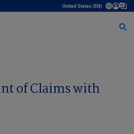
United States (EN)
Show submenu for language sele
nt of Claims with