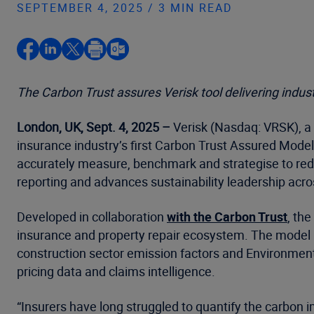
SEPTEMBER 4, 2025 / 3 MIN READ
The Carbon Trust assures Verisk tool delivering indust
London, UK, Sept. 4, 2025 –
Verisk (Nasdaq: VRSK), a 
insurance industry’s first Carbon Trust Assured Model
accurately measure, benchmark and strategise to redu
reporting and advances sustainability leadership across
Developed in collaboration
with the Carbon Trust
, th
insurance and property repair ecosystem. The model 
construction sector emission factors and Environmenta
pricing data and claims intelligence.
“Insurers have long struggled to quantify the carbon i