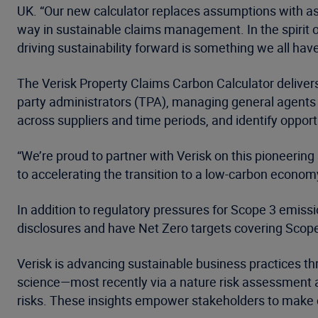
UK. “Our new calculator replaces assumptions with as
way in sustainable claims management. In the spirit o
driving sustainability forward is something we all have
The Verisk Property Claims Carbon Calculator delivers
party administrators (TPA), managing general agents 
across suppliers and time periods, and identify opport
“We’re proud to partner with Verisk on this pioneerin
to accelerating the transition to a low-carbon economy 
In addition to regulatory pressures for Scope 3 emissio
disclosures and have Net Zero targets covering Scopes 
Verisk is advancing sustainable business practices thr
science—most recently via a nature risk assessment acr
risks. These insights empower stakeholders to make c