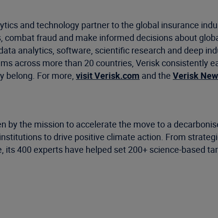
ytics and technology partner to the global insurance indu
, combat fraud and make informed decisions about global
data analytics, software, scientific research and deep ind
ms across more than 20 countries, Verisk consistently ea
y belong. For more,
visit Verisk.com
and the
Verisk Ne
n by the mission to accelerate the move to a decarbonised
stitutions to drive positive climate action. From strategi
e, its 400 experts have helped set 200+ science-based ta