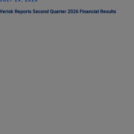
Verisk Reports Second Quarter 2026 Financial Results