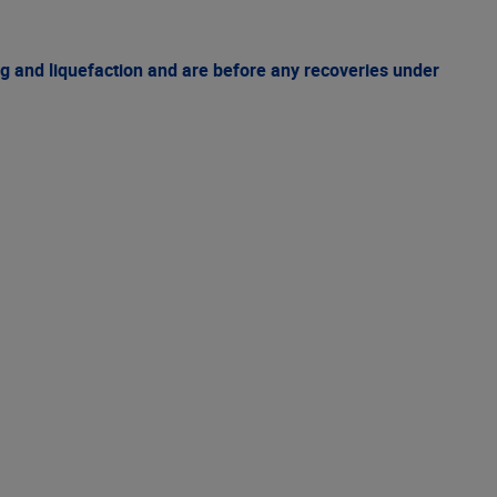
g and liquefaction and are before any recoveries under