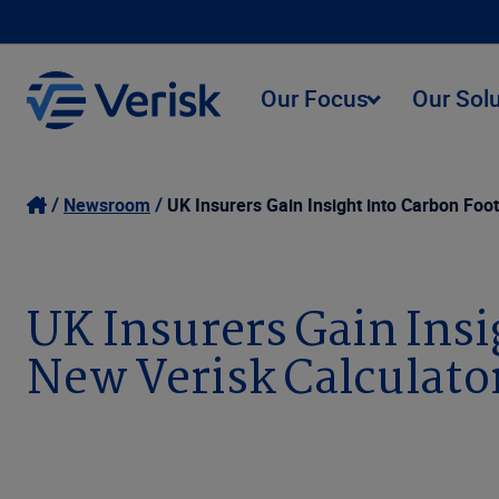
Our Focus
Our Sol
Newsroom
UK Insurers Gain Insight into Carbon Foot
UK Insurers Gain Insi
New Verisk Calculato