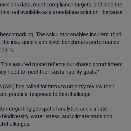
missions data, meet compliance targets, and lead the
 this tool available as a standalone solution—because
benchmarking. The calculator enables insurers, third
at the insurance claim level, benchmark performance
epairs.
t. “This assured model reflects our shared commitment
hey need to meet their sustainability goals.”
 (ABI) has called for firms to urgently review their
and practical response to this challenge.
 By integrating geospatial analytics and climate
biodiversity, water stress, and climate transition
al challenges.