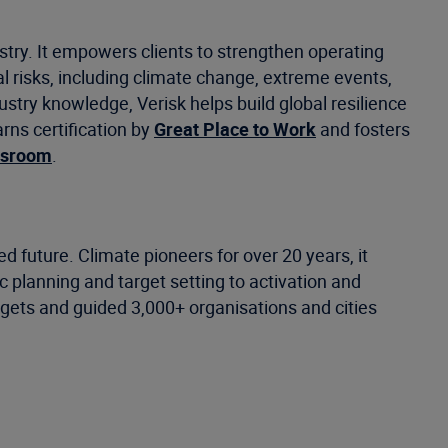
stry. It empowers clients to strengthen operating
 risks, including climate change, extreme events,
ustry knowledge, Verisk helps build global resilience
rns certification by
Great Place to Work
and fosters
wsroom
.
 future. Climate pioneers for over 20 years, it
c planning and target setting to activation and
rgets and guided 3,000+ organisations and cities