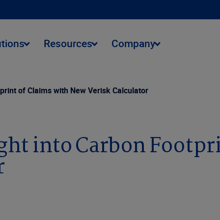
utions
Resources
Company
print of Claims with New Verisk Calculator
ght into Carbon Footpri
r