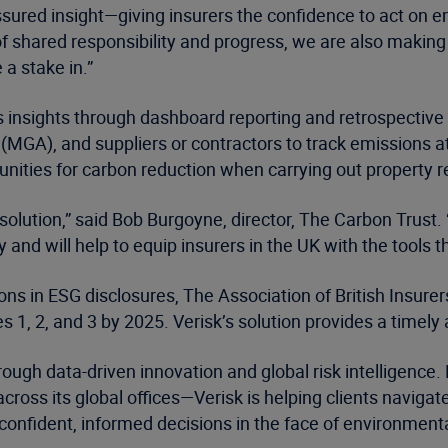
sured insight—giving insurers the confidence to act on e
f shared responsibility and progress, we are also making
 a stake in.”
 insights through dashboard reporting and retrospective 
(MGA), and suppliers or contractors to track emissions 
unities for carbon reduction when carrying out property r
g solution,” said Bob Burgoyne, director, The Carbon Trus
and will help to equip insurers in the UK with the tools t
ns in ESG disclosures, The Association of British Insurers
1, 2, and 3 by 2025. Verisk’s solution provides a timely 
ough data-driven innovation and global risk intelligence.
oss its global offices—Verisk is helping clients navigate 
onfident, informed decisions in the face of environment