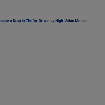
spite a Drop in Thefts, Driven by High-Value Metals