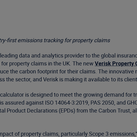
ry-first emissions tracking for property claims
leading data and analytics provider to the global insuran
 for property claims in the UK. The new
Verisk Property 
ce the carbon footprint for their claims. The innovativ
 the sector, and Verisk is making it available to its clie
e calculator is designed to meet the growing demand for tr
is assured against ISO 14064-3:2019, PAS 2050, and GHG
l Product Declarations (EPDs) from the Carbon Trust, alo
mpact of property claims, particularly Scope 3 emissions,”