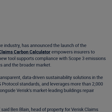
ce industry, has announced the launch of the
Claims Carbon Calculator
empowers insurers to
e new tool supports compliance with Scope 3 emissions
nts and the broader market.
ansparent, data-driven sustainability solutions in the
 Protocol standards, and leverages more than 2,000
ngside Verisk’s market-leading buildings repair
 said Ben Blain, head of property for Verisk Claims