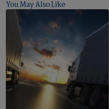
You May Also Like