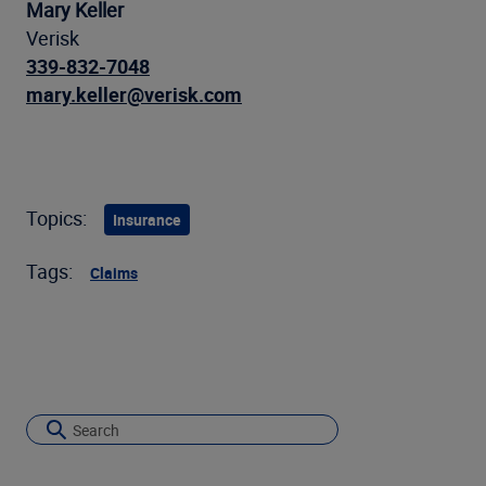
Mary Keller
Verisk
339-832-7048
mary.keller@verisk.com
Topics:
Insurance
Tags:
Claims