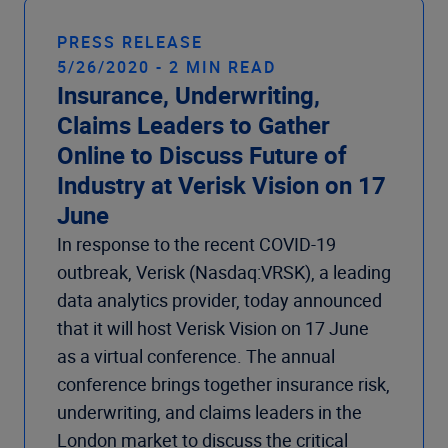
PRESS RELEASE
5/26/2020 - 2 MIN READ
Insurance, Underwriting,
Claims Leaders to Gather
Online to Discuss Future of
Industry at Verisk Vision on 17
June
In response to the recent COVID-19
outbreak, Verisk (Nasdaq:VRSK), a leading
data analytics provider, today announced
that it will host Verisk Vision on 17 June
as a virtual conference. The annual
conference brings together insurance risk,
underwriting, and claims leaders in the
London market to discuss the critical