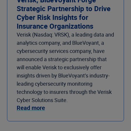
Strategic Partnership to Drive
Cyber Risk Insights for
Insurance Organizations
Verisk (Nasdaq: VRSK), a leading data and
analytics company, and BlueVoyant, a
cybersecurity services company, have
announced a strategic partnership that
will enable Verisk to exclusively offer
insights driven by BlueVoyant’s industry-
leading cybersecurity monitoring
technology to insurers through the Verisk
Cyber Solutions Suite.
Read more