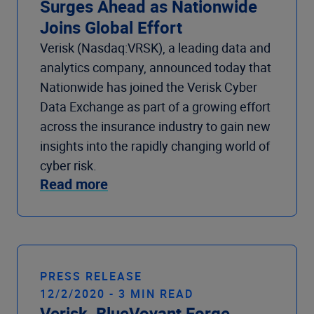
Surges Ahead as Nationwide
Joins Global Effort
Verisk (Nasdaq:VRSK), a leading data and
analytics company, announced today that
Nationwide has joined the Verisk Cyber
Data Exchange as part of a growing effort
across the insurance industry to gain new
insights into the rapidly changing world of
cyber risk.
Read more
PRESS RELEASE
12/2/2020 - 3 MIN READ
Verisk, BlueVoyant Forge