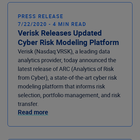
PRESS RELEASE
7/22/2020 - 4 MIN READ
Verisk Releases Updated
Cyber Risk Modeling Platform
Verisk (Nasdaq:VRSK), a leading data
analytics provider, today announced the
latest release of ARC (Analytics of Risk
from Cyber), a state-of-the-art cyber risk
modeling platform that informs risk
selection, portfolio management, and risk
transfer.
Read more