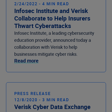
2/24/2022 - 4 MIN READ
Infosec Institute and Verisk
Collaborate to Help Insurers
Thwart Cyberattacks
Infosec Institute, a leading cybersecurity
education provider, announced today a
collaboration with Verisk to help
businesses mitigate cyber risks.
Read more
PRESS RELEASE
12/8/2020 - 3 MIN READ
Verisk Cyber Data Exchange