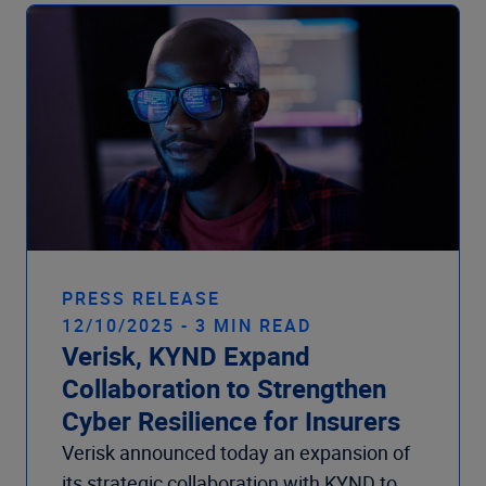
Company
PRESS RELEASE
12/10/2025 - 3 MIN READ
Verisk, KYND Expand
Collaboration to Strengthen
Cyber Resilience for Insurers
Verisk announced today an expansion of
its strategic collaboration with KYND to