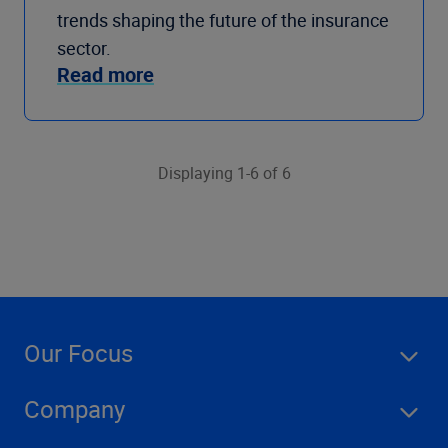
trends shaping the future of the insurance
sector.
Read more
Displaying 1-6 of 6
Our Focus
Company