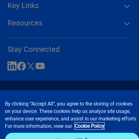
Key Links
Resources
Stay Connected
By clicking “Accept All”, you agree to the storing of cookies
on your device. These cookies help us analyze site usage,
enhance user experience, and assist in our marketing efforts.
Contact Us
Privacy Notices
Conditions of Use
For more information, view our
Cookie Policy
Cookie Preferences
© 2008, 2026 Verisk Analytics,
Inc. All rights reserved.