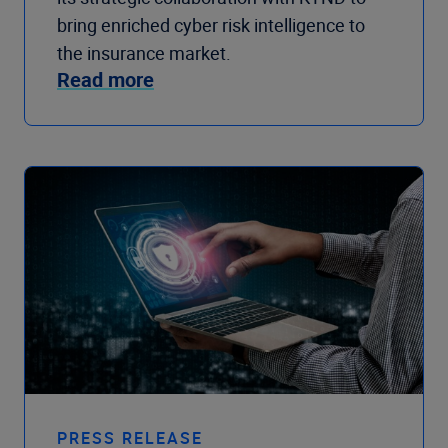
bring enriched cyber risk intelligence to
the insurance market.
Read more
PRESS RELEASE